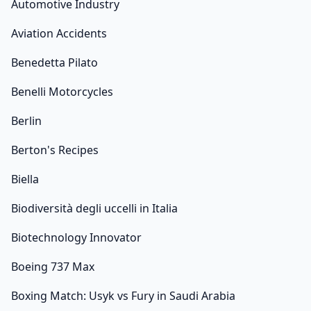
Automotive Industry
Aviation Accidents
Benedetta Pilato
Benelli Motorcycles
Berlin
Berton's Recipes
Biella
Biodiversità degli uccelli in Italia
Biotechnology Innovator
Boeing 737 Max
Boxing Match: Usyk vs Fury in Saudi Arabia