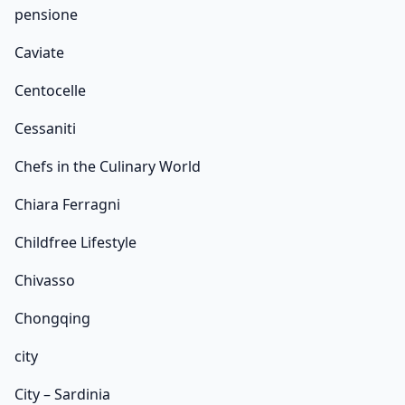
pensione
Caviate
Centocelle
Cessaniti
Chefs in the Culinary World
Chiara Ferragni
Childfree Lifestyle
Chivasso
Chongqing
city
City – Sardinia