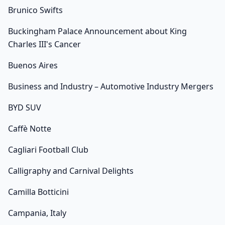
Brunico Swifts
Buckingham Palace Announcement about King
Charles III's Cancer
Buenos Aires
Business and Industry – Automotive Industry Mergers
BYD SUV
Caffè Notte
Cagliari Football Club
Calligraphy and Carnival Delights
Camilla Botticini
Campania, Italy