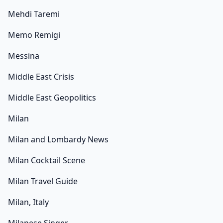
Mehdi Taremi
Memo Remigi
Messina
Middle East Crisis
Middle East Geopolitics
Milan
Milan and Lombardy News
Milan Cocktail Scene
Milan Travel Guide
Milan, Italy