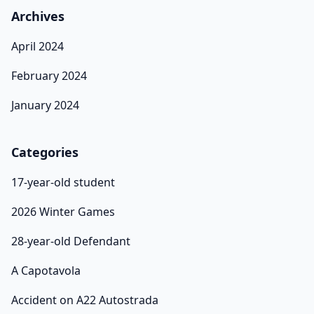
Archives
April 2024
February 2024
January 2024
Categories
17-year-old student
2026 Winter Games
28-year-old Defendant
A Capotavola
Accident on A22 Autostrada