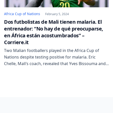
Africa Cup of Nations
February 5, 2024
Dos futbolistas de Mali tienen malaria. El
entrenador: “No hay de qué preocuparse,
en África están acostumbrados” –
Corriere.it
Two Malian footballers played in the Africa Cup of
Nations despite testing positive for malaria. Eric
Chelle, Mali’s coach, revealed that Yves Bissouma and
Moussa Diarra had malaria but were still allowed to
play. He seemed surprisingly calm about it, stating that
it wasn’t a big concern as people born in West Africa
are “used […]