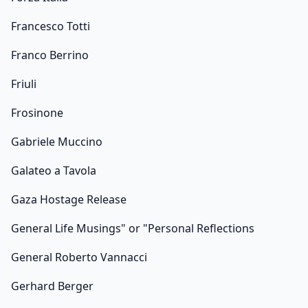
Francesco Totti
Franco Berrino
Friuli
Frosinone
Gabriele Muccino
Galateo a Tavola
Gaza Hostage Release
General Life Musings" or "Personal Reflections
General Roberto Vannacci
Gerhard Berger