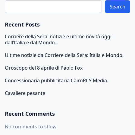
Search
Recent Posts
Corriere della Sera: notizie e ultime novità oggi
dall’Italia e dal Mondo.
Ultime notizie da Corriere della Sera: Italia e Mondo.
Oroscopo del 8 aprile di Paolo Fox
Concessionaria pubblicitaria CairoRCS Media.
Cavaliere pesante
Recent Comments
No comments to show.