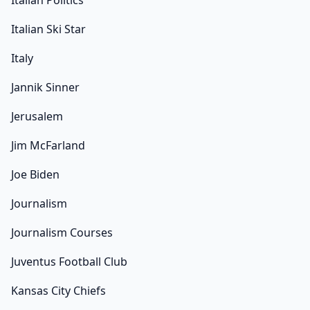
Italian Politics
Italian Ski Star
Italy
Jannik Sinner
Jerusalem
Jim McFarland
Joe Biden
Journalism
Journalism Courses
Juventus Football Club
Kansas City Chiefs