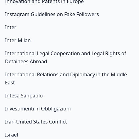
Innovation and Patents in Europe
Instagram Guidelines on Fake Followers
Inter
Inter Milan
International Legal Cooperation and Legal Rights of
Detainees Abroad
International Relations and Diplomacy in the Middle
East
Intesa Sanpaolo
Investimenti in Obbligazioni
Iran-United States Conflict
Israel