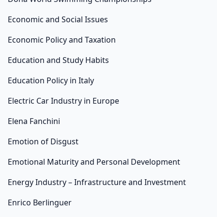
Economic and Social Issues
Economic Policy and Taxation
Education and Study Habits
Education Policy in Italy
Electric Car Industry in Europe
Elena Fanchini
Emotion of Disgust
Emotional Maturity and Personal Development
Energy Industry – Infrastructure and Investment
Enrico Berlinguer