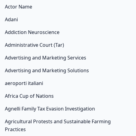
Actor Name
Adani
Addiction Neuroscience
Administrative Court (Tar)
Advertising and Marketing Services
Advertising and Marketing Solutions
aeroporti italiani
Africa Cup of Nations
Agnelli Family Tax Evasion Investigation
Agricultural Protests and Sustainable Farming
Practices