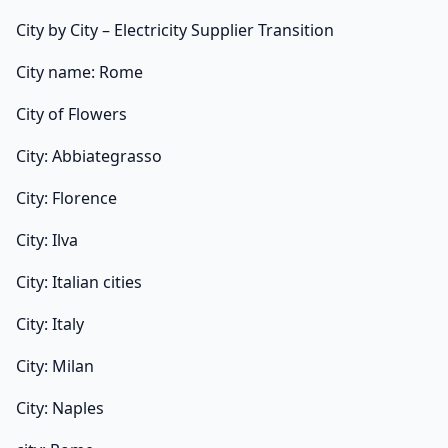
City by City – Electricity Supplier Transition
City name: Rome
City of Flowers
City: Abbiategrasso
City: Florence
City: Ilva
City: Italian cities
City: Italy
City: Milan
City: Naples