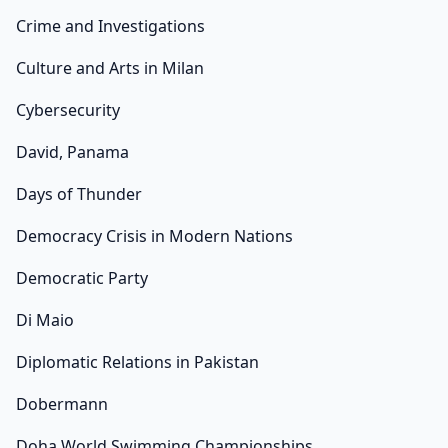
Crime and Investigations
Culture and Arts in Milan
Cybersecurity
David, Panama
Days of Thunder
Democracy Crisis in Modern Nations
Democratic Party
Di Maio
Diplomatic Relations in Pakistan
Dobermann
Doha World Swimming Championships