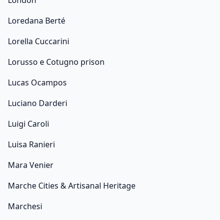
London
Loredana Berté
Lorella Cuccarini
Lorusso e Cotugno prison
Lucas Ocampos
Luciano Darderi
Luigi Caroli
Luisa Ranieri
Mara Venier
Marche Cities & Artisanal Heritage
Marchesi