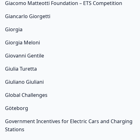
Giacomo Matteotti Foundation – ETS Competition
Giancarlo Giorgetti
Giorgia
Giorgia Meloni
Giovanni Gentile
Giulia Turetta
Giuliano Giuliani
Global Challenges
Göteborg
Government Incentives for Electric Cars and Charging
Stations