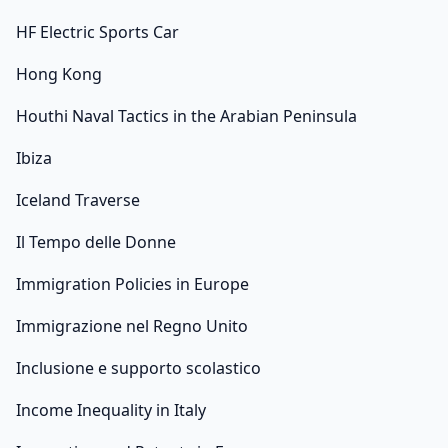
HF Electric Sports Car
Hong Kong
Houthi Naval Tactics in the Arabian Peninsula
Ibiza
Iceland Traverse
Il Tempo delle Donne
Immigration Policies in Europe
Immigrazione nel Regno Unito
Inclusione e supporto scolastico
Income Inequality in Italy