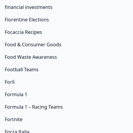
financial investments
Fiorentine Elections
Focaccia Recipes
Food & Consumer Goods
Food Waste Awareness
Football Teams
Forlì
Formula 1
Formula 1 – Racing Teams
Fortnite
Forza Italia