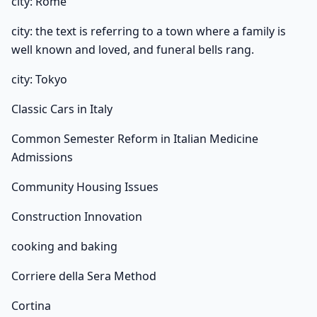
city: Rome
city: the text is referring to a town where a family is
well known and loved, and funeral bells rang.
city: Tokyo
Classic Cars in Italy
Common Semester Reform in Italian Medicine
Admissions
Community Housing Issues
Construction Innovation
cooking and baking
Corriere della Sera Method
Cortina