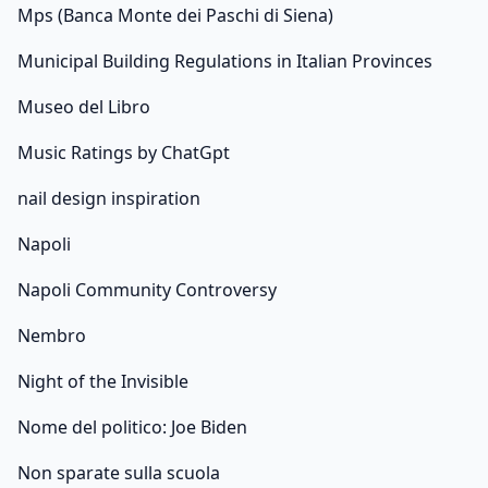
Mps (Banca Monte dei Paschi di Siena)
Municipal Building Regulations in Italian Provinces
Museo del Libro
Music Ratings by ChatGpt
nail design inspiration
Napoli
Napoli Community Controversy
Nembro
Night of the Invisible
Nome del politico: Joe Biden
Non sparate sulla scuola