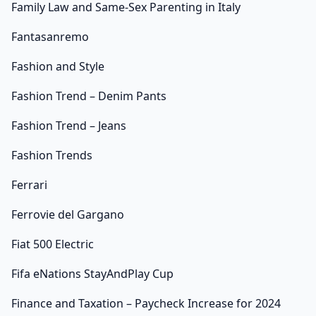
Family Law and Same-Sex Parenting in Italy
Fantasanremo
Fashion and Style
Fashion Trend – Denim Pants
Fashion Trend – Jeans
Fashion Trends
Ferrari
Ferrovie del Gargano
Fiat 500 Electric
Fifa eNations StayAndPlay Cup
Finance and Taxation – Paycheck Increase for 2024