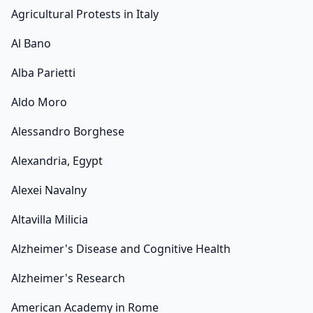
Agricultural Protests in Italy
Al Bano
Alba Parietti
Aldo Moro
Alessandro Borghese
Alexandria, Egypt
Alexei Navalny
Altavilla Milicia
Alzheimer's Disease and Cognitive Health
Alzheimer's Research
American Academy in Rome