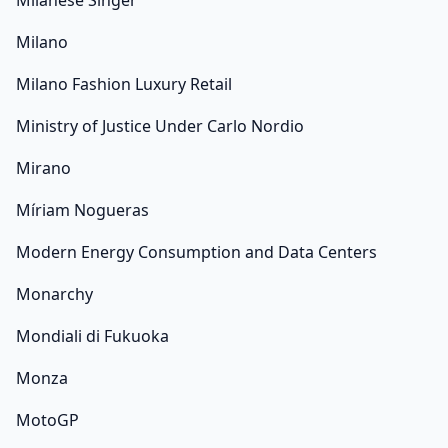
Milanese Singer
Milano
Milano Fashion Luxury Retail
Ministry of Justice Under Carlo Nordio
Mirano
Míriam Nogueras
Modern Energy Consumption and Data Centers
Monarchy
Mondiali di Fukuoka
Monza
MotoGP