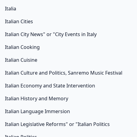
Italia
Italian Cities
Italian City News" or "City Events in Italy
Italian Cooking
Italian Cuisine
Italian Culture and Politics, Sanremo Music Festival
Italian Economy and State Intervention
Italian History and Memory
Italian Language Immersion
Italian Legislative Reforms" or "Italian Politics