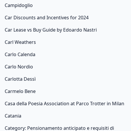
Campidoglio
Car Discounts and Incentives for 2024
Car Lease vs Buy Guide by Edoardo Nastri
Carl Weathers
Carlo Calenda
Carlo Nordio
Carlotta Dessì
Carmelo Bene
Casa della Poesia Association at Parco Trotter in Milan
Catania
Category: Pensionamento anticipato e requisiti di