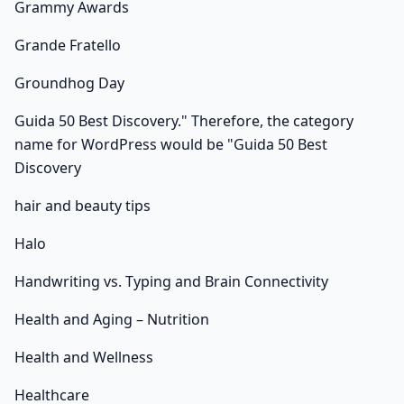
Grammy Awards
Grande Fratello
Groundhog Day
Guida 50 Best Discovery." Therefore, the category
name for WordPress would be "Guida 50 Best
Discovery
hair and beauty tips
Halo
Handwriting vs. Typing and Brain Connectivity
Health and Aging – Nutrition
Health and Wellness
Healthcare