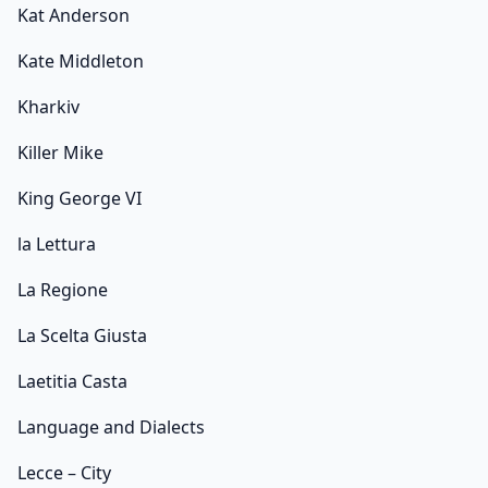
Kat Anderson
Kate Middleton
Kharkiv
Killer Mike
King George VI
la Lettura
La Regione
La Scelta Giusta
Laetitia Casta
Language and Dialects
Lecce – City