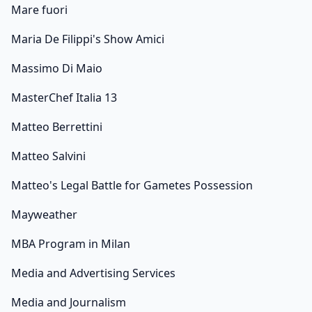
Mare fuori
Maria De Filippi's Show Amici
Massimo Di Maio
MasterChef Italia 13
Matteo Berrettini
Matteo Salvini
Matteo's Legal Battle for Gametes Possession
Mayweather
MBA Program in Milan
Media and Advertising Services
Media and Journalism