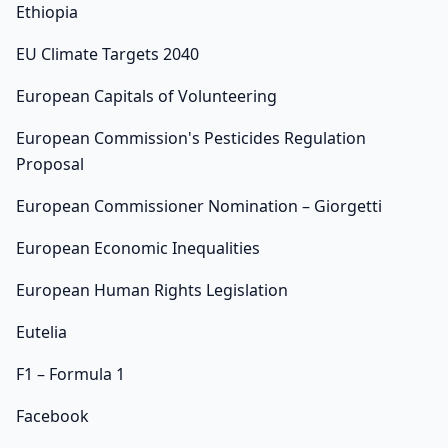
Ethiopia
EU Climate Targets 2040
European Capitals of Volunteering
European Commission's Pesticides Regulation
Proposal
European Commissioner Nomination – Giorgetti
European Economic Inequalities
European Human Rights Legislation
Eutelia
F1 – Formula 1
Facebook