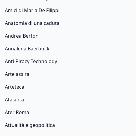
Amici di Maria De Filippi
Anatomia di una caduta
Andrea Berton
Annalena Baerbock
Anti-Piracy Technology
Arte assira
Arteteca
Atalanta
Ater Roma
Attualità e geopolitica