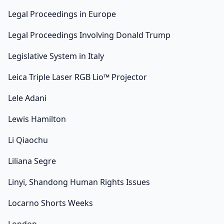
Legal Proceedings in Europe
Legal Proceedings Involving Donald Trump
Legislative System in Italy
Leica Triple Laser RGB Lio™ Projector
Lele Adani
Lewis Hamilton
Li Qiaochu
Liliana Segre
Linyi, Shandong Human Rights Issues
Locarno Shorts Weeks