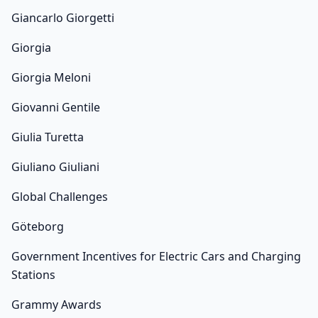
Giancarlo Giorgetti
Giorgia
Giorgia Meloni
Giovanni Gentile
Giulia Turetta
Giuliano Giuliani
Global Challenges
Göteborg
Government Incentives for Electric Cars and Charging
Stations
Grammy Awards