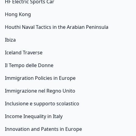
HF Electric Sports Car
Hong Kong
Houthi Naval Tactics in the Arabian Peninsula
Ibiza
Iceland Traverse
Il Tempo delle Donne
Immigration Policies in Europe
Immigrazione nel Regno Unito
Inclusione e supporto scolastico
Income Inequality in Italy
Innovation and Patents in Europe