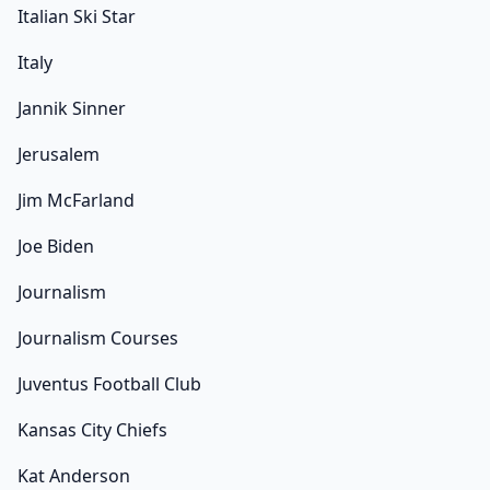
Italian Ski Star
Italy
Jannik Sinner
Jerusalem
Jim McFarland
Joe Biden
Journalism
Journalism Courses
Juventus Football Club
Kansas City Chiefs
Kat Anderson