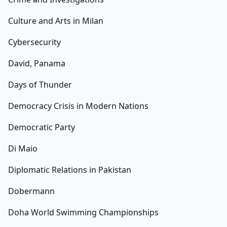
Culture and Arts in Milan
Cybersecurity
David, Panama
Days of Thunder
Democracy Crisis in Modern Nations
Democratic Party
Di Maio
Diplomatic Relations in Pakistan
Dobermann
Doha World Swimming Championships