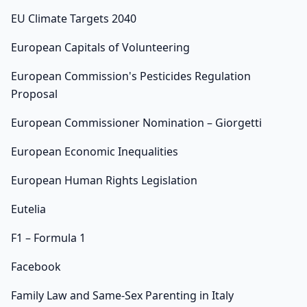
EU Climate Targets 2040
European Capitals of Volunteering
European Commission's Pesticides Regulation
Proposal
European Commissioner Nomination – Giorgetti
European Economic Inequalities
European Human Rights Legislation
Eutelia
F1 – Formula 1
Facebook
Family Law and Same-Sex Parenting in Italy