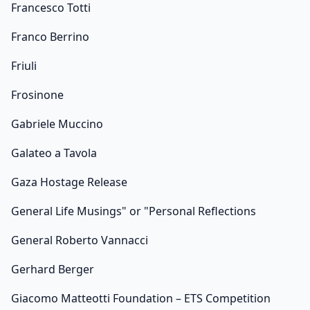
Francesco Totti
Franco Berrino
Friuli
Frosinone
Gabriele Muccino
Galateo a Tavola
Gaza Hostage Release
General Life Musings" or "Personal Reflections
General Roberto Vannacci
Gerhard Berger
Giacomo Matteotti Foundation – ETS Competition