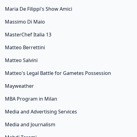
Maria De Filippi's Show Amici
Massimo Di Maio
MasterChef Italia 13
Matteo Berrettini
Matteo Salvini
Matteo's Legal Battle for Gametes Possession
Mayweather
MBA Program in Milan
Media and Advertising Services
Media and Journalism