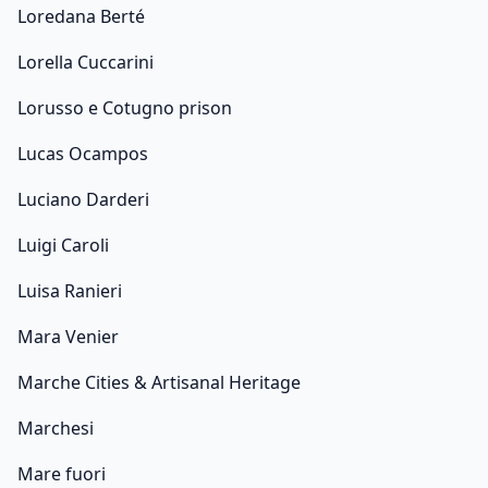
Loredana Berté
Lorella Cuccarini
Lorusso e Cotugno prison
Lucas Ocampos
Luciano Darderi
Luigi Caroli
Luisa Ranieri
Mara Venier
Marche Cities & Artisanal Heritage
Marchesi
Mare fuori