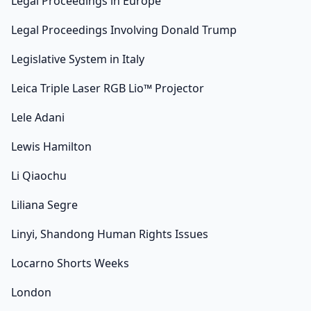
Legal Proceedings in Europe
Legal Proceedings Involving Donald Trump
Legislative System in Italy
Leica Triple Laser RGB Lio™ Projector
Lele Adani
Lewis Hamilton
Li Qiaochu
Liliana Segre
Linyi, Shandong Human Rights Issues
Locarno Shorts Weeks
London