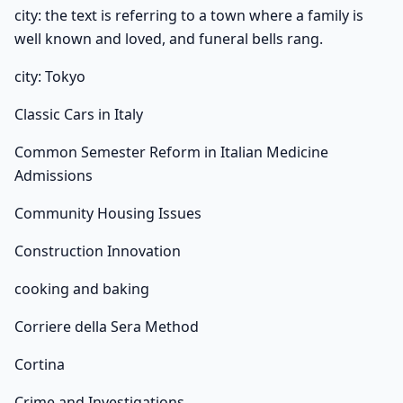
city: the text is referring to a town where a family is
well known and loved, and funeral bells rang.
city: Tokyo
Classic Cars in Italy
Common Semester Reform in Italian Medicine
Admissions
Community Housing Issues
Construction Innovation
cooking and baking
Corriere della Sera Method
Cortina
Crime and Investigations