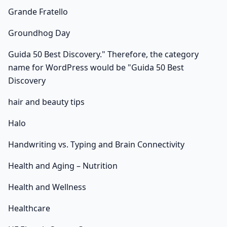
Grande Fratello
Groundhog Day
Guida 50 Best Discovery." Therefore, the category
name for WordPress would be "Guida 50 Best
Discovery
hair and beauty tips
Halo
Handwriting vs. Typing and Brain Connectivity
Health and Aging – Nutrition
Health and Wellness
Healthcare