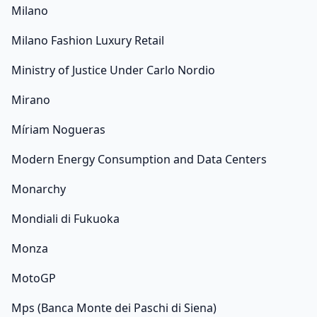
Milano
Milano Fashion Luxury Retail
Ministry of Justice Under Carlo Nordio
Mirano
Míriam Nogueras
Modern Energy Consumption and Data Centers
Monarchy
Mondiali di Fukuoka
Monza
MotoGP
Mps (Banca Monte dei Paschi di Siena)