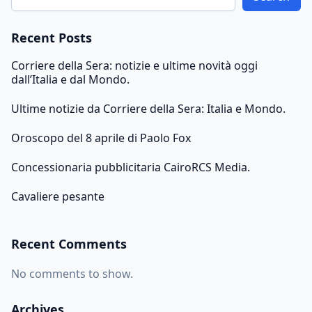
Recent Posts
Corriere della Sera: notizie e ultime novità oggi
dall’Italia e dal Mondo.
Ultime notizie da Corriere della Sera: Italia e Mondo.
Oroscopo del 8 aprile di Paolo Fox
Concessionaria pubblicitaria CairoRCS Media.
Cavaliere pesante
Recent Comments
No comments to show.
Archives