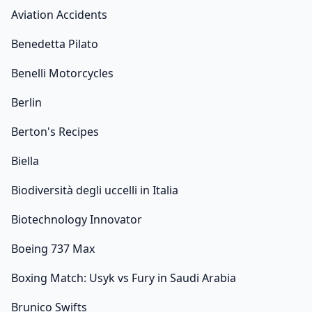
Aviation Accidents
Benedetta Pilato
Benelli Motorcycles
Berlin
Berton's Recipes
Biella
Biodiversità degli uccelli in Italia
Biotechnology Innovator
Boeing 737 Max
Boxing Match: Usyk vs Fury in Saudi Arabia
Brunico Swifts