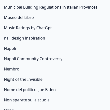
Municipal Building Regulations in Italian Provinces
Museo del Libro
Music Ratings by ChatGpt
nail design inspiration
Napoli
Napoli Community Controversy
Nembro
Night of the Invisible
Nome del politico: Joe Biden
Non sparate sulla scuola