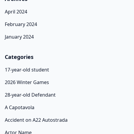
April 2024
February 2024
January 2024
Categories
17-year-old student
2026 Winter Games
28-year-old Defendant
A Capotavola
Accident on A22 Autostrada
Actor Name