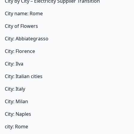
City by City – Electricity Supplier Transition
City name: Rome
City of Flowers
City: Abbiategrasso
City: Florence
City: Ilva
City: Italian cities
City: Italy
City: Milan
City: Naples
city: Rome