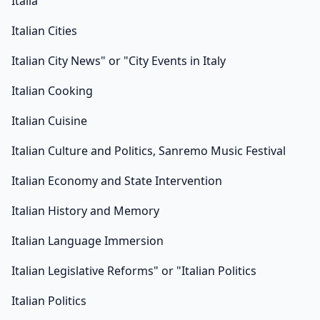
Italia
Italian Cities
Italian City News" or "City Events in Italy
Italian Cooking
Italian Cuisine
Italian Culture and Politics, Sanremo Music Festival
Italian Economy and State Intervention
Italian History and Memory
Italian Language Immersion
Italian Legislative Reforms" or "Italian Politics
Italian Politics