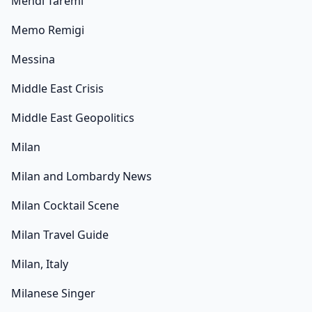
Mehdi Taremi
Memo Remigi
Messina
Middle East Crisis
Middle East Geopolitics
Milan
Milan and Lombardy News
Milan Cocktail Scene
Milan Travel Guide
Milan, Italy
Milanese Singer