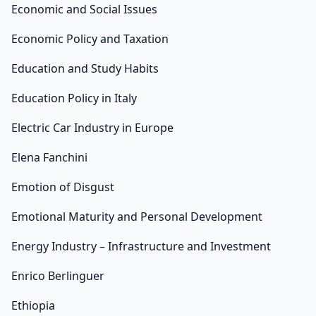
Economic and Social Issues
Economic Policy and Taxation
Education and Study Habits
Education Policy in Italy
Electric Car Industry in Europe
Elena Fanchini
Emotion of Disgust
Emotional Maturity and Personal Development
Energy Industry – Infrastructure and Investment
Enrico Berlinguer
Ethiopia