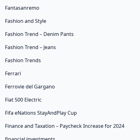
Fantasanremo
Fashion and Style
Fashion Trend – Denim Pants
Fashion Trend – Jeans
Fashion Trends
Ferrari
Ferrovie del Gargano
Fiat 500 Electric
Fifa eNations StayAndPlay Cup
Finance and Taxation – Paycheck Increase for 2024
financial investments