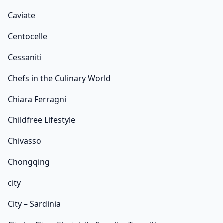
Caviate
Centocelle
Cessaniti
Chefs in the Culinary World
Chiara Ferragni
Childfree Lifestyle
Chivasso
Chongqing
city
City – Sardinia