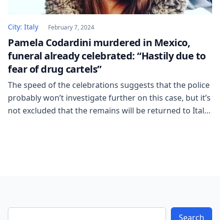
City: Italy
February 7, 2024
Pamela Codardini murdered in Mexico,
funeral already celebrated: “Hastily due to
fear of drug cartels”
The speed of the celebrations suggests that the police
probably won’t investigate further on this case, but it’s
not excluded that the remains will be returned to Italy.
“He left me with the promise that we would see each
other again soon and he would let me know the
official date.” It arrives in your […]
Search