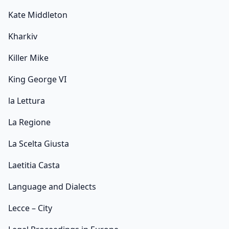
Kate Middleton
Kharkiv
Killer Mike
King George VI
la Lettura
La Regione
La Scelta Giusta
Laetitia Casta
Language and Dialects
Lecce – City