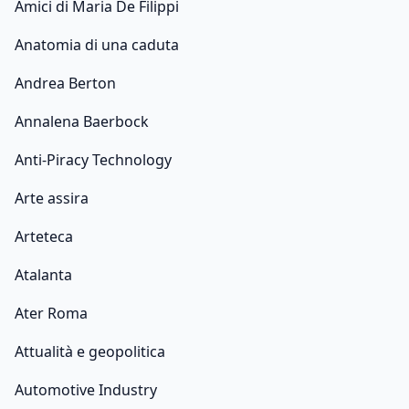
Amici di Maria De Filippi
Anatomia di una caduta
Andrea Berton
Annalena Baerbock
Anti-Piracy Technology
Arte assira
Arteteca
Atalanta
Ater Roma
Attualità e geopolitica
Automotive Industry