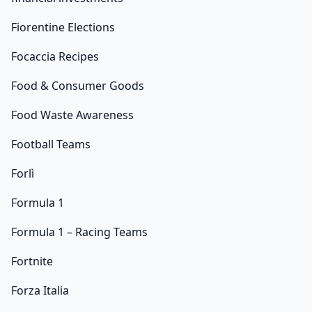
Fiorentine Elections
Focaccia Recipes
Food & Consumer Goods
Food Waste Awareness
Football Teams
Forlì
Formula 1
Formula 1 – Racing Teams
Fortnite
Forza Italia