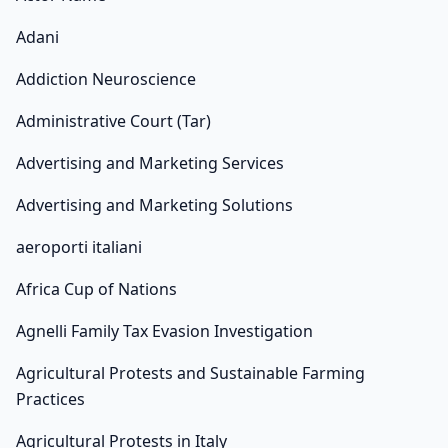
Adani
Addiction Neuroscience
Administrative Court (Tar)
Advertising and Marketing Services
Advertising and Marketing Solutions
aeroporti italiani
Africa Cup of Nations
Agnelli Family Tax Evasion Investigation
Agricultural Protests and Sustainable Farming
Practices
Agricultural Protests in Italy