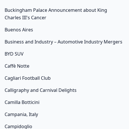
Buckingham Palace Announcement about King
Charles III's Cancer
Buenos Aires
Business and Industry – Automotive Industry Mergers
BYD SUV
Caffè Notte
Cagliari Football Club
Calligraphy and Carnival Delights
Camilla Botticini
Campania, Italy
Campidoglio