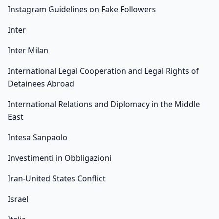
Instagram Guidelines on Fake Followers
Inter
Inter Milan
International Legal Cooperation and Legal Rights of
Detainees Abroad
International Relations and Diplomacy in the Middle
East
Intesa Sanpaolo
Investimenti in Obbligazioni
Iran-United States Conflict
Israel