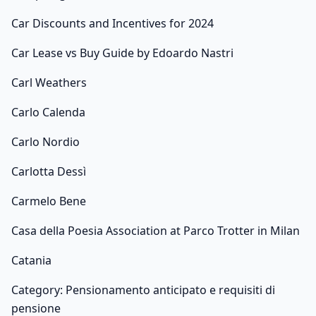
Car Discounts and Incentives for 2024
Car Lease vs Buy Guide by Edoardo Nastri
Carl Weathers
Carlo Calenda
Carlo Nordio
Carlotta Dessì
Carmelo Bene
Casa della Poesia Association at Parco Trotter in Milan
Catania
Category: Pensionamento anticipato e requisiti di
pensione