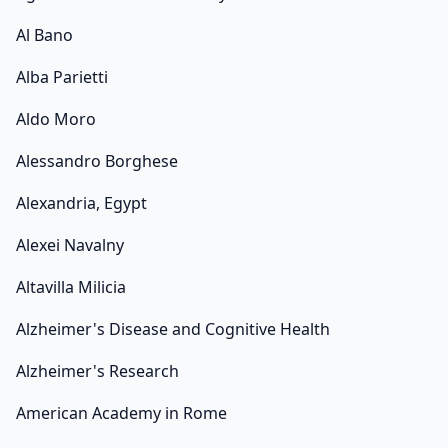
Al Bano
Alba Parietti
Aldo Moro
Alessandro Borghese
Alexandria, Egypt
Alexei Navalny
Altavilla Milicia
Alzheimer's Disease and Cognitive Health
Alzheimer's Research
American Academy in Rome