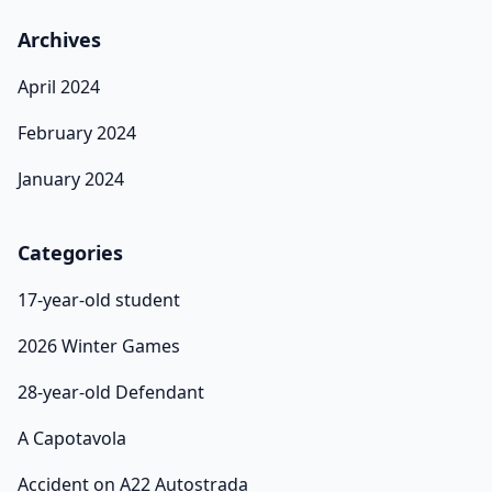
Archives
April 2024
February 2024
January 2024
Categories
17-year-old student
2026 Winter Games
28-year-old Defendant
A Capotavola
Accident on A22 Autostrada