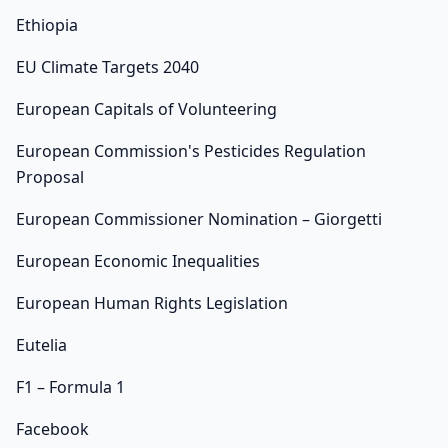
Ethiopia
EU Climate Targets 2040
European Capitals of Volunteering
European Commission's Pesticides Regulation
Proposal
European Commissioner Nomination – Giorgetti
European Economic Inequalities
European Human Rights Legislation
Eutelia
F1 – Formula 1
Facebook