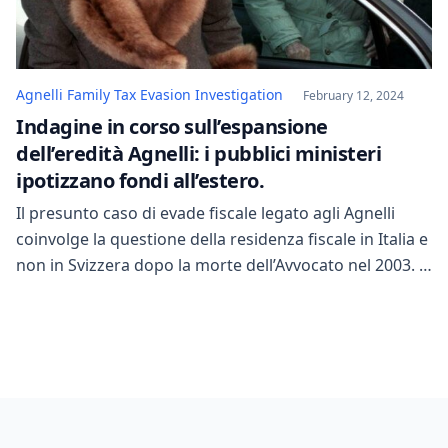
Agnelli Family Tax Evasion Investigation
February 12, 2024
Indagine in corso sull’espansione
dell’eredità Agnelli: i pubblici ministeri
ipotizzano fondi all’estero.
Il presunto caso di evade fiscale legato agli Agnelli
coinvolge la questione della residenza fiscale in Italia e
non in Svizzera dopo la morte dell’Avvocato nel 2003. Il
patrimonio ereditato potrebbe implicare obblighi
fiscali. Gli investigatori stanno esaminando gli anni
2018 e 2019 per dimostrare la presenza di Marella in
Italia e gli interessi vitali […]