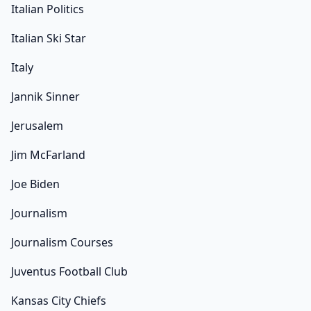
Italian Politics
Italian Ski Star
Italy
Jannik Sinner
Jerusalem
Jim McFarland
Joe Biden
Journalism
Journalism Courses
Juventus Football Club
Kansas City Chiefs