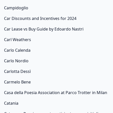
Campidoglio
Car Discounts and Incentives for 2024
Car Lease vs Buy Guide by Edoardo Nastri
Carl Weathers
Carlo Calenda
Carlo Nordio
Carlotta Dessì
Carmelo Bene
Casa della Poesia Association at Parco Trotter in Milan
Catania