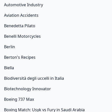
Automotive Industry
Aviation Accidents
Benedetta Pilato
Benelli Motorcycles
Berlin
Berton's Recipes
Biella
Biodiversità degli uccelli in Italia
Biotechnology Innovator
Boeing 737 Max
Boxing Match: Usyk vs Fury in Saudi Arabia