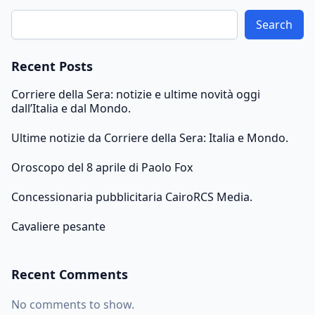
Search
Recent Posts
Corriere della Sera: notizie e ultime novità oggi
dall’Italia e dal Mondo.
Ultime notizie da Corriere della Sera: Italia e Mondo.
Oroscopo del 8 aprile di Paolo Fox
Concessionaria pubblicitaria CairoRCS Media.
Cavaliere pesante
Recent Comments
No comments to show.