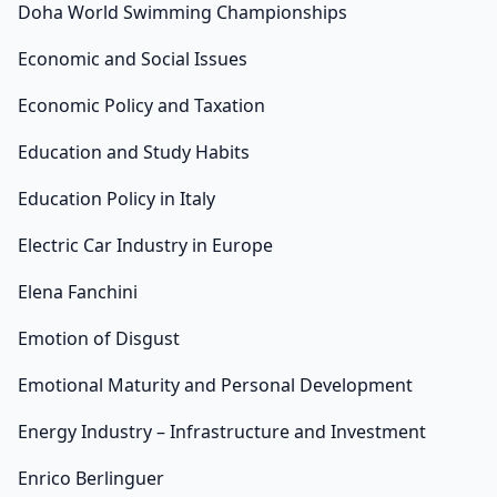
Doha World Swimming Championships
Economic and Social Issues
Economic Policy and Taxation
Education and Study Habits
Education Policy in Italy
Electric Car Industry in Europe
Elena Fanchini
Emotion of Disgust
Emotional Maturity and Personal Development
Energy Industry – Infrastructure and Investment
Enrico Berlinguer