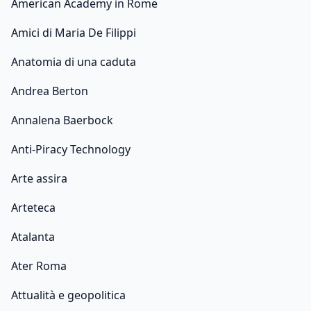
American Academy in Rome
Amici di Maria De Filippi
Anatomia di una caduta
Andrea Berton
Annalena Baerbock
Anti-Piracy Technology
Arte assira
Arteteca
Atalanta
Ater Roma
Attualità e geopolitica