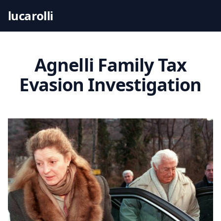
S
lucarolli
k
i
p
t
Agnelli Family Tax
o
Evasion Investigation
c
o
n
t
e
n
t