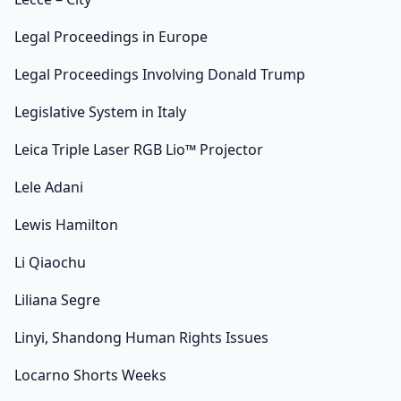
Legal Proceedings in Europe
Legal Proceedings Involving Donald Trump
Legislative System in Italy
Leica Triple Laser RGB Lio™ Projector
Lele Adani
Lewis Hamilton
Li Qiaochu
Liliana Segre
Linyi, Shandong Human Rights Issues
Locarno Shorts Weeks