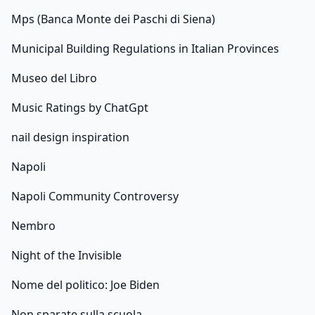
Mps (Banca Monte dei Paschi di Siena)
Municipal Building Regulations in Italian Provinces
Museo del Libro
Music Ratings by ChatGpt
nail design inspiration
Napoli
Napoli Community Controversy
Nembro
Night of the Invisible
Nome del politico: Joe Biden
Non sparate sulla scuola