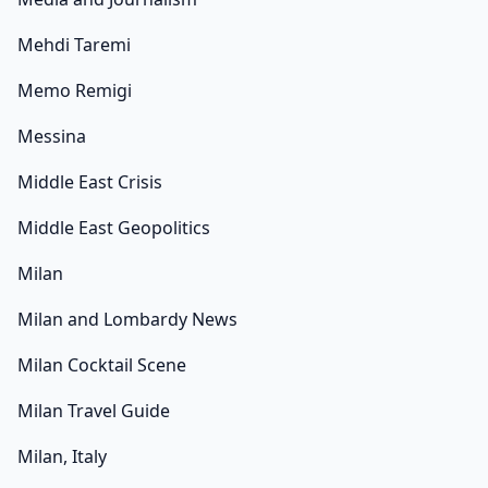
Mehdi Taremi
Memo Remigi
Messina
Middle East Crisis
Middle East Geopolitics
Milan
Milan and Lombardy News
Milan Cocktail Scene
Milan Travel Guide
Milan, Italy