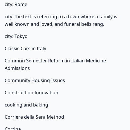
city: Rome
city: the text is referring to a town where a family is
well known and loved, and funeral bells rang.
city: Tokyo
Classic Cars in Italy
Common Semester Reform in Italian Medicine
Admissions
Community Housing Issues
Construction Innovation
cooking and baking
Corriere della Sera Method
Cortina