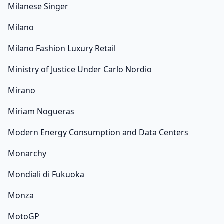
Milanese Singer
Milano
Milano Fashion Luxury Retail
Ministry of Justice Under Carlo Nordio
Mirano
Míriam Nogueras
Modern Energy Consumption and Data Centers
Monarchy
Mondiali di Fukuoka
Monza
MotoGP