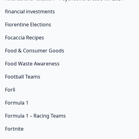
financial investments
Fiorentine Elections
Focaccia Recipes
Food & Consumer Goods
Food Waste Awareness
Football Teams
Forlì
Formula 1
Formula 1 – Racing Teams
Fortnite