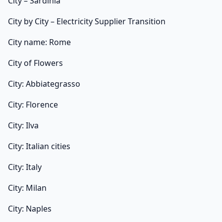
City – Sardinia
City by City – Electricity Supplier Transition
City name: Rome
City of Flowers
City: Abbiategrasso
City: Florence
City: Ilva
City: Italian cities
City: Italy
City: Milan
City: Naples