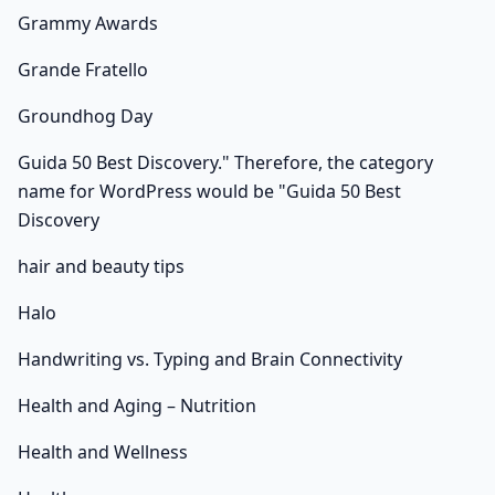
Grammy Awards
Grande Fratello
Groundhog Day
Guida 50 Best Discovery." Therefore, the category
name for WordPress would be "Guida 50 Best
Discovery
hair and beauty tips
Halo
Handwriting vs. Typing and Brain Connectivity
Health and Aging – Nutrition
Health and Wellness