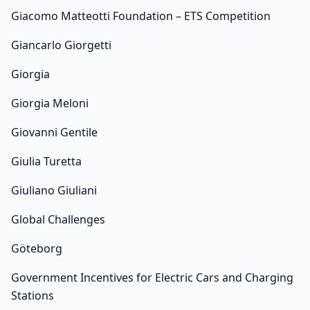
Giacomo Matteotti Foundation – ETS Competition
Giancarlo Giorgetti
Giorgia
Giorgia Meloni
Giovanni Gentile
Giulia Turetta
Giuliano Giuliani
Global Challenges
Göteborg
Government Incentives for Electric Cars and Charging
Stations