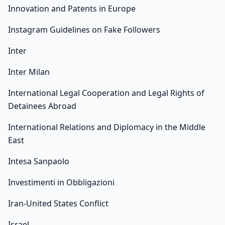
Innovation and Patents in Europe
Instagram Guidelines on Fake Followers
Inter
Inter Milan
International Legal Cooperation and Legal Rights of
Detainees Abroad
International Relations and Diplomacy in the Middle
East
Intesa Sanpaolo
Investimenti in Obbligazioni
Iran-United States Conflict
Israel