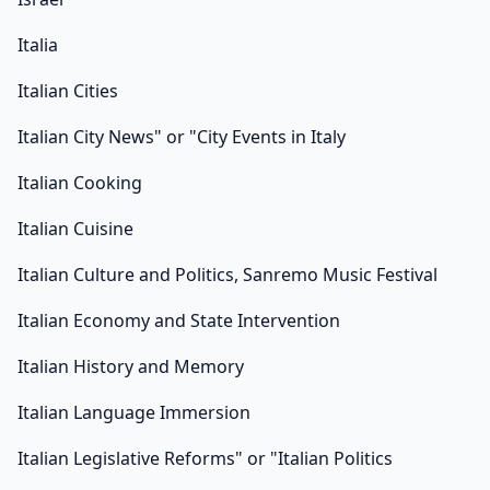
Italia
Italian Cities
Italian City News" or "City Events in Italy
Italian Cooking
Italian Cuisine
Italian Culture and Politics, Sanremo Music Festival
Italian Economy and State Intervention
Italian History and Memory
Italian Language Immersion
Italian Legislative Reforms" or "Italian Politics