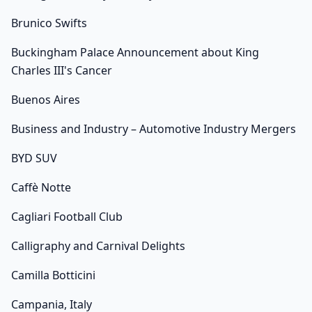
Brunico Swifts
Buckingham Palace Announcement about King
Charles III's Cancer
Buenos Aires
Business and Industry – Automotive Industry Mergers
BYD SUV
Caffè Notte
Cagliari Football Club
Calligraphy and Carnival Delights
Camilla Botticini
Campania, Italy