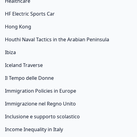
Healthcare
HF Electric Sports Car
Hong Kong
Houthi Naval Tactics in the Arabian Peninsula
Ibiza
Iceland Traverse
Il Tempo delle Donne
Immigration Policies in Europe
Immigrazione nel Regno Unito
Inclusione e supporto scolastico
Income Inequality in Italy