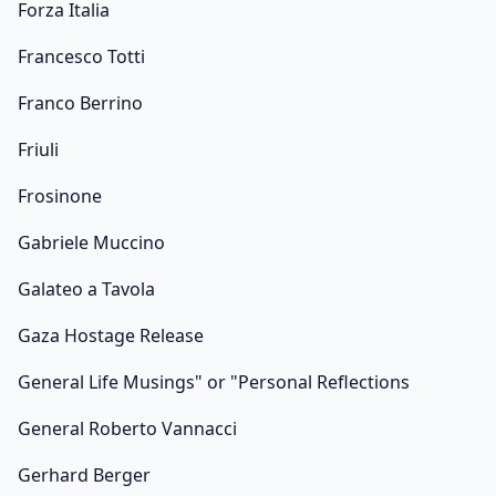
Forza Italia
Francesco Totti
Franco Berrino
Friuli
Frosinone
Gabriele Muccino
Galateo a Tavola
Gaza Hostage Release
General Life Musings" or "Personal Reflections
General Roberto Vannacci
Gerhard Berger