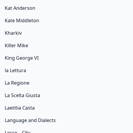
Kat Anderson
Kate Middleton
Kharkiv
Killer Mike
King George VI
la Lettura
La Regione
La Scelta Giusta
Laetitia Casta
Language and Dialects
Lecce – City