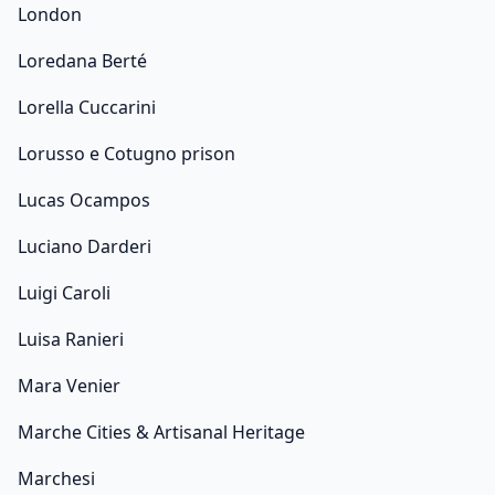
London
Loredana Berté
Lorella Cuccarini
Lorusso e Cotugno prison
Lucas Ocampos
Luciano Darderi
Luigi Caroli
Luisa Ranieri
Mara Venier
Marche Cities & Artisanal Heritage
Marchesi