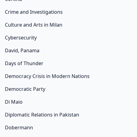
Crime and Investigations
Culture and Arts in Milan
Cybersecurity
David, Panama
Days of Thunder
Democracy Crisis in Modern Nations
Democratic Party
Di Maio
Diplomatic Relations in Pakistan
Dobermann