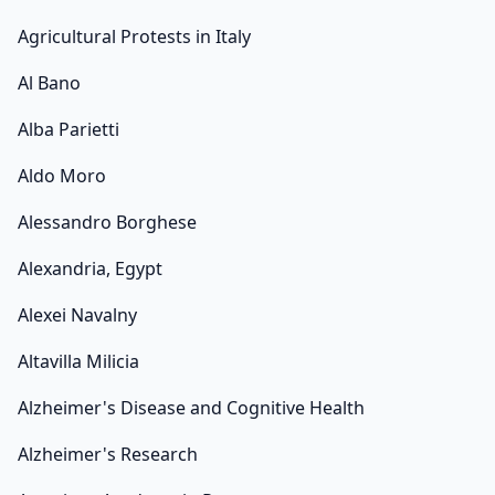
Agricultural Protests in Italy
Al Bano
Alba Parietti
Aldo Moro
Alessandro Borghese
Alexandria, Egypt
Alexei Navalny
Altavilla Milicia
Alzheimer's Disease and Cognitive Health
Alzheimer's Research