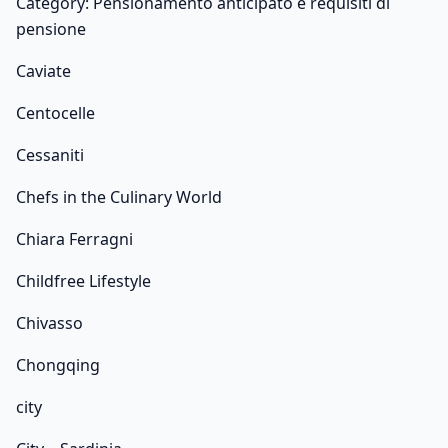
Category: Pensionamento anticipato e requisiti di
pensione
Caviate
Centocelle
Cessaniti
Chefs in the Culinary World
Chiara Ferragni
Childfree Lifestyle
Chivasso
Chongqing
city