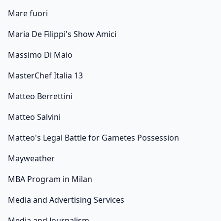
Mare fuori
Maria De Filippi's Show Amici
Massimo Di Maio
MasterChef Italia 13
Matteo Berrettini
Matteo Salvini
Matteo's Legal Battle for Gametes Possession
Mayweather
MBA Program in Milan
Media and Advertising Services
Media and Journalism