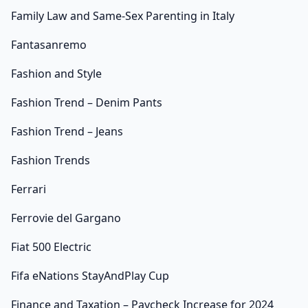
Family Law and Same-Sex Parenting in Italy
Fantasanremo
Fashion and Style
Fashion Trend – Denim Pants
Fashion Trend – Jeans
Fashion Trends
Ferrari
Ferrovie del Gargano
Fiat 500 Electric
Fifa eNations StayAndPlay Cup
Finance and Taxation – Paycheck Increase for 2024