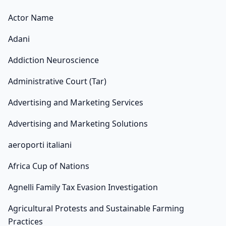
Actor Name
Adani
Addiction Neuroscience
Administrative Court (Tar)
Advertising and Marketing Services
Advertising and Marketing Solutions
aeroporti italiani
Africa Cup of Nations
Agnelli Family Tax Evasion Investigation
Agricultural Protests and Sustainable Farming
Practices