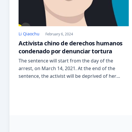
Li Qiaochu
February 6, 2024
Activista chino de derechos humanos
condenado por denunciar tortura
The sentence will start from the day of the
arrest, on March 14, 2021. At the end of the
sentence, the activist will be deprived of her
political rights for two years. On January 9, 2020,
she had posted about the treatments received
during the 24-hour interrogation. Among the
documents in Li Qiaochu’s case, it […]