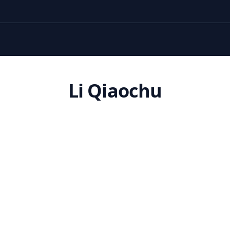
Li Qiaochu