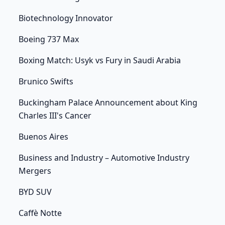
Biotechnology Innovator
Boeing 737 Max
Boxing Match: Usyk vs Fury in Saudi Arabia
Brunico Swifts
Buckingham Palace Announcement about King
Charles III's Cancer
Buenos Aires
Business and Industry – Automotive Industry
Mergers
BYD SUV
Caffè Notte