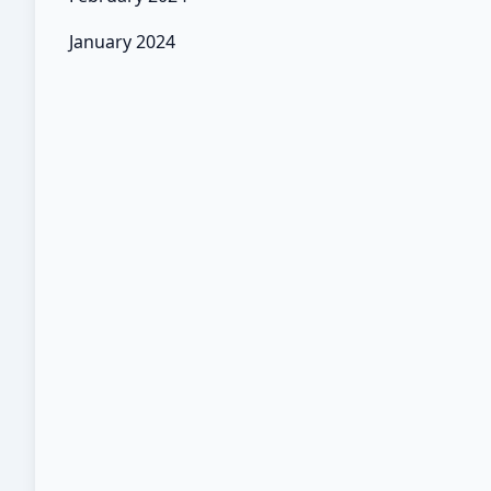
January 2024