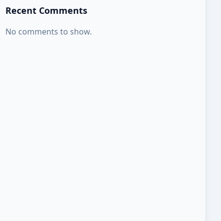
Recent Comments
No comments to show.