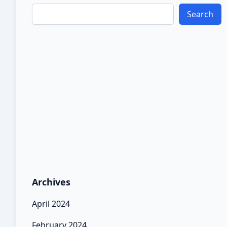
Search
Archives
April 2024
February 2024