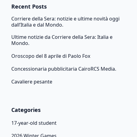
Recent Posts
Corriere della Sera: notizie e ultime novità oggi
dall’Italia e dal Mondo.
Ultime notizie da Corriere della Sera: Italia e
Mondo.
Oroscopo del 8 aprile di Paolo Fox
Concessionaria pubblicitaria CairoRCS Media.
Cavaliere pesante
Categories
17-year-old student
2026 Winter Games