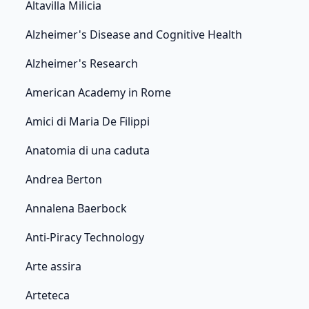
Altavilla Milicia
Alzheimer's Disease and Cognitive Health
Alzheimer's Research
American Academy in Rome
Amici di Maria De Filippi
Anatomia di una caduta
Andrea Berton
Annalena Baerbock
Anti-Piracy Technology
Arte assira
Arteteca