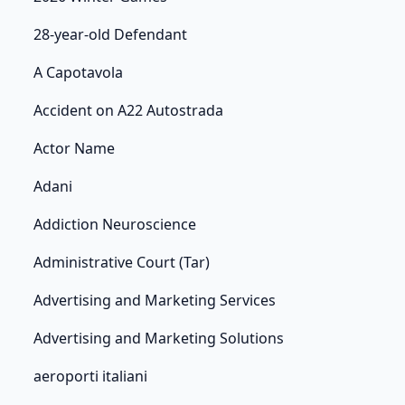
28-year-old Defendant
A Capotavola
Accident on A22 Autostrada
Actor Name
Adani
Addiction Neuroscience
Administrative Court (Tar)
Advertising and Marketing Services
Advertising and Marketing Solutions
aeroporti italiani