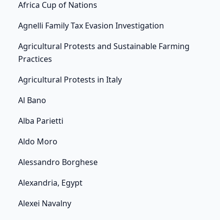
Africa Cup of Nations
Agnelli Family Tax Evasion Investigation
Agricultural Protests and Sustainable Farming
Practices
Agricultural Protests in Italy
Al Bano
Alba Parietti
Aldo Moro
Alessandro Borghese
Alexandria, Egypt
Alexei Navalny