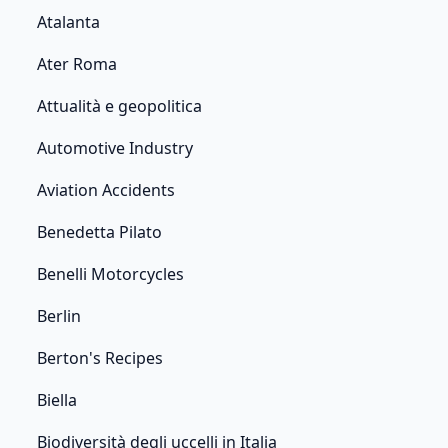
Atalanta
Ater Roma
Attualità e geopolitica
Automotive Industry
Aviation Accidents
Benedetta Pilato
Benelli Motorcycles
Berlin
Berton's Recipes
Biella
Biodiversità degli uccelli in Italia