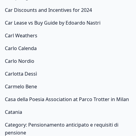
Car Discounts and Incentives for 2024
Car Lease vs Buy Guide by Edoardo Nastri
Carl Weathers
Carlo Calenda
Carlo Nordio
Carlotta Dessì
Carmelo Bene
Casa della Poesia Association at Parco Trotter in Milan
Catania
Category: Pensionamento anticipato e requisiti di
pensione