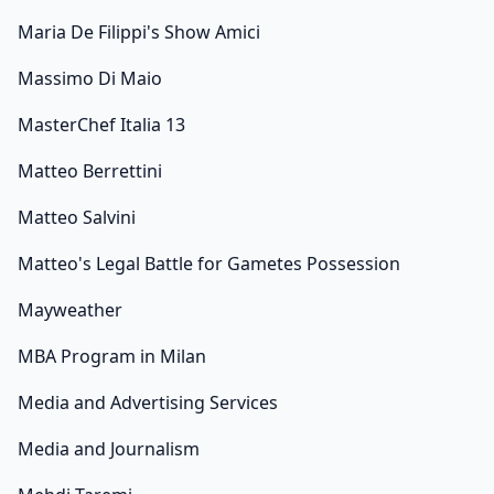
Maria De Filippi's Show Amici
Massimo Di Maio
MasterChef Italia 13
Matteo Berrettini
Matteo Salvini
Matteo's Legal Battle for Gametes Possession
Mayweather
MBA Program in Milan
Media and Advertising Services
Media and Journalism