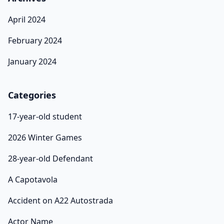
April 2024
February 2024
January 2024
Categories
17-year-old student
2026 Winter Games
28-year-old Defendant
A Capotavola
Accident on A22 Autostrada
Actor Name