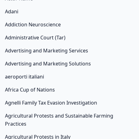
Adani
Addiction Neuroscience
Administrative Court (Tar)
Advertising and Marketing Services
Advertising and Marketing Solutions
aeroporti italiani
Africa Cup of Nations
Agnelli Family Tax Evasion Investigation
Agricultural Protests and Sustainable Farming
Practices
Agricultural Protests in Italy