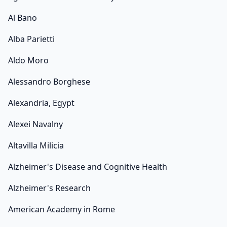
Al Bano
Alba Parietti
Aldo Moro
Alessandro Borghese
Alexandria, Egypt
Alexei Navalny
Altavilla Milicia
Alzheimer's Disease and Cognitive Health
Alzheimer's Research
American Academy in Rome