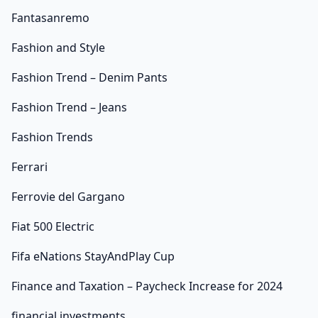
Fantasanremo
Fashion and Style
Fashion Trend – Denim Pants
Fashion Trend – Jeans
Fashion Trends
Ferrari
Ferrovie del Gargano
Fiat 500 Electric
Fifa eNations StayAndPlay Cup
Finance and Taxation – Paycheck Increase for 2024
financial investments