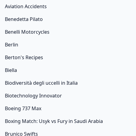
Aviation Accidents
Benedetta Pilato
Benelli Motorcycles
Berlin
Berton's Recipes
Biella
Biodiversità degli uccelli in Italia
Biotechnology Innovator
Boeing 737 Max
Boxing Match: Usyk vs Fury in Saudi Arabia
Brunico Swifts