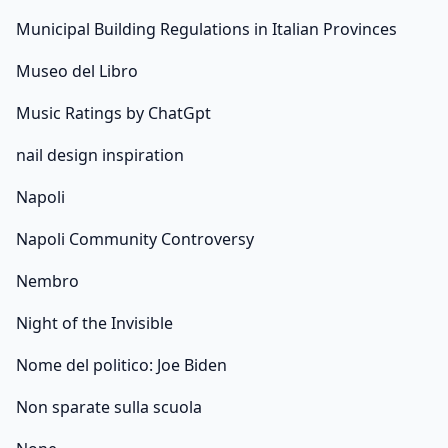
Municipal Building Regulations in Italian Provinces
Museo del Libro
Music Ratings by ChatGpt
nail design inspiration
Napoli
Napoli Community Controversy
Nembro
Night of the Invisible
Nome del politico: Joe Biden
Non sparate sulla scuola