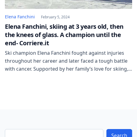
Elena Fanchini
February 5, 2024
Elena Fanchini, skiing at 3 years old, then
the knees of glass. A champion until the
end- Corriere.it
Ski champion Elena Fanchini fought against injuries
throughout her career and later faced a tough battle
with cancer. Supported by her family’s love for skiing,
she became a successful athlete despite numerous
setbacks. Fanchini’s passion for the sport led her to
win silver at the World Championships and inspired
her to support children with cancer. […]
Search