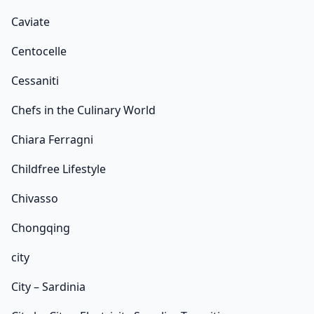
Caviate
Centocelle
Cessaniti
Chefs in the Culinary World
Chiara Ferragni
Childfree Lifestyle
Chivasso
Chongqing
city
City – Sardinia