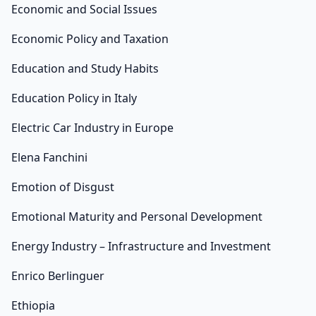
Economic and Social Issues
Economic Policy and Taxation
Education and Study Habits
Education Policy in Italy
Electric Car Industry in Europe
Elena Fanchini
Emotion of Disgust
Emotional Maturity and Personal Development
Energy Industry – Infrastructure and Investment
Enrico Berlinguer
Ethiopia