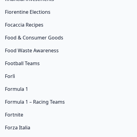
Fiorentine Elections
Focaccia Recipes
Food & Consumer Goods
Food Waste Awareness
Football Teams
Forlì
Formula 1
Formula 1 – Racing Teams
Fortnite
Forza Italia