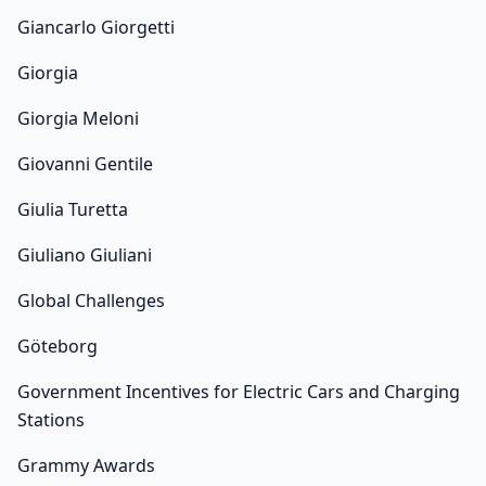
Giancarlo Giorgetti
Giorgia
Giorgia Meloni
Giovanni Gentile
Giulia Turetta
Giuliano Giuliani
Global Challenges
Göteborg
Government Incentives for Electric Cars and Charging
Stations
Grammy Awards