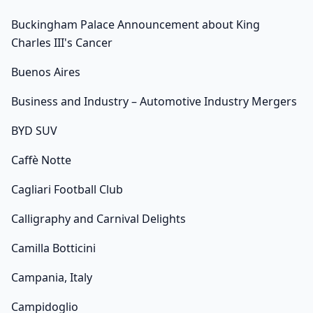
Buckingham Palace Announcement about King
Charles III's Cancer
Buenos Aires
Business and Industry – Automotive Industry Mergers
BYD SUV
Caffè Notte
Cagliari Football Club
Calligraphy and Carnival Delights
Camilla Botticini
Campania, Italy
Campidoglio