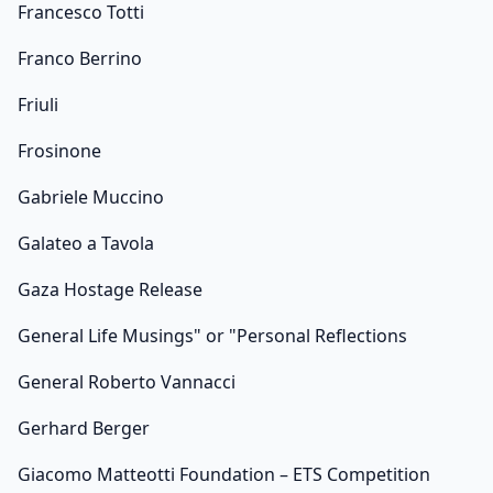
Francesco Totti
Franco Berrino
Friuli
Frosinone
Gabriele Muccino
Galateo a Tavola
Gaza Hostage Release
General Life Musings" or "Personal Reflections
General Roberto Vannacci
Gerhard Berger
Giacomo Matteotti Foundation – ETS Competition