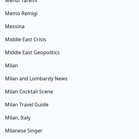
Mehdi Taremi
Memo Remigi
Messina
Middle East Crisis
Middle East Geopolitics
Milan
Milan and Lombardy News
Milan Cocktail Scene
Milan Travel Guide
Milan, Italy
Milanese Singer