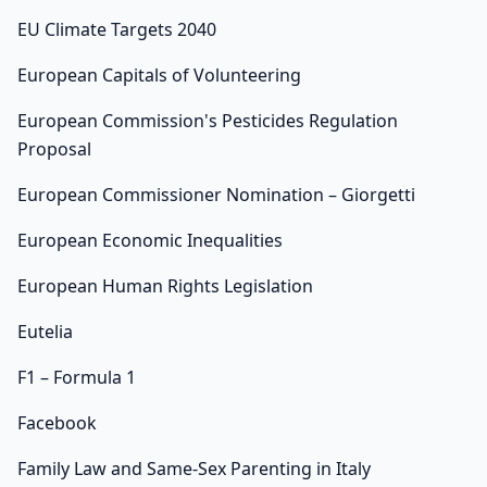
EU Climate Targets 2040
European Capitals of Volunteering
European Commission's Pesticides Regulation
Proposal
European Commissioner Nomination – Giorgetti
European Economic Inequalities
European Human Rights Legislation
Eutelia
F1 – Formula 1
Facebook
Family Law and Same-Sex Parenting in Italy