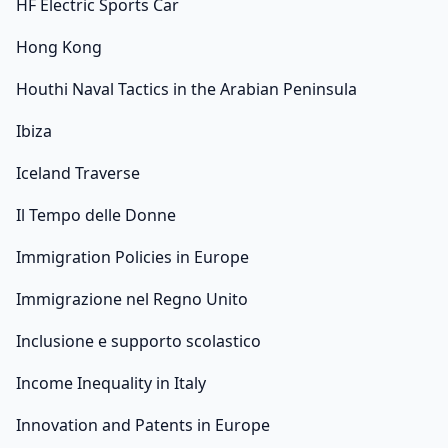
HF Electric Sports Car
Hong Kong
Houthi Naval Tactics in the Arabian Peninsula
Ibiza
Iceland Traverse
Il Tempo delle Donne
Immigration Policies in Europe
Immigrazione nel Regno Unito
Inclusione e supporto scolastico
Income Inequality in Italy
Innovation and Patents in Europe