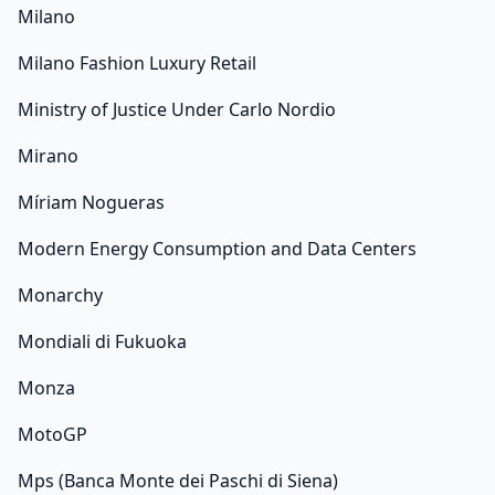
Milano
Milano Fashion Luxury Retail
Ministry of Justice Under Carlo Nordio
Mirano
Míriam Nogueras
Modern Energy Consumption and Data Centers
Monarchy
Mondiali di Fukuoka
Monza
MotoGP
Mps (Banca Monte dei Paschi di Siena)