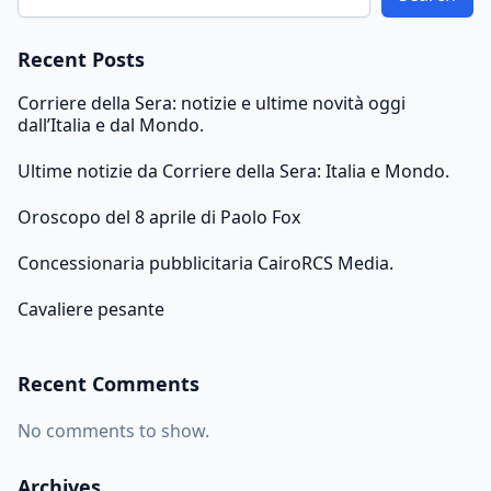
Recent Posts
Corriere della Sera: notizie e ultime novità oggi
dall’Italia e dal Mondo.
Ultime notizie da Corriere della Sera: Italia e Mondo.
Oroscopo del 8 aprile di Paolo Fox
Concessionaria pubblicitaria CairoRCS Media.
Cavaliere pesante
Recent Comments
No comments to show.
Archives