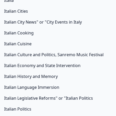
Italia
Italian Cities
Italian City News" or "City Events in Italy
Italian Cooking
Italian Cuisine
Italian Culture and Politics, Sanremo Music Festival
Italian Economy and State Intervention
Italian History and Memory
Italian Language Immersion
Italian Legislative Reforms" or "Italian Politics
Italian Politics