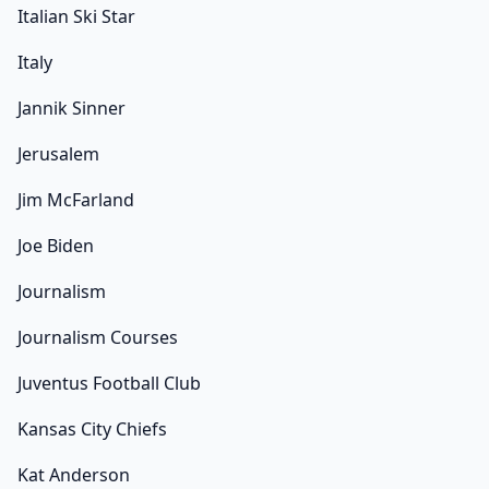
Italian Ski Star
Italy
Jannik Sinner
Jerusalem
Jim McFarland
Joe Biden
Journalism
Journalism Courses
Juventus Football Club
Kansas City Chiefs
Kat Anderson