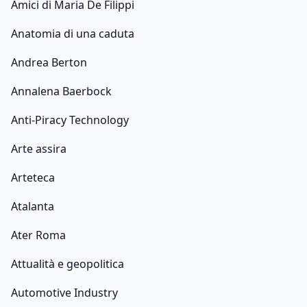
Amici di Maria De Filippi
Anatomia di una caduta
Andrea Berton
Annalena Baerbock
Anti-Piracy Technology
Arte assira
Arteteca
Atalanta
Ater Roma
Attualità e geopolitica
Automotive Industry