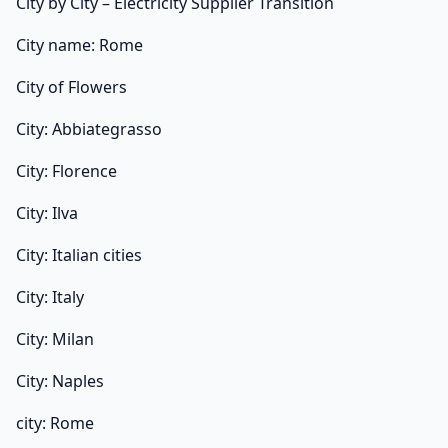
City by City – Electricity Supplier Transition
City name: Rome
City of Flowers
City: Abbiategrasso
City: Florence
City: Ilva
City: Italian cities
City: Italy
City: Milan
City: Naples
city: Rome