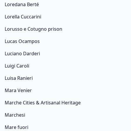
Loredana Berté
Lorella Cuccarini
Lorusso e Cotugno prison
Lucas Ocampos
Luciano Darderi
Luigi Caroli
Luisa Ranieri
Mara Venier
Marche Cities & Artisanal Heritage
Marchesi
Mare fuori