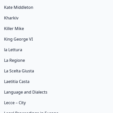
Kate Middleton
Kharkiv
Killer Mike
King George VI
la Lettura
La Regione
La Scelta Giusta
Laetitia Casta
Language and Dialects
Lecce – City