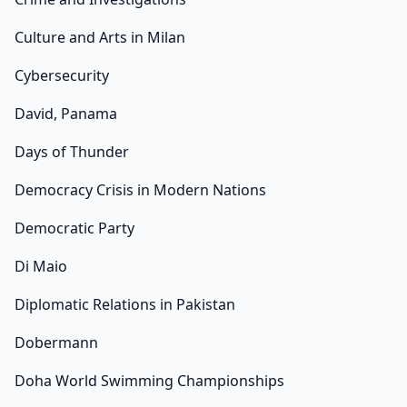
Culture and Arts in Milan
Cybersecurity
David, Panama
Days of Thunder
Democracy Crisis in Modern Nations
Democratic Party
Di Maio
Diplomatic Relations in Pakistan
Dobermann
Doha World Swimming Championships