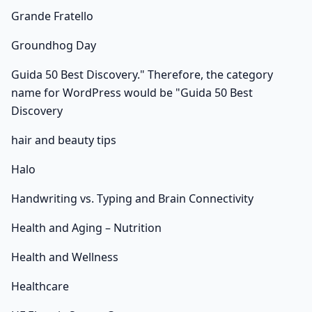
Grande Fratello
Groundhog Day
Guida 50 Best Discovery." Therefore, the category
name for WordPress would be "Guida 50 Best
Discovery
hair and beauty tips
Halo
Handwriting vs. Typing and Brain Connectivity
Health and Aging – Nutrition
Health and Wellness
Healthcare