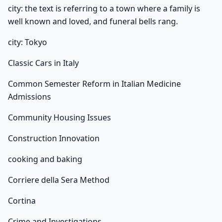
city: the text is referring to a town where a family is
well known and loved, and funeral bells rang.
city: Tokyo
Classic Cars in Italy
Common Semester Reform in Italian Medicine
Admissions
Community Housing Issues
Construction Innovation
cooking and baking
Corriere della Sera Method
Cortina
Crime and Investigations