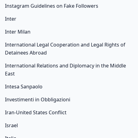
Instagram Guidelines on Fake Followers
Inter
Inter Milan
International Legal Cooperation and Legal Rights of
Detainees Abroad
International Relations and Diplomacy in the Middle
East
Intesa Sanpaolo
Investimenti in Obbligazioni
Iran-United States Conflict
Israel