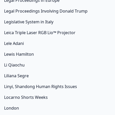
Legal Proceedings in Europe
Legal Proceedings Involving Donald Trump
Legislative System in Italy
Leica Triple Laser RGB Lio™ Projector
Lele Adani
Lewis Hamilton
Li Qiaochu
Liliana Segre
Linyi, Shandong Human Rights Issues
Locarno Shorts Weeks
London