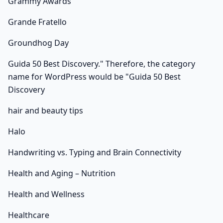
Grammy Awards
Grande Fratello
Groundhog Day
Guida 50 Best Discovery." Therefore, the category
name for WordPress would be "Guida 50 Best
Discovery
hair and beauty tips
Halo
Handwriting vs. Typing and Brain Connectivity
Health and Aging – Nutrition
Health and Wellness
Healthcare