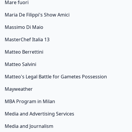
Mare fuori
Maria De Filippi's Show Amici
Massimo Di Maio
MasterChef Italia 13
Matteo Berrettini
Matteo Salvini
Matteo's Legal Battle for Gametes Possession
Mayweather
MBA Program in Milan
Media and Advertising Services
Media and Journalism