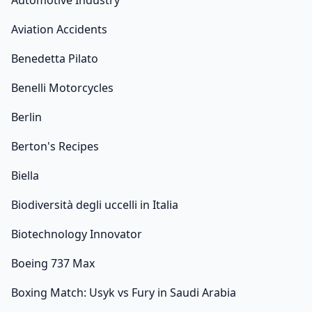
Automotive Industry
Aviation Accidents
Benedetta Pilato
Benelli Motorcycles
Berlin
Berton's Recipes
Biella
Biodiversità degli uccelli in Italia
Biotechnology Innovator
Boeing 737 Max
Boxing Match: Usyk vs Fury in Saudi Arabia