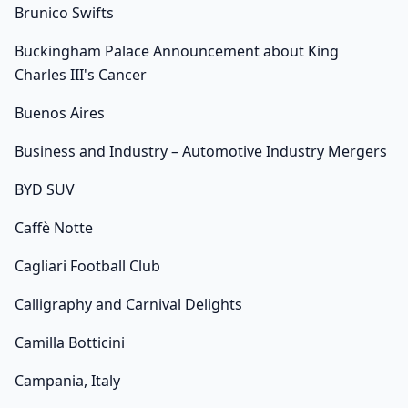
Brunico Swifts
Buckingham Palace Announcement about King
Charles III's Cancer
Buenos Aires
Business and Industry – Automotive Industry Mergers
BYD SUV
Caffè Notte
Cagliari Football Club
Calligraphy and Carnival Delights
Camilla Botticini
Campania, Italy