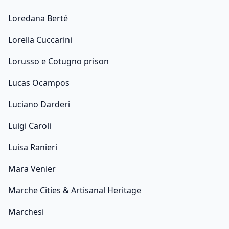
Loredana Berté
Lorella Cuccarini
Lorusso e Cotugno prison
Lucas Ocampos
Luciano Darderi
Luigi Caroli
Luisa Ranieri
Mara Venier
Marche Cities & Artisanal Heritage
Marchesi