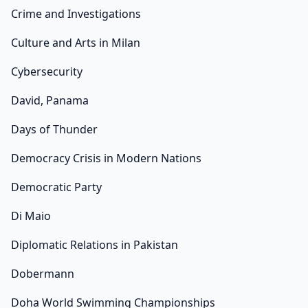
Crime and Investigations
Culture and Arts in Milan
Cybersecurity
David, Panama
Days of Thunder
Democracy Crisis in Modern Nations
Democratic Party
Di Maio
Diplomatic Relations in Pakistan
Dobermann
Doha World Swimming Championships