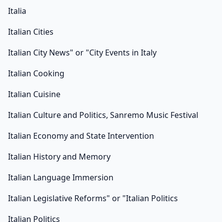
Italia
Italian Cities
Italian City News" or "City Events in Italy
Italian Cooking
Italian Cuisine
Italian Culture and Politics, Sanremo Music Festival
Italian Economy and State Intervention
Italian History and Memory
Italian Language Immersion
Italian Legislative Reforms" or "Italian Politics
Italian Politics