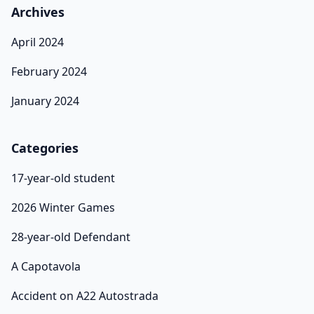
Archives
April 2024
February 2024
January 2024
Categories
17-year-old student
2026 Winter Games
28-year-old Defendant
A Capotavola
Accident on A22 Autostrada