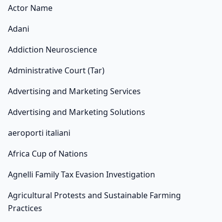
Actor Name
Adani
Addiction Neuroscience
Administrative Court (Tar)
Advertising and Marketing Services
Advertising and Marketing Solutions
aeroporti italiani
Africa Cup of Nations
Agnelli Family Tax Evasion Investigation
Agricultural Protests and Sustainable Farming
Practices