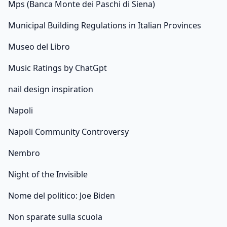
Mps (Banca Monte dei Paschi di Siena)
Municipal Building Regulations in Italian Provinces
Museo del Libro
Music Ratings by ChatGpt
nail design inspiration
Napoli
Napoli Community Controversy
Nembro
Night of the Invisible
Nome del politico: Joe Biden
Non sparate sulla scuola