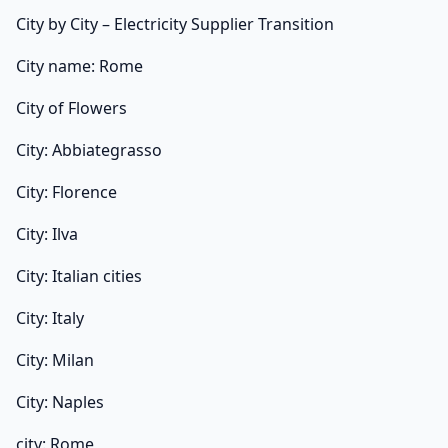
City by City – Electricity Supplier Transition
City name: Rome
City of Flowers
City: Abbiategrasso
City: Florence
City: Ilva
City: Italian cities
City: Italy
City: Milan
City: Naples
city: Rome