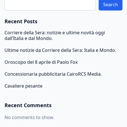
Search
Recent Posts
Corriere della Sera: notizie e ultime novità oggi
dall’Italia e dal Mondo.
Ultime notizie da Corriere della Sera: Italia e Mondo.
Oroscopo del 8 aprile di Paolo Fox
Concessionaria pubblicitaria CairoRCS Media.
Cavaliere pesante
Recent Comments
No comments to show.