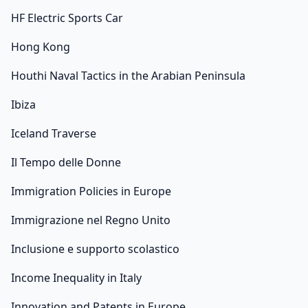
HF Electric Sports Car
Hong Kong
Houthi Naval Tactics in the Arabian Peninsula
Ibiza
Iceland Traverse
Il Tempo delle Donne
Immigration Policies in Europe
Immigrazione nel Regno Unito
Inclusione e supporto scolastico
Income Inequality in Italy
Innovation and Patents in Europe