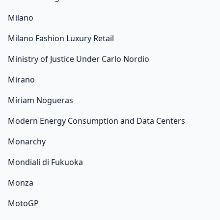
Milano
Milano Fashion Luxury Retail
Ministry of Justice Under Carlo Nordio
Mirano
Míriam Nogueras
Modern Energy Consumption and Data Centers
Monarchy
Mondiali di Fukuoka
Monza
MotoGP