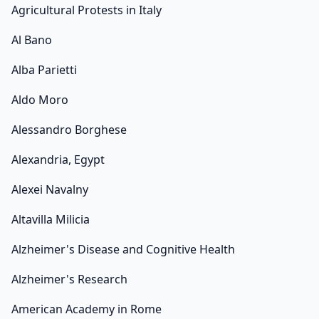
Agricultural Protests in Italy
Al Bano
Alba Parietti
Aldo Moro
Alessandro Borghese
Alexandria, Egypt
Alexei Navalny
Altavilla Milicia
Alzheimer's Disease and Cognitive Health
Alzheimer's Research
American Academy in Rome