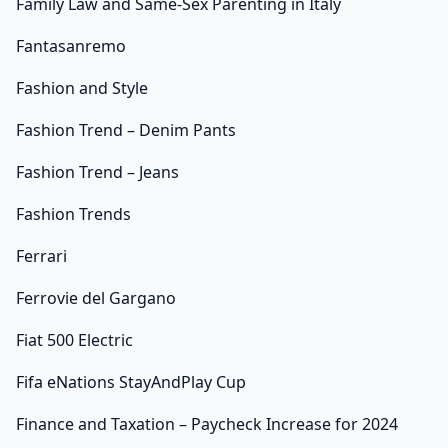
Family Law and Same-Sex Parenting in Italy
Fantasanremo
Fashion and Style
Fashion Trend – Denim Pants
Fashion Trend – Jeans
Fashion Trends
Ferrari
Ferrovie del Gargano
Fiat 500 Electric
Fifa eNations StayAndPlay Cup
Finance and Taxation – Paycheck Increase for 2024