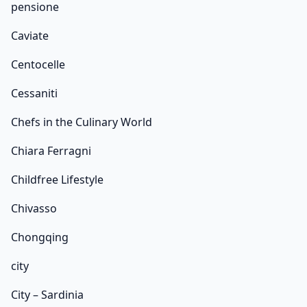
pensione
Caviate
Centocelle
Cessaniti
Chefs in the Culinary World
Chiara Ferragni
Childfree Lifestyle
Chivasso
Chongqing
city
City – Sardinia