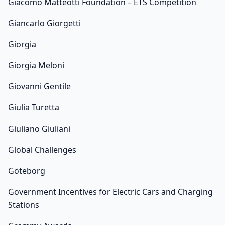
Giacomo Matteotti Foundation – ETS Competition
Giancarlo Giorgetti
Giorgia
Giorgia Meloni
Giovanni Gentile
Giulia Turetta
Giuliano Giuliani
Global Challenges
Göteborg
Government Incentives for Electric Cars and Charging
Stations