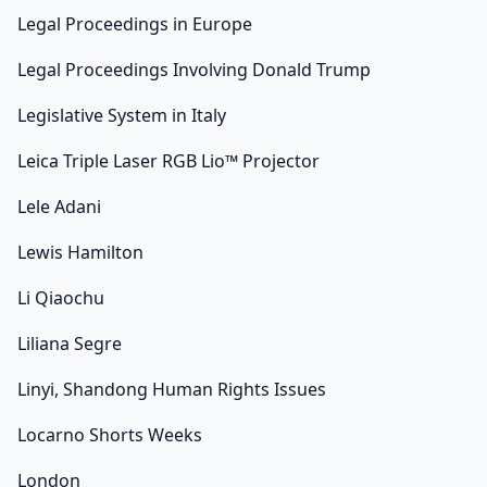
Legal Proceedings in Europe
Legal Proceedings Involving Donald Trump
Legislative System in Italy
Leica Triple Laser RGB Lio™ Projector
Lele Adani
Lewis Hamilton
Li Qiaochu
Liliana Segre
Linyi, Shandong Human Rights Issues
Locarno Shorts Weeks
London