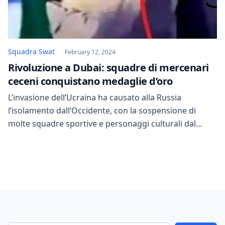
Squadra Swat
February 12, 2024
Rivoluzione a Dubai: squadre di mercenari
ceceni conquistano medaglie d’oro
L’invasione dell’Ucraina ha causato alla Russia
l’isolamento dall’Occidente, con la sospensione di
molte squadre sportive e personaggi culturali dal
partecipare alle competizioni globali. Le immagini
pubblicate dagli organizzatori mostrano 87 squadre
Swat provenienti da 48 Paesi, impegnate in simulazioni
tattiche che includono assalti, operazioni di
salvataggio e esercitazioni di tiro.