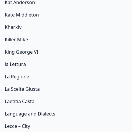
Kat Anderson
Kate Middleton
Kharkiv
Killer Mike
King George VI
la Lettura
La Regione
La Scelta Giusta
Laetitia Casta
Language and Dialects
Lecce – City