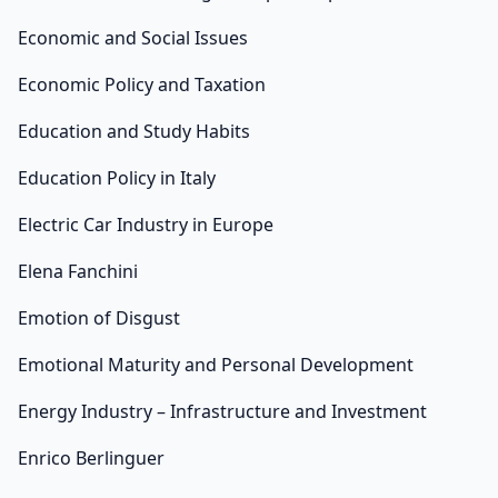
Economic and Social Issues
Economic Policy and Taxation
Education and Study Habits
Education Policy in Italy
Electric Car Industry in Europe
Elena Fanchini
Emotion of Disgust
Emotional Maturity and Personal Development
Energy Industry – Infrastructure and Investment
Enrico Berlinguer