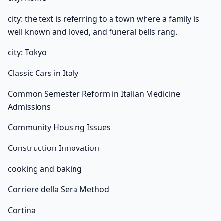
city: the text is referring to a town where a family is
well known and loved, and funeral bells rang.
city: Tokyo
Classic Cars in Italy
Common Semester Reform in Italian Medicine
Admissions
Community Housing Issues
Construction Innovation
cooking and baking
Corriere della Sera Method
Cortina