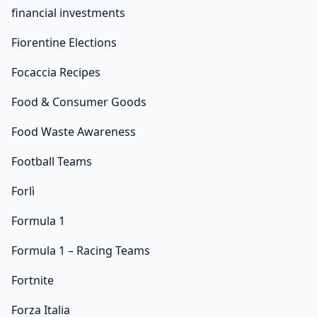
financial investments
Fiorentine Elections
Focaccia Recipes
Food & Consumer Goods
Food Waste Awareness
Football Teams
Forlì
Formula 1
Formula 1 – Racing Teams
Fortnite
Forza Italia