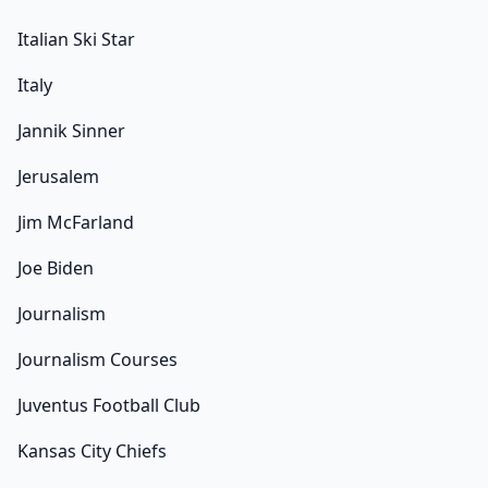
Italian Ski Star
Italy
Jannik Sinner
Jerusalem
Jim McFarland
Joe Biden
Journalism
Journalism Courses
Juventus Football Club
Kansas City Chiefs