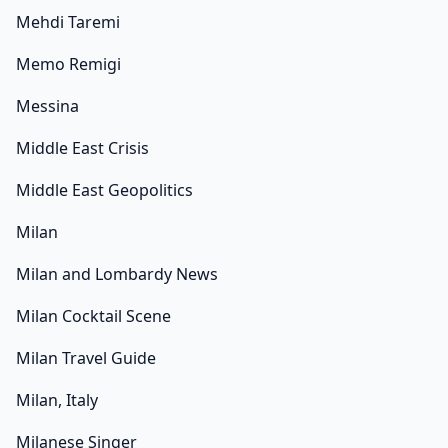
Mehdi Taremi
Memo Remigi
Messina
Middle East Crisis
Middle East Geopolitics
Milan
Milan and Lombardy News
Milan Cocktail Scene
Milan Travel Guide
Milan, Italy
Milanese Singer