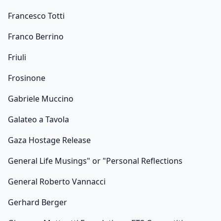
Francesco Totti
Franco Berrino
Friuli
Frosinone
Gabriele Muccino
Galateo a Tavola
Gaza Hostage Release
General Life Musings" or "Personal Reflections
General Roberto Vannacci
Gerhard Berger