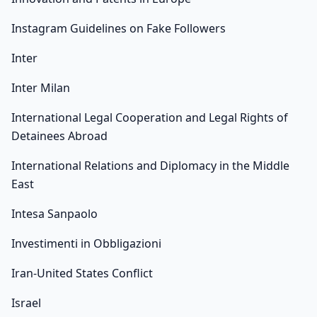
Instagram Guidelines on Fake Followers
Inter
Inter Milan
International Legal Cooperation and Legal Rights of
Detainees Abroad
International Relations and Diplomacy in the Middle
East
Intesa Sanpaolo
Investimenti in Obbligazioni
Iran-United States Conflict
Israel