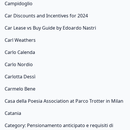
Campidoglio
Car Discounts and Incentives for 2024
Car Lease vs Buy Guide by Edoardo Nastri
Carl Weathers
Carlo Calenda
Carlo Nordio
Carlotta Dessì
Carmelo Bene
Casa della Poesia Association at Parco Trotter in Milan
Catania
Category: Pensionamento anticipato e requisiti di