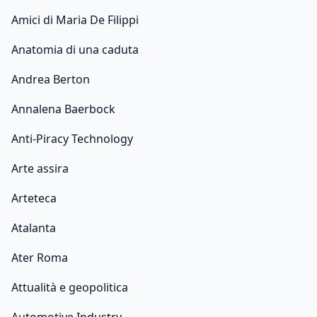
Amici di Maria De Filippi
Anatomia di una caduta
Andrea Berton
Annalena Baerbock
Anti-Piracy Technology
Arte assira
Arteteca
Atalanta
Ater Roma
Attualità e geopolitica