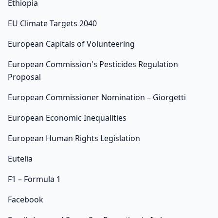
Ethiopia
EU Climate Targets 2040
European Capitals of Volunteering
European Commission's Pesticides Regulation
Proposal
European Commissioner Nomination – Giorgetti
European Economic Inequalities
European Human Rights Legislation
Eutelia
F1 – Formula 1
Facebook