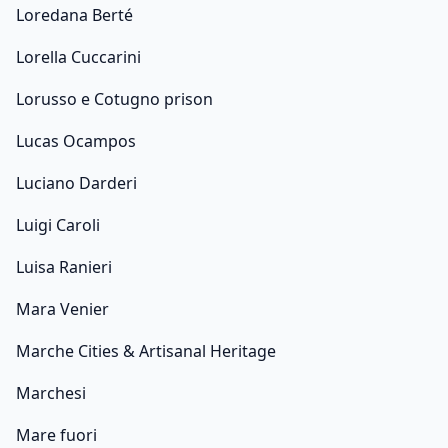
Loredana Berté
Lorella Cuccarini
Lorusso e Cotugno prison
Lucas Ocampos
Luciano Darderi
Luigi Caroli
Luisa Ranieri
Mara Venier
Marche Cities & Artisanal Heritage
Marchesi
Mare fuori