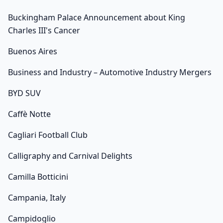
Buckingham Palace Announcement about King
Charles III's Cancer
Buenos Aires
Business and Industry – Automotive Industry Mergers
BYD SUV
Caffè Notte
Cagliari Football Club
Calligraphy and Carnival Delights
Camilla Botticini
Campania, Italy
Campidoglio