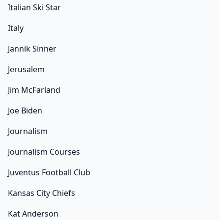
Italian Ski Star
Italy
Jannik Sinner
Jerusalem
Jim McFarland
Joe Biden
Journalism
Journalism Courses
Juventus Football Club
Kansas City Chiefs
Kat Anderson