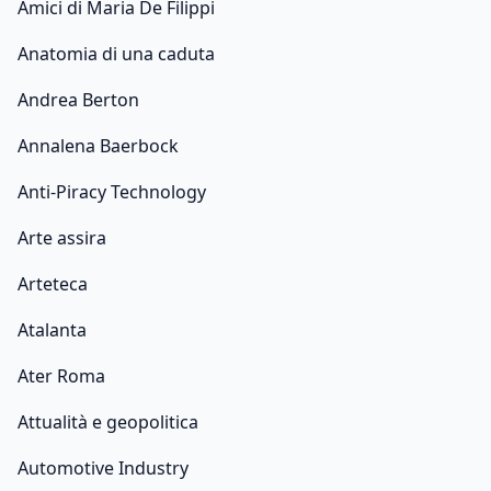
Amici di Maria De Filippi
Anatomia di una caduta
Andrea Berton
Annalena Baerbock
Anti-Piracy Technology
Arte assira
Arteteca
Atalanta
Ater Roma
Attualità e geopolitica
Automotive Industry