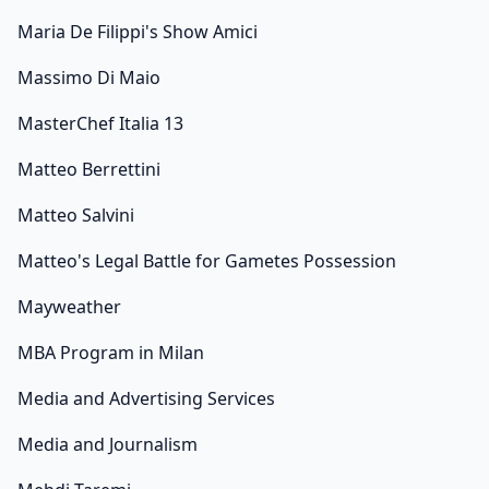
Maria De Filippi's Show Amici
Massimo Di Maio
MasterChef Italia 13
Matteo Berrettini
Matteo Salvini
Matteo's Legal Battle for Gametes Possession
Mayweather
MBA Program in Milan
Media and Advertising Services
Media and Journalism