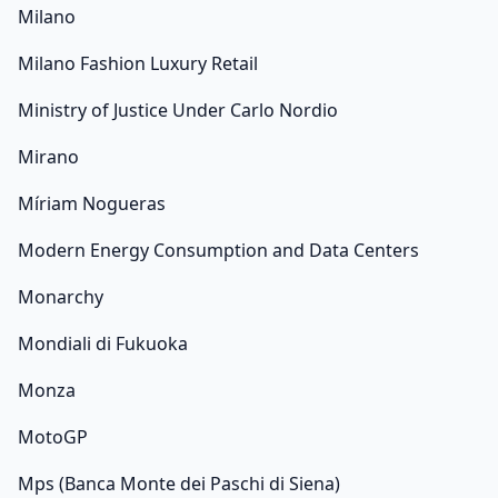
Milano
Milano Fashion Luxury Retail
Ministry of Justice Under Carlo Nordio
Mirano
Míriam Nogueras
Modern Energy Consumption and Data Centers
Monarchy
Mondiali di Fukuoka
Monza
MotoGP
Mps (Banca Monte dei Paschi di Siena)