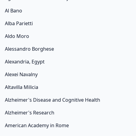
Al Bano
Alba Parietti
Aldo Moro
Alessandro Borghese
Alexandria, Egypt
Alexei Navalny
Altavilla Milicia
Alzheimer's Disease and Cognitive Health
Alzheimer's Research
American Academy in Rome