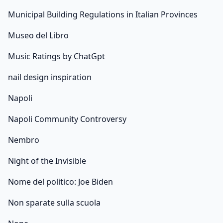
Municipal Building Regulations in Italian Provinces
Museo del Libro
Music Ratings by ChatGpt
nail design inspiration
Napoli
Napoli Community Controversy
Nembro
Night of the Invisible
Nome del politico: Joe Biden
Non sparate sulla scuola