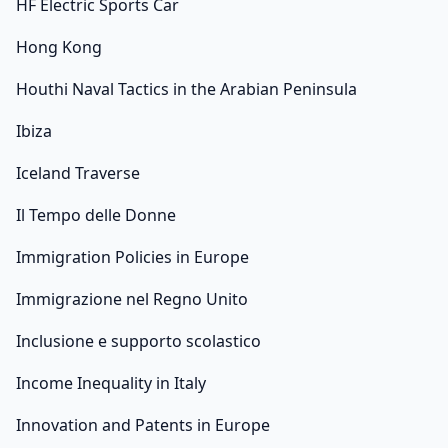
HF Electric Sports Car
Hong Kong
Houthi Naval Tactics in the Arabian Peninsula
Ibiza
Iceland Traverse
Il Tempo delle Donne
Immigration Policies in Europe
Immigrazione nel Regno Unito
Inclusione e supporto scolastico
Income Inequality in Italy
Innovation and Patents in Europe