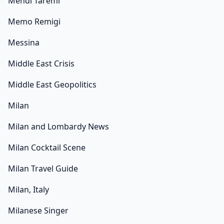
Mehdi Taremi
Memo Remigi
Messina
Middle East Crisis
Middle East Geopolitics
Milan
Milan and Lombardy News
Milan Cocktail Scene
Milan Travel Guide
Milan, Italy
Milanese Singer