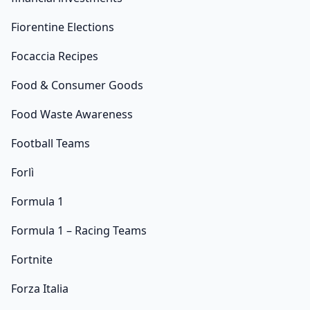
Fiorentine Elections
Focaccia Recipes
Food & Consumer Goods
Food Waste Awareness
Football Teams
Forlì
Formula 1
Formula 1 – Racing Teams
Fortnite
Forza Italia