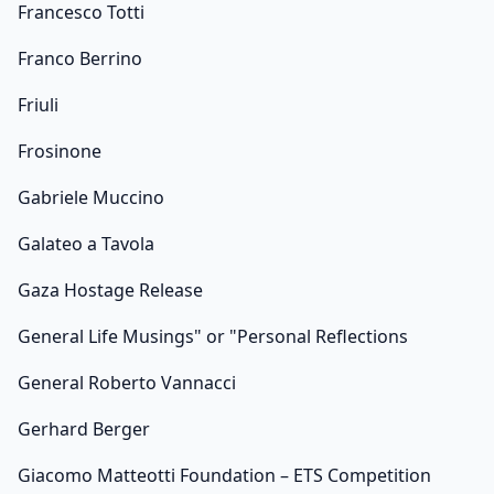
Francesco Totti
Franco Berrino
Friuli
Frosinone
Gabriele Muccino
Galateo a Tavola
Gaza Hostage Release
General Life Musings" or "Personal Reflections
General Roberto Vannacci
Gerhard Berger
Giacomo Matteotti Foundation – ETS Competition