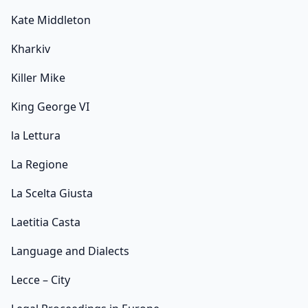
Kate Middleton
Kharkiv
Killer Mike
King George VI
la Lettura
La Regione
La Scelta Giusta
Laetitia Casta
Language and Dialects
Lecce – City