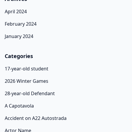
April 2024
February 2024
January 2024
Categories
17-year-old student
2026 Winter Games
28-year-old Defendant
A Capotavola
Accident on A22 Autostrada
Actor Name