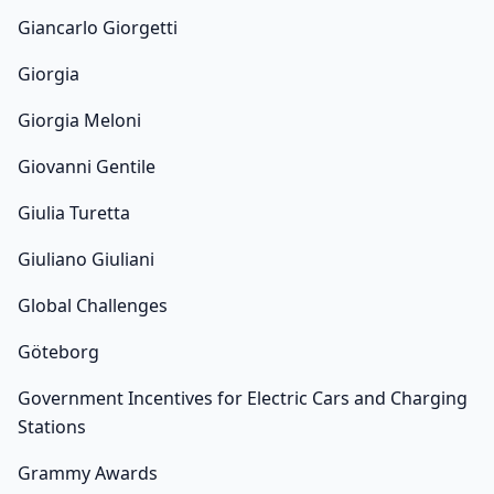
Giancarlo Giorgetti
Giorgia
Giorgia Meloni
Giovanni Gentile
Giulia Turetta
Giuliano Giuliani
Global Challenges
Göteborg
Government Incentives for Electric Cars and Charging
Stations
Grammy Awards