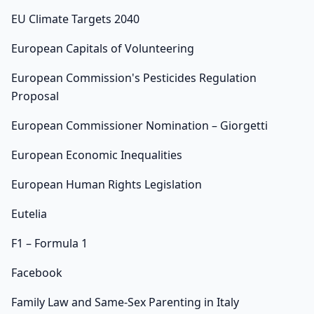
EU Climate Targets 2040
European Capitals of Volunteering
European Commission's Pesticides Regulation
Proposal
European Commissioner Nomination – Giorgetti
European Economic Inequalities
European Human Rights Legislation
Eutelia
F1 – Formula 1
Facebook
Family Law and Same-Sex Parenting in Italy