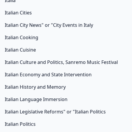
Italia
Italian Cities
Italian City News" or "City Events in Italy
Italian Cooking
Italian Cuisine
Italian Culture and Politics, Sanremo Music Festival
Italian Economy and State Intervention
Italian History and Memory
Italian Language Immersion
Italian Legislative Reforms" or "Italian Politics
Italian Politics