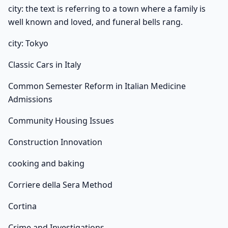
city: the text is referring to a town where a family is
well known and loved, and funeral bells rang.
city: Tokyo
Classic Cars in Italy
Common Semester Reform in Italian Medicine
Admissions
Community Housing Issues
Construction Innovation
cooking and baking
Corriere della Sera Method
Cortina
Crime and Investigations