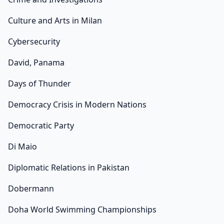
Culture and Arts in Milan
Cybersecurity
David, Panama
Days of Thunder
Democracy Crisis in Modern Nations
Democratic Party
Di Maio
Diplomatic Relations in Pakistan
Dobermann
Doha World Swimming Championships