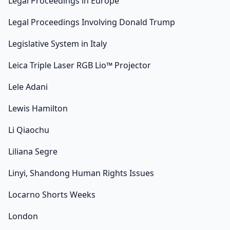
Legal Proceedings in Europe
Legal Proceedings Involving Donald Trump
Legislative System in Italy
Leica Triple Laser RGB Lio™ Projector
Lele Adani
Lewis Hamilton
Li Qiaochu
Liliana Segre
Linyi, Shandong Human Rights Issues
Locarno Shorts Weeks
London