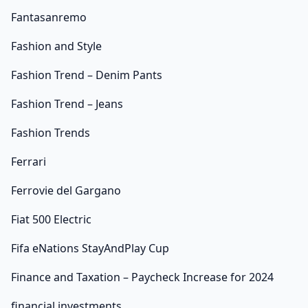
Fantasanremo
Fashion and Style
Fashion Trend – Denim Pants
Fashion Trend – Jeans
Fashion Trends
Ferrari
Ferrovie del Gargano
Fiat 500 Electric
Fifa eNations StayAndPlay Cup
Finance and Taxation – Paycheck Increase for 2024
financial investments