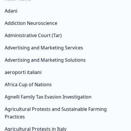
Adani
Addiction Neuroscience
Administrative Court (Tar)
Advertising and Marketing Services
Advertising and Marketing Solutions
aeroporti italiani
Africa Cup of Nations
Agnelli Family Tax Evasion Investigation
Agricultural Protests and Sustainable Farming
Practices
Agricultural Protests in Italy