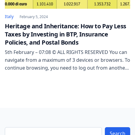
Italy
February 5, 2024
Heritage and Inheritance: How to Pay Less
Taxes by Investing in BTP, Insurance
Policies, and Postal Bonds
5th February – 07:08 © ALL RIGHTS RESERVED You can
navigate from a maximum of 3 devices or browsers. To
continue browsing, you need to log out from another
session. From a mobile device, you can navigate from
a maximum of 2 devices or browsers. To continue
browsing, you need to log out from another […]
Search