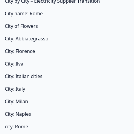
City by City – Electricity Supplier Transition
City name: Rome
City of Flowers
City: Abbiategrasso
City: Florence
City: Ilva
City: Italian cities
City: Italy
City: Milan
City: Naples
city: Rome