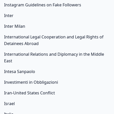
Instagram Guidelines on Fake Followers
Inter
Inter Milan
International Legal Cooperation and Legal Rights of
Detainees Abroad
International Relations and Diplomacy in the Middle
East
Intesa Sanpaolo
Investimenti in Obbligazioni
Iran-United States Conflict
Israel