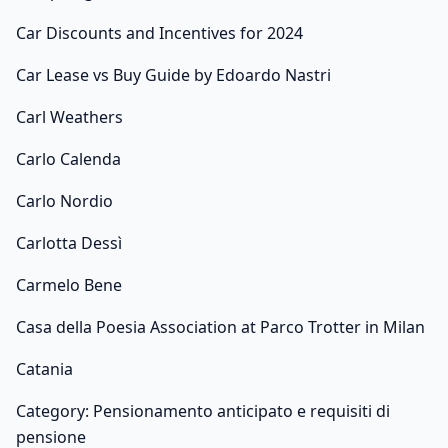
Car Discounts and Incentives for 2024
Car Lease vs Buy Guide by Edoardo Nastri
Carl Weathers
Carlo Calenda
Carlo Nordio
Carlotta Dessì
Carmelo Bene
Casa della Poesia Association at Parco Trotter in Milan
Catania
Category: Pensionamento anticipato e requisiti di
pensione