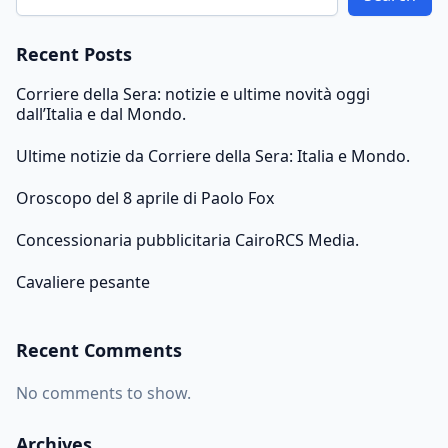
Recent Posts
Corriere della Sera: notizie e ultime novità oggi
dall’Italia e dal Mondo.
Ultime notizie da Corriere della Sera: Italia e Mondo.
Oroscopo del 8 aprile di Paolo Fox
Concessionaria pubblicitaria CairoRCS Media.
Cavaliere pesante
Recent Comments
No comments to show.
Archives