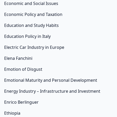
Economic and Social Issues
Economic Policy and Taxation
Education and Study Habits
Education Policy in Italy
Electric Car Industry in Europe
Elena Fanchini
Emotion of Disgust
Emotional Maturity and Personal Development
Energy Industry – Infrastructure and Investment
Enrico Berlinguer
Ethiopia