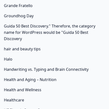
Grande Fratello
Groundhog Day
Guida 50 Best Discovery." Therefore, the category
name for WordPress would be "Guida 50 Best
Discovery
hair and beauty tips
Halo
Handwriting vs. Typing and Brain Connectivity
Health and Aging – Nutrition
Health and Wellness
Healthcare