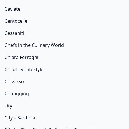
Caviate
Centocelle
Cessaniti
Chefs in the Culinary World
Chiara Ferragni
Childfree Lifestyle
Chivasso
Chongqing
city
City – Sardinia