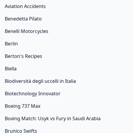
Aviation Accidents
Benedetta Pilato
Benelli Motorcycles
Berlin
Berton's Recipes
Biella
Biodiversità degli uccelli in Italia
Biotechnology Innovator
Boeing 737 Max
Boxing Match: Usyk vs Fury in Saudi Arabia
Brunico Swifts