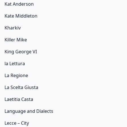
Kat Anderson
Kate Middleton
Kharkiv
Killer Mike
King George VI
la Lettura
La Regione
La Scelta Giusta
Laetitia Casta
Language and Dialects
Lecce – City