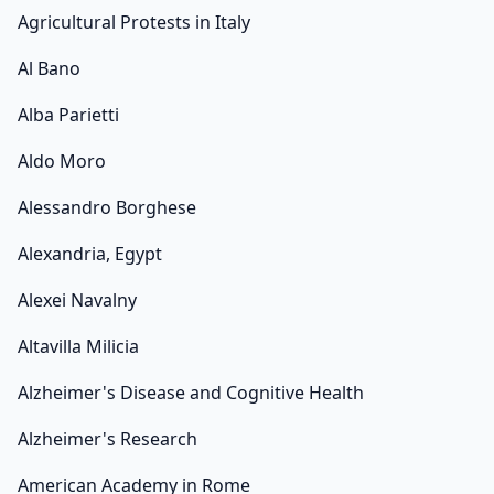
Agricultural Protests in Italy
Al Bano
Alba Parietti
Aldo Moro
Alessandro Borghese
Alexandria, Egypt
Alexei Navalny
Altavilla Milicia
Alzheimer's Disease and Cognitive Health
Alzheimer's Research
American Academy in Rome