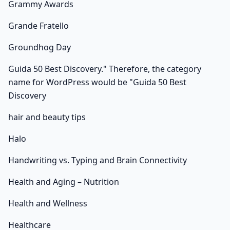
Grammy Awards
Grande Fratello
Groundhog Day
Guida 50 Best Discovery." Therefore, the category
name for WordPress would be "Guida 50 Best
Discovery
hair and beauty tips
Halo
Handwriting vs. Typing and Brain Connectivity
Health and Aging – Nutrition
Health and Wellness
Healthcare