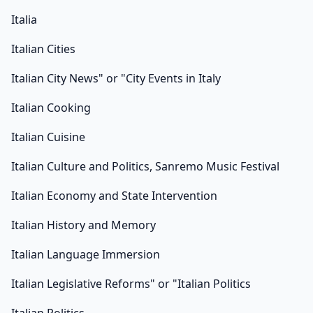
Italia
Italian Cities
Italian City News" or "City Events in Italy
Italian Cooking
Italian Cuisine
Italian Culture and Politics, Sanremo Music Festival
Italian Economy and State Intervention
Italian History and Memory
Italian Language Immersion
Italian Legislative Reforms" or "Italian Politics