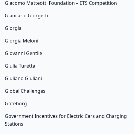
Giacomo Matteotti Foundation – ETS Competition
Giancarlo Giorgetti
Giorgia
Giorgia Meloni
Giovanni Gentile
Giulia Turetta
Giuliano Giuliani
Global Challenges
Göteborg
Government Incentives for Electric Cars and Charging
Stations