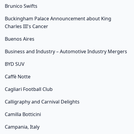
Brunico Swifts
Buckingham Palace Announcement about King
Charles III's Cancer
Buenos Aires
Business and Industry – Automotive Industry Mergers
BYD SUV
Caffè Notte
Cagliari Football Club
Calligraphy and Carnival Delights
Camilla Botticini
Campania, Italy