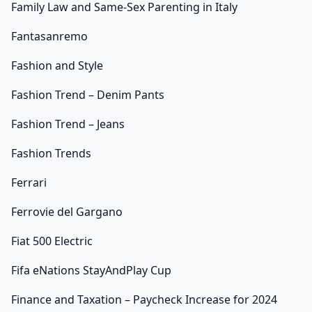
Family Law and Same-Sex Parenting in Italy
Fantasanremo
Fashion and Style
Fashion Trend – Denim Pants
Fashion Trend – Jeans
Fashion Trends
Ferrari
Ferrovie del Gargano
Fiat 500 Electric
Fifa eNations StayAndPlay Cup
Finance and Taxation – Paycheck Increase for 2024