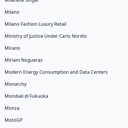
Milanese Singer
Milano
Milano Fashion Luxury Retail
Ministry of Justice Under Carlo Nordio
Mirano
Míriam Nogueras
Modern Energy Consumption and Data Centers
Monarchy
Mondiali di Fukuoka
Monza
MotoGP