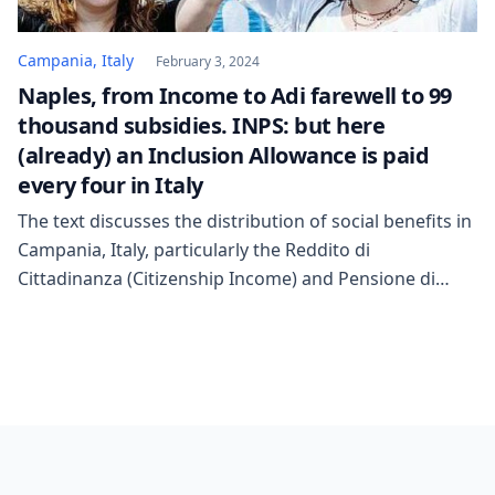
Campania, Italy
February 3, 2024
Naples, from Income to Adi farewell to 99
thousand subsidies. INPS: but here
(already) an Inclusion Allowance is paid
every four in Italy
The text discusses the distribution of social benefits in
Campania, Italy, particularly the Reddito di
Cittadinanza (Citizenship Income) and Pensione di
Cittadinanza (Citizenship Pension). In January 2023,
258,015 monthly payments were issued, with an
average monthly amount of 630 euros. This was the
highest in Italy, as was the total number of beneficiary
families in […]