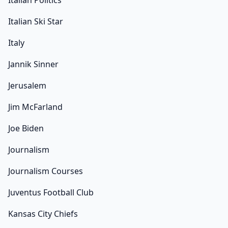
Italian Politics
Italian Ski Star
Italy
Jannik Sinner
Jerusalem
Jim McFarland
Joe Biden
Journalism
Journalism Courses
Juventus Football Club
Kansas City Chiefs