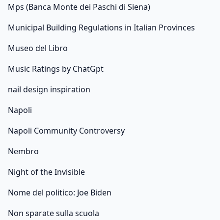
Mps (Banca Monte dei Paschi di Siena)
Municipal Building Regulations in Italian Provinces
Museo del Libro
Music Ratings by ChatGpt
nail design inspiration
Napoli
Napoli Community Controversy
Nembro
Night of the Invisible
Nome del politico: Joe Biden
Non sparate sulla scuola