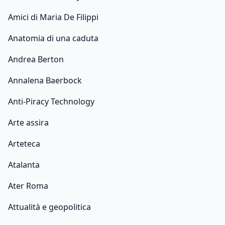
Amici di Maria De Filippi
Anatomia di una caduta
Andrea Berton
Annalena Baerbock
Anti-Piracy Technology
Arte assira
Arteteca
Atalanta
Ater Roma
Attualità e geopolitica