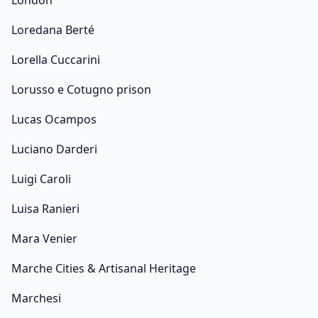
London
Loredana Berté
Lorella Cuccarini
Lorusso e Cotugno prison
Lucas Ocampos
Luciano Darderi
Luigi Caroli
Luisa Ranieri
Mara Venier
Marche Cities & Artisanal Heritage
Marchesi