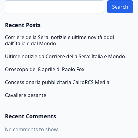
Search
Recent Posts
Corriere della Sera: notizie e ultime novità oggi
dall’Italia e dal Mondo.
Ultime notizie da Corriere della Sera: Italia e Mondo.
Oroscopo del 8 aprile di Paolo Fox
Concessionaria pubblicitaria CairoRCS Media.
Cavaliere pesante
Recent Comments
No comments to show.