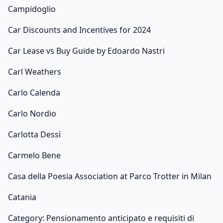
Campidoglio
Car Discounts and Incentives for 2024
Car Lease vs Buy Guide by Edoardo Nastri
Carl Weathers
Carlo Calenda
Carlo Nordio
Carlotta Dessì
Carmelo Bene
Casa della Poesia Association at Parco Trotter in Milan
Catania
Category: Pensionamento anticipato e requisiti di