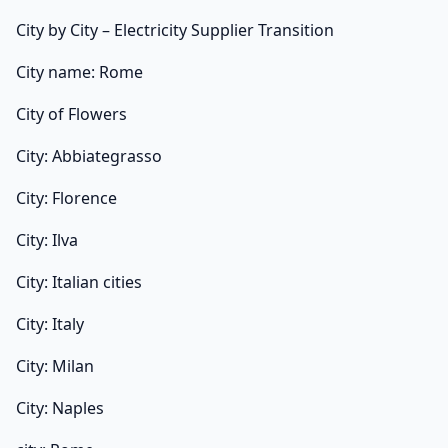
City by City – Electricity Supplier Transition
City name: Rome
City of Flowers
City: Abbiategrasso
City: Florence
City: Ilva
City: Italian cities
City: Italy
City: Milan
City: Naples