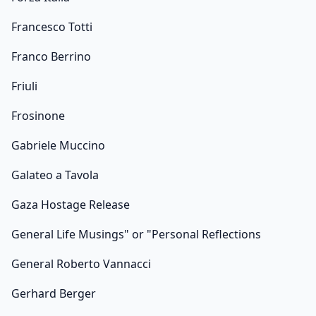
Francesco Totti
Franco Berrino
Friuli
Frosinone
Gabriele Muccino
Galateo a Tavola
Gaza Hostage Release
General Life Musings" or "Personal Reflections
General Roberto Vannacci
Gerhard Berger