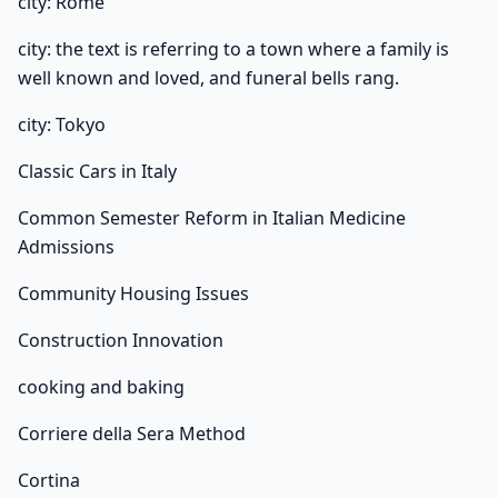
city: Rome
city: the text is referring to a town where a family is
well known and loved, and funeral bells rang.
city: Tokyo
Classic Cars in Italy
Common Semester Reform in Italian Medicine
Admissions
Community Housing Issues
Construction Innovation
cooking and baking
Corriere della Sera Method
Cortina