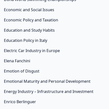
Economic and Social Issues
Economic Policy and Taxation
Education and Study Habits
Education Policy in Italy
Electric Car Industry in Europe
Elena Fanchini
Emotion of Disgust
Emotional Maturity and Personal Development
Energy Industry – Infrastructure and Investment
Enrico Berlinguer