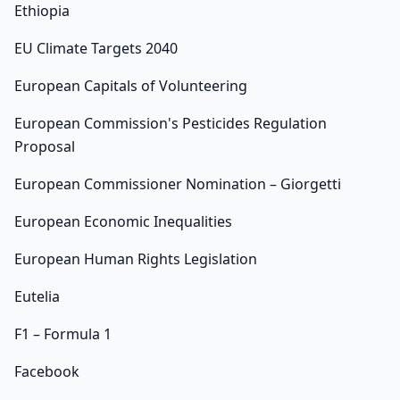
Ethiopia
EU Climate Targets 2040
European Capitals of Volunteering
European Commission's Pesticides Regulation
Proposal
European Commissioner Nomination – Giorgetti
European Economic Inequalities
European Human Rights Legislation
Eutelia
F1 – Formula 1
Facebook