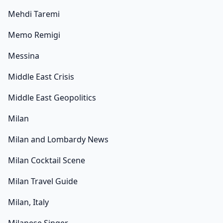
Mehdi Taremi
Memo Remigi
Messina
Middle East Crisis
Middle East Geopolitics
Milan
Milan and Lombardy News
Milan Cocktail Scene
Milan Travel Guide
Milan, Italy