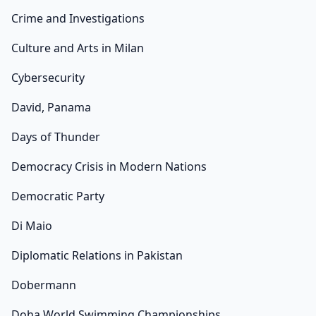
Crime and Investigations
Culture and Arts in Milan
Cybersecurity
David, Panama
Days of Thunder
Democracy Crisis in Modern Nations
Democratic Party
Di Maio
Diplomatic Relations in Pakistan
Dobermann
Doha World Swimming Championships