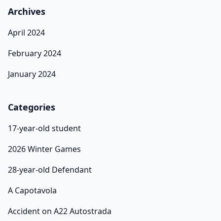
Archives
April 2024
February 2024
January 2024
Categories
17-year-old student
2026 Winter Games
28-year-old Defendant
A Capotavola
Accident on A22 Autostrada