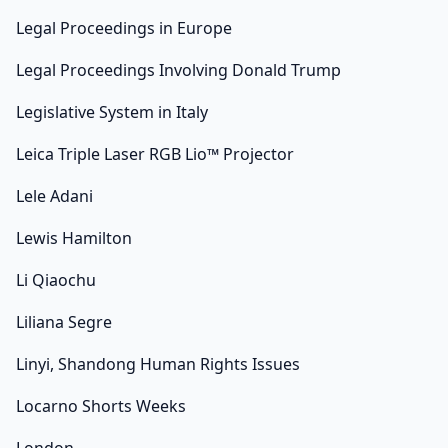
Legal Proceedings in Europe
Legal Proceedings Involving Donald Trump
Legislative System in Italy
Leica Triple Laser RGB Lio™ Projector
Lele Adani
Lewis Hamilton
Li Qiaochu
Liliana Segre
Linyi, Shandong Human Rights Issues
Locarno Shorts Weeks