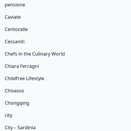
pensione
Caviate
Centocelle
Cessaniti
Chefs in the Culinary World
Chiara Ferragni
Childfree Lifestyle
Chivasso
Chongqing
city
City – Sardinia