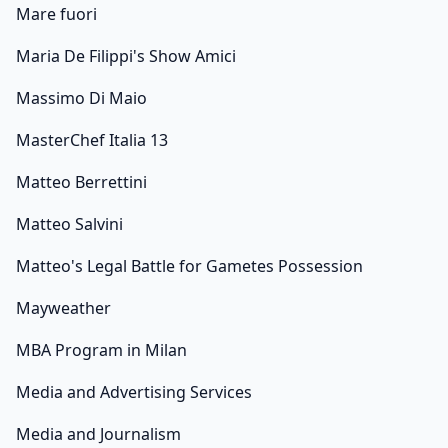
Mare fuori
Maria De Filippi's Show Amici
Massimo Di Maio
MasterChef Italia 13
Matteo Berrettini
Matteo Salvini
Matteo's Legal Battle for Gametes Possession
Mayweather
MBA Program in Milan
Media and Advertising Services
Media and Journalism