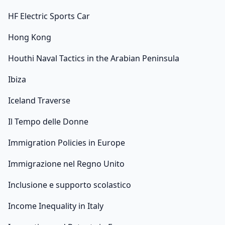
HF Electric Sports Car
Hong Kong
Houthi Naval Tactics in the Arabian Peninsula
Ibiza
Iceland Traverse
Il Tempo delle Donne
Immigration Policies in Europe
Immigrazione nel Regno Unito
Inclusione e supporto scolastico
Income Inequality in Italy