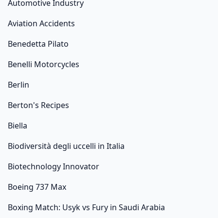
Automotive Industry
Aviation Accidents
Benedetta Pilato
Benelli Motorcycles
Berlin
Berton's Recipes
Biella
Biodiversità degli uccelli in Italia
Biotechnology Innovator
Boeing 737 Max
Boxing Match: Usyk vs Fury in Saudi Arabia