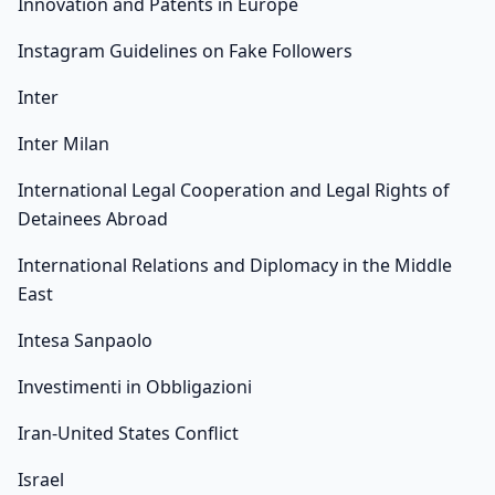
Innovation and Patents in Europe
Instagram Guidelines on Fake Followers
Inter
Inter Milan
International Legal Cooperation and Legal Rights of
Detainees Abroad
International Relations and Diplomacy in the Middle
East
Intesa Sanpaolo
Investimenti in Obbligazioni
Iran-United States Conflict
Israel