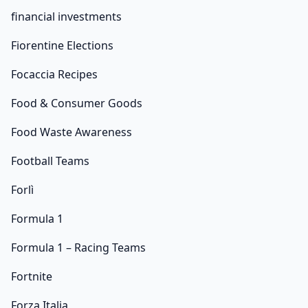
financial investments
Fiorentine Elections
Focaccia Recipes
Food & Consumer Goods
Food Waste Awareness
Football Teams
Forlì
Formula 1
Formula 1 – Racing Teams
Fortnite
Forza Italia