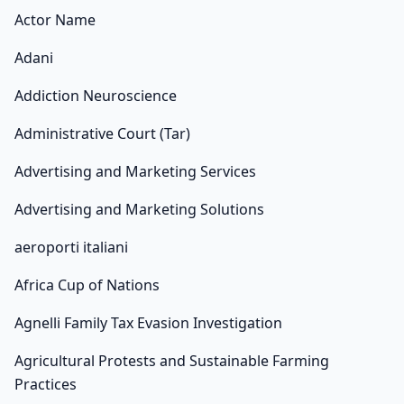
Actor Name
Adani
Addiction Neuroscience
Administrative Court (Tar)
Advertising and Marketing Services
Advertising and Marketing Solutions
aeroporti italiani
Africa Cup of Nations
Agnelli Family Tax Evasion Investigation
Agricultural Protests and Sustainable Farming
Practices