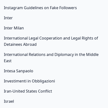
Instagram Guidelines on Fake Followers
Inter
Inter Milan
International Legal Cooperation and Legal Rights of
Detainees Abroad
International Relations and Diplomacy in the Middle
East
Intesa Sanpaolo
Investimenti in Obbligazioni
Iran-United States Conflict
Israel