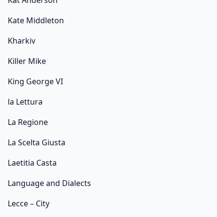
Kat Anderson
Kate Middleton
Kharkiv
Killer Mike
King George VI
la Lettura
La Regione
La Scelta Giusta
Laetitia Casta
Language and Dialects
Lecce – City