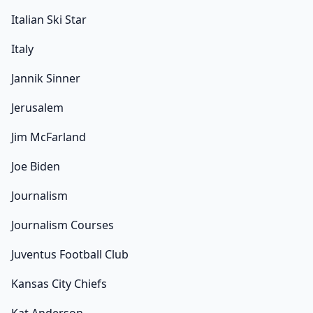
Italian Ski Star
Italy
Jannik Sinner
Jerusalem
Jim McFarland
Joe Biden
Journalism
Journalism Courses
Juventus Football Club
Kansas City Chiefs