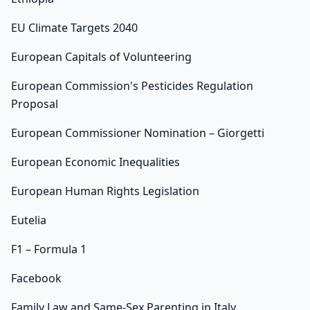
EU Climate Targets 2040
European Capitals of Volunteering
European Commission's Pesticides Regulation
Proposal
European Commissioner Nomination – Giorgetti
European Economic Inequalities
European Human Rights Legislation
Eutelia
F1 – Formula 1
Facebook
Family Law and Same-Sex Parenting in Italy