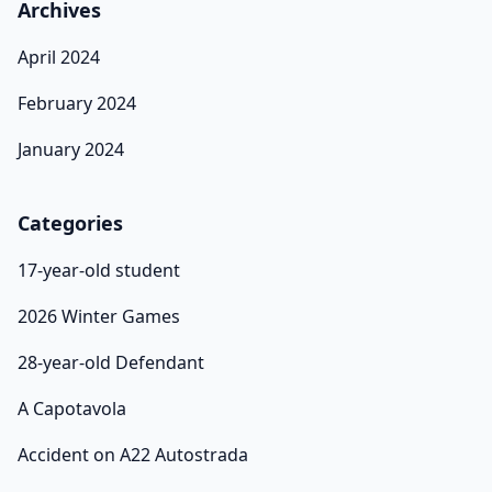
Archives
April 2024
February 2024
January 2024
Categories
17-year-old student
2026 Winter Games
28-year-old Defendant
A Capotavola
Accident on A22 Autostrada