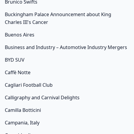
Brunico Swifts
Buckingham Palace Announcement about King
Charles III's Cancer
Buenos Aires
Business and Industry – Automotive Industry Mergers
BYD SUV
Caffè Notte
Cagliari Football Club
Calligraphy and Carnival Delights
Camilla Botticini
Campania, Italy