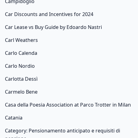
Campidoglio
Car Discounts and Incentives for 2024
Car Lease vs Buy Guide by Edoardo Nastri
Carl Weathers
Carlo Calenda
Carlo Nordio
Carlotta Dessì
Carmelo Bene
Casa della Poesia Association at Parco Trotter in Milan
Catania
Category: Pensionamento anticipato e requisiti di