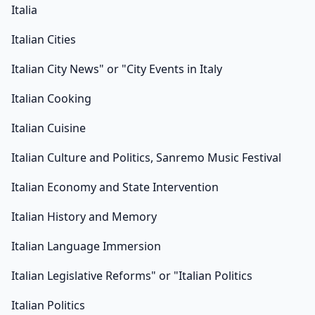
Italia
Italian Cities
Italian City News" or "City Events in Italy
Italian Cooking
Italian Cuisine
Italian Culture and Politics, Sanremo Music Festival
Italian Economy and State Intervention
Italian History and Memory
Italian Language Immersion
Italian Legislative Reforms" or "Italian Politics
Italian Politics