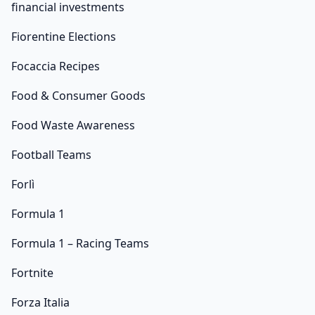
financial investments
Fiorentine Elections
Focaccia Recipes
Food & Consumer Goods
Food Waste Awareness
Football Teams
Forlì
Formula 1
Formula 1 – Racing Teams
Fortnite
Forza Italia