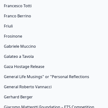
Francesco Totti
Franco Berrino
Friuli
Frosinone
Gabriele Muccino
Galateo a Tavola
Gaza Hostage Release
General Life Musings" or "Personal Reflections
General Roberto Vannacci
Gerhard Berger
Giacomo Matteotti Foundation – ETS Competition