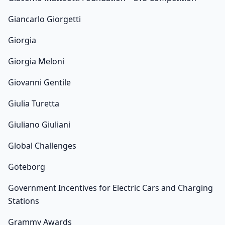
Giancarlo Giorgetti
Giorgia
Giorgia Meloni
Giovanni Gentile
Giulia Turetta
Giuliano Giuliani
Global Challenges
Göteborg
Government Incentives for Electric Cars and Charging
Stations
Grammy Awards