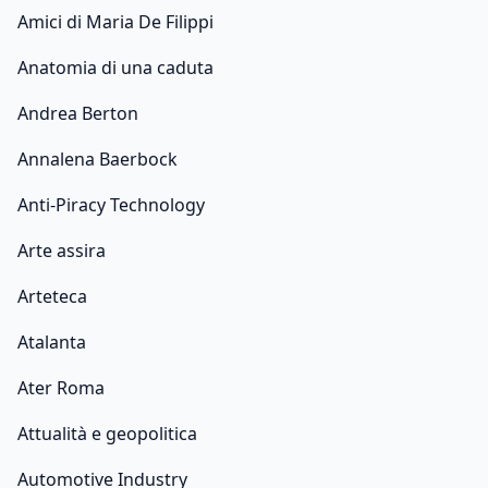
Amici di Maria De Filippi
Anatomia di una caduta
Andrea Berton
Annalena Baerbock
Anti-Piracy Technology
Arte assira
Arteteca
Atalanta
Ater Roma
Attualità e geopolitica
Automotive Industry