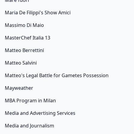
Mare fuori
Maria De Filippi's Show Amici
Massimo Di Maio
MasterChef Italia 13
Matteo Berrettini
Matteo Salvini
Matteo's Legal Battle for Gametes Possession
Mayweather
MBA Program in Milan
Media and Advertising Services
Media and Journalism