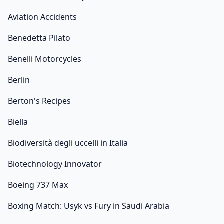
Aviation Accidents
Benedetta Pilato
Benelli Motorcycles
Berlin
Berton's Recipes
Biella
Biodiversità degli uccelli in Italia
Biotechnology Innovator
Boeing 737 Max
Boxing Match: Usyk vs Fury in Saudi Arabia