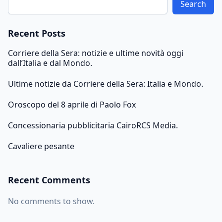
Search
Recent Posts
Corriere della Sera: notizie e ultime novità oggi
dall’Italia e dal Mondo.
Ultime notizie da Corriere della Sera: Italia e Mondo.
Oroscopo del 8 aprile di Paolo Fox
Concessionaria pubblicitaria CairoRCS Media.
Cavaliere pesante
Recent Comments
No comments to show.