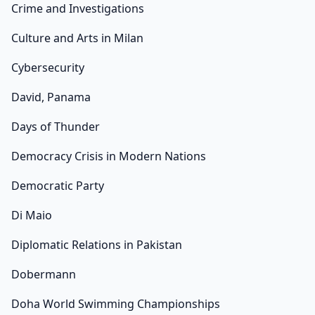
Crime and Investigations
Culture and Arts in Milan
Cybersecurity
David, Panama
Days of Thunder
Democracy Crisis in Modern Nations
Democratic Party
Di Maio
Diplomatic Relations in Pakistan
Dobermann
Doha World Swimming Championships