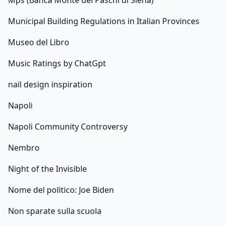
Mps (Banca Monte dei Paschi di Siena)
Municipal Building Regulations in Italian Provinces
Museo del Libro
Music Ratings by ChatGpt
nail design inspiration
Napoli
Napoli Community Controversy
Nembro
Night of the Invisible
Nome del politico: Joe Biden
Non sparate sulla scuola