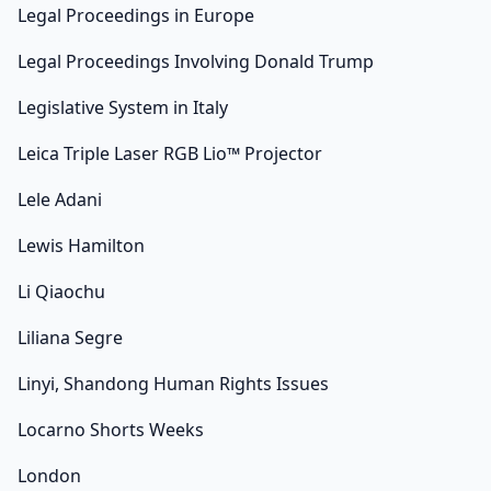
Legal Proceedings in Europe
Legal Proceedings Involving Donald Trump
Legislative System in Italy
Leica Triple Laser RGB Lio™ Projector
Lele Adani
Lewis Hamilton
Li Qiaochu
Liliana Segre
Linyi, Shandong Human Rights Issues
Locarno Shorts Weeks
London