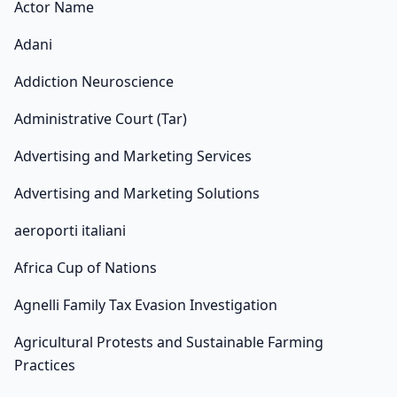
Actor Name
Adani
Addiction Neuroscience
Administrative Court (Tar)
Advertising and Marketing Services
Advertising and Marketing Solutions
aeroporti italiani
Africa Cup of Nations
Agnelli Family Tax Evasion Investigation
Agricultural Protests and Sustainable Farming
Practices