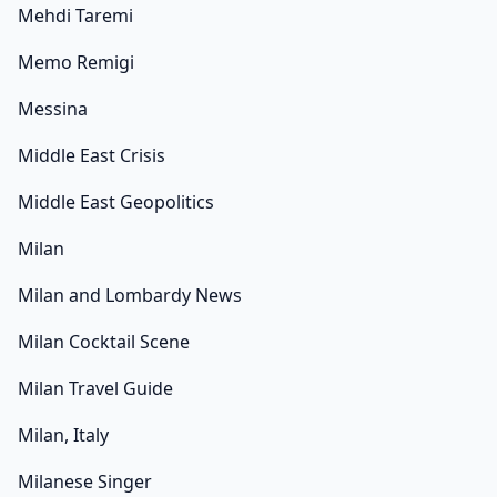
Mehdi Taremi
Memo Remigi
Messina
Middle East Crisis
Middle East Geopolitics
Milan
Milan and Lombardy News
Milan Cocktail Scene
Milan Travel Guide
Milan, Italy
Milanese Singer