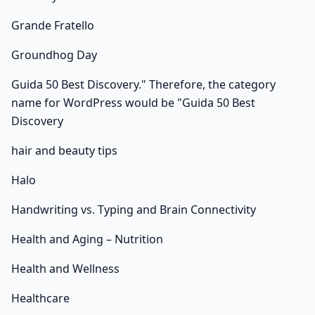
Grande Fratello
Groundhog Day
Guida 50 Best Discovery." Therefore, the category
name for WordPress would be "Guida 50 Best
Discovery
hair and beauty tips
Halo
Handwriting vs. Typing and Brain Connectivity
Health and Aging – Nutrition
Health and Wellness
Healthcare