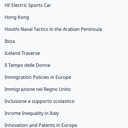
HF Electric Sports Car
Hong Kong
Houthi Naval Tactics in the Arabian Peninsula
Ibiza
Iceland Traverse
Il Tempo delle Donne
Immigration Policies in Europe
Immigrazione nel Regno Unito
Inclusione e supporto scolastico
Income Inequality in Italy
Innovation and Patents in Europe