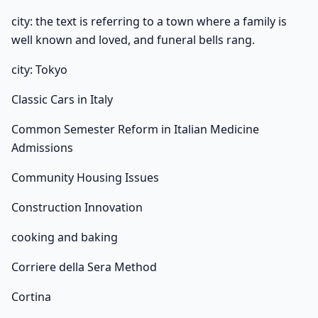
city: the text is referring to a town where a family is
well known and loved, and funeral bells rang.
city: Tokyo
Classic Cars in Italy
Common Semester Reform in Italian Medicine
Admissions
Community Housing Issues
Construction Innovation
cooking and baking
Corriere della Sera Method
Cortina