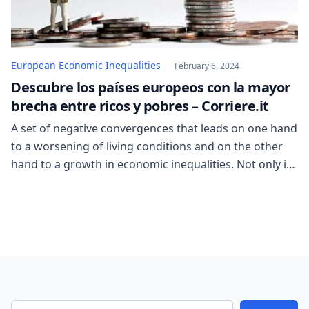
European Economic Inequalities
February 6, 2024
Descubre los países europeos con la mayor
brecha entre ricos y pobres – Corriere.it
A set of negative convergences that leads on one hand
to a worsening of living conditions and on the other
hand to a growth in economic inequalities. Not only in
already at-risk areas, but especially in the most
developed countries. Such as Europe. In other words,
the gap between the rich and the poor is […]