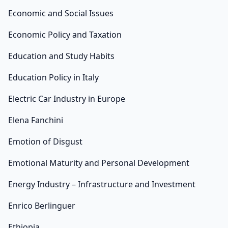
Economic and Social Issues
Economic Policy and Taxation
Education and Study Habits
Education Policy in Italy
Electric Car Industry in Europe
Elena Fanchini
Emotion of Disgust
Emotional Maturity and Personal Development
Energy Industry – Infrastructure and Investment
Enrico Berlinguer
Ethiopia