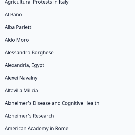
Agricultural Protests in Italy
Al Bano
Alba Parietti
Aldo Moro
Alessandro Borghese
Alexandria, Egypt
Alexei Navalny
Altavilla Milicia
Alzheimer's Disease and Cognitive Health
Alzheimer's Research
American Academy in Rome