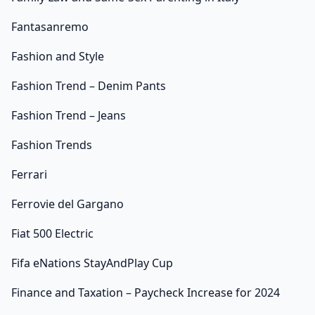
Fantasanremo
Fashion and Style
Fashion Trend – Denim Pants
Fashion Trend – Jeans
Fashion Trends
Ferrari
Ferrovie del Gargano
Fiat 500 Electric
Fifa eNations StayAndPlay Cup
Finance and Taxation – Paycheck Increase for 2024