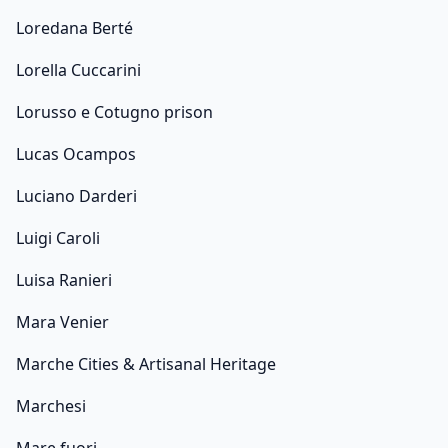
Loredana Berté
Lorella Cuccarini
Lorusso e Cotugno prison
Lucas Ocampos
Luciano Darderi
Luigi Caroli
Luisa Ranieri
Mara Venier
Marche Cities & Artisanal Heritage
Marchesi