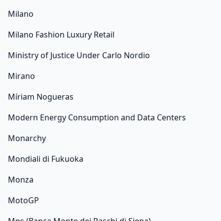
Milano
Milano Fashion Luxury Retail
Ministry of Justice Under Carlo Nordio
Mirano
Míriam Nogueras
Modern Energy Consumption and Data Centers
Monarchy
Mondiali di Fukuoka
Monza
MotoGP