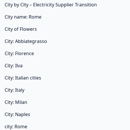
City by City – Electricity Supplier Transition
City name: Rome
City of Flowers
City: Abbiategrasso
City: Florence
City: Ilva
City: Italian cities
City: Italy
City: Milan
City: Naples
city: Rome