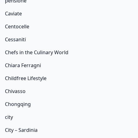
pensione
Caviate
Centocelle
Cessaniti
Chefs in the Culinary World
Chiara Ferragni
Childfree Lifestyle
Chivasso
Chongqing
city
City – Sardinia