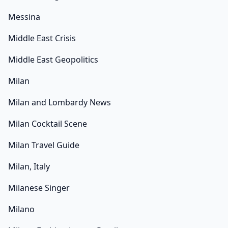
Messina
Middle East Crisis
Middle East Geopolitics
Milan
Milan and Lombardy News
Milan Cocktail Scene
Milan Travel Guide
Milan, Italy
Milanese Singer
Milano