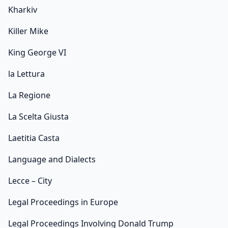
Kharkiv
Killer Mike
King George VI
la Lettura
La Regione
La Scelta Giusta
Laetitia Casta
Language and Dialects
Lecce – City
Legal Proceedings in Europe
Legal Proceedings Involving Donald Trump