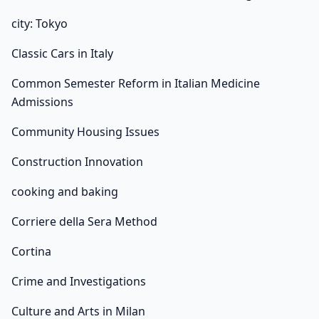
city: Tokyo
Classic Cars in Italy
Common Semester Reform in Italian Medicine
Admissions
Community Housing Issues
Construction Innovation
cooking and baking
Corriere della Sera Method
Cortina
Crime and Investigations
Culture and Arts in Milan