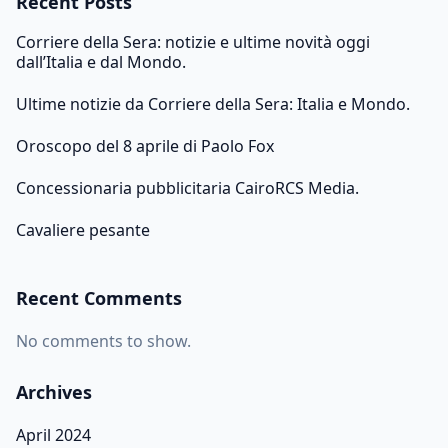
Recent Posts
Corriere della Sera: notizie e ultime novità oggi
dall’Italia e dal Mondo.
Ultime notizie da Corriere della Sera: Italia e Mondo.
Oroscopo del 8 aprile di Paolo Fox
Concessionaria pubblicitaria CairoRCS Media.
Cavaliere pesante
Recent Comments
No comments to show.
Archives
April 2024