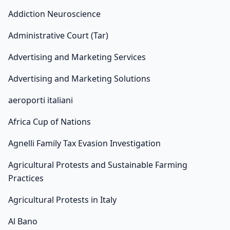
Addiction Neuroscience
Administrative Court (Tar)
Advertising and Marketing Services
Advertising and Marketing Solutions
aeroporti italiani
Africa Cup of Nations
Agnelli Family Tax Evasion Investigation
Agricultural Protests and Sustainable Farming
Practices
Agricultural Protests in Italy
Al Bano