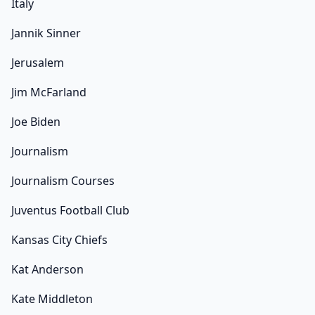
Italy
Jannik Sinner
Jerusalem
Jim McFarland
Joe Biden
Journalism
Journalism Courses
Juventus Football Club
Kansas City Chiefs
Kat Anderson
Kate Middleton