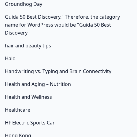
Groundhog Day
Guida 50 Best Discovery." Therefore, the category
name for WordPress would be "Guida 50 Best
Discovery
hair and beauty tips
Halo
Handwriting vs. Typing and Brain Connectivity
Health and Aging – Nutrition
Health and Wellness
Healthcare
HF Electric Sports Car
Hong Kong