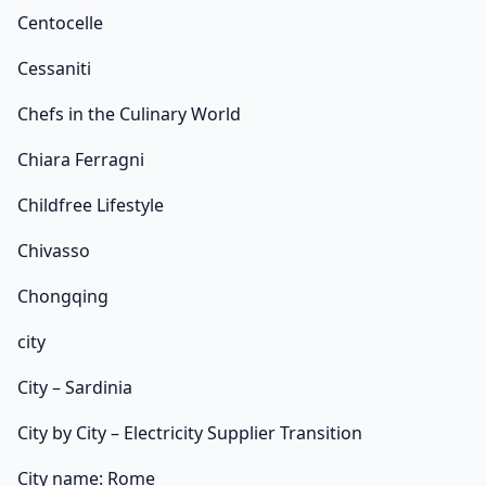
Centocelle
Cessaniti
Chefs in the Culinary World
Chiara Ferragni
Childfree Lifestyle
Chivasso
Chongqing
city
City – Sardinia
City by City – Electricity Supplier Transition
City name: Rome