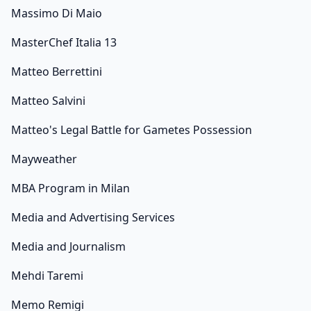
Massimo Di Maio
MasterChef Italia 13
Matteo Berrettini
Matteo Salvini
Matteo's Legal Battle for Gametes Possession
Mayweather
MBA Program in Milan
Media and Advertising Services
Media and Journalism
Mehdi Taremi
Memo Remigi