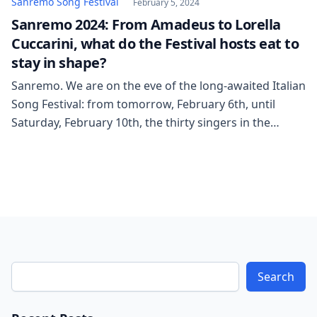
Sanremo Song Festival
February 5, 2024
Sanremo 2024: From Amadeus to Lorella
Cuccarini, what do the Festival hosts eat to
stay in shape?
Sanremo. We are on the eve of the long-awaited Italian
Song Festival: from tomorrow, February 6th, until
Saturday, February 10th, the thirty singers in the
competition will take to the stage at the Ariston
theater after months of preparation. This “training”
has also involved the presenters. Amadeus, for the
fifth time as a host, will […]
Search