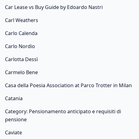
Car Lease vs Buy Guide by Edoardo Nastri
Carl Weathers
Carlo Calenda
Carlo Nordio
Carlotta Dessì
Carmelo Bene
Casa della Poesia Association at Parco Trotter in Milan
Catania
Category: Pensionamento anticipato e requisiti di
pensione
Caviate