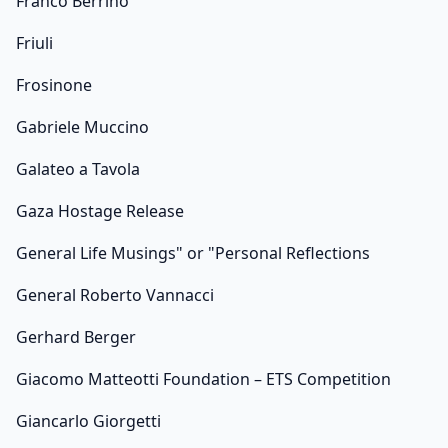
Franco Berrino
Friuli
Frosinone
Gabriele Muccino
Galateo a Tavola
Gaza Hostage Release
General Life Musings" or "Personal Reflections
General Roberto Vannacci
Gerhard Berger
Giacomo Matteotti Foundation – ETS Competition
Giancarlo Giorgetti