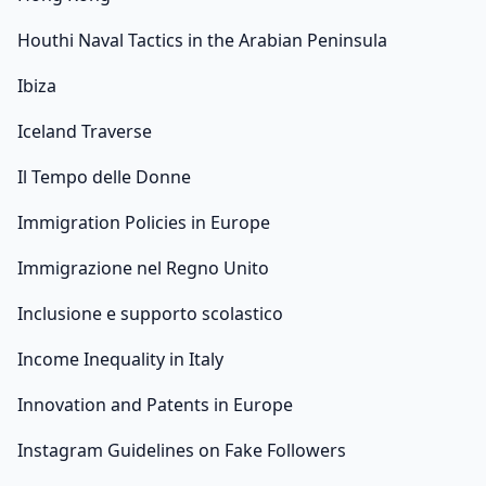
Houthi Naval Tactics in the Arabian Peninsula
Ibiza
Iceland Traverse
Il Tempo delle Donne
Immigration Policies in Europe
Immigrazione nel Regno Unito
Inclusione e supporto scolastico
Income Inequality in Italy
Innovation and Patents in Europe
Instagram Guidelines on Fake Followers