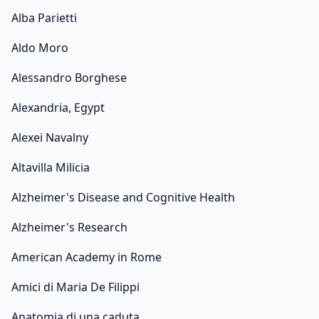
Alba Parietti
Aldo Moro
Alessandro Borghese
Alexandria, Egypt
Alexei Navalny
Altavilla Milicia
Alzheimer's Disease and Cognitive Health
Alzheimer's Research
American Academy in Rome
Amici di Maria De Filippi
Anatomia di una caduta