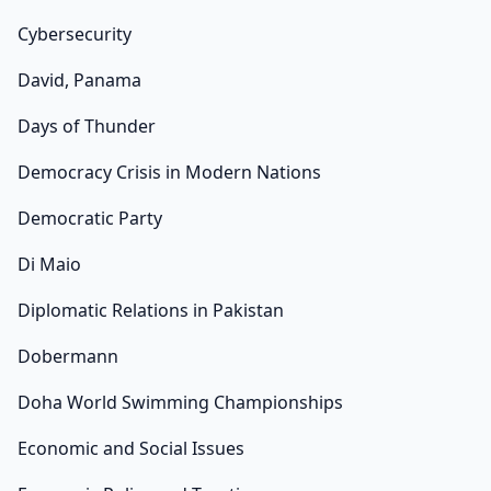
Cybersecurity
David, Panama
Days of Thunder
Democracy Crisis in Modern Nations
Democratic Party
Di Maio
Diplomatic Relations in Pakistan
Dobermann
Doha World Swimming Championships
Economic and Social Issues