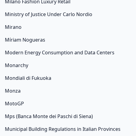
Milano Fashion Luxury Retail
Ministry of Justice Under Carlo Nordio
Mirano
Míriam Nogueras
Modern Energy Consumption and Data Centers
Monarchy
Mondiali di Fukuoka
Monza
MotoGP
Mps (Banca Monte dei Paschi di Siena)
Municipal Building Regulations in Italian Provinces