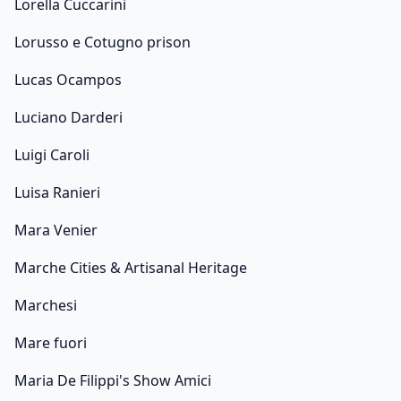
Lorella Cuccarini
Lorusso e Cotugno prison
Lucas Ocampos
Luciano Darderi
Luigi Caroli
Luisa Ranieri
Mara Venier
Marche Cities & Artisanal Heritage
Marchesi
Mare fuori
Maria De Filippi's Show Amici