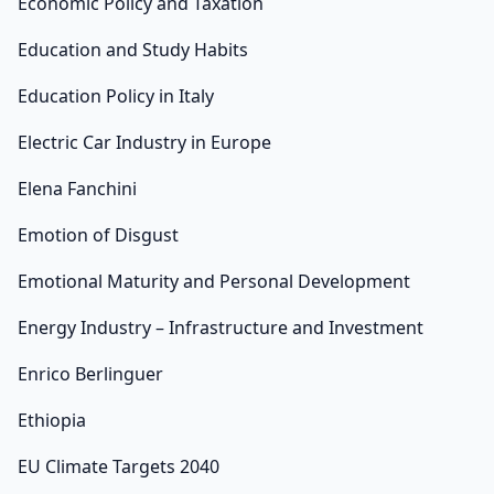
Economic Policy and Taxation
Education and Study Habits
Education Policy in Italy
Electric Car Industry in Europe
Elena Fanchini
Emotion of Disgust
Emotional Maturity and Personal Development
Energy Industry – Infrastructure and Investment
Enrico Berlinguer
Ethiopia
EU Climate Targets 2040