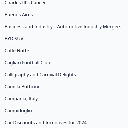
Charles III's Cancer
Buenos Aires
Business and Industry – Automotive Industry Mergers
BYD SUV
Caffè Notte
Cagliari Football Club
Calligraphy and Carnival Delights
Camilla Botticini
Campania, Italy
Campidoglio
Car Discounts and Incentives for 2024