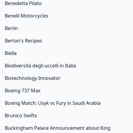
Benedetta Pilato
Benelli Motorcycles
Berlin
Berton's Recipes
Biella
Biodiversità degli uccelli in Italia
Biotechnology Innovator
Boeing 737 Max
Boxing Match: Usyk vs Fury in Saudi Arabia
Brunico Swifts
Buckingham Palace Announcement about King