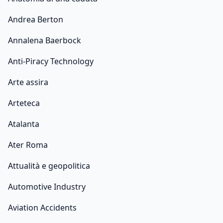
Andrea Berton
Annalena Baerbock
Anti-Piracy Technology
Arte assira
Arteteca
Atalanta
Ater Roma
Attualità e geopolitica
Automotive Industry
Aviation Accidents