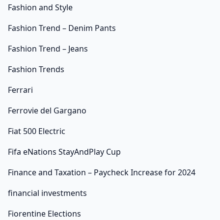
Fashion and Style
Fashion Trend – Denim Pants
Fashion Trend – Jeans
Fashion Trends
Ferrari
Ferrovie del Gargano
Fiat 500 Electric
Fifa eNations StayAndPlay Cup
Finance and Taxation – Paycheck Increase for 2024
financial investments
Fiorentine Elections