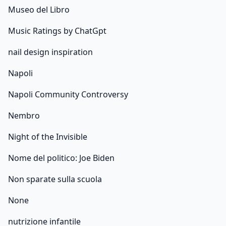
Museo del Libro
Music Ratings by ChatGpt
nail design inspiration
Napoli
Napoli Community Controversy
Nembro
Night of the Invisible
Nome del politico: Joe Biden
Non sparate sulla scuola
None
nutrizione infantile