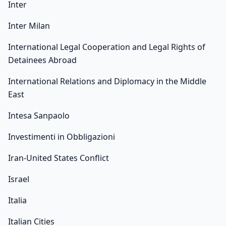
Inter
Inter Milan
International Legal Cooperation and Legal Rights of
Detainees Abroad
International Relations and Diplomacy in the Middle
East
Intesa Sanpaolo
Investimenti in Obbligazioni
Iran-United States Conflict
Israel
Italia
Italian Cities