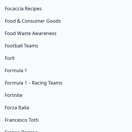
Focaccia Recipes
Food & Consumer Goods
Food Waste Awareness
Football Teams
Forlì
Formula 1
Formula 1 – Racing Teams
Fortnite
Forza Italia
Francesco Totti