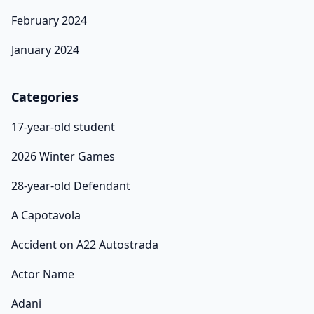
February 2024
January 2024
Categories
17-year-old student
2026 Winter Games
28-year-old Defendant
A Capotavola
Accident on A22 Autostrada
Actor Name
Adani