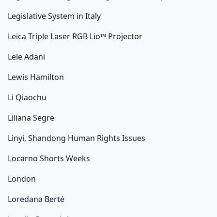
Legislative System in Italy
Leica Triple Laser RGB Lio™ Projector
Lele Adani
Lewis Hamilton
Li Qiaochu
Liliana Segre
Linyi, Shandong Human Rights Issues
Locarno Shorts Weeks
London
Loredana Berté