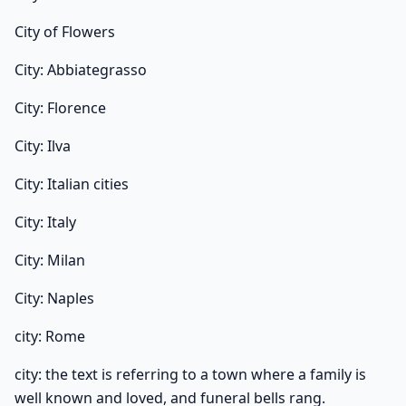
City of Flowers
City: Abbiategrasso
City: Florence
City: Ilva
City: Italian cities
City: Italy
City: Milan
City: Naples
city: Rome
city: the text is referring to a town where a family is
well known and loved, and funeral bells rang.