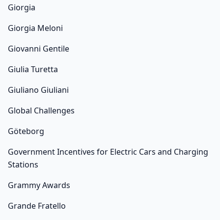
Giorgia
Giorgia Meloni
Giovanni Gentile
Giulia Turetta
Giuliano Giuliani
Global Challenges
Göteborg
Government Incentives for Electric Cars and Charging
Stations
Grammy Awards
Grande Fratello