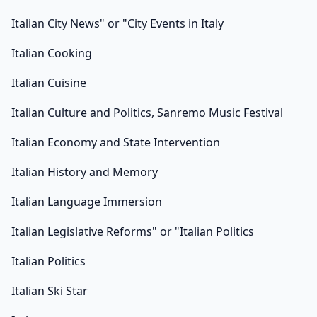
Italian City News" or "City Events in Italy
Italian Cooking
Italian Cuisine
Italian Culture and Politics, Sanremo Music Festival
Italian Economy and State Intervention
Italian History and Memory
Italian Language Immersion
Italian Legislative Reforms" or "Italian Politics
Italian Politics
Italian Ski Star