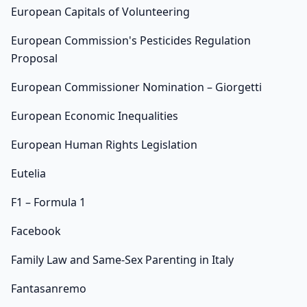
European Capitals of Volunteering
European Commission's Pesticides Regulation
Proposal
European Commissioner Nomination – Giorgetti
European Economic Inequalities
European Human Rights Legislation
Eutelia
F1 – Formula 1
Facebook
Family Law and Same-Sex Parenting in Italy
Fantasanremo