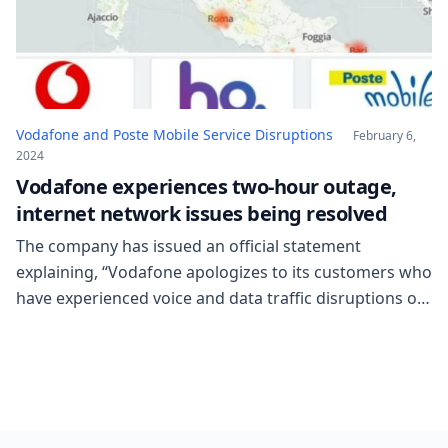
Vodafone and Poste Mobile Service Disruptions
February 6,
2024
Vodafone experiences two-hour outage,
internet network issues being resolved
The company has issued an official statement
explaining, “Vodafone apologizes to its customers who
have experienced voice and data traffic disruptions on
4G technology. The company communicates that
prompt intervention has been made for the
restoration, starting from 2:30 pm today.” Another
issue concerns Poste Mobile: according to
DownDetector, the affected areas seem to be […]