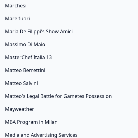
Marchesi
Mare fuori
Maria De Filippi's Show Amici
Massimo Di Maio
MasterChef Italia 13
Matteo Berrettini
Matteo Salvini
Matteo's Legal Battle for Gametes Possession
Mayweather
MBA Program in Milan
Media and Advertising Services