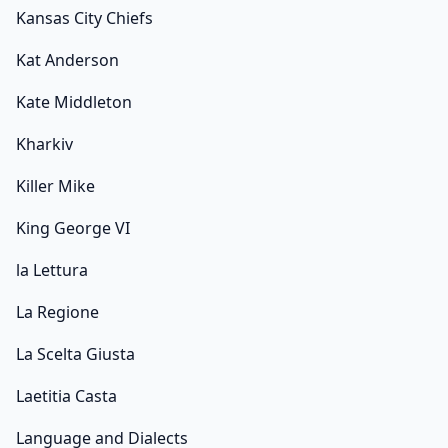
Kansas City Chiefs
Kat Anderson
Kate Middleton
Kharkiv
Killer Mike
King George VI
la Lettura
La Regione
La Scelta Giusta
Laetitia Casta
Language and Dialects