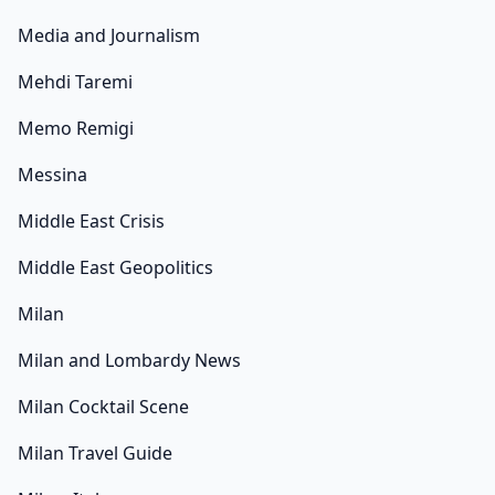
Media and Journalism
Mehdi Taremi
Memo Remigi
Messina
Middle East Crisis
Middle East Geopolitics
Milan
Milan and Lombardy News
Milan Cocktail Scene
Milan Travel Guide