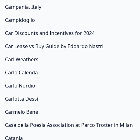
Campania, Italy
Campidoglio
Car Discounts and Incentives for 2024
Car Lease vs Buy Guide by Edoardo Nastri
Carl Weathers
Carlo Calenda
Carlo Nordio
Carlotta Dessì
Carmelo Bene
Casa della Poesia Association at Parco Trotter in Milan
Catania