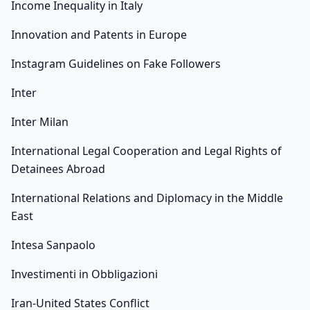
Income Inequality in Italy
Innovation and Patents in Europe
Instagram Guidelines on Fake Followers
Inter
Inter Milan
International Legal Cooperation and Legal Rights of
Detainees Abroad
International Relations and Diplomacy in the Middle
East
Intesa Sanpaolo
Investimenti in Obbligazioni
Iran-United States Conflict