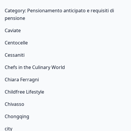
Category: Pensionamento anticipato e requisiti di
pensione
Caviate
Centocelle
Cessaniti
Chefs in the Culinary World
Chiara Ferragni
Childfree Lifestyle
Chivasso
Chongqing
city