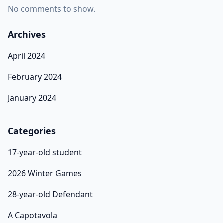
No comments to show.
Archives
April 2024
February 2024
January 2024
Categories
17-year-old student
2026 Winter Games
28-year-old Defendant
A Capotavola