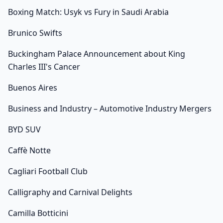
Boxing Match: Usyk vs Fury in Saudi Arabia
Brunico Swifts
Buckingham Palace Announcement about King
Charles III's Cancer
Buenos Aires
Business and Industry – Automotive Industry Mergers
BYD SUV
Caffè Notte
Cagliari Football Club
Calligraphy and Carnival Delights
Camilla Botticini