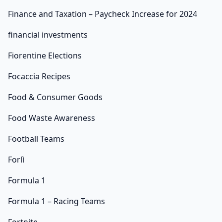
Finance and Taxation – Paycheck Increase for 2024
financial investments
Fiorentine Elections
Focaccia Recipes
Food & Consumer Goods
Food Waste Awareness
Football Teams
Forlì
Formula 1
Formula 1 – Racing Teams