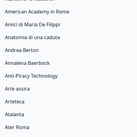
American Academy in Rome
Amici di Maria De Filippi
Anatomia di una caduta
Andrea Berton
Annalena Baerbock
Anti-Piracy Technology
Arte assira
Arteteca
Atalanta
Ater Roma