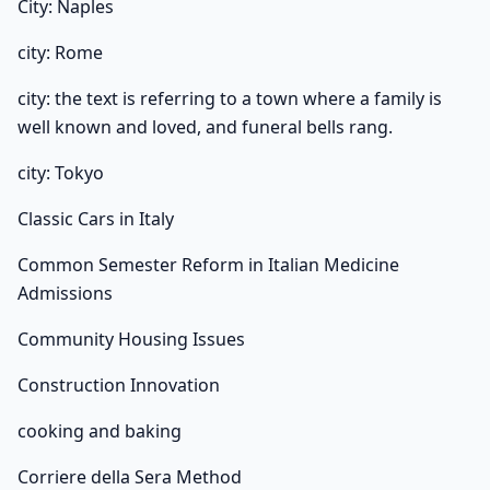
City: Naples
city: Rome
city: the text is referring to a town where a family is
well known and loved, and funeral bells rang.
city: Tokyo
Classic Cars in Italy
Common Semester Reform in Italian Medicine
Admissions
Community Housing Issues
Construction Innovation
cooking and baking
Corriere della Sera Method