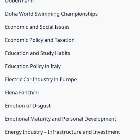
Dobermann
Doha World Swimming Championships
Economic and Social Issues
Economic Policy and Taxation
Education and Study Habits
Education Policy in Italy
Electric Car Industry in Europe
Elena Fanchini
Emotion of Disgust
Emotional Maturity and Personal Development
Energy Industry – Infrastructure and Investment