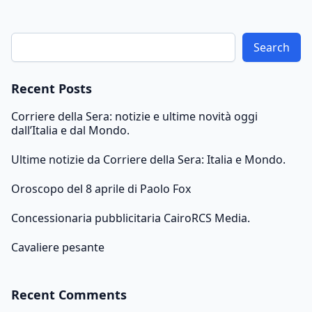
Search
Recent Posts
Corriere della Sera: notizie e ultime novità oggi
dall’Italia e dal Mondo.
Ultime notizie da Corriere della Sera: Italia e Mondo.
Oroscopo del 8 aprile di Paolo Fox
Concessionaria pubblicitaria CairoRCS Media.
Cavaliere pesante
Recent Comments