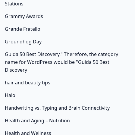
Stations
Grammy Awards
Grande Fratello
Groundhog Day
Guida 50 Best Discovery." Therefore, the category
name for WordPress would be "Guida 50 Best
Discovery
hair and beauty tips
Halo
Handwriting vs. Typing and Brain Connectivity
Health and Aging – Nutrition
Health and Wellness