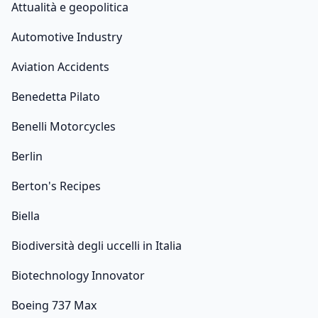
Attualità e geopolitica
Automotive Industry
Aviation Accidents
Benedetta Pilato
Benelli Motorcycles
Berlin
Berton's Recipes
Biella
Biodiversità degli uccelli in Italia
Biotechnology Innovator
Boeing 737 Max