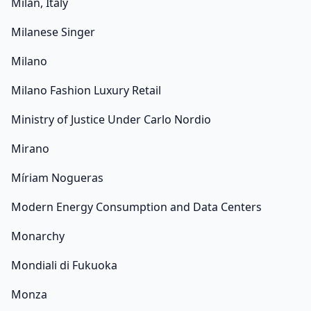
Milan, Italy
Milanese Singer
Milano
Milano Fashion Luxury Retail
Ministry of Justice Under Carlo Nordio
Mirano
Míriam Nogueras
Modern Energy Consumption and Data Centers
Monarchy
Mondiali di Fukuoka
Monza