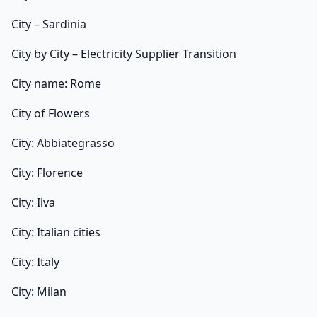
City – Sardinia
City by City – Electricity Supplier Transition
City name: Rome
City of Flowers
City: Abbiategrasso
City: Florence
City: Ilva
City: Italian cities
City: Italy
City: Milan