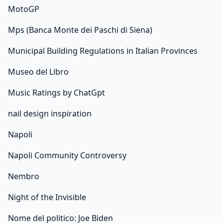
MotoGP
Mps (Banca Monte dei Paschi di Siena)
Municipal Building Regulations in Italian Provinces
Museo del Libro
Music Ratings by ChatGpt
nail design inspiration
Napoli
Napoli Community Controversy
Nembro
Night of the Invisible
Nome del politico: Joe Biden