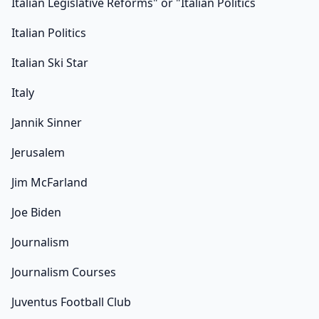
Italian Legislative Reforms" or "Italian Politics
Italian Politics
Italian Ski Star
Italy
Jannik Sinner
Jerusalem
Jim McFarland
Joe Biden
Journalism
Journalism Courses
Juventus Football Club