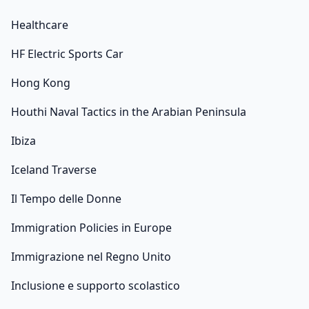
Healthcare
HF Electric Sports Car
Hong Kong
Houthi Naval Tactics in the Arabian Peninsula
Ibiza
Iceland Traverse
Il Tempo delle Donne
Immigration Policies in Europe
Immigrazione nel Regno Unito
Inclusione e supporto scolastico