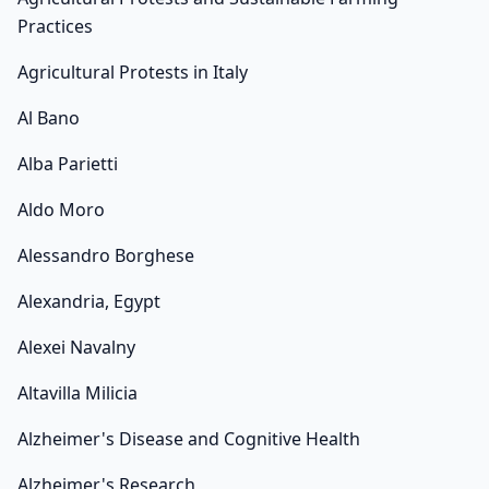
Practices
Agricultural Protests in Italy
Al Bano
Alba Parietti
Aldo Moro
Alessandro Borghese
Alexandria, Egypt
Alexei Navalny
Altavilla Milicia
Alzheimer's Disease and Cognitive Health
Alzheimer's Research