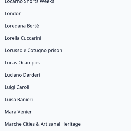
Locarno Shorts Weeks
London
Loredana Berté
Lorella Cuccarini
Lorusso e Cotugno prison
Lucas Ocampos
Luciano Darderi
Luigi Caroli
Luisa Ranieri
Mara Venier
Marche Cities & Artisanal Heritage