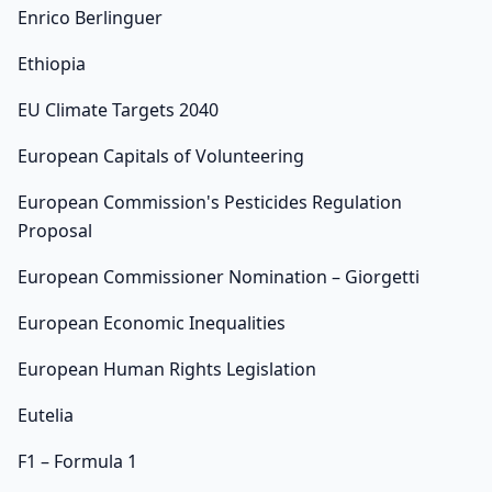
Enrico Berlinguer
Ethiopia
EU Climate Targets 2040
European Capitals of Volunteering
European Commission's Pesticides Regulation
Proposal
European Commissioner Nomination – Giorgetti
European Economic Inequalities
European Human Rights Legislation
Eutelia
F1 – Formula 1