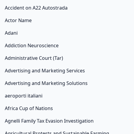
Accident on A22 Autostrada
Actor Name
Adani
Addiction Neuroscience
Administrative Court (Tar)
Advertising and Marketing Services
Advertising and Marketing Solutions
aeroporti italiani
Africa Cup of Nations
Agnelli Family Tax Evasion Investigation
Agricultural Protests and Sustainable Farming