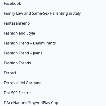
Facebook
Family Law and Same-Sex Parenting in Italy
Fantasanremo
Fashion and Style
Fashion Trend – Denim Pants
Fashion Trend – Jeans
Fashion Trends
Ferrari
Ferrovie del Gargano
Fiat 500 Electric
Fifa eNations StayAndPlay Cup