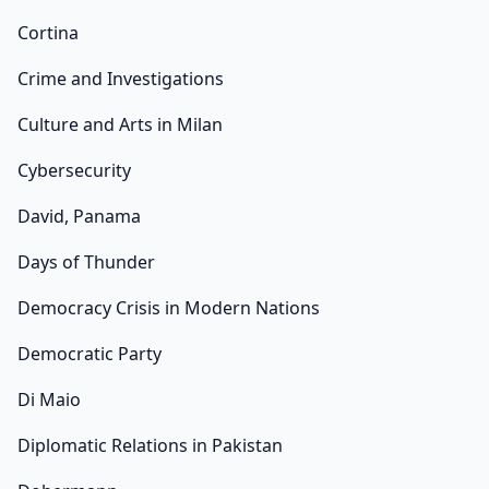
Cortina
Crime and Investigations
Culture and Arts in Milan
Cybersecurity
David, Panama
Days of Thunder
Democracy Crisis in Modern Nations
Democratic Party
Di Maio
Diplomatic Relations in Pakistan