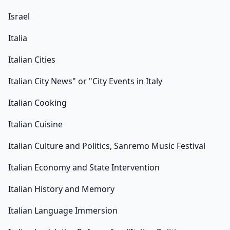
Israel
Italia
Italian Cities
Italian City News" or "City Events in Italy
Italian Cooking
Italian Cuisine
Italian Culture and Politics, Sanremo Music Festival
Italian Economy and State Intervention
Italian History and Memory
Italian Language Immersion