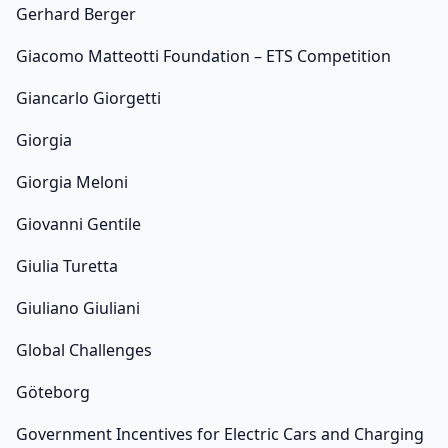
Gerhard Berger
Giacomo Matteotti Foundation – ETS Competition
Giancarlo Giorgetti
Giorgia
Giorgia Meloni
Giovanni Gentile
Giulia Turetta
Giuliano Giuliani
Global Challenges
Göteborg
Government Incentives for Electric Cars and Charging