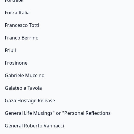
Fortnite
Forza Italia
Francesco Totti
Franco Berrino
Friuli
Frosinone
Gabriele Muccino
Galateo a Tavola
Gaza Hostage Release
General Life Musings" or "Personal Reflections
General Roberto Vannacci