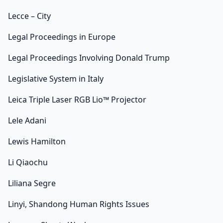
Lecce – City
Legal Proceedings in Europe
Legal Proceedings Involving Donald Trump
Legislative System in Italy
Leica Triple Laser RGB Lio™ Projector
Lele Adani
Lewis Hamilton
Li Qiaochu
Liliana Segre
Linyi, Shandong Human Rights Issues