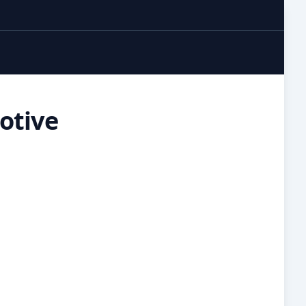
otive