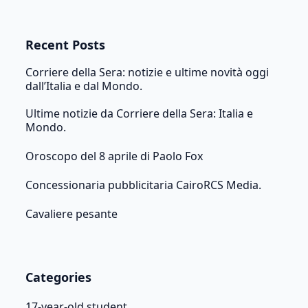
Recent Posts
Corriere della Sera: notizie e ultime novità oggi
dall’Italia e dal Mondo.
Ultime notizie da Corriere della Sera: Italia e
Mondo.
Oroscopo del 8 aprile di Paolo Fox
Concessionaria pubblicitaria CairoRCS Media.
Cavaliere pesante
Categories
17-year-old student