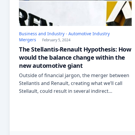
Business and Industry - Automotive Industry
Mergers
February 5, 2024
The Stellantis-Renault Hypothesis: How
would the balance change within the
new automotive giant
Outside of financial jargon, the merger between
Stellantis and Renault, creating what we’ll call
Stellault, could result in several indirect
challenges for the Italian automotive industry.
The newly formed colossus would hold 17
brands and might lead to production
redundancies and distribution challenges. This
could impact the Italian automotive supply chain