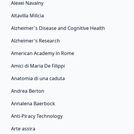
Alexei Navalny
Altavilla Milicia
Alzheimer's Disease and Cognitive Health
Alzheimer's Research
American Academy in Rome
Amici di Maria De Filippi
Anatomia di una caduta
Andrea Berton
Annalena Baerbock
Anti-Piracy Technology
Arte assira