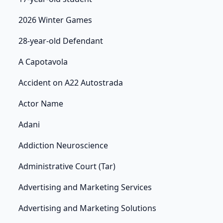
2026 Winter Games
28-year-old Defendant
A Capotavola
Accident on A22 Autostrada
Actor Name
Adani
Addiction Neuroscience
Administrative Court (Tar)
Advertising and Marketing Services
Advertising and Marketing Solutions