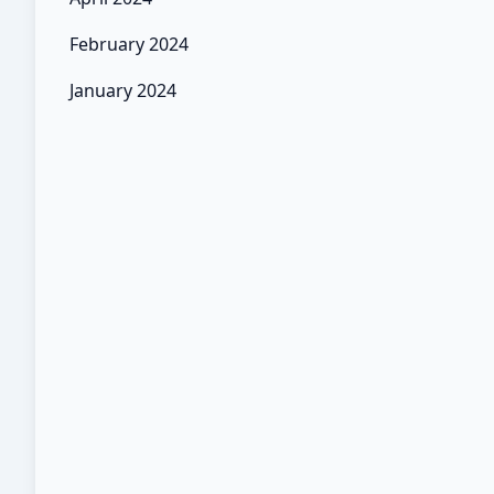
February 2024
January 2024