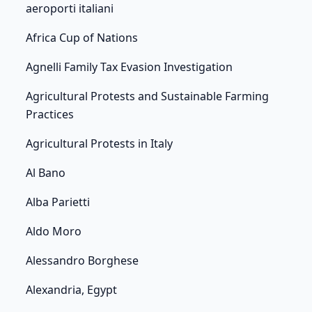
aeroporti italiani
Africa Cup of Nations
Agnelli Family Tax Evasion Investigation
Agricultural Protests and Sustainable Farming
Practices
Agricultural Protests in Italy
Al Bano
Alba Parietti
Aldo Moro
Alessandro Borghese
Alexandria, Egypt