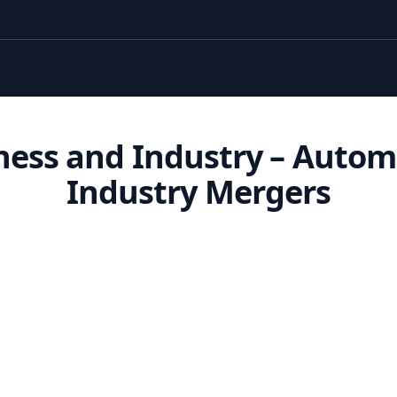
ness and Industry – Autom
Industry Mergers