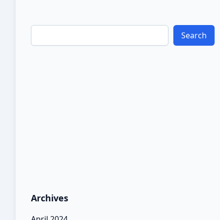
and increase dependence on […]
Search
Archives
April 2024