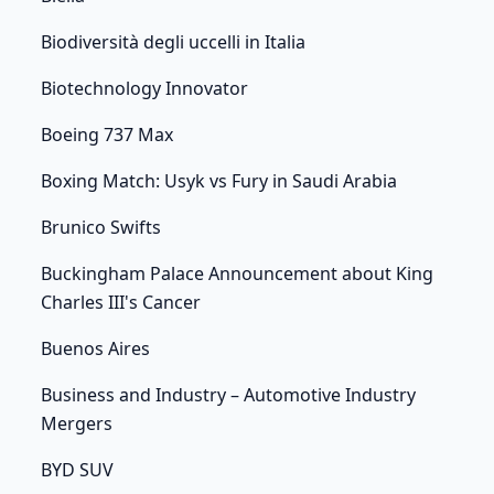
Biodiversità degli uccelli in Italia
Biotechnology Innovator
Boeing 737 Max
Boxing Match: Usyk vs Fury in Saudi Arabia
Brunico Swifts
Buckingham Palace Announcement about King
Charles III's Cancer
Buenos Aires
Business and Industry – Automotive Industry
Mergers
BYD SUV