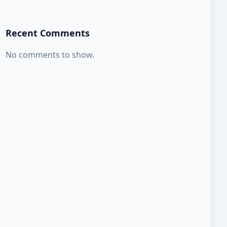
Recent Comments
No comments to show.