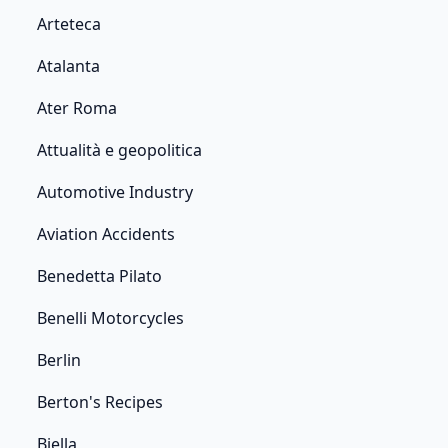
Arteteca
Atalanta
Ater Roma
Attualità e geopolitica
Automotive Industry
Aviation Accidents
Benedetta Pilato
Benelli Motorcycles
Berlin
Berton's Recipes
Biella