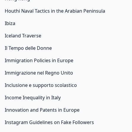
Houthi Naval Tactics in the Arabian Peninsula
Ibiza
Iceland Traverse
Il Tempo delle Donne
Immigration Policies in Europe
Immigrazione nel Regno Unito
Inclusione e supporto scolastico
Income Inequality in Italy
Innovation and Patents in Europe
Instagram Guidelines on Fake Followers