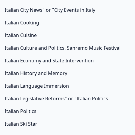
Italian City News" or "City Events in Italy
Italian Cooking
Italian Cuisine
Italian Culture and Politics, Sanremo Music Festival
Italian Economy and State Intervention
Italian History and Memory
Italian Language Immersion
Italian Legislative Reforms" or "Italian Politics
Italian Politics
Italian Ski Star