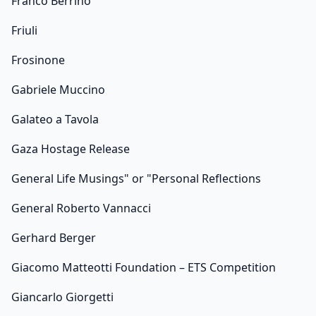
Franco Berrino
Friuli
Frosinone
Gabriele Muccino
Galateo a Tavola
Gaza Hostage Release
General Life Musings" or "Personal Reflections
General Roberto Vannacci
Gerhard Berger
Giacomo Matteotti Foundation – ETS Competition
Giancarlo Giorgetti