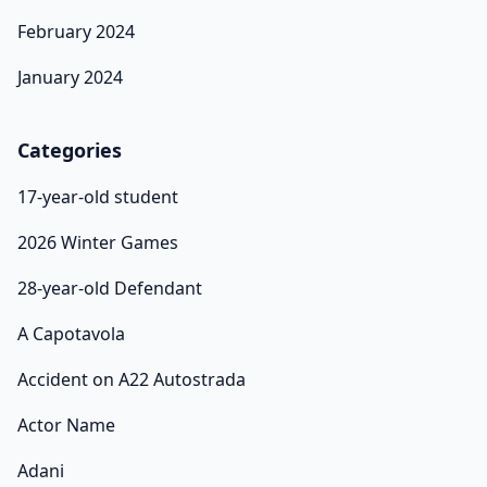
February 2024
January 2024
Categories
17-year-old student
2026 Winter Games
28-year-old Defendant
A Capotavola
Accident on A22 Autostrada
Actor Name
Adani