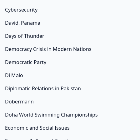
Cybersecurity
David, Panama
Days of Thunder
Democracy Crisis in Modern Nations
Democratic Party
Di Maio
Diplomatic Relations in Pakistan
Dobermann
Doha World Swimming Championships
Economic and Social Issues