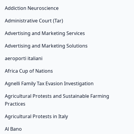
Addiction Neuroscience
Administrative Court (Tar)
Advertising and Marketing Services
Advertising and Marketing Solutions
aeroporti italiani
Africa Cup of Nations
Agnelli Family Tax Evasion Investigation
Agricultural Protests and Sustainable Farming
Practices
Agricultural Protests in Italy
Al Bano