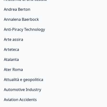
Andrea Berton
Annalena Baerbock
Anti-Piracy Technology
Arte assira
Arteteca
Atalanta
Ater Roma
Attualità e geopolitica
Automotive Industry
Aviation Accidents