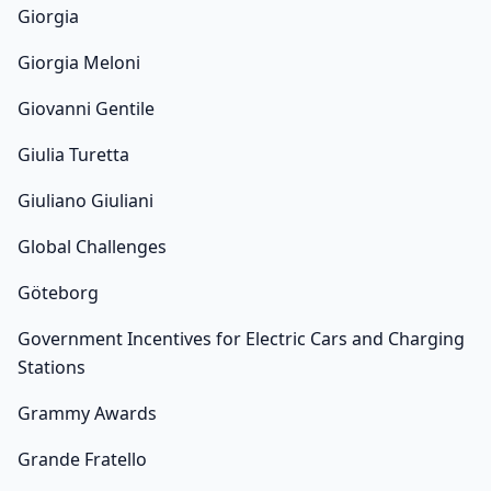
Giorgia
Giorgia Meloni
Giovanni Gentile
Giulia Turetta
Giuliano Giuliani
Global Challenges
Göteborg
Government Incentives for Electric Cars and Charging
Stations
Grammy Awards
Grande Fratello