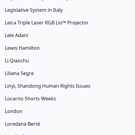
Legislative System in Italy
Leica Triple Laser RGB Lio™ Projector
Lele Adani
Lewis Hamilton
Li Qiaochu
Liliana Segre
Linyi, Shandong Human Rights Issues
Locarno Shorts Weeks
London
Loredana Berté