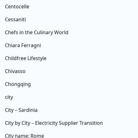
Centocelle
Cessaniti
Chefs in the Culinary World
Chiara Ferragni
Childfree Lifestyle
Chivasso
Chongqing
city
City – Sardinia
City by City – Electricity Supplier Transition
City name: Rome