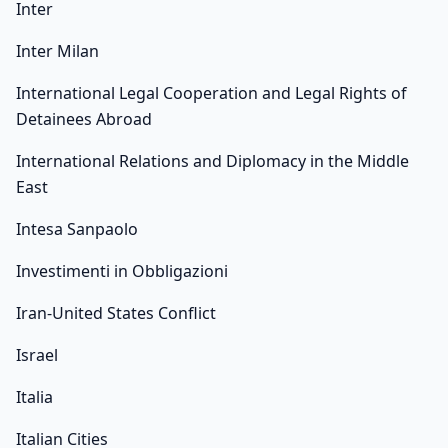
Inter
Inter Milan
International Legal Cooperation and Legal Rights of
Detainees Abroad
International Relations and Diplomacy in the Middle
East
Intesa Sanpaolo
Investimenti in Obbligazioni
Iran-United States Conflict
Israel
Italia
Italian Cities