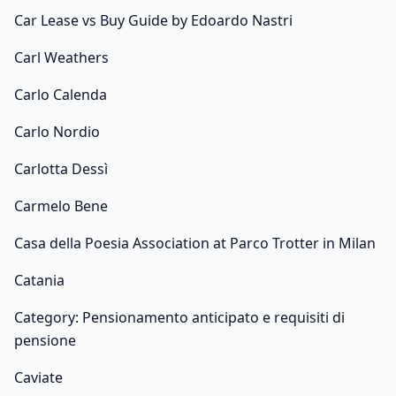
Car Lease vs Buy Guide by Edoardo Nastri
Carl Weathers
Carlo Calenda
Carlo Nordio
Carlotta Dessì
Carmelo Bene
Casa della Poesia Association at Parco Trotter in Milan
Catania
Category: Pensionamento anticipato e requisiti di
pensione
Caviate