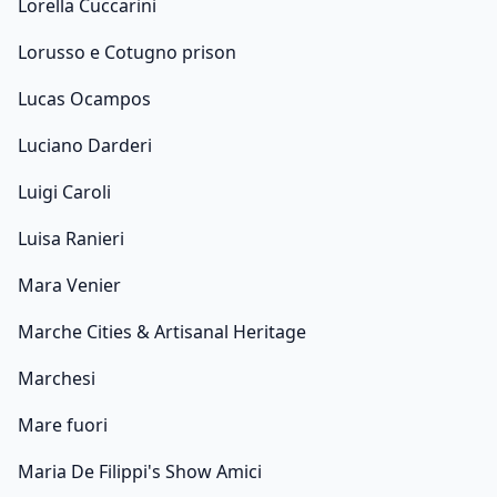
Lorella Cuccarini
Lorusso e Cotugno prison
Lucas Ocampos
Luciano Darderi
Luigi Caroli
Luisa Ranieri
Mara Venier
Marche Cities & Artisanal Heritage
Marchesi
Mare fuori
Maria De Filippi's Show Amici