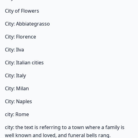
City of Flowers
City: Abbiategrasso
City: Florence
City: Ilva
City: Italian cities
City: Italy
City: Milan
City: Naples
city: Rome
city: the text is referring to a town where a family is
well known and loved, and funeral bells rang.