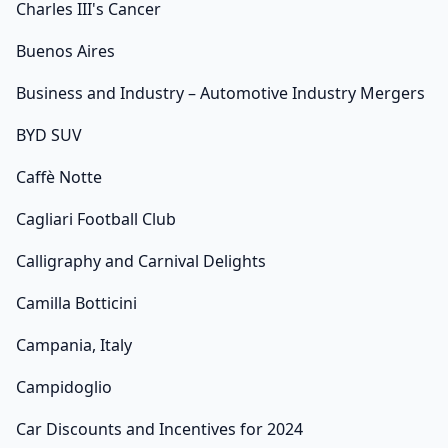
Charles III's Cancer
Buenos Aires
Business and Industry – Automotive Industry Mergers
BYD SUV
Caffè Notte
Cagliari Football Club
Calligraphy and Carnival Delights
Camilla Botticini
Campania, Italy
Campidoglio
Car Discounts and Incentives for 2024