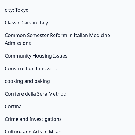
city: Tokyo
Classic Cars in Italy
Common Semester Reform in Italian Medicine
Admissions
Community Housing Issues
Construction Innovation
cooking and baking
Corriere della Sera Method
Cortina
Crime and Investigations
Culture and Arts in Milan