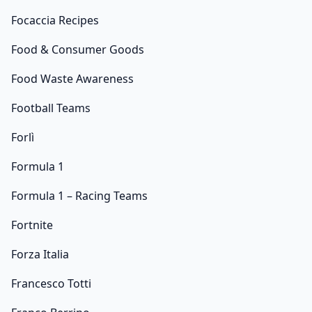
Focaccia Recipes
Food & Consumer Goods
Food Waste Awareness
Football Teams
Forlì
Formula 1
Formula 1 – Racing Teams
Fortnite
Forza Italia
Francesco Totti