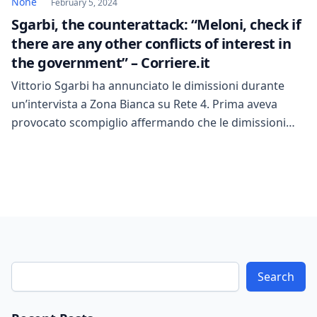
None
February 5, 2024
Sgarbi, the counterattack: “Meloni, check if
there are any other conflicts of interest in
the government” – Corriere.it
Vittorio Sgarbi ha annunciato le dimissioni durante
un’intervista a Zona Bianca su Rete 4. Prima aveva
provocato scompiglio affermando che le dimissioni
sarebbero state un processo lungo. Dopo la lettura di
60 pagine di contestazioni, esponenti della
maggioranza hanno esalato un sospiro di sollievo.
Sgarbi ha manifestato la sua intenzione di reagire,
avvertendo che, se […]
Search