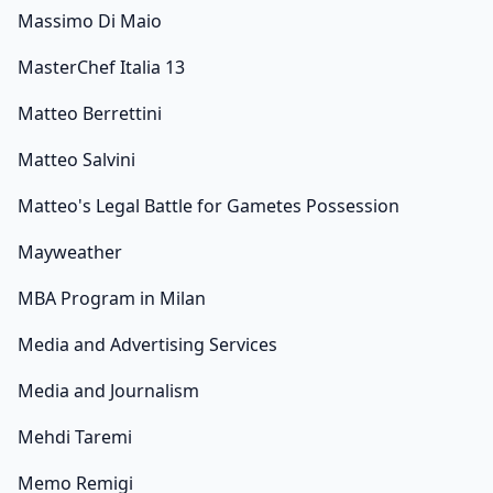
Massimo Di Maio
MasterChef Italia 13
Matteo Berrettini
Matteo Salvini
Matteo's Legal Battle for Gametes Possession
Mayweather
MBA Program in Milan
Media and Advertising Services
Media and Journalism
Mehdi Taremi
Memo Remigi