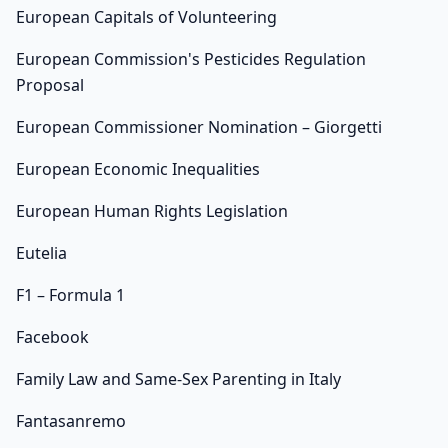
European Capitals of Volunteering
European Commission's Pesticides Regulation
Proposal
European Commissioner Nomination – Giorgetti
European Economic Inequalities
European Human Rights Legislation
Eutelia
F1 – Formula 1
Facebook
Family Law and Same-Sex Parenting in Italy
Fantasanremo