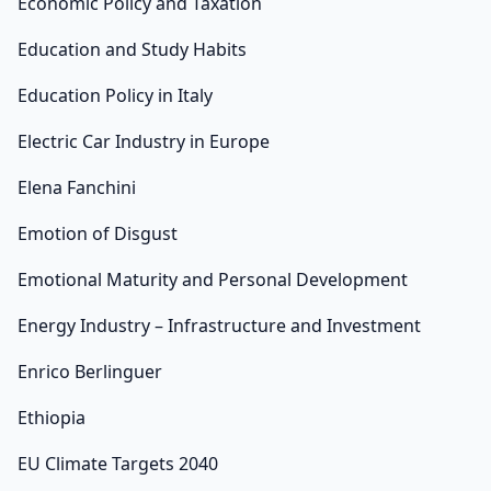
Economic Policy and Taxation
Education and Study Habits
Education Policy in Italy
Electric Car Industry in Europe
Elena Fanchini
Emotion of Disgust
Emotional Maturity and Personal Development
Energy Industry – Infrastructure and Investment
Enrico Berlinguer
Ethiopia
EU Climate Targets 2040