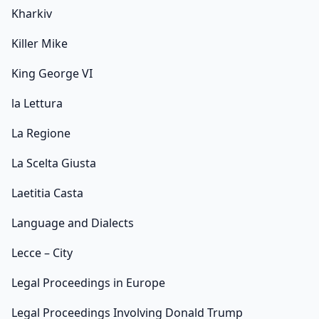
Kharkiv
Killer Mike
King George VI
la Lettura
La Regione
La Scelta Giusta
Laetitia Casta
Language and Dialects
Lecce – City
Legal Proceedings in Europe
Legal Proceedings Involving Donald Trump