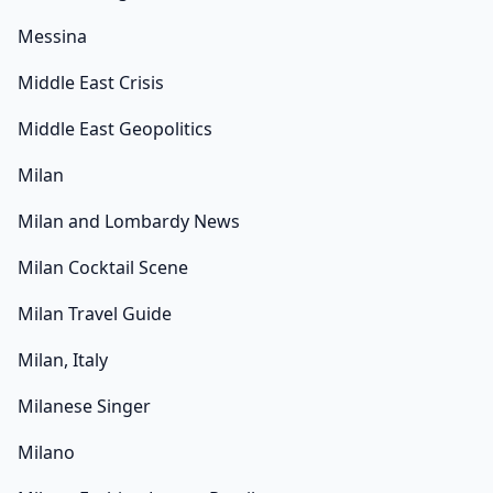
Messina
Middle East Crisis
Middle East Geopolitics
Milan
Milan and Lombardy News
Milan Cocktail Scene
Milan Travel Guide
Milan, Italy
Milanese Singer
Milano