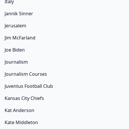
Italy
Jannik Sinner
Jerusalem
Jim McFarland
Joe Biden
Journalism
Journalism Courses
Juventus Football Club
Kansas City Chiefs
Kat Anderson
Kate Middleton