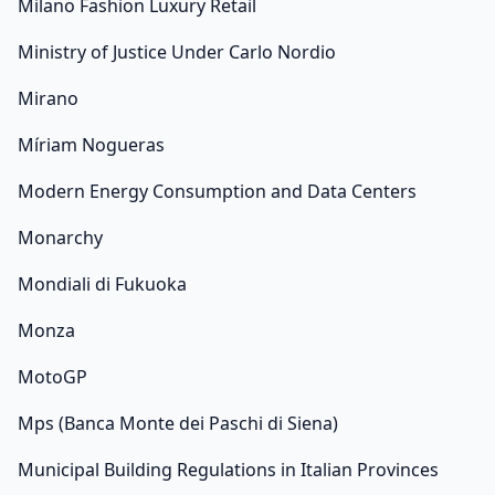
Milano Fashion Luxury Retail
Ministry of Justice Under Carlo Nordio
Mirano
Míriam Nogueras
Modern Energy Consumption and Data Centers
Monarchy
Mondiali di Fukuoka
Monza
MotoGP
Mps (Banca Monte dei Paschi di Siena)
Municipal Building Regulations in Italian Provinces