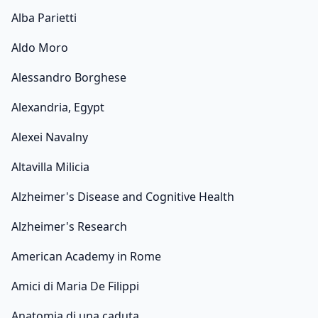
Alba Parietti
Aldo Moro
Alessandro Borghese
Alexandria, Egypt
Alexei Navalny
Altavilla Milicia
Alzheimer's Disease and Cognitive Health
Alzheimer's Research
American Academy in Rome
Amici di Maria De Filippi
Anatomia di una caduta