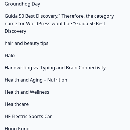
Groundhog Day
Guida 50 Best Discovery." Therefore, the category
name for WordPress would be "Guida 50 Best
Discovery
hair and beauty tips
Halo
Handwriting vs. Typing and Brain Connectivity
Health and Aging – Nutrition
Health and Wellness
Healthcare
HF Electric Sports Car
Hong Kong