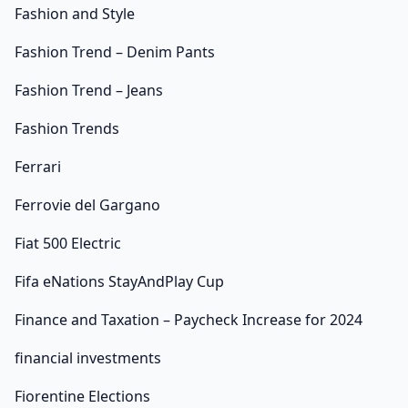
Fashion and Style
Fashion Trend – Denim Pants
Fashion Trend – Jeans
Fashion Trends
Ferrari
Ferrovie del Gargano
Fiat 500 Electric
Fifa eNations StayAndPlay Cup
Finance and Taxation – Paycheck Increase for 2024
financial investments
Fiorentine Elections