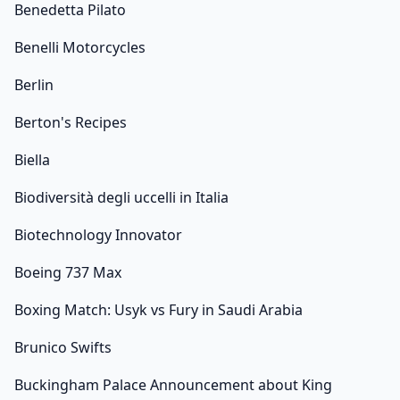
Benedetta Pilato
Benelli Motorcycles
Berlin
Berton's Recipes
Biella
Biodiversità degli uccelli in Italia
Biotechnology Innovator
Boeing 737 Max
Boxing Match: Usyk vs Fury in Saudi Arabia
Brunico Swifts
Buckingham Palace Announcement about King