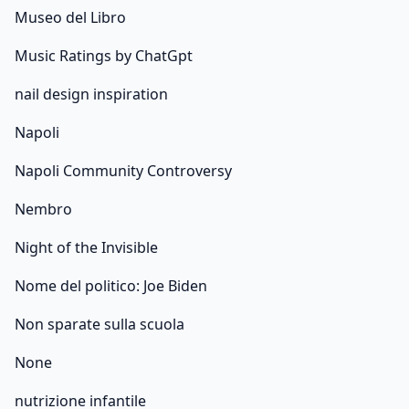
Museo del Libro
Music Ratings by ChatGpt
nail design inspiration
Napoli
Napoli Community Controversy
Nembro
Night of the Invisible
Nome del politico: Joe Biden
Non sparate sulla scuola
None
nutrizione infantile