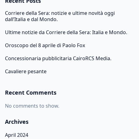
Recent Posts
Corriere della Sera: notizie e ultime novità oggi
dall’Italia e dal Mondo.
Ultime notizie da Corriere della Sera: Italia e Mondo.
Oroscopo del 8 aprile di Paolo Fox
Concessionaria pubblicitaria CairoRCS Media.
Cavaliere pesante
Recent Comments
No comments to show.
Archives
April 2024