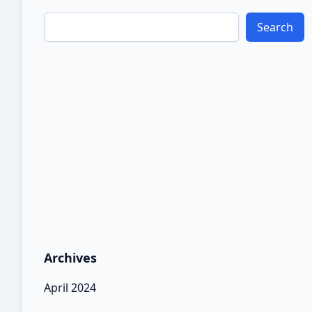
Search
Archives
April 2024