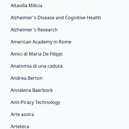
Altavilla Milicia
Alzheimer's Disease and Cognitive Health
Alzheimer's Research
American Academy in Rome
Amici di Maria De Filippi
Anatomia di una caduta
Andrea Berton
Annalena Baerbock
Anti-Piracy Technology
Arte assira
Arteteca