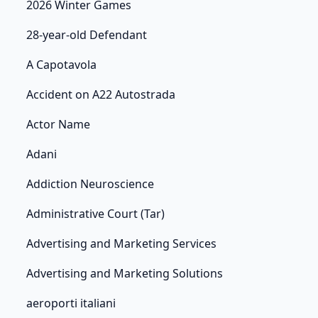
2026 Winter Games
28-year-old Defendant
A Capotavola
Accident on A22 Autostrada
Actor Name
Adani
Addiction Neuroscience
Administrative Court (Tar)
Advertising and Marketing Services
Advertising and Marketing Solutions
aeroporti italiani