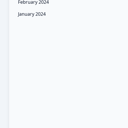
February 2024
January 2024