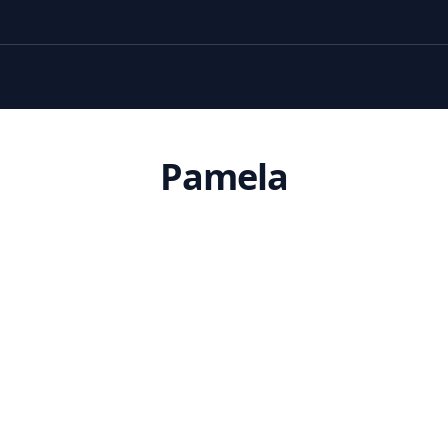
Pamela