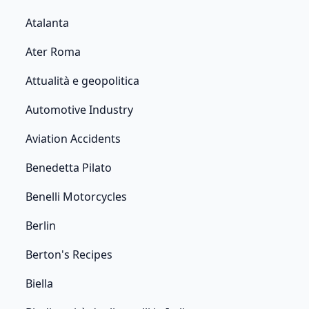
Atalanta
Ater Roma
Attualità e geopolitica
Automotive Industry
Aviation Accidents
Benedetta Pilato
Benelli Motorcycles
Berlin
Berton's Recipes
Biella