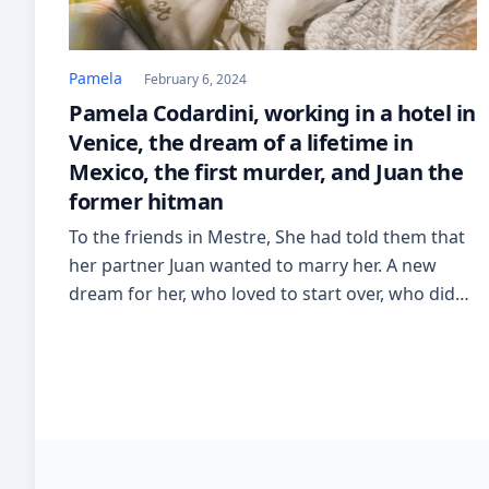
Pamela
February 6, 2024
Pamela Codardini, working in a hotel in
Venice, the dream of a lifetime in
Mexico, the first murder, and Juan the
former hitman
To the friends in Mestre, She had told them that
her partner Juan wanted to marry her. A new
dream for her, who loved to start over, who didn’t
get discouraged, who held on and was reborn.
There she meets the Gorizia chef Alex Bertoli, the
man who in 2010 would become her husband.
From […]