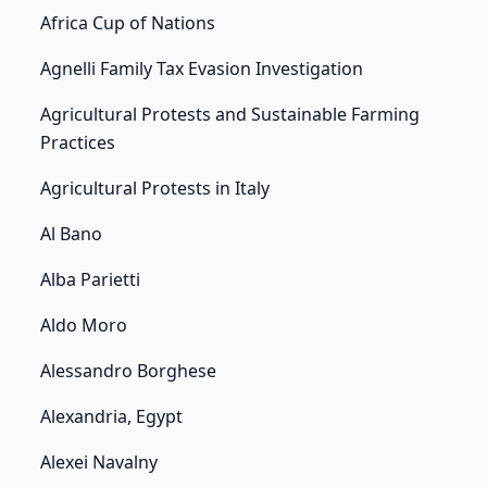
Africa Cup of Nations
Agnelli Family Tax Evasion Investigation
Agricultural Protests and Sustainable Farming
Practices
Agricultural Protests in Italy
Al Bano
Alba Parietti
Aldo Moro
Alessandro Borghese
Alexandria, Egypt
Alexei Navalny