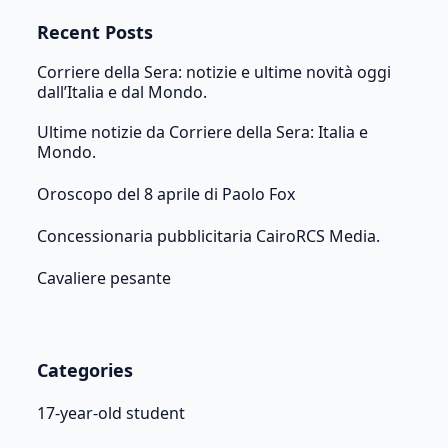
Recent Posts
Corriere della Sera: notizie e ultime novità oggi
dall’Italia e dal Mondo.
Ultime notizie da Corriere della Sera: Italia e
Mondo.
Oroscopo del 8 aprile di Paolo Fox
Concessionaria pubblicitaria CairoRCS Media.
Cavaliere pesante
Categories
17-year-old student