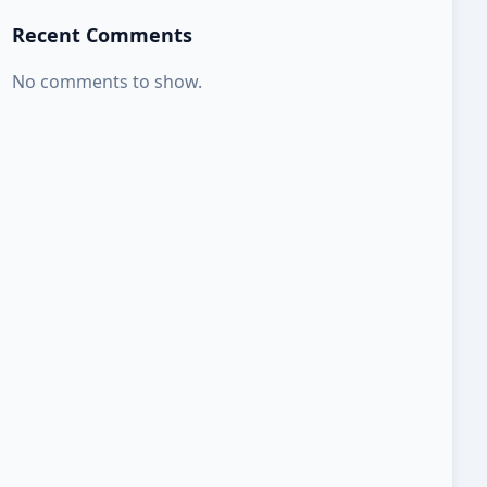
Recent Comments
No comments to show.