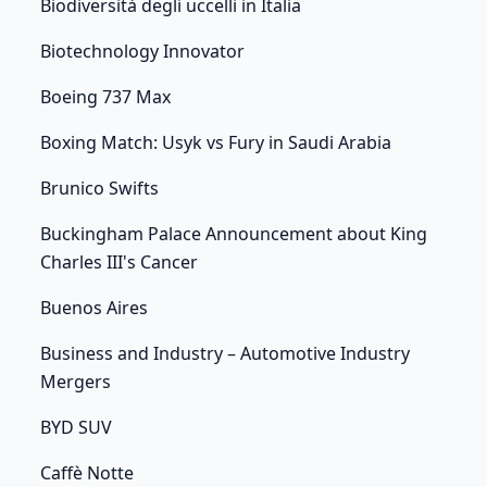
Biodiversità degli uccelli in Italia
Biotechnology Innovator
Boeing 737 Max
Boxing Match: Usyk vs Fury in Saudi Arabia
Brunico Swifts
Buckingham Palace Announcement about King
Charles III's Cancer
Buenos Aires
Business and Industry – Automotive Industry
Mergers
BYD SUV
Caffè Notte