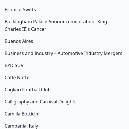
Brunico Swifts
Buckingham Palace Announcement about King
Charles III's Cancer
Buenos Aires
Business and Industry – Automotive Industry Mergers
BYD SUV
Caffè Notte
Cagliari Football Club
Calligraphy and Carnival Delights
Camilla Botticini
Campania, Italy