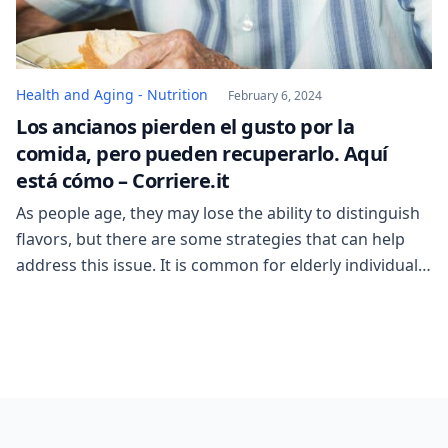
Health and Aging - Nutrition
February 6, 2024
Los ancianos pierden el gusto por la
comida, pero pueden recuperarlo. Aquí
está cómo – Corriere.it
As people age, they may lose the ability to distinguish
flavors, but there are some strategies that can help
address this issue. It is common for elderly individuals
to reach a point where they no longer seek out food
for its taste, but rather simply look for food that has
any flavor. However, by making […]