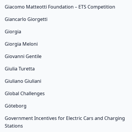
Giacomo Matteotti Foundation – ETS Competition
Giancarlo Giorgetti
Giorgia
Giorgia Meloni
Giovanni Gentile
Giulia Turetta
Giuliano Giuliani
Global Challenges
Göteborg
Government Incentives for Electric Cars and Charging
Stations