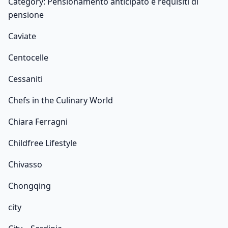
Category: Pensionamento anticipato e requisiti di
pensione
Caviate
Centocelle
Cessaniti
Chefs in the Culinary World
Chiara Ferragni
Childfree Lifestyle
Chivasso
Chongqing
city