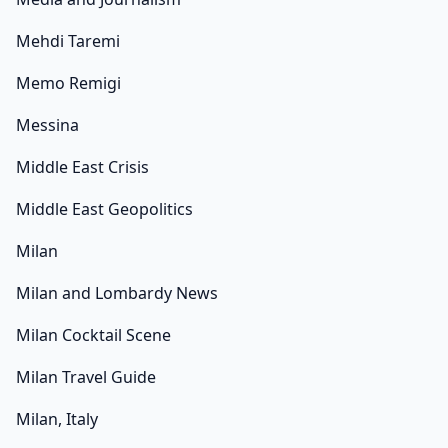
Mehdi Taremi
Memo Remigi
Messina
Middle East Crisis
Middle East Geopolitics
Milan
Milan and Lombardy News
Milan Cocktail Scene
Milan Travel Guide
Milan, Italy