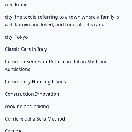
city: Rome
city: the text is referring to a town where a family is
well known and loved, and funeral bells rang.
city: Tokyo
Classic Cars in Italy
Common Semester Reform in Italian Medicine
Admissions
Community Housing Issues
Construction Innovation
cooking and baking
Corriere della Sera Method
Cortina