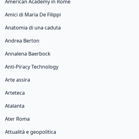
American Academy in Rome
Amici di Maria De Filippi
Anatomia di una caduta
Andrea Berton
Annalena Baerbock
Anti-Piracy Technology
Arte assira
Arteteca
Atalanta
Ater Roma
Attualità e geopolitica