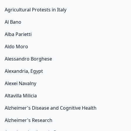
Agricultural Protests in Italy
Al Bano
Alba Parietti
Aldo Moro
Alessandro Borghese
Alexandria, Egypt
Alexei Navalny
Altavilla Milicia
Alzheimer's Disease and Cognitive Health
Alzheimer's Research