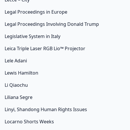
Legal Proceedings in Europe
Legal Proceedings Involving Donald Trump
Legislative System in Italy
Leica Triple Laser RGB Lio™ Projector
Lele Adani
Lewis Hamilton
Li Qiaochu
Liliana Segre
Linyi, Shandong Human Rights Issues
Locarno Shorts Weeks