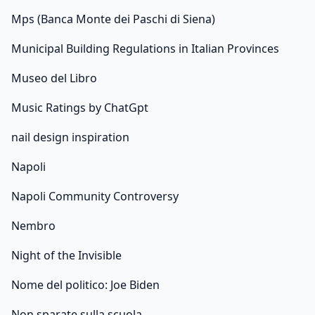
Mps (Banca Monte dei Paschi di Siena)
Municipal Building Regulations in Italian Provinces
Museo del Libro
Music Ratings by ChatGpt
nail design inspiration
Napoli
Napoli Community Controversy
Nembro
Night of the Invisible
Nome del politico: Joe Biden
Non sparate sulla scuola