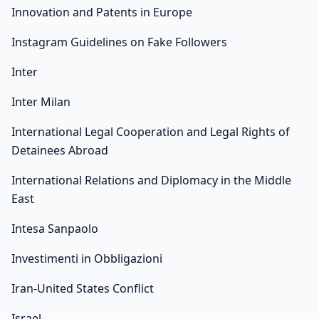
Innovation and Patents in Europe
Instagram Guidelines on Fake Followers
Inter
Inter Milan
International Legal Cooperation and Legal Rights of
Detainees Abroad
International Relations and Diplomacy in the Middle
East
Intesa Sanpaolo
Investimenti in Obbligazioni
Iran-United States Conflict
Israel