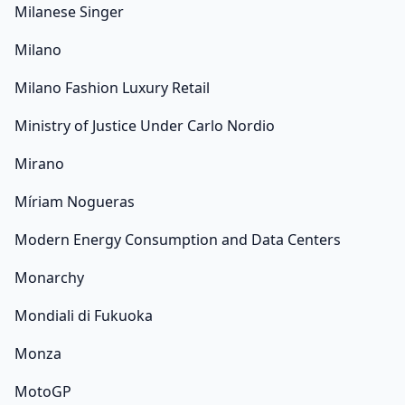
Milanese Singer
Milano
Milano Fashion Luxury Retail
Ministry of Justice Under Carlo Nordio
Mirano
Míriam Nogueras
Modern Energy Consumption and Data Centers
Monarchy
Mondiali di Fukuoka
Monza
MotoGP