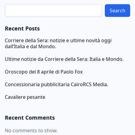
Search
Recent Posts
Corriere della Sera: notizie e ultime novità oggi
dall’Italia e dal Mondo.
Ultime notizie da Corriere della Sera: Italia e Mondo.
Oroscopo del 8 aprile di Paolo Fox
Concessionaria pubblicitaria CairoRCS Media.
Cavaliere pesante
Recent Comments
No comments to show.