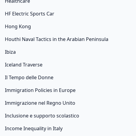
Healthcare
HF Electric Sports Car
Hong Kong
Houthi Naval Tactics in the Arabian Peninsula
Ibiza
Iceland Traverse
Il Tempo delle Donne
Immigration Policies in Europe
Immigrazione nel Regno Unito
Inclusione e supporto scolastico
Income Inequality in Italy