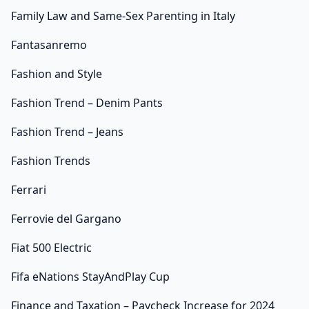
Family Law and Same-Sex Parenting in Italy
Fantasanremo
Fashion and Style
Fashion Trend – Denim Pants
Fashion Trend – Jeans
Fashion Trends
Ferrari
Ferrovie del Gargano
Fiat 500 Electric
Fifa eNations StayAndPlay Cup
Finance and Taxation – Paycheck Increase for 2024