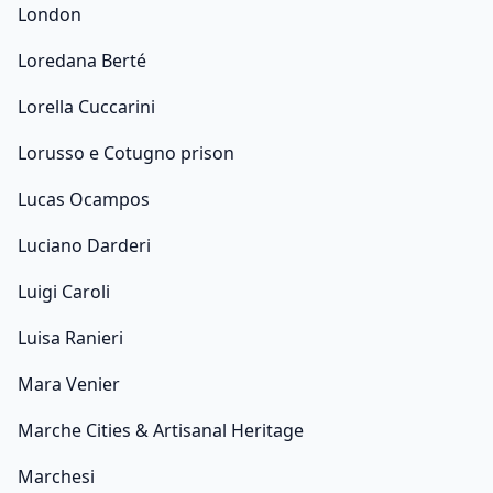
London
Loredana Berté
Lorella Cuccarini
Lorusso e Cotugno prison
Lucas Ocampos
Luciano Darderi
Luigi Caroli
Luisa Ranieri
Mara Venier
Marche Cities & Artisanal Heritage
Marchesi