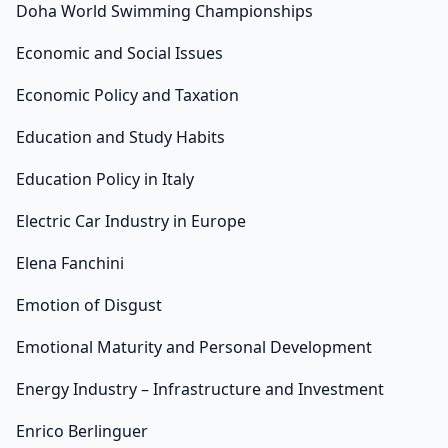
Doha World Swimming Championships
Economic and Social Issues
Economic Policy and Taxation
Education and Study Habits
Education Policy in Italy
Electric Car Industry in Europe
Elena Fanchini
Emotion of Disgust
Emotional Maturity and Personal Development
Energy Industry – Infrastructure and Investment
Enrico Berlinguer