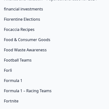
financial investments
Fiorentine Elections
Focaccia Recipes
Food & Consumer Goods
Food Waste Awareness
Football Teams
Forlì
Formula 1
Formula 1 – Racing Teams
Fortnite