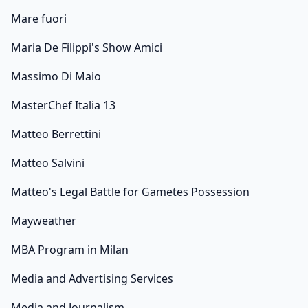
Mare fuori
Maria De Filippi's Show Amici
Massimo Di Maio
MasterChef Italia 13
Matteo Berrettini
Matteo Salvini
Matteo's Legal Battle for Gametes Possession
Mayweather
MBA Program in Milan
Media and Advertising Services
Media and Journalism