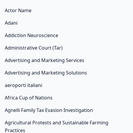
Actor Name
Adani
Addiction Neuroscience
Administrative Court (Tar)
Advertising and Marketing Services
Advertising and Marketing Solutions
aeroporti italiani
Africa Cup of Nations
Agnelli Family Tax Evasion Investigation
Agricultural Protests and Sustainable Farming
Practices