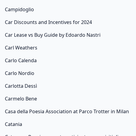
Campidoglio
Car Discounts and Incentives for 2024
Car Lease vs Buy Guide by Edoardo Nastri
Carl Weathers
Carlo Calenda
Carlo Nordio
Carlotta Dessì
Carmelo Bene
Casa della Poesia Association at Parco Trotter in Milan
Catania