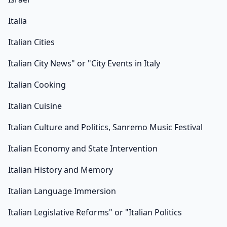
Italia
Italian Cities
Italian City News" or "City Events in Italy
Italian Cooking
Italian Cuisine
Italian Culture and Politics, Sanremo Music Festival
Italian Economy and State Intervention
Italian History and Memory
Italian Language Immersion
Italian Legislative Reforms" or "Italian Politics