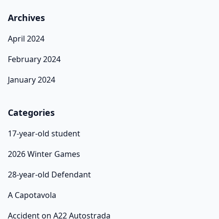
Archives
April 2024
February 2024
January 2024
Categories
17-year-old student
2026 Winter Games
28-year-old Defendant
A Capotavola
Accident on A22 Autostrada