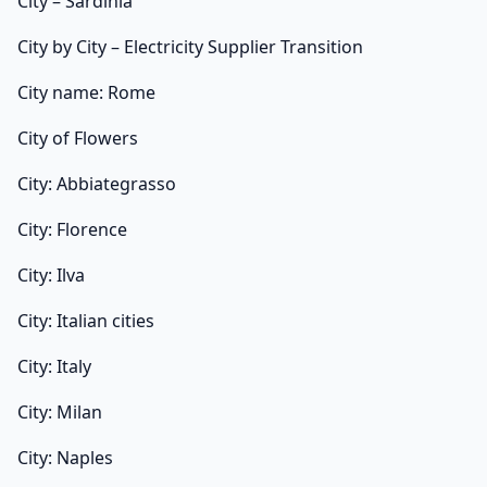
City – Sardinia
City by City – Electricity Supplier Transition
City name: Rome
City of Flowers
City: Abbiategrasso
City: Florence
City: Ilva
City: Italian cities
City: Italy
City: Milan
City: Naples