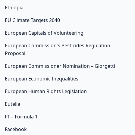
Ethiopia
EU Climate Targets 2040
European Capitals of Volunteering
European Commission's Pesticides Regulation
Proposal
European Commissioner Nomination – Giorgetti
European Economic Inequalities
European Human Rights Legislation
Eutelia
F1 – Formula 1
Facebook