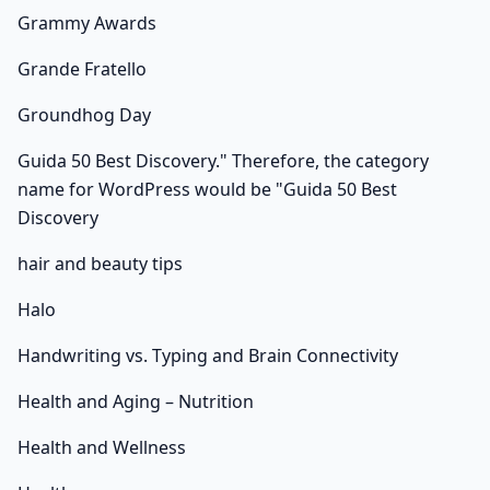
Grammy Awards
Grande Fratello
Groundhog Day
Guida 50 Best Discovery." Therefore, the category
name for WordPress would be "Guida 50 Best
Discovery
hair and beauty tips
Halo
Handwriting vs. Typing and Brain Connectivity
Health and Aging – Nutrition
Health and Wellness