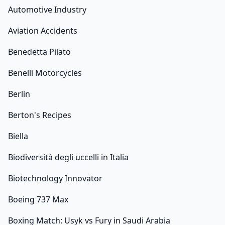
Automotive Industry
Aviation Accidents
Benedetta Pilato
Benelli Motorcycles
Berlin
Berton's Recipes
Biella
Biodiversità degli uccelli in Italia
Biotechnology Innovator
Boeing 737 Max
Boxing Match: Usyk vs Fury in Saudi Arabia