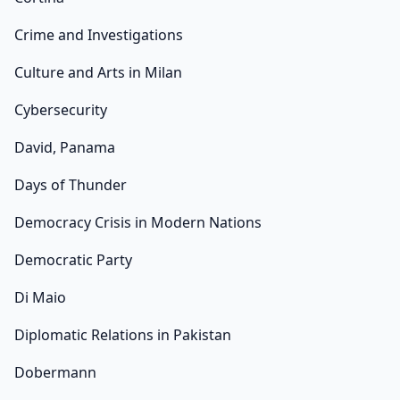
Crime and Investigations
Culture and Arts in Milan
Cybersecurity
David, Panama
Days of Thunder
Democracy Crisis in Modern Nations
Democratic Party
Di Maio
Diplomatic Relations in Pakistan
Dobermann