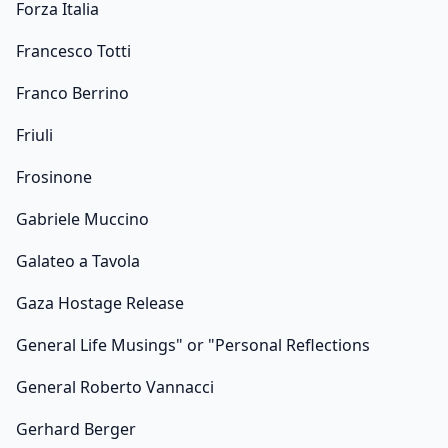
Forza Italia
Francesco Totti
Franco Berrino
Friuli
Frosinone
Gabriele Muccino
Galateo a Tavola
Gaza Hostage Release
General Life Musings" or "Personal Reflections
General Roberto Vannacci
Gerhard Berger