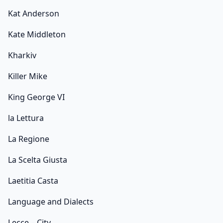
Kat Anderson
Kate Middleton
Kharkiv
Killer Mike
King George VI
la Lettura
La Regione
La Scelta Giusta
Laetitia Casta
Language and Dialects
Lecce – City