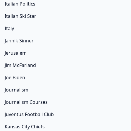
Italian Politics
Italian Ski Star
Italy
Jannik Sinner
Jerusalem
Jim McFarland
Joe Biden
Journalism
Journalism Courses
Juventus Football Club
Kansas City Chiefs