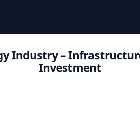
y Industry – Infrastructu
Investment