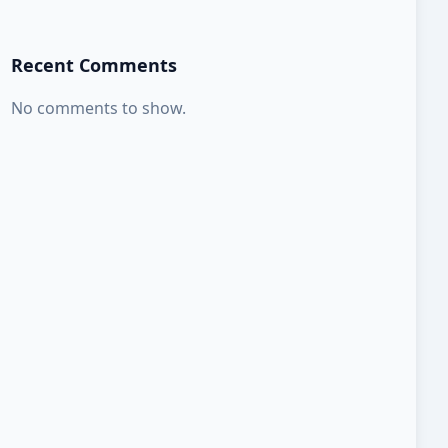
Recent Comments
No comments to show.