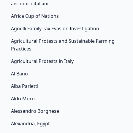
aeroporti italiani
Africa Cup of Nations
Agnelli Family Tax Evasion Investigation
Agricultural Protests and Sustainable Farming
Practices
Agricultural Protests in Italy
Al Bano
Alba Parietti
Aldo Moro
Alessandro Borghese
Alexandria, Egypt