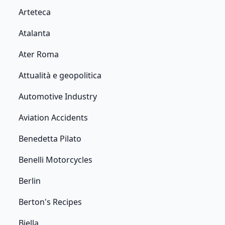
Arteteca
Atalanta
Ater Roma
Attualità e geopolitica
Automotive Industry
Aviation Accidents
Benedetta Pilato
Benelli Motorcycles
Berlin
Berton's Recipes
Biella