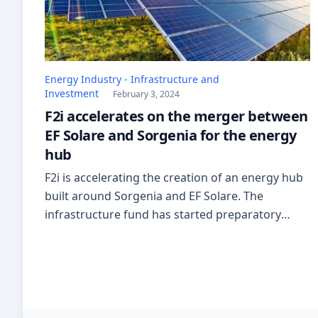
Energy Industry - Infrastructure and
Investment
February 3, 2024
F2i accelerates on the merger between
EF Solare and Sorgenia for the energy
hub
F2i is accelerating the creation of an energy hub
built around Sorgenia and EF Solare. The
infrastructure fund has started preparatory
work to merge the two subsidiaries into a group
that could be worth over 2 billion euros.
According to reports, the advisors of Lazard and
Mediobanca are working on the operation. The
new partner […]