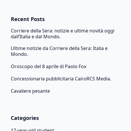
Recent Posts
Corriere della Sera: notizie e ultime novità oggi
dall’Italia e dal Mondo.
Ultime notizie da Corriere della Sera: Italia e
Mondo.
Oroscopo del 8 aprile di Paolo Fox
Concessionaria pubblicitaria CairoRCS Media.
Cavaliere pesante
Categories
17-year-old student