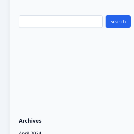
Search
Archives
April 2024