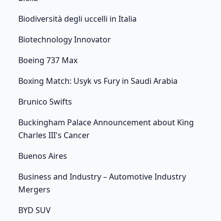
Biodiversità degli uccelli in Italia
Biotechnology Innovator
Boeing 737 Max
Boxing Match: Usyk vs Fury in Saudi Arabia
Brunico Swifts
Buckingham Palace Announcement about King
Charles III's Cancer
Buenos Aires
Business and Industry – Automotive Industry
Mergers
BYD SUV