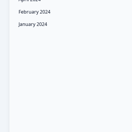
February 2024
January 2024