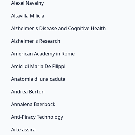
Alexei Navalny
Altavilla Milicia
Alzheimer's Disease and Cognitive Health
Alzheimer's Research
American Academy in Rome
Amici di Maria De Filippi
Anatomia di una caduta
Andrea Berton
Annalena Baerbock
Anti-Piracy Technology
Arte assira