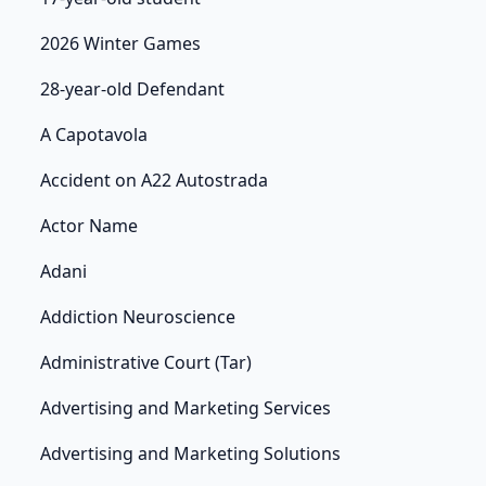
2026 Winter Games
28-year-old Defendant
A Capotavola
Accident on A22 Autostrada
Actor Name
Adani
Addiction Neuroscience
Administrative Court (Tar)
Advertising and Marketing Services
Advertising and Marketing Solutions