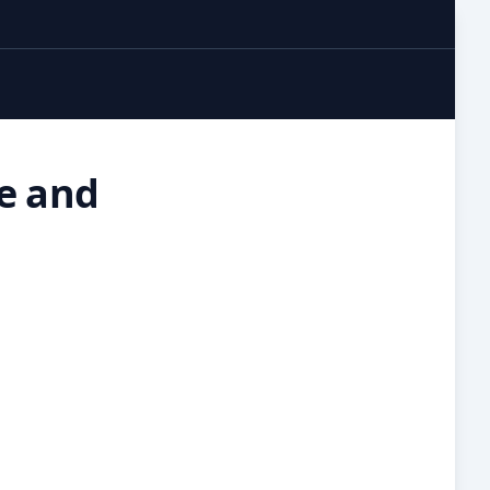
re and