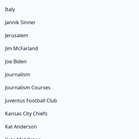
Italy
Jannik Sinner
Jerusalem
Jim McFarland
Joe Biden
Journalism
Journalism Courses
Juventus Football Club
Kansas City Chiefs
Kat Anderson