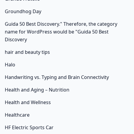
Groundhog Day
Guida 50 Best Discovery." Therefore, the category
name for WordPress would be "Guida 50 Best
Discovery
hair and beauty tips
Halo
Handwriting vs. Typing and Brain Connectivity
Health and Aging – Nutrition
Health and Wellness
Healthcare
HF Electric Sports Car