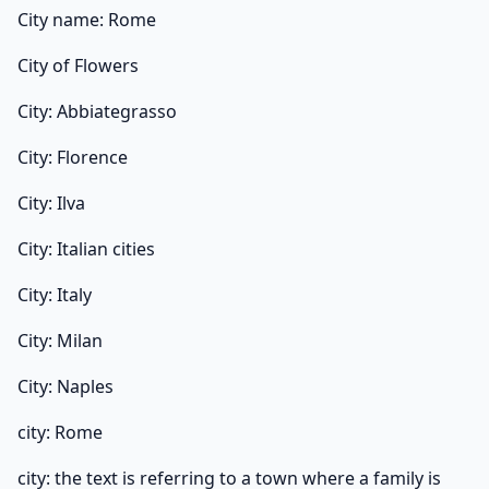
City name: Rome
City of Flowers
City: Abbiategrasso
City: Florence
City: Ilva
City: Italian cities
City: Italy
City: Milan
City: Naples
city: Rome
city: the text is referring to a town where a family is