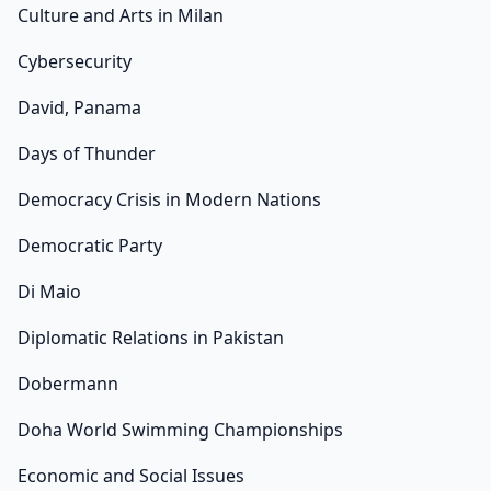
Culture and Arts in Milan
Cybersecurity
David, Panama
Days of Thunder
Democracy Crisis in Modern Nations
Democratic Party
Di Maio
Diplomatic Relations in Pakistan
Dobermann
Doha World Swimming Championships
Economic and Social Issues