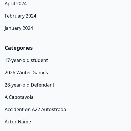
April 2024
February 2024
January 2024
Categories
17-year-old student
2026 Winter Games
28-year-old Defendant
A Capotavola
Accident on A22 Autostrada
Actor Name