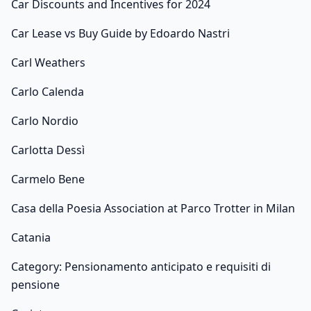
Car Discounts and Incentives for 2024
Car Lease vs Buy Guide by Edoardo Nastri
Carl Weathers
Carlo Calenda
Carlo Nordio
Carlotta Dessì
Carmelo Bene
Casa della Poesia Association at Parco Trotter in Milan
Catania
Category: Pensionamento anticipato e requisiti di
pensione