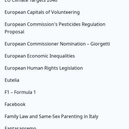
EU Climate Targets 2040
European Capitals of Volunteering
European Commission's Pesticides Regulation
Proposal
European Commissioner Nomination – Giorgetti
European Economic Inequalities
European Human Rights Legislation
Eutelia
F1 – Formula 1
Facebook
Family Law and Same-Sex Parenting in Italy
Fantasanremo