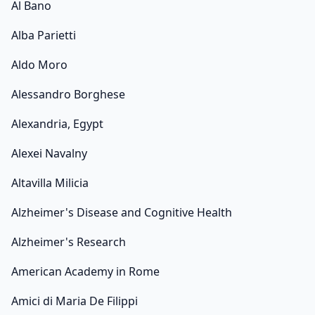
Al Bano
Alba Parietti
Aldo Moro
Alessandro Borghese
Alexandria, Egypt
Alexei Navalny
Altavilla Milicia
Alzheimer's Disease and Cognitive Health
Alzheimer's Research
American Academy in Rome
Amici di Maria De Filippi