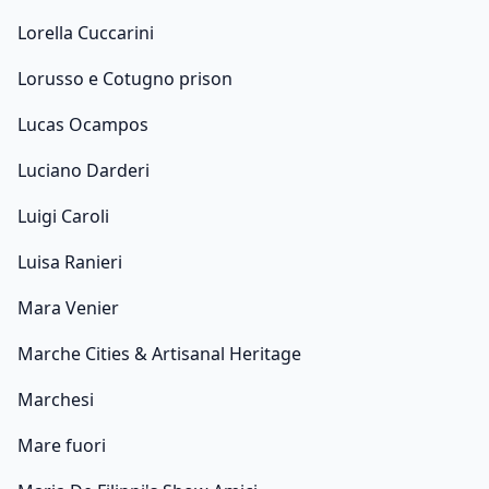
Lorella Cuccarini
Lorusso e Cotugno prison
Lucas Ocampos
Luciano Darderi
Luigi Caroli
Luisa Ranieri
Mara Venier
Marche Cities & Artisanal Heritage
Marchesi
Mare fuori