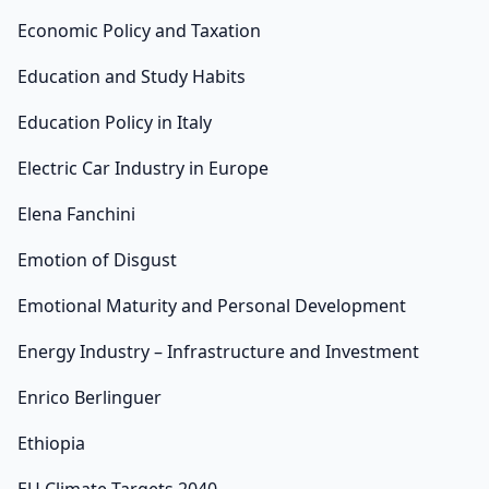
Economic Policy and Taxation
Education and Study Habits
Education Policy in Italy
Electric Car Industry in Europe
Elena Fanchini
Emotion of Disgust
Emotional Maturity and Personal Development
Energy Industry – Infrastructure and Investment
Enrico Berlinguer
Ethiopia