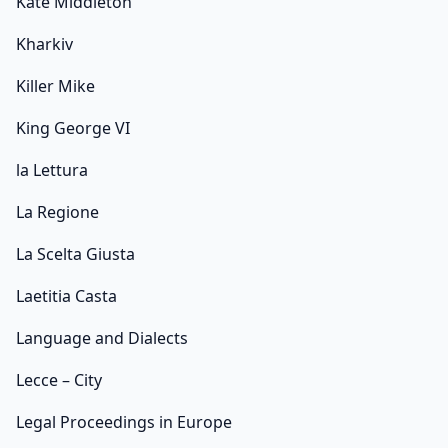
Kate Middleton
Kharkiv
Killer Mike
King George VI
la Lettura
La Regione
La Scelta Giusta
Laetitia Casta
Language and Dialects
Lecce – City
Legal Proceedings in Europe