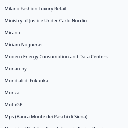
Milano Fashion Luxury Retail
Ministry of Justice Under Carlo Nordio
Mirano
Míriam Nogueras
Modern Energy Consumption and Data Centers
Monarchy
Mondiali di Fukuoka
Monza
MotoGP
Mps (Banca Monte dei Paschi di Siena)