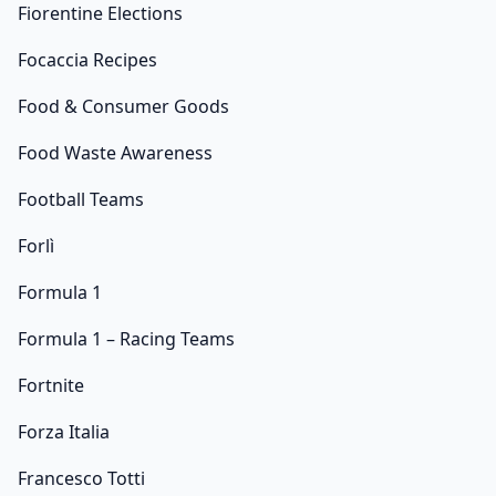
Fiorentine Elections
Focaccia Recipes
Food & Consumer Goods
Food Waste Awareness
Football Teams
Forlì
Formula 1
Formula 1 – Racing Teams
Fortnite
Forza Italia
Francesco Totti