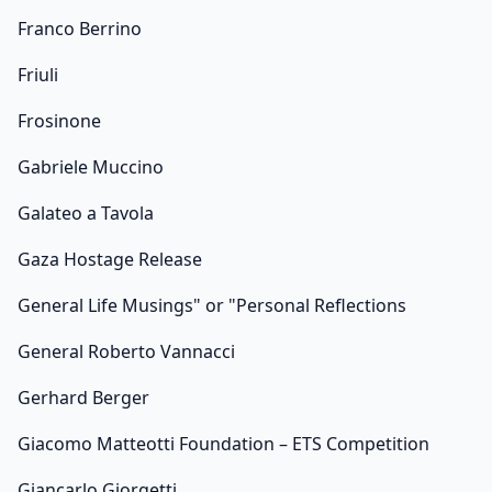
Franco Berrino
Friuli
Frosinone
Gabriele Muccino
Galateo a Tavola
Gaza Hostage Release
General Life Musings" or "Personal Reflections
General Roberto Vannacci
Gerhard Berger
Giacomo Matteotti Foundation – ETS Competition
Giancarlo Giorgetti