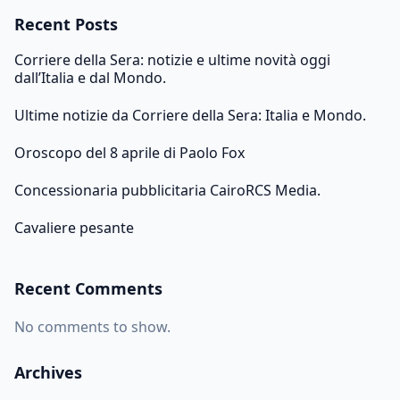
Recent Posts
Corriere della Sera: notizie e ultime novità oggi
dall’Italia e dal Mondo.
Ultime notizie da Corriere della Sera: Italia e Mondo.
Oroscopo del 8 aprile di Paolo Fox
Concessionaria pubblicitaria CairoRCS Media.
Cavaliere pesante
Recent Comments
No comments to show.
Archives