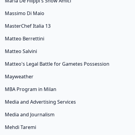
Maria De Filippi's Show Amici
Massimo Di Maio
MasterChef Italia 13
Matteo Berrettini
Matteo Salvini
Matteo's Legal Battle for Gametes Possession
Mayweather
MBA Program in Milan
Media and Advertising Services
Media and Journalism
Mehdi Taremi