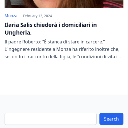
Monza
February 13, 2024
Ilaria Salis chiederà i domiciliari in
Ungheria.
Il padre Roberto: “È stanca di stare in carcere.”
L’ingegnere residente a Monza ha riferito inoltre che,
secondo il racconto della figlia, le “condizioni di vita in
carcere sono effettivamente migliorate”, come già
emerso nei giorni scorsi. “Il padre di Ilaria Salis mi ha
scritto. Il legale, nel confermare la data del “28 marzo”,
ha […]
Search