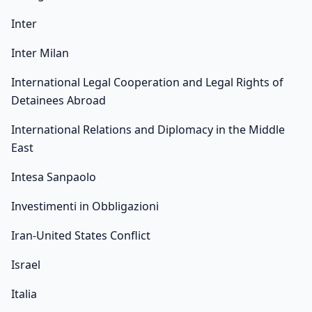
Inter
Inter Milan
International Legal Cooperation and Legal Rights of
Detainees Abroad
International Relations and Diplomacy in the Middle
East
Intesa Sanpaolo
Investimenti in Obbligazioni
Iran-United States Conflict
Israel
Italia