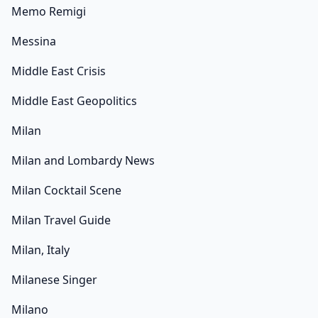
Memo Remigi
Messina
Middle East Crisis
Middle East Geopolitics
Milan
Milan and Lombardy News
Milan Cocktail Scene
Milan Travel Guide
Milan, Italy
Milanese Singer
Milano