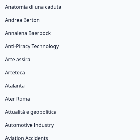
Anatomia di una caduta
Andrea Berton
Annalena Baerbock
Anti-Piracy Technology
Arte assira
Arteteca
Atalanta
Ater Roma
Attualità e geopolitica
Automotive Industry
Aviation Accidents