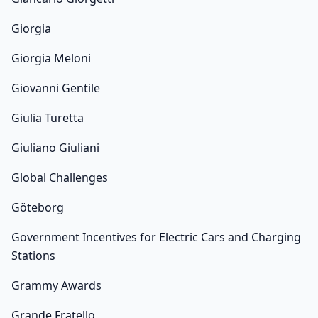
Giorgia
Giorgia Meloni
Giovanni Gentile
Giulia Turetta
Giuliano Giuliani
Global Challenges
Göteborg
Government Incentives for Electric Cars and Charging
Stations
Grammy Awards
Grande Fratello