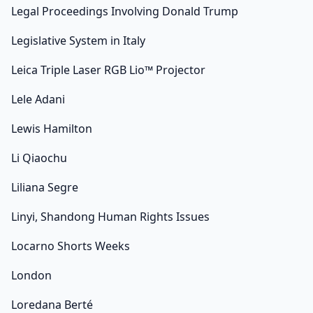
Legal Proceedings Involving Donald Trump
Legislative System in Italy
Leica Triple Laser RGB Lio™ Projector
Lele Adani
Lewis Hamilton
Li Qiaochu
Liliana Segre
Linyi, Shandong Human Rights Issues
Locarno Shorts Weeks
London
Loredana Berté