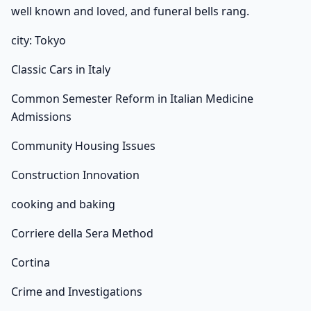
well known and loved, and funeral bells rang.
city: Tokyo
Classic Cars in Italy
Common Semester Reform in Italian Medicine
Admissions
Community Housing Issues
Construction Innovation
cooking and baking
Corriere della Sera Method
Cortina
Crime and Investigations