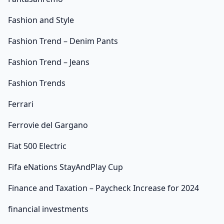
Fashion and Style
Fashion Trend – Denim Pants
Fashion Trend – Jeans
Fashion Trends
Ferrari
Ferrovie del Gargano
Fiat 500 Electric
Fifa eNations StayAndPlay Cup
Finance and Taxation – Paycheck Increase for 2024
financial investments