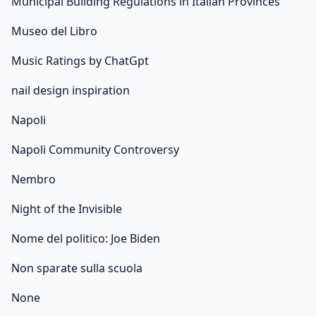
Municipal Building Regulations in Italian Provinces
Museo del Libro
Music Ratings by ChatGpt
nail design inspiration
Napoli
Napoli Community Controversy
Nembro
Night of the Invisible
Nome del politico: Joe Biden
Non sparate sulla scuola
None