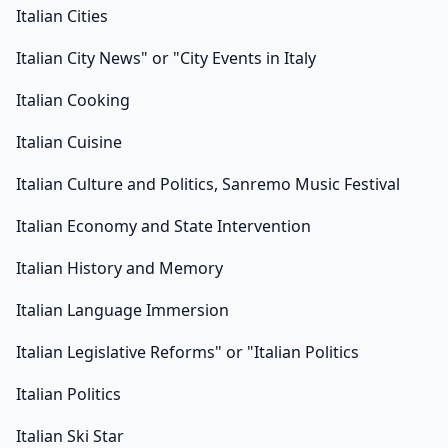
Italian Cities
Italian City News" or "City Events in Italy
Italian Cooking
Italian Cuisine
Italian Culture and Politics, Sanremo Music Festival
Italian Economy and State Intervention
Italian History and Memory
Italian Language Immersion
Italian Legislative Reforms" or "Italian Politics
Italian Politics
Italian Ski Star