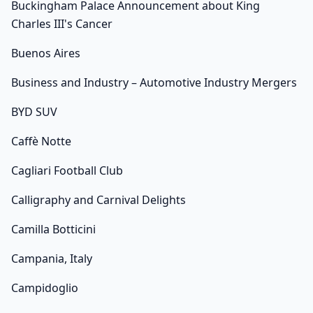
Buckingham Palace Announcement about King
Charles III's Cancer
Buenos Aires
Business and Industry – Automotive Industry Mergers
BYD SUV
Caffè Notte
Cagliari Football Club
Calligraphy and Carnival Delights
Camilla Botticini
Campania, Italy
Campidoglio