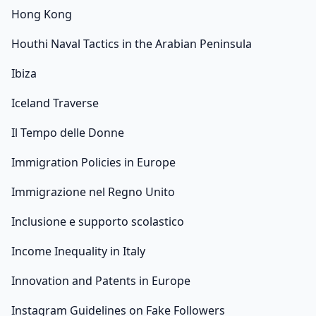
Hong Kong
Houthi Naval Tactics in the Arabian Peninsula
Ibiza
Iceland Traverse
Il Tempo delle Donne
Immigration Policies in Europe
Immigrazione nel Regno Unito
Inclusione e supporto scolastico
Income Inequality in Italy
Innovation and Patents in Europe
Instagram Guidelines on Fake Followers