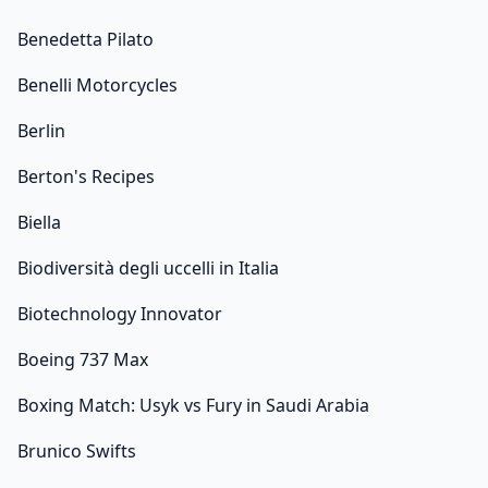
Benedetta Pilato
Benelli Motorcycles
Berlin
Berton's Recipes
Biella
Biodiversità degli uccelli in Italia
Biotechnology Innovator
Boeing 737 Max
Boxing Match: Usyk vs Fury in Saudi Arabia
Brunico Swifts