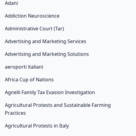
Adani
Addiction Neuroscience
Administrative Court (Tar)
Advertising and Marketing Services
Advertising and Marketing Solutions
aeroporti italiani
Africa Cup of Nations
Agnelli Family Tax Evasion Investigation
Agricultural Protests and Sustainable Farming
Practices
Agricultural Protests in Italy