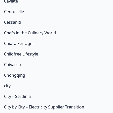
Caviate
Centocelle
Cessaniti
Chefs in the Culinary World
Chiara Ferragni
Childfree Lifestyle
Chivasso
Chongqing
city
City – Sardinia
City by City – Electricity Supplier Transition