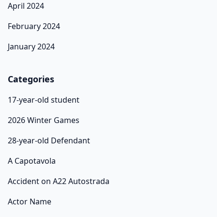
April 2024
February 2024
January 2024
Categories
17-year-old student
2026 Winter Games
28-year-old Defendant
A Capotavola
Accident on A22 Autostrada
Actor Name