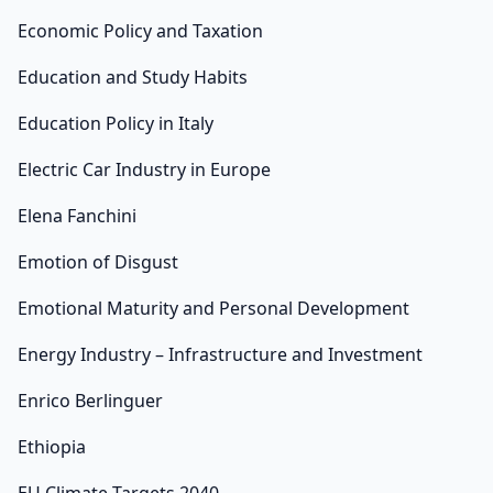
Economic Policy and Taxation
Education and Study Habits
Education Policy in Italy
Electric Car Industry in Europe
Elena Fanchini
Emotion of Disgust
Emotional Maturity and Personal Development
Energy Industry – Infrastructure and Investment
Enrico Berlinguer
Ethiopia