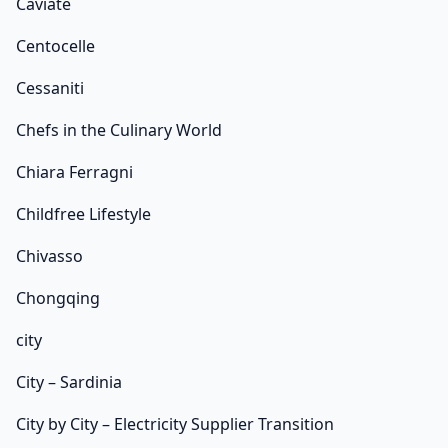
Caviate
Centocelle
Cessaniti
Chefs in the Culinary World
Chiara Ferragni
Childfree Lifestyle
Chivasso
Chongqing
city
City – Sardinia
City by City – Electricity Supplier Transition