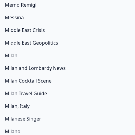
Memo Remigi
Messina
Middle East Crisis
Middle East Geopolitics
Milan
Milan and Lombardy News
Milan Cocktail Scene
Milan Travel Guide
Milan, Italy
Milanese Singer
Milano