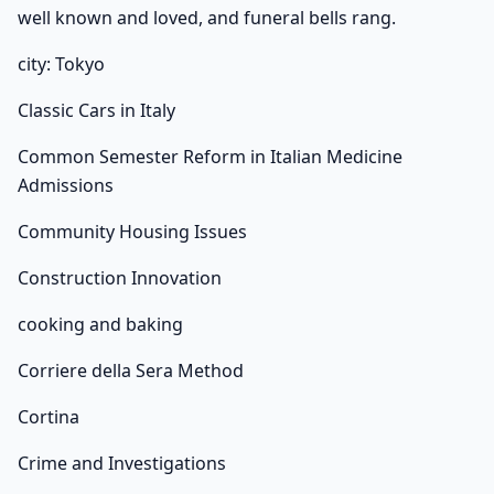
well known and loved, and funeral bells rang.
city: Tokyo
Classic Cars in Italy
Common Semester Reform in Italian Medicine
Admissions
Community Housing Issues
Construction Innovation
cooking and baking
Corriere della Sera Method
Cortina
Crime and Investigations