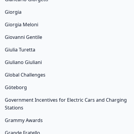
Giorgia
Giorgia Meloni
Giovanni Gentile
Giulia Turetta
Giuliano Giuliani
Global Challenges
Göteborg
Government Incentives for Electric Cars and Charging
Stations
Grammy Awards
Grande Fratello