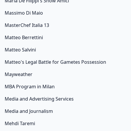
Maria De Filippi's Show Amici
Massimo Di Maio
MasterChef Italia 13
Matteo Berrettini
Matteo Salvini
Matteo's Legal Battle for Gametes Possession
Mayweather
MBA Program in Milan
Media and Advertising Services
Media and Journalism
Mehdi Taremi