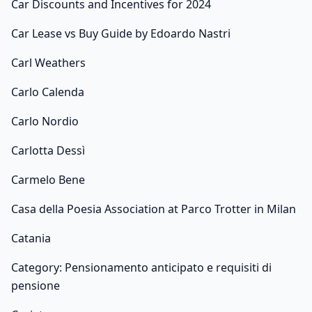
Car Discounts and Incentives for 2024
Car Lease vs Buy Guide by Edoardo Nastri
Carl Weathers
Carlo Calenda
Carlo Nordio
Carlotta Dessì
Carmelo Bene
Casa della Poesia Association at Parco Trotter in Milan
Catania
Category: Pensionamento anticipato e requisiti di
pensione