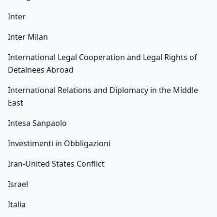
Inter
Inter Milan
International Legal Cooperation and Legal Rights of
Detainees Abroad
International Relations and Diplomacy in the Middle
East
Intesa Sanpaolo
Investimenti in Obbligazioni
Iran-United States Conflict
Israel
Italia