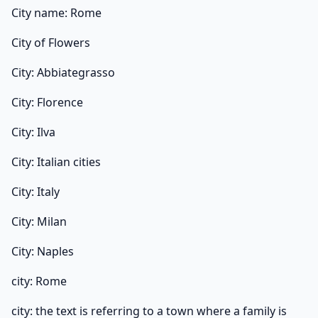
City name: Rome
City of Flowers
City: Abbiategrasso
City: Florence
City: Ilva
City: Italian cities
City: Italy
City: Milan
City: Naples
city: Rome
city: the text is referring to a town where a family is