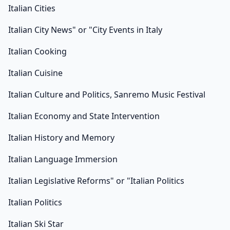
Italian Cities
Italian City News" or "City Events in Italy
Italian Cooking
Italian Cuisine
Italian Culture and Politics, Sanremo Music Festival
Italian Economy and State Intervention
Italian History and Memory
Italian Language Immersion
Italian Legislative Reforms" or "Italian Politics
Italian Politics
Italian Ski Star