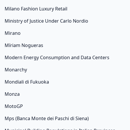
Milano Fashion Luxury Retail
Ministry of Justice Under Carlo Nordio
Mirano
Míriam Nogueras
Modern Energy Consumption and Data Centers
Monarchy
Mondiali di Fukuoka
Monza
MotoGP
Mps (Banca Monte dei Paschi di Siena)