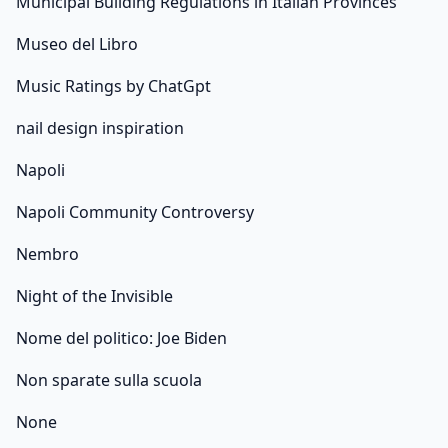
Municipal Building Regulations in Italian Provinces
Museo del Libro
Music Ratings by ChatGpt
nail design inspiration
Napoli
Napoli Community Controversy
Nembro
Night of the Invisible
Nome del politico: Joe Biden
Non sparate sulla scuola
None