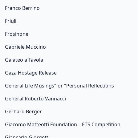
Franco Berrino
Friuli
Frosinone
Gabriele Muccino
Galateo a Tavola
Gaza Hostage Release
General Life Musings" or "Personal Reflections
General Roberto Vannacci
Gerhard Berger
Giacomo Matteotti Foundation – ETS Competition
Giancarlo Giorgetti