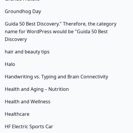
Groundhog Day
Guida 50 Best Discovery." Therefore, the category
name for WordPress would be "Guida 50 Best
Discovery
hair and beauty tips
Halo
Handwriting vs. Typing and Brain Connectivity
Health and Aging – Nutrition
Health and Wellness
Healthcare
HF Electric Sports Car