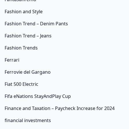
Fashion and Style
Fashion Trend – Denim Pants
Fashion Trend – Jeans
Fashion Trends
Ferrari
Ferrovie del Gargano
Fiat 500 Electric
Fifa eNations StayAndPlay Cup
Finance and Taxation – Paycheck Increase for 2024
financial investments