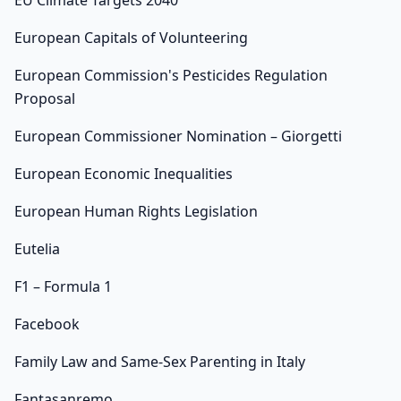
EU Climate Targets 2040
European Capitals of Volunteering
European Commission's Pesticides Regulation
Proposal
European Commissioner Nomination – Giorgetti
European Economic Inequalities
European Human Rights Legislation
Eutelia
F1 – Formula 1
Facebook
Family Law and Same-Sex Parenting in Italy
Fantasanremo