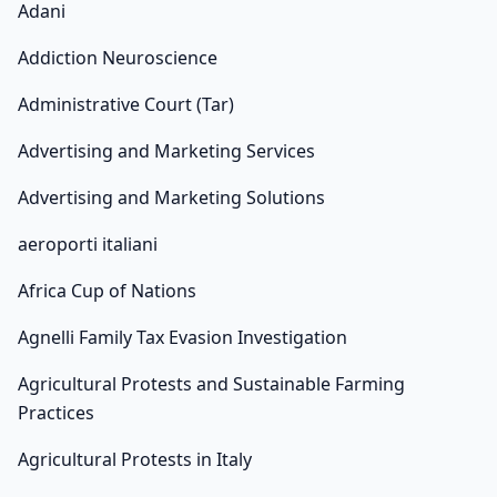
Adani
Addiction Neuroscience
Administrative Court (Tar)
Advertising and Marketing Services
Advertising and Marketing Solutions
aeroporti italiani
Africa Cup of Nations
Agnelli Family Tax Evasion Investigation
Agricultural Protests and Sustainable Farming
Practices
Agricultural Protests in Italy