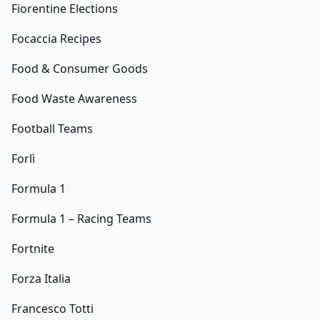
Fiorentine Elections
Focaccia Recipes
Food & Consumer Goods
Food Waste Awareness
Football Teams
Forlì
Formula 1
Formula 1 – Racing Teams
Fortnite
Forza Italia
Francesco Totti