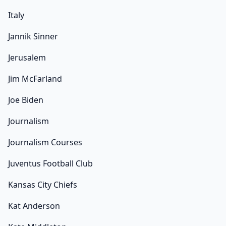
Italy
Jannik Sinner
Jerusalem
Jim McFarland
Joe Biden
Journalism
Journalism Courses
Juventus Football Club
Kansas City Chiefs
Kat Anderson