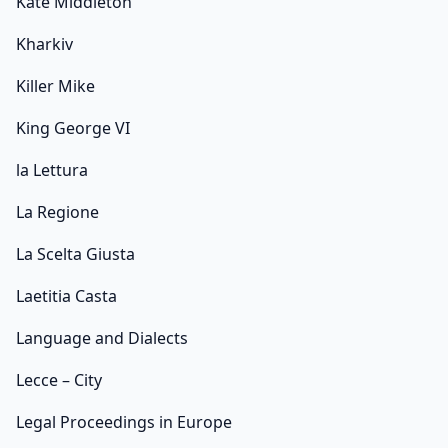
Kate Middleton
Kharkiv
Killer Mike
King George VI
la Lettura
La Regione
La Scelta Giusta
Laetitia Casta
Language and Dialects
Lecce – City
Legal Proceedings in Europe