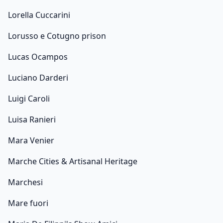
Lorella Cuccarini
Lorusso e Cotugno prison
Lucas Ocampos
Luciano Darderi
Luigi Caroli
Luisa Ranieri
Mara Venier
Marche Cities & Artisanal Heritage
Marchesi
Mare fuori