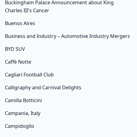
Buckingham Palace Announcement about King
Charles III's Cancer
Buenos Aires
Business and Industry – Automotive Industry Mergers
BYD SUV
Caffè Notte
Cagliari Football Club
Calligraphy and Carnival Delights
Camilla Botticini
Campania, Italy
Campidoglio