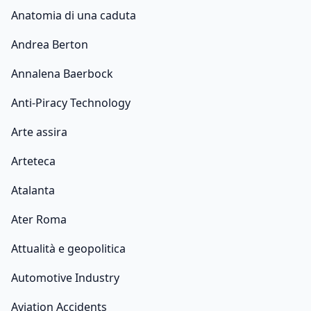
Anatomia di una caduta
Andrea Berton
Annalena Baerbock
Anti-Piracy Technology
Arte assira
Arteteca
Atalanta
Ater Roma
Attualità e geopolitica
Automotive Industry
Aviation Accidents