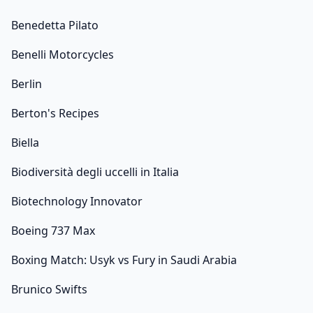
Benedetta Pilato
Benelli Motorcycles
Berlin
Berton's Recipes
Biella
Biodiversità degli uccelli in Italia
Biotechnology Innovator
Boeing 737 Max
Boxing Match: Usyk vs Fury in Saudi Arabia
Brunico Swifts