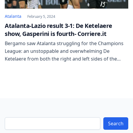
Atalanta
February 5, 2024
Atalanta-Lazio result 3-1: De Ketelaere
show, Gasperini is fourth- Corriere.it
Bergamo saw Atalanta struggling for the Champions
League: an unstoppable and overwhelming De
Ketelaere from both the right and left sides of the
area, dragging the Nerazzurri to a 5-point lead over
Fiorentina and Lazio, now in ninth place. Sarri said,
“The standings are important, and I have completely
lost interest in the transfer market”; […]
Search