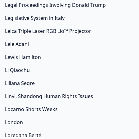
Legal Proceedings Involving Donald Trump
Legislative System in Italy
Leica Triple Laser RGB Lio™ Projector
Lele Adani
Lewis Hamilton
Li Qiaochu
Liliana Segre
Linyi, Shandong Human Rights Issues
Locarno Shorts Weeks
London
Loredana Berté