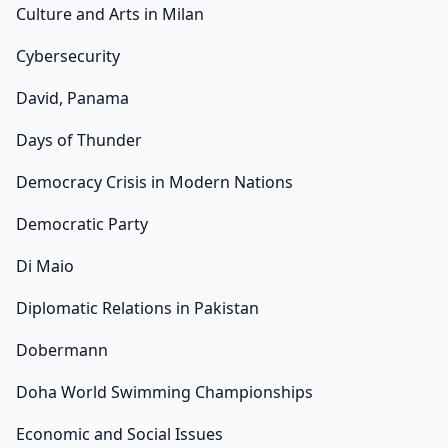
Culture and Arts in Milan
Cybersecurity
David, Panama
Days of Thunder
Democracy Crisis in Modern Nations
Democratic Party
Di Maio
Diplomatic Relations in Pakistan
Dobermann
Doha World Swimming Championships
Economic and Social Issues