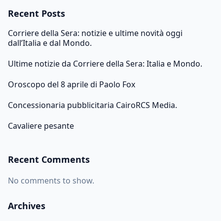
Recent Posts
Corriere della Sera: notizie e ultime novità oggi
dall’Italia e dal Mondo.
Ultime notizie da Corriere della Sera: Italia e Mondo.
Oroscopo del 8 aprile di Paolo Fox
Concessionaria pubblicitaria CairoRCS Media.
Cavaliere pesante
Recent Comments
No comments to show.
Archives