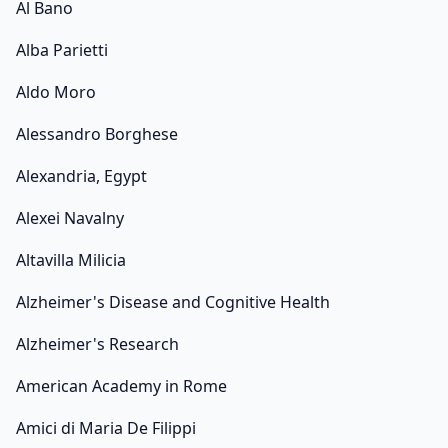
Al Bano
Alba Parietti
Aldo Moro
Alessandro Borghese
Alexandria, Egypt
Alexei Navalny
Altavilla Milicia
Alzheimer's Disease and Cognitive Health
Alzheimer's Research
American Academy in Rome
Amici di Maria De Filippi