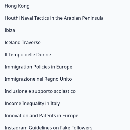
Hong Kong
Houthi Naval Tactics in the Arabian Peninsula
Ibiza
Iceland Traverse
Il Tempo delle Donne
Immigration Policies in Europe
Immigrazione nel Regno Unito
Inclusione e supporto scolastico
Income Inequality in Italy
Innovation and Patents in Europe
Instagram Guidelines on Fake Followers