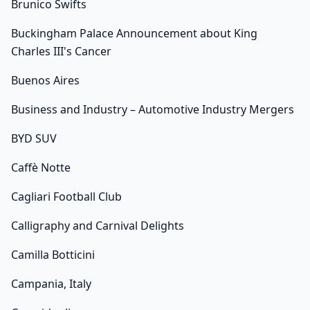
Brunico Swifts
Buckingham Palace Announcement about King
Charles III's Cancer
Buenos Aires
Business and Industry – Automotive Industry Mergers
BYD SUV
Caffè Notte
Cagliari Football Club
Calligraphy and Carnival Delights
Camilla Botticini
Campania, Italy