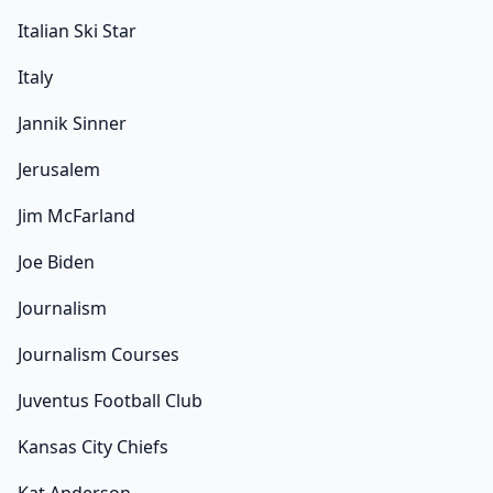
Italian Ski Star
Italy
Jannik Sinner
Jerusalem
Jim McFarland
Joe Biden
Journalism
Journalism Courses
Juventus Football Club
Kansas City Chiefs