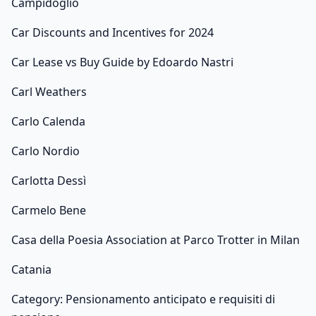
Campidoglio
Car Discounts and Incentives for 2024
Car Lease vs Buy Guide by Edoardo Nastri
Carl Weathers
Carlo Calenda
Carlo Nordio
Carlotta Dessì
Carmelo Bene
Casa della Poesia Association at Parco Trotter in Milan
Catania
Category: Pensionamento anticipato e requisiti di