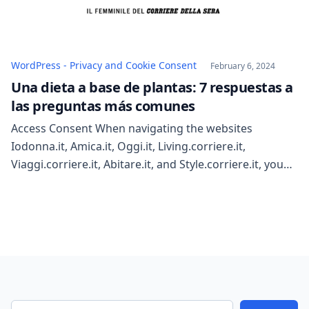
WordPress - Privacy and Cookie Consent
February 6, 2024
Una dieta a base de plantas: 7 respuestas a
las preguntas más comunes
Access Consent When navigating the websites
Iodonna.it, Amica.it, Oggi.it, Living.corriere.it,
Viaggi.corriere.it, Abitare.it, and Style.corriere.it, you
can reject all profiling cookies except for the necessary
technical ones. You are not required to give consent to
install cookies that ensure technical functionalities.
You are free to give, refuse, or withdraw consent for
all or some of the […]