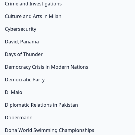
Crime and Investigations
Culture and Arts in Milan
Cybersecurity
David, Panama
Days of Thunder
Democracy Crisis in Modern Nations
Democratic Party
Di Maio
Diplomatic Relations in Pakistan
Dobermann
Doha World Swimming Championships