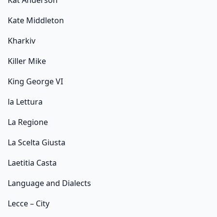
Kat Anderson
Kate Middleton
Kharkiv
Killer Mike
King George VI
la Lettura
La Regione
La Scelta Giusta
Laetitia Casta
Language and Dialects
Lecce – City