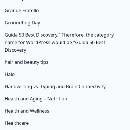
Grande Fratello
Groundhog Day
Guida 50 Best Discovery." Therefore, the category
name for WordPress would be "Guida 50 Best
Discovery
hair and beauty tips
Halo
Handwriting vs. Typing and Brain Connectivity
Health and Aging – Nutrition
Health and Wellness
Healthcare