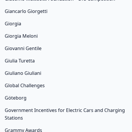
Giancarlo Giorgetti
Giorgia
Giorgia Meloni
Giovanni Gentile
Giulia Turetta
Giuliano Giuliani
Global Challenges
Göteborg
Government Incentives for Electric Cars and Charging
Stations
Grammy Awards