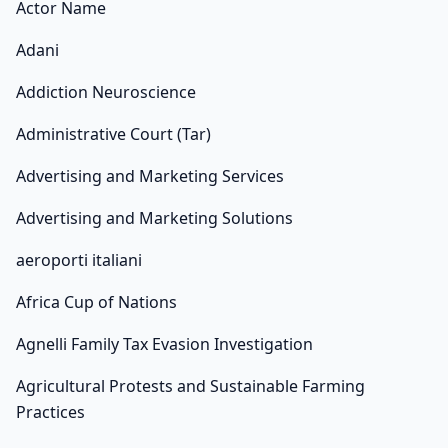
Actor Name
Adani
Addiction Neuroscience
Administrative Court (Tar)
Advertising and Marketing Services
Advertising and Marketing Solutions
aeroporti italiani
Africa Cup of Nations
Agnelli Family Tax Evasion Investigation
Agricultural Protests and Sustainable Farming
Practices