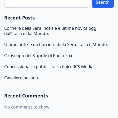
Search
Recent Posts
Corriere della Sera: notizie e ultime novità oggi
dall’Italia e dal Mondo.
Ultime notizie da Corriere della Sera: Italia e Mondo.
Oroscopo del 8 aprile di Paolo Fox
Concessionaria pubblicitaria CairoRCS Media.
Cavaliere pesante
Recent Comments
No comments to show.