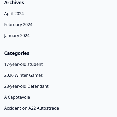
Archives
April 2024
February 2024
January 2024
Categories
17-year-old student
2026 Winter Games
28-year-old Defendant
A Capotavola
Accident on A22 Autostrada