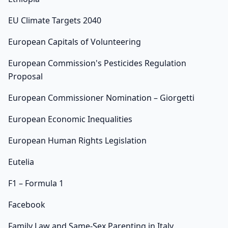
EU Climate Targets 2040
European Capitals of Volunteering
European Commission's Pesticides Regulation
Proposal
European Commissioner Nomination – Giorgetti
European Economic Inequalities
European Human Rights Legislation
Eutelia
F1 – Formula 1
Facebook
Family Law and Same-Sex Parenting in Italy