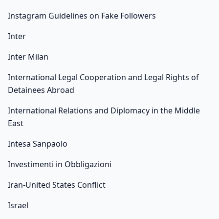
Instagram Guidelines on Fake Followers
Inter
Inter Milan
International Legal Cooperation and Legal Rights of
Detainees Abroad
International Relations and Diplomacy in the Middle
East
Intesa Sanpaolo
Investimenti in Obbligazioni
Iran-United States Conflict
Israel