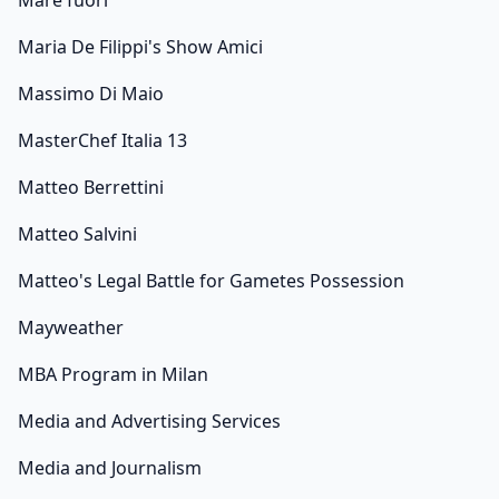
Mare fuori
Maria De Filippi's Show Amici
Massimo Di Maio
MasterChef Italia 13
Matteo Berrettini
Matteo Salvini
Matteo's Legal Battle for Gametes Possession
Mayweather
MBA Program in Milan
Media and Advertising Services
Media and Journalism