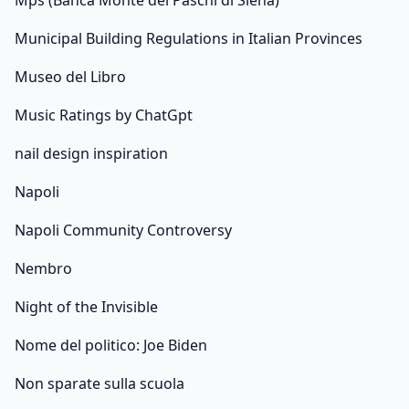
Mps (Banca Monte dei Paschi di Siena)
Municipal Building Regulations in Italian Provinces
Museo del Libro
Music Ratings by ChatGpt
nail design inspiration
Napoli
Napoli Community Controversy
Nembro
Night of the Invisible
Nome del politico: Joe Biden
Non sparate sulla scuola