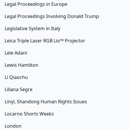
Legal Proceedings in Europe
Legal Proceedings Involving Donald Trump
Legislative System in Italy
Leica Triple Laser RGB Lio™ Projector
Lele Adani
Lewis Hamilton
Li Qiaochu
Liliana Segre
Linyi, Shandong Human Rights Issues
Locarno Shorts Weeks
London