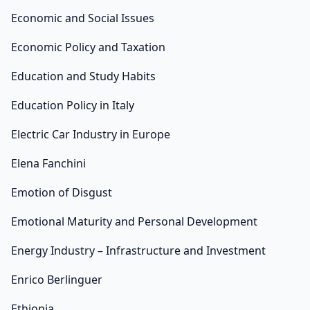
Economic and Social Issues
Economic Policy and Taxation
Education and Study Habits
Education Policy in Italy
Electric Car Industry in Europe
Elena Fanchini
Emotion of Disgust
Emotional Maturity and Personal Development
Energy Industry – Infrastructure and Investment
Enrico Berlinguer
Ethiopia