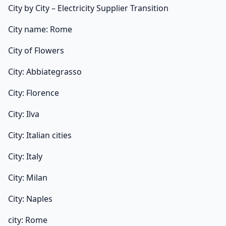
City by City – Electricity Supplier Transition
City name: Rome
City of Flowers
City: Abbiategrasso
City: Florence
City: Ilva
City: Italian cities
City: Italy
City: Milan
City: Naples
city: Rome