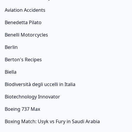
Aviation Accidents
Benedetta Pilato
Benelli Motorcycles
Berlin
Berton's Recipes
Biella
Biodiversità degli uccelli in Italia
Biotechnology Innovator
Boeing 737 Max
Boxing Match: Usyk vs Fury in Saudi Arabia