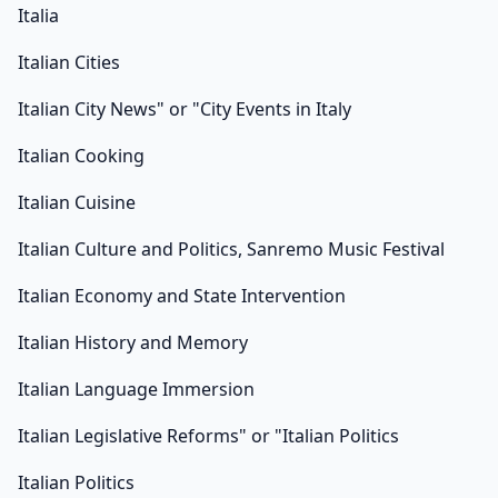
Italia
Italian Cities
Italian City News" or "City Events in Italy
Italian Cooking
Italian Cuisine
Italian Culture and Politics, Sanremo Music Festival
Italian Economy and State Intervention
Italian History and Memory
Italian Language Immersion
Italian Legislative Reforms" or "Italian Politics
Italian Politics