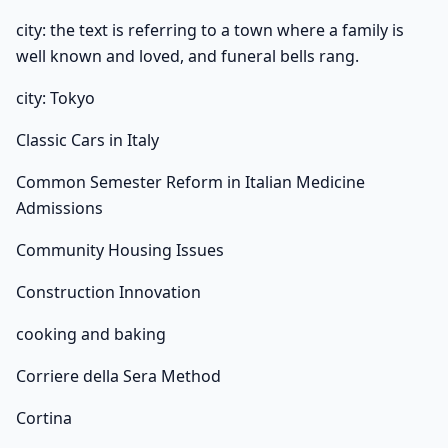
city: the text is referring to a town where a family is
well known and loved, and funeral bells rang.
city: Tokyo
Classic Cars in Italy
Common Semester Reform in Italian Medicine
Admissions
Community Housing Issues
Construction Innovation
cooking and baking
Corriere della Sera Method
Cortina