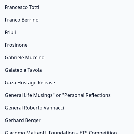
Francesco Totti
Franco Berrino
Friuli
Frosinone
Gabriele Muccino
Galateo a Tavola
Gaza Hostage Release
General Life Musings" or "Personal Reflections
General Roberto Vannacci
Gerhard Berger
Giacomo Matteotti Foundation – ETS Competition