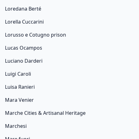
Loredana Berté
Lorella Cuccarini
Lorusso e Cotugno prison
Lucas Ocampos
Luciano Darderi
Luigi Caroli
Luisa Ranieri
Mara Venier
Marche Cities & Artisanal Heritage
Marchesi