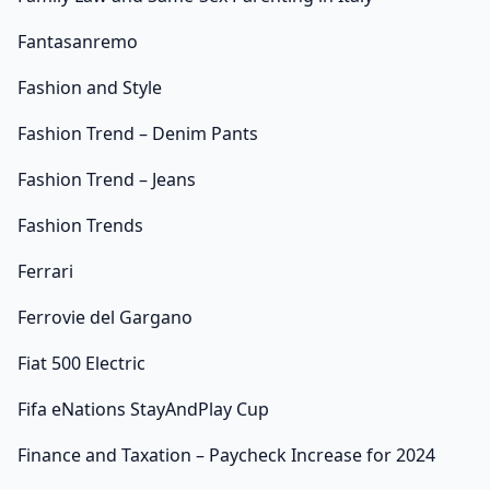
Fantasanremo
Fashion and Style
Fashion Trend – Denim Pants
Fashion Trend – Jeans
Fashion Trends
Ferrari
Ferrovie del Gargano
Fiat 500 Electric
Fifa eNations StayAndPlay Cup
Finance and Taxation – Paycheck Increase for 2024