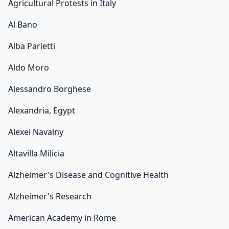
Agricultural Protests in Italy
Al Bano
Alba Parietti
Aldo Moro
Alessandro Borghese
Alexandria, Egypt
Alexei Navalny
Altavilla Milicia
Alzheimer's Disease and Cognitive Health
Alzheimer's Research
American Academy in Rome