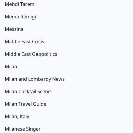
Mehdi Taremi
Memo Remigi
Messina
Middle East Crisis
Middle East Geopolitics
Milan
Milan and Lombardy News
Milan Cocktail Scene
Milan Travel Guide
Milan, Italy
Milanese Singer