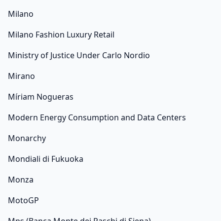
Milano
Milano Fashion Luxury Retail
Ministry of Justice Under Carlo Nordio
Mirano
Míriam Nogueras
Modern Energy Consumption and Data Centers
Monarchy
Mondiali di Fukuoka
Monza
MotoGP