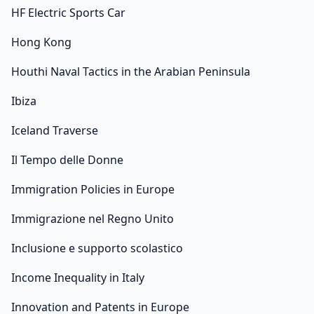
HF Electric Sports Car
Hong Kong
Houthi Naval Tactics in the Arabian Peninsula
Ibiza
Iceland Traverse
Il Tempo delle Donne
Immigration Policies in Europe
Immigrazione nel Regno Unito
Inclusione e supporto scolastico
Income Inequality in Italy
Innovation and Patents in Europe