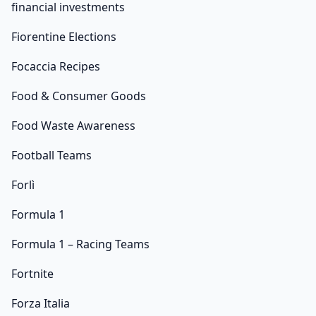
financial investments
Fiorentine Elections
Focaccia Recipes
Food & Consumer Goods
Food Waste Awareness
Football Teams
Forlì
Formula 1
Formula 1 – Racing Teams
Fortnite
Forza Italia