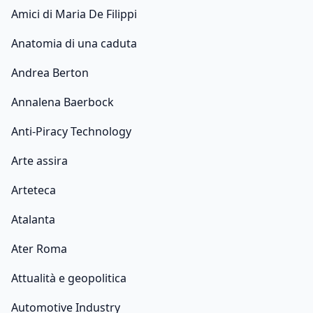
Amici di Maria De Filippi
Anatomia di una caduta
Andrea Berton
Annalena Baerbock
Anti-Piracy Technology
Arte assira
Arteteca
Atalanta
Ater Roma
Attualità e geopolitica
Automotive Industry