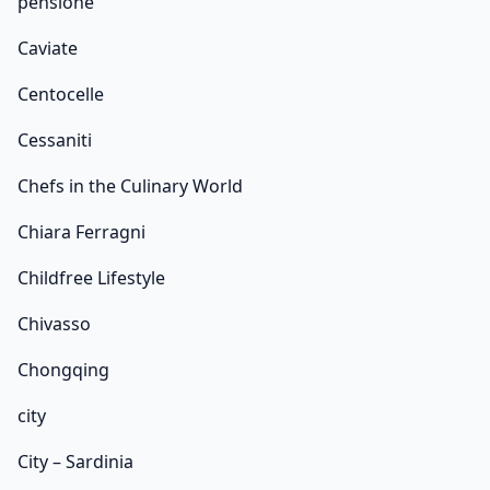
pensione
Caviate
Centocelle
Cessaniti
Chefs in the Culinary World
Chiara Ferragni
Childfree Lifestyle
Chivasso
Chongqing
city
City – Sardinia