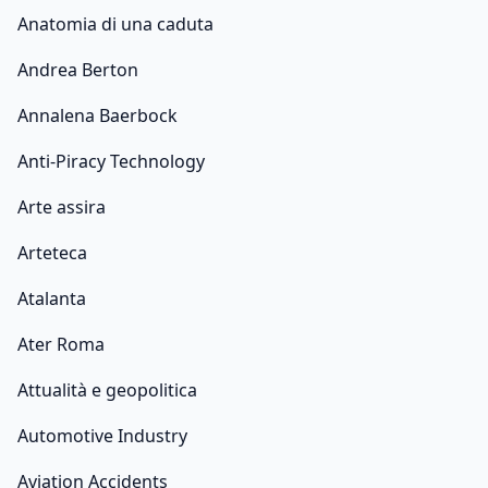
Anatomia di una caduta
Andrea Berton
Annalena Baerbock
Anti-Piracy Technology
Arte assira
Arteteca
Atalanta
Ater Roma
Attualità e geopolitica
Automotive Industry
Aviation Accidents