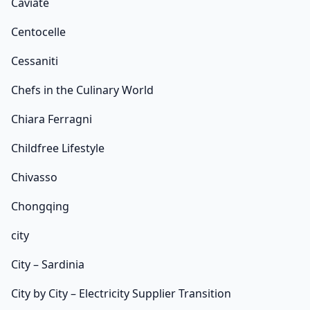
Caviate
Centocelle
Cessaniti
Chefs in the Culinary World
Chiara Ferragni
Childfree Lifestyle
Chivasso
Chongqing
city
City – Sardinia
City by City – Electricity Supplier Transition