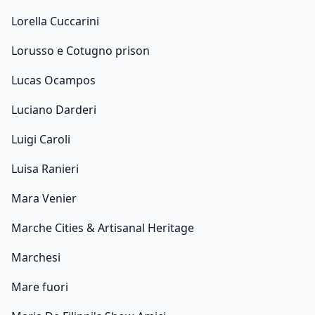
Lorella Cuccarini
Lorusso e Cotugno prison
Lucas Ocampos
Luciano Darderi
Luigi Caroli
Luisa Ranieri
Mara Venier
Marche Cities & Artisanal Heritage
Marchesi
Mare fuori