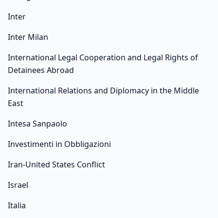
Inter
Inter Milan
International Legal Cooperation and Legal Rights of
Detainees Abroad
International Relations and Diplomacy in the Middle
East
Intesa Sanpaolo
Investimenti in Obbligazioni
Iran-United States Conflict
Israel
Italia