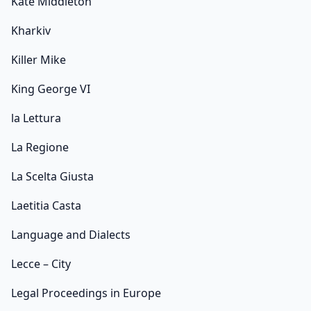
Kate Middleton
Kharkiv
Killer Mike
King George VI
la Lettura
La Regione
La Scelta Giusta
Laetitia Casta
Language and Dialects
Lecce – City
Legal Proceedings in Europe