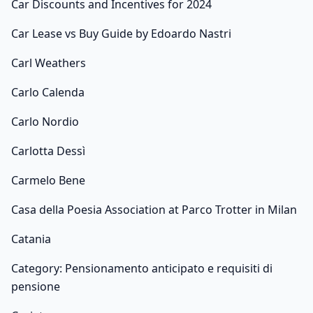
Car Discounts and Incentives for 2024
Car Lease vs Buy Guide by Edoardo Nastri
Carl Weathers
Carlo Calenda
Carlo Nordio
Carlotta Dessì
Carmelo Bene
Casa della Poesia Association at Parco Trotter in Milan
Catania
Category: Pensionamento anticipato e requisiti di
pensione