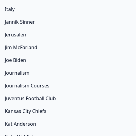
Italy
Jannik Sinner
Jerusalem
Jim McFarland
Joe Biden
Journalism
Journalism Courses
Juventus Football Club
Kansas City Chiefs
Kat Anderson