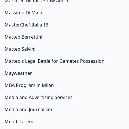
Maria De Filippi's Show Amici
Massimo Di Maio
MasterChef Italia 13
Matteo Berrettini
Matteo Salvini
Matteo's Legal Battle for Gametes Possession
Mayweather
MBA Program in Milan
Media and Advertising Services
Media and Journalism
Mehdi Taremi