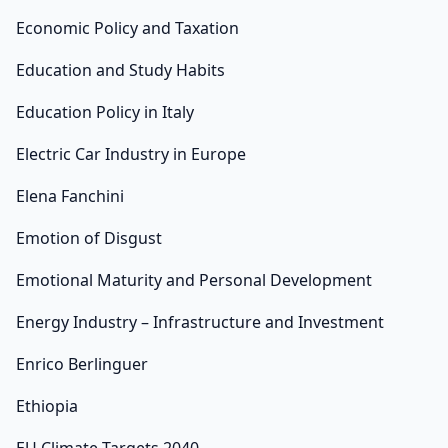
Economic Policy and Taxation
Education and Study Habits
Education Policy in Italy
Electric Car Industry in Europe
Elena Fanchini
Emotion of Disgust
Emotional Maturity and Personal Development
Energy Industry – Infrastructure and Investment
Enrico Berlinguer
Ethiopia