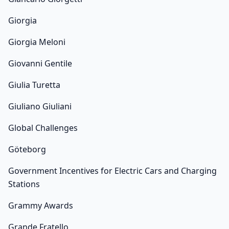
Giorgia
Giorgia Meloni
Giovanni Gentile
Giulia Turetta
Giuliano Giuliani
Global Challenges
Göteborg
Government Incentives for Electric Cars and Charging
Stations
Grammy Awards
Grande Fratello