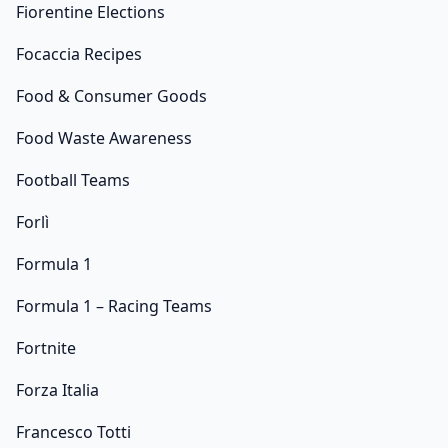
Fiorentine Elections
Focaccia Recipes
Food & Consumer Goods
Food Waste Awareness
Football Teams
Forlì
Formula 1
Formula 1 – Racing Teams
Fortnite
Forza Italia
Francesco Totti