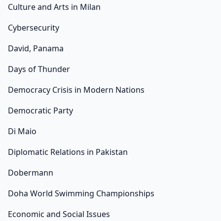
Culture and Arts in Milan
Cybersecurity
David, Panama
Days of Thunder
Democracy Crisis in Modern Nations
Democratic Party
Di Maio
Diplomatic Relations in Pakistan
Dobermann
Doha World Swimming Championships
Economic and Social Issues