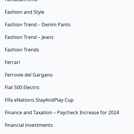
Fashion and Style
Fashion Trend – Denim Pants
Fashion Trend – Jeans
Fashion Trends
Ferrari
Ferrovie del Gargano
Fiat 500 Electric
Fifa eNations StayAndPlay Cup
Finance and Taxation – Paycheck Increase for 2024
financial investments