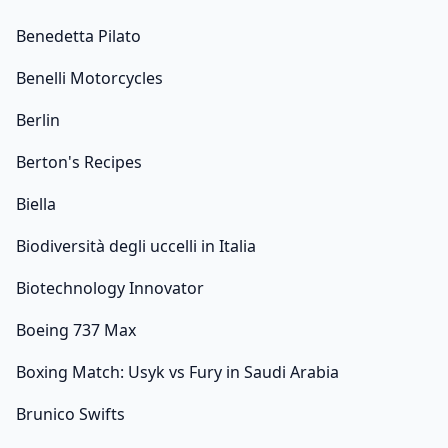
Benedetta Pilato
Benelli Motorcycles
Berlin
Berton's Recipes
Biella
Biodiversità degli uccelli in Italia
Biotechnology Innovator
Boeing 737 Max
Boxing Match: Usyk vs Fury in Saudi Arabia
Brunico Swifts