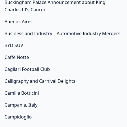
Buckingham Palace Announcement about King
Charles III's Cancer
Buenos Aires
Business and Industry – Automotive Industry Mergers
BYD SUV
Caffè Notte
Cagliari Football Club
Calligraphy and Carnival Delights
Camilla Botticini
Campania, Italy
Campidoglio