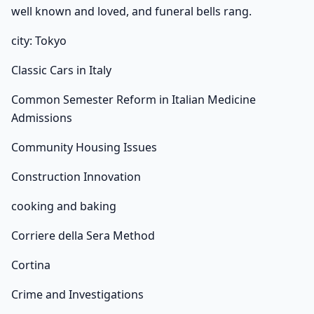
well known and loved, and funeral bells rang.
city: Tokyo
Classic Cars in Italy
Common Semester Reform in Italian Medicine
Admissions
Community Housing Issues
Construction Innovation
cooking and baking
Corriere della Sera Method
Cortina
Crime and Investigations