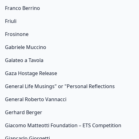
Franco Berrino
Friuli
Frosinone
Gabriele Muccino
Galateo a Tavola
Gaza Hostage Release
General Life Musings" or "Personal Reflections
General Roberto Vannacci
Gerhard Berger
Giacomo Matteotti Foundation – ETS Competition
Giancarlo Giorgetti