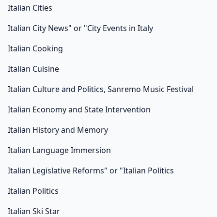
Italian Cities
Italian City News" or "City Events in Italy
Italian Cooking
Italian Cuisine
Italian Culture and Politics, Sanremo Music Festival
Italian Economy and State Intervention
Italian History and Memory
Italian Language Immersion
Italian Legislative Reforms" or "Italian Politics
Italian Politics
Italian Ski Star