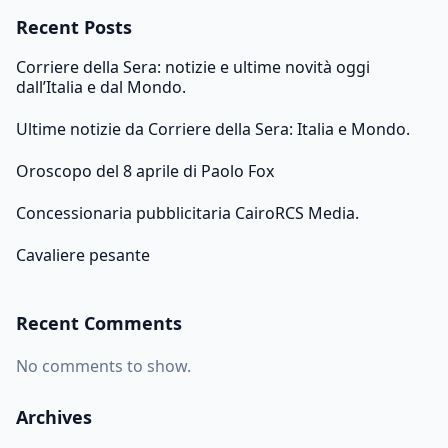
Recent Posts
Corriere della Sera: notizie e ultime novità oggi
dall’Italia e dal Mondo.
Ultime notizie da Corriere della Sera: Italia e Mondo.
Oroscopo del 8 aprile di Paolo Fox
Concessionaria pubblicitaria CairoRCS Media.
Cavaliere pesante
Recent Comments
No comments to show.
Archives