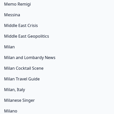
Memo Remigi
Messina
Middle East Crisis
Middle East Geopolitics
Milan
Milan and Lombardy News
Milan Cocktail Scene
Milan Travel Guide
Milan, Italy
Milanese Singer
Milano