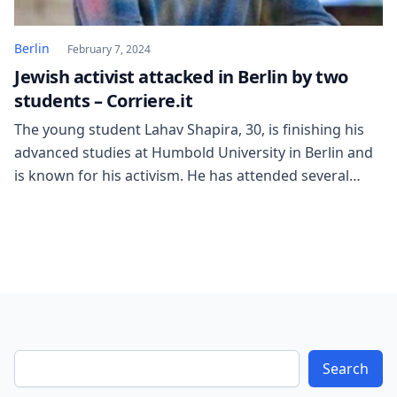
Berlin
February 7, 2024
Jewish activist attacked in Berlin by two
students – Corriere.it
The young student Lahav Shapira, 30, is finishing his
advanced studies at Humbold University in Berlin and
is known for his activism. He has attended several
meetings of pro-Palestinian woke students,
challenging the views of those discussing the Gaza
genocide, sometimes addressing the audience alone.
In the university corridors, Lahav Shapira has torn
down posters […]
Search