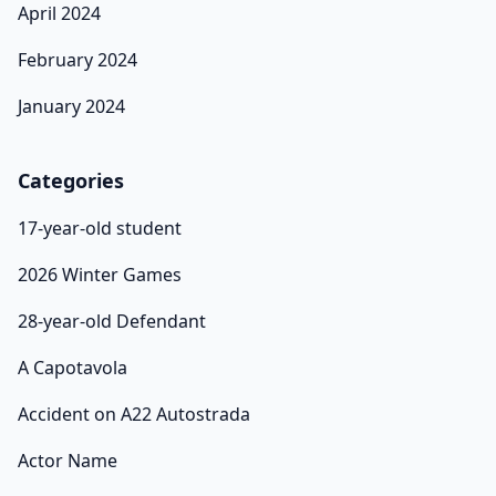
April 2024
February 2024
January 2024
Categories
17-year-old student
2026 Winter Games
28-year-old Defendant
A Capotavola
Accident on A22 Autostrada
Actor Name