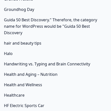
Groundhog Day
Guida 50 Best Discovery." Therefore, the category
name for WordPress would be "Guida 50 Best
Discovery
hair and beauty tips
Halo
Handwriting vs. Typing and Brain Connectivity
Health and Aging – Nutrition
Health and Wellness
Healthcare
HF Electric Sports Car