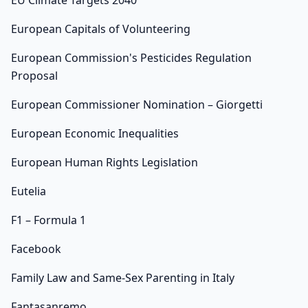
EU Climate Targets 2040
European Capitals of Volunteering
European Commission's Pesticides Regulation
Proposal
European Commissioner Nomination – Giorgetti
European Economic Inequalities
European Human Rights Legislation
Eutelia
F1 – Formula 1
Facebook
Family Law and Same-Sex Parenting in Italy
Fantasanremo