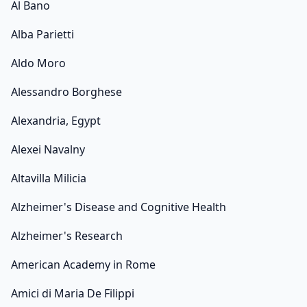
Al Bano
Alba Parietti
Aldo Moro
Alessandro Borghese
Alexandria, Egypt
Alexei Navalny
Altavilla Milicia
Alzheimer's Disease and Cognitive Health
Alzheimer's Research
American Academy in Rome
Amici di Maria De Filippi