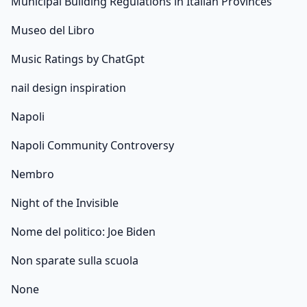
Municipal Building Regulations in Italian Provinces
Museo del Libro
Music Ratings by ChatGpt
nail design inspiration
Napoli
Napoli Community Controversy
Nembro
Night of the Invisible
Nome del politico: Joe Biden
Non sparate sulla scuola
None