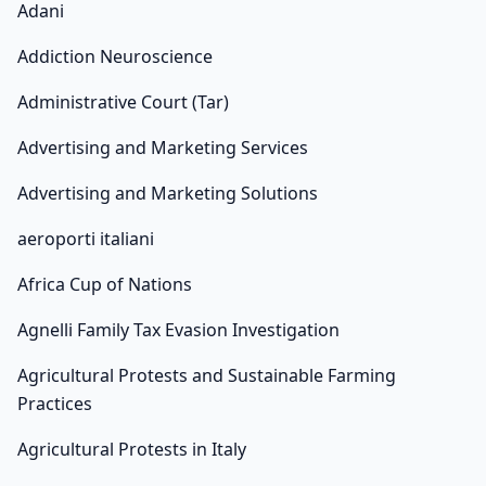
Adani
Addiction Neuroscience
Administrative Court (Tar)
Advertising and Marketing Services
Advertising and Marketing Solutions
aeroporti italiani
Africa Cup of Nations
Agnelli Family Tax Evasion Investigation
Agricultural Protests and Sustainable Farming
Practices
Agricultural Protests in Italy