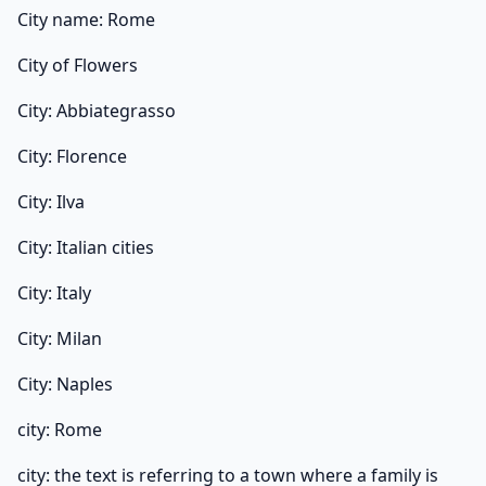
City name: Rome
City of Flowers
City: Abbiategrasso
City: Florence
City: Ilva
City: Italian cities
City: Italy
City: Milan
City: Naples
city: Rome
city: the text is referring to a town where a family is