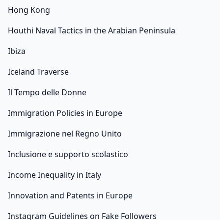
Hong Kong
Houthi Naval Tactics in the Arabian Peninsula
Ibiza
Iceland Traverse
Il Tempo delle Donne
Immigration Policies in Europe
Immigrazione nel Regno Unito
Inclusione e supporto scolastico
Income Inequality in Italy
Innovation and Patents in Europe
Instagram Guidelines on Fake Followers