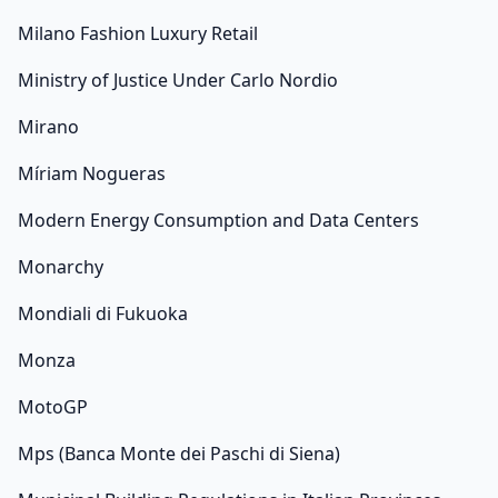
Milano Fashion Luxury Retail
Ministry of Justice Under Carlo Nordio
Mirano
Míriam Nogueras
Modern Energy Consumption and Data Centers
Monarchy
Mondiali di Fukuoka
Monza
MotoGP
Mps (Banca Monte dei Paschi di Siena)