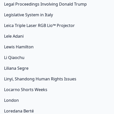
Legal Proceedings Involving Donald Trump
Legislative System in Italy
Leica Triple Laser RGB Lio™ Projector
Lele Adani
Lewis Hamilton
Li Qiaochu
Liliana Segre
Linyi, Shandong Human Rights Issues
Locarno Shorts Weeks
London
Loredana Berté