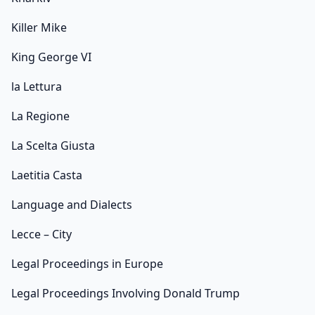
Killer Mike
King George VI
la Lettura
La Regione
La Scelta Giusta
Laetitia Casta
Language and Dialects
Lecce – City
Legal Proceedings in Europe
Legal Proceedings Involving Donald Trump