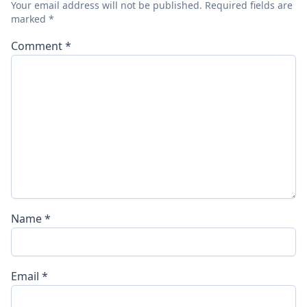
Your email address will not be published.
Required fields are
marked
*
Comment
*
Name
*
Email
*