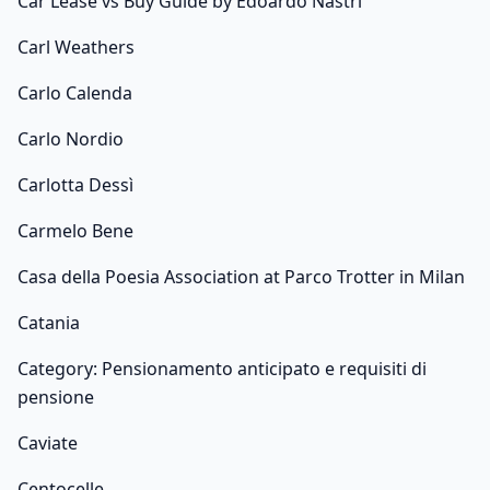
Car Lease vs Buy Guide by Edoardo Nastri
Carl Weathers
Carlo Calenda
Carlo Nordio
Carlotta Dessì
Carmelo Bene
Casa della Poesia Association at Parco Trotter in Milan
Catania
Category: Pensionamento anticipato e requisiti di
pensione
Caviate
Centocelle