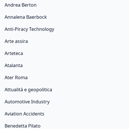
Andrea Berton
Annalena Baerbock
Anti-Piracy Technology
Arte assira
Arteteca
Atalanta
Ater Roma
Attualità e geopolitica
Automotive Industry
Aviation Accidents
Benedetta Pilato