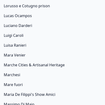
Lorusso e Cotugno prison
Lucas Ocampos
Luciano Darderi
Luigi Caroli
Luisa Ranieri
Mara Venier
Marche Cities & Artisanal Heritage
Marchesi
Mare fuori
Maria De Filippi's Show Amici
Massimo Di Maio