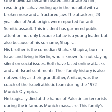
One individual became heated and attacked him,
resulting in Lahav ending up in the hospital with a
broken nose and a fractured jaw. The attackers, 23-
year-olds of Arab origin, were reported for anti-
Semitic assault. This incident has garnered public
attention not only because Lahav is a young leader but
also because of his surname, Shapira.
His brother is the comedian Shahak Shapira, born in
Israel and living in Berlin, who is known for not staying
silent on social issues. Both have faced online attacks
and anti-Israel sentiments. Their family history is also
noteworthy as their grandfather, Amitzur, was the
coach of the Israeli athletic team during the 1972
Munich Olympics.
He tragically died at the hands of Palestinian terrorists
during the infamous Munich massacre. This family’s