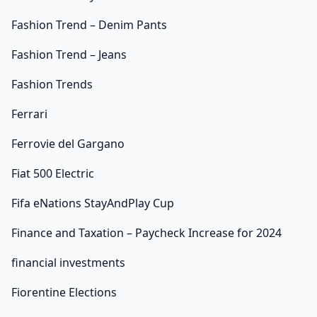
Fashion Trend – Denim Pants
Fashion Trend – Jeans
Fashion Trends
Ferrari
Ferrovie del Gargano
Fiat 500 Electric
Fifa eNations StayAndPlay Cup
Finance and Taxation – Paycheck Increase for 2024
financial investments
Fiorentine Elections