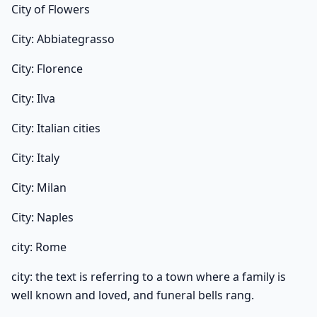
City of Flowers
City: Abbiategrasso
City: Florence
City: Ilva
City: Italian cities
City: Italy
City: Milan
City: Naples
city: Rome
city: the text is referring to a town where a family is
well known and loved, and funeral bells rang.