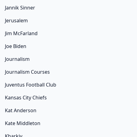
Jannik Sinner
Jerusalem
Jim McFarland
Joe Biden
Journalism
Journalism Courses
Juventus Football Club
Kansas City Chiefs
Kat Anderson
Kate Middleton
Kharkiv