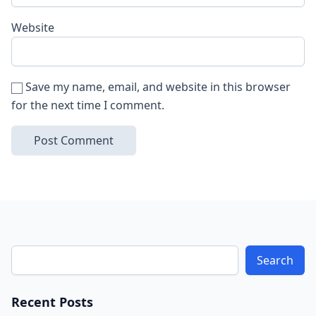
Website
Save my name, email, and website in this browser
for the next time I comment.
Search
Recent Posts