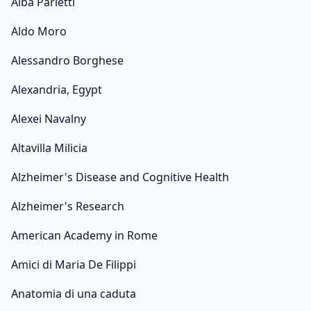
Alba Parietti
Aldo Moro
Alessandro Borghese
Alexandria, Egypt
Alexei Navalny
Altavilla Milicia
Alzheimer's Disease and Cognitive Health
Alzheimer's Research
American Academy in Rome
Amici di Maria De Filippi
Anatomia di una caduta