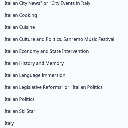
Italian City News" or "City Events in Italy
Italian Cooking
Italian Cuisine
Italian Culture and Politics, Sanremo Music Festival
Italian Economy and State Intervention
Italian History and Memory
Italian Language Immersion
Italian Legislative Reforms" or "Italian Politics
Italian Politics
Italian Ski Star
Italy