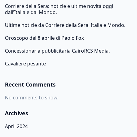
Corriere della Sera: notizie e ultime novità oggi
dall’Italia e dal Mondo.
Ultime notizie da Corriere della Sera: Italia e Mondo.
Oroscopo del 8 aprile di Paolo Fox
Concessionaria pubblicitaria CairoRCS Media.
Cavaliere pesante
Recent Comments
No comments to show.
Archives
April 2024