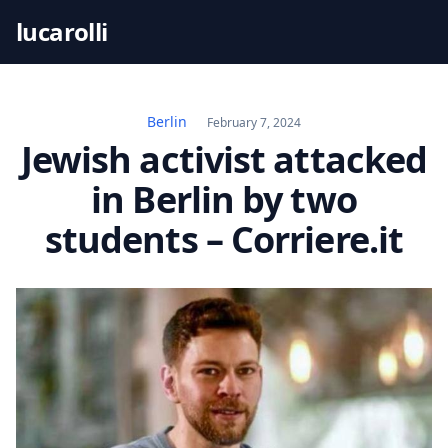
S
lucarolli
k
i
p
t
Berlin
February 7, 2024
o
Jewish activist attacked
c
in Berlin by two
o
n
students – Corriere.it
t
e
n
t