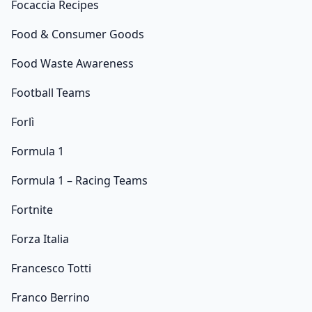
Focaccia Recipes
Food & Consumer Goods
Food Waste Awareness
Football Teams
Forlì
Formula 1
Formula 1 – Racing Teams
Fortnite
Forza Italia
Francesco Totti
Franco Berrino