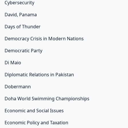
Cybersecurity
David, Panama
Days of Thunder
Democracy Crisis in Modern Nations
Democratic Party
Di Maio
Diplomatic Relations in Pakistan
Dobermann
Doha World Swimming Championships
Economic and Social Issues
Economic Policy and Taxation