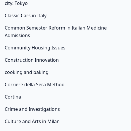
city: Tokyo
Classic Cars in Italy
Common Semester Reform in Italian Medicine
Admissions
Community Housing Issues
Construction Innovation
cooking and baking
Corriere della Sera Method
Cortina
Crime and Investigations
Culture and Arts in Milan