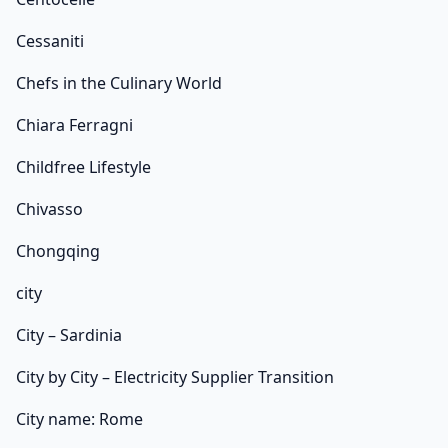
Cessaniti
Chefs in the Culinary World
Chiara Ferragni
Childfree Lifestyle
Chivasso
Chongqing
city
City – Sardinia
City by City – Electricity Supplier Transition
City name: Rome