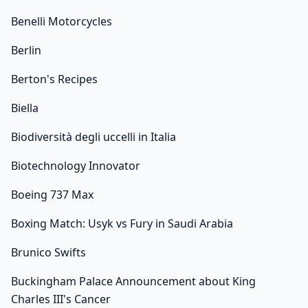
Benelli Motorcycles
Berlin
Berton's Recipes
Biella
Biodiversità degli uccelli in Italia
Biotechnology Innovator
Boeing 737 Max
Boxing Match: Usyk vs Fury in Saudi Arabia
Brunico Swifts
Buckingham Palace Announcement about King
Charles III's Cancer