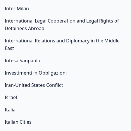
Inter Milan
International Legal Cooperation and Legal Rights of
Detainees Abroad
International Relations and Diplomacy in the Middle
East
Intesa Sanpaolo
Investimenti in Obbligazioni
Iran-United States Conflict
Israel
Italia
Italian Cities