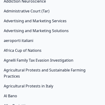
Addiction Neuroscience
Administrative Court (Tar)
Advertising and Marketing Services
Advertising and Marketing Solutions
aeroporti italiani
Africa Cup of Nations
Agnelli Family Tax Evasion Investigation
Agricultural Protests and Sustainable Farming
Practices
Agricultural Protests in Italy
Al Bano