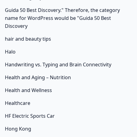
Guida 50 Best Discovery." Therefore, the category
name for WordPress would be "Guida 50 Best
Discovery
hair and beauty tips
Halo
Handwriting vs. Typing and Brain Connectivity
Health and Aging – Nutrition
Health and Wellness
Healthcare
HF Electric Sports Car
Hong Kong