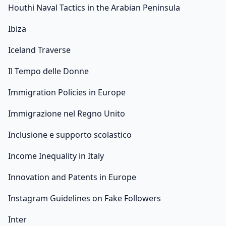
Houthi Naval Tactics in the Arabian Peninsula
Ibiza
Iceland Traverse
Il Tempo delle Donne
Immigration Policies in Europe
Immigrazione nel Regno Unito
Inclusione e supporto scolastico
Income Inequality in Italy
Innovation and Patents in Europe
Instagram Guidelines on Fake Followers
Inter