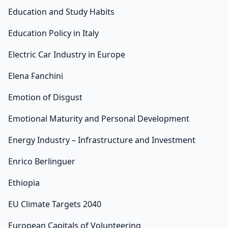
Education and Study Habits
Education Policy in Italy
Electric Car Industry in Europe
Elena Fanchini
Emotion of Disgust
Emotional Maturity and Personal Development
Energy Industry – Infrastructure and Investment
Enrico Berlinguer
Ethiopia
EU Climate Targets 2040
European Capitals of Volunteering