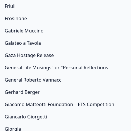
Friuli
Frosinone
Gabriele Muccino
Galateo a Tavola
Gaza Hostage Release
General Life Musings" or "Personal Reflections
General Roberto Vannacci
Gerhard Berger
Giacomo Matteotti Foundation – ETS Competition
Giancarlo Giorgetti
Giorgia