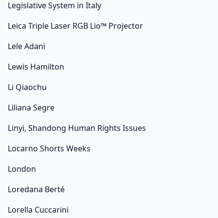
Legislative System in Italy
Leica Triple Laser RGB Lio™ Projector
Lele Adani
Lewis Hamilton
Li Qiaochu
Liliana Segre
Linyi, Shandong Human Rights Issues
Locarno Shorts Weeks
London
Loredana Berté
Lorella Cuccarini