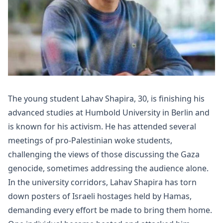
The young student Lahav Shapira, 30, is finishing his
advanced studies at Humbold University in Berlin and
is known for his activism. He has attended several
meetings of pro-Palestinian woke students,
challenging the views of those discussing the Gaza
genocide, sometimes addressing the audience alone.
In the university corridors, Lahav Shapira has torn
down posters of Israeli hostages held by Hamas,
demanding every effort be made to bring them home.