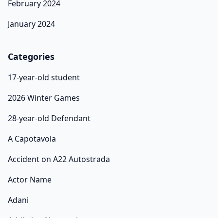
February 2024
January 2024
Categories
17-year-old student
2026 Winter Games
28-year-old Defendant
A Capotavola
Accident on A22 Autostrada
Actor Name
Adani