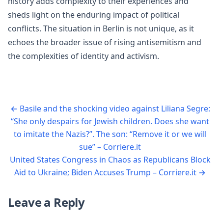
history adds complexity to their experiences and
sheds light on the enduring impact of political
conflicts. The situation in Berlin is not unique, as it
echoes the broader issue of rising antisemitism and
the complexities of identity and activism.
←
Basile and the shocking video against Liliana Segre:
“She only despairs for Jewish children. Does she want
to imitate the Nazis?”. The son: “Remove it or we will
sue” – Corriere.it
United States Congress in Chaos as Republicans Block
Aid to Ukraine; Biden Accuses Trump – Corriere.it
→
Leave a Reply