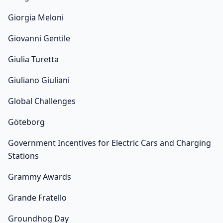
Giorgia Meloni
Giovanni Gentile
Giulia Turetta
Giuliano Giuliani
Global Challenges
Göteborg
Government Incentives for Electric Cars and Charging
Stations
Grammy Awards
Grande Fratello
Groundhog Day