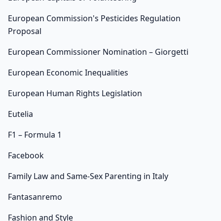
European Commission's Pesticides Regulation
Proposal
European Commissioner Nomination – Giorgetti
European Economic Inequalities
European Human Rights Legislation
Eutelia
F1 – Formula 1
Facebook
Family Law and Same-Sex Parenting in Italy
Fantasanremo
Fashion and Style