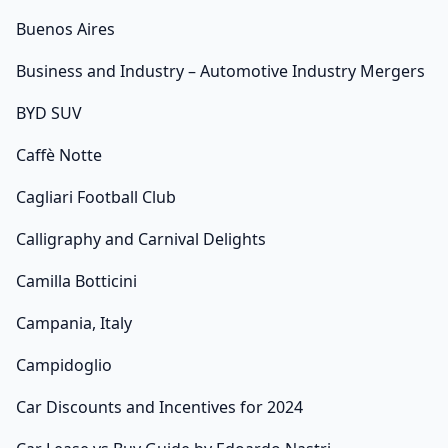
Buenos Aires
Business and Industry – Automotive Industry Mergers
BYD SUV
Caffè Notte
Cagliari Football Club
Calligraphy and Carnival Delights
Camilla Botticini
Campania, Italy
Campidoglio
Car Discounts and Incentives for 2024