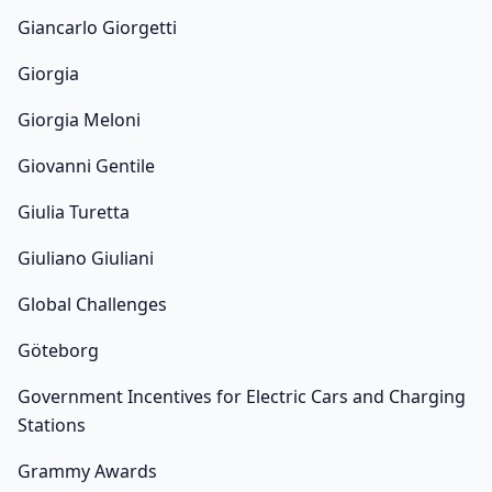
Giancarlo Giorgetti
Giorgia
Giorgia Meloni
Giovanni Gentile
Giulia Turetta
Giuliano Giuliani
Global Challenges
Göteborg
Government Incentives for Electric Cars and Charging
Stations
Grammy Awards