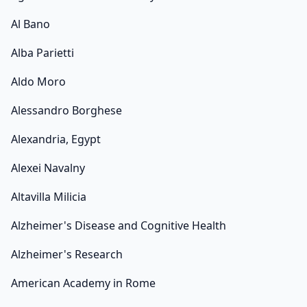
Al Bano
Alba Parietti
Aldo Moro
Alessandro Borghese
Alexandria, Egypt
Alexei Navalny
Altavilla Milicia
Alzheimer's Disease and Cognitive Health
Alzheimer's Research
American Academy in Rome