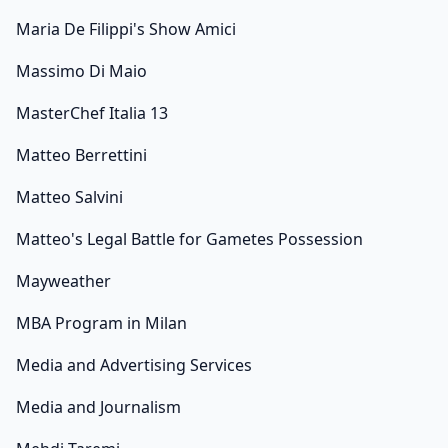
Maria De Filippi's Show Amici
Massimo Di Maio
MasterChef Italia 13
Matteo Berrettini
Matteo Salvini
Matteo's Legal Battle for Gametes Possession
Mayweather
MBA Program in Milan
Media and Advertising Services
Media and Journalism