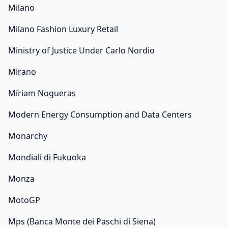
Milano
Milano Fashion Luxury Retail
Ministry of Justice Under Carlo Nordio
Mirano
Míriam Nogueras
Modern Energy Consumption and Data Centers
Monarchy
Mondiali di Fukuoka
Monza
MotoGP
Mps (Banca Monte dei Paschi di Siena)