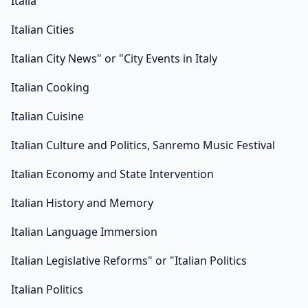
Italia
Italian Cities
Italian City News" or "City Events in Italy
Italian Cooking
Italian Cuisine
Italian Culture and Politics, Sanremo Music Festival
Italian Economy and State Intervention
Italian History and Memory
Italian Language Immersion
Italian Legislative Reforms" or "Italian Politics
Italian Politics