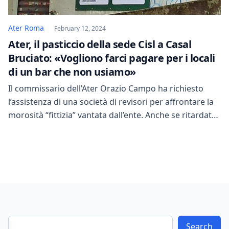
Ater Roma
February 12, 2024
Ater, il pasticcio della sede Cisl a Casal
Bruciato: «Vogliono farci pagare per i locali
di un bar che non usiamo»
Il commissario dell’Ater Orazio Campo ha richiesto
l’assistenza di una società di revisori per affrontare la
morosità “fittizia” vantata dall’ente. Anche se ritardata,
questa iniziativa è stata accolta con favore, poiché
l’Ater è un ente fondamentale, soprattutto a Roma,
come sottolineato da Coppotelli. La presenza di
morosità “fittizia” nell’Ater è stata sottolineata, ma
nonostante ciò […]
Search