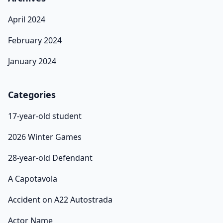
April 2024
February 2024
January 2024
Categories
17-year-old student
2026 Winter Games
28-year-old Defendant
A Capotavola
Accident on A22 Autostrada
Actor Name