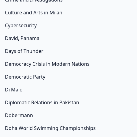
Culture and Arts in Milan
Cybersecurity
David, Panama
Days of Thunder
Democracy Crisis in Modern Nations
Democratic Party
Di Maio
Diplomatic Relations in Pakistan
Dobermann
Doha World Swimming Championships