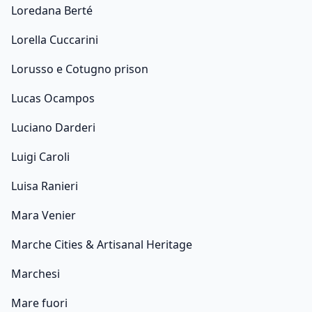
Loredana Berté
Lorella Cuccarini
Lorusso e Cotugno prison
Lucas Ocampos
Luciano Darderi
Luigi Caroli
Luisa Ranieri
Mara Venier
Marche Cities & Artisanal Heritage
Marchesi
Mare fuori