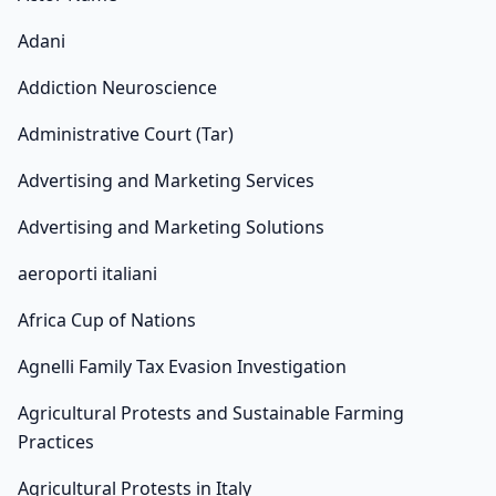
Adani
Addiction Neuroscience
Administrative Court (Tar)
Advertising and Marketing Services
Advertising and Marketing Solutions
aeroporti italiani
Africa Cup of Nations
Agnelli Family Tax Evasion Investigation
Agricultural Protests and Sustainable Farming
Practices
Agricultural Protests in Italy