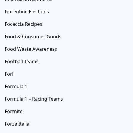
Fiorentine Elections
Focaccia Recipes
Food & Consumer Goods
Food Waste Awareness
Football Teams
Forlì
Formula 1
Formula 1 – Racing Teams
Fortnite
Forza Italia