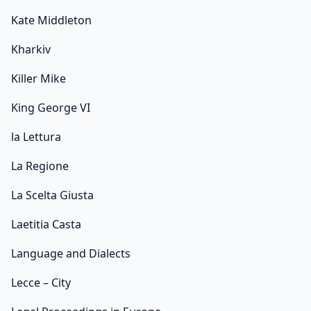
Kate Middleton
Kharkiv
Killer Mike
King George VI
la Lettura
La Regione
La Scelta Giusta
Laetitia Casta
Language and Dialects
Lecce – City