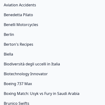
Aviation Accidents
Benedetta Pilato
Benelli Motorcycles
Berlin
Berton's Recipes
Biella
Biodiversità degli uccelli in Italia
Biotechnology Innovator
Boeing 737 Max
Boxing Match: Usyk vs Fury in Saudi Arabia
Brunico Swifts