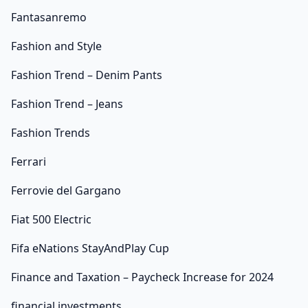
Fantasanremo
Fashion and Style
Fashion Trend – Denim Pants
Fashion Trend – Jeans
Fashion Trends
Ferrari
Ferrovie del Gargano
Fiat 500 Electric
Fifa eNations StayAndPlay Cup
Finance and Taxation – Paycheck Increase for 2024
financial investments