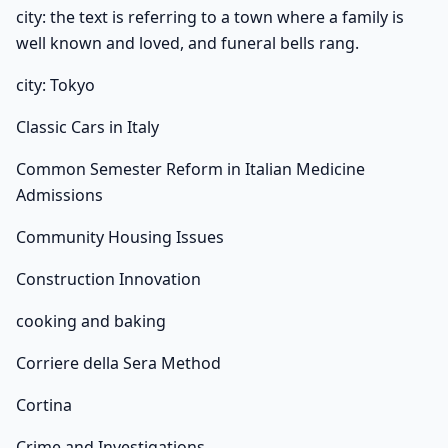
city: the text is referring to a town where a family is
well known and loved, and funeral bells rang.
city: Tokyo
Classic Cars in Italy
Common Semester Reform in Italian Medicine
Admissions
Community Housing Issues
Construction Innovation
cooking and baking
Corriere della Sera Method
Cortina
Crime and Investigations