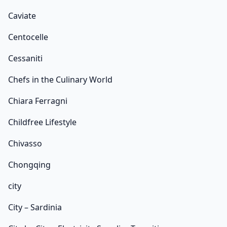
Caviate
Centocelle
Cessaniti
Chefs in the Culinary World
Chiara Ferragni
Childfree Lifestyle
Chivasso
Chongqing
city
City – Sardinia