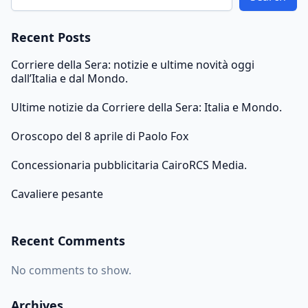
Recent Posts
Corriere della Sera: notizie e ultime novità oggi
dall’Italia e dal Mondo.
Ultime notizie da Corriere della Sera: Italia e Mondo.
Oroscopo del 8 aprile di Paolo Fox
Concessionaria pubblicitaria CairoRCS Media.
Cavaliere pesante
Recent Comments
No comments to show.
Archives