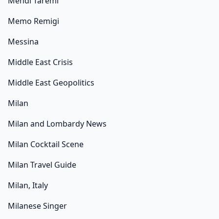
Mehdi Taremi
Memo Remigi
Messina
Middle East Crisis
Middle East Geopolitics
Milan
Milan and Lombardy News
Milan Cocktail Scene
Milan Travel Guide
Milan, Italy
Milanese Singer