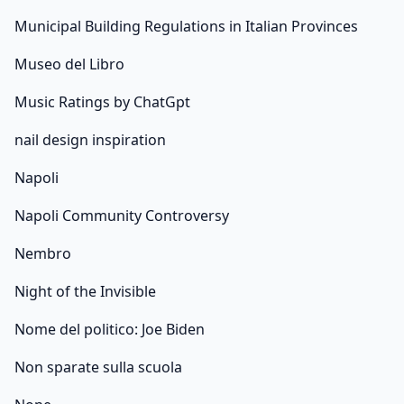
Municipal Building Regulations in Italian Provinces
Museo del Libro
Music Ratings by ChatGpt
nail design inspiration
Napoli
Napoli Community Controversy
Nembro
Night of the Invisible
Nome del politico: Joe Biden
Non sparate sulla scuola