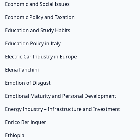
Economic and Social Issues
Economic Policy and Taxation
Education and Study Habits
Education Policy in Italy
Electric Car Industry in Europe
Elena Fanchini
Emotion of Disgust
Emotional Maturity and Personal Development
Energy Industry – Infrastructure and Investment
Enrico Berlinguer
Ethiopia