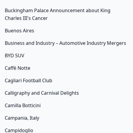
Buckingham Palace Announcement about King
Charles III's Cancer
Buenos Aires
Business and Industry – Automotive Industry Mergers
BYD SUV
Caffè Notte
Cagliari Football Club
Calligraphy and Carnival Delights
Camilla Botticini
Campania, Italy
Campidoglio