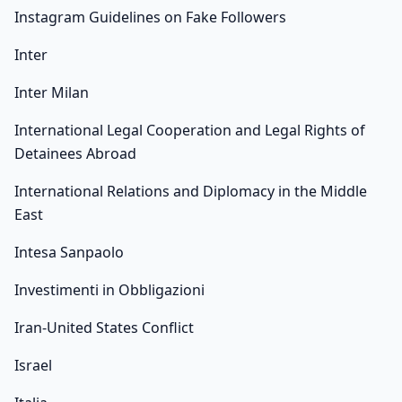
Instagram Guidelines on Fake Followers
Inter
Inter Milan
International Legal Cooperation and Legal Rights of
Detainees Abroad
International Relations and Diplomacy in the Middle
East
Intesa Sanpaolo
Investimenti in Obbligazioni
Iran-United States Conflict
Israel