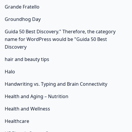
Grande Fratello
Groundhog Day
Guida 50 Best Discovery." Therefore, the category
name for WordPress would be "Guida 50 Best
Discovery
hair and beauty tips
Halo
Handwriting vs. Typing and Brain Connectivity
Health and Aging – Nutrition
Health and Wellness
Healthcare