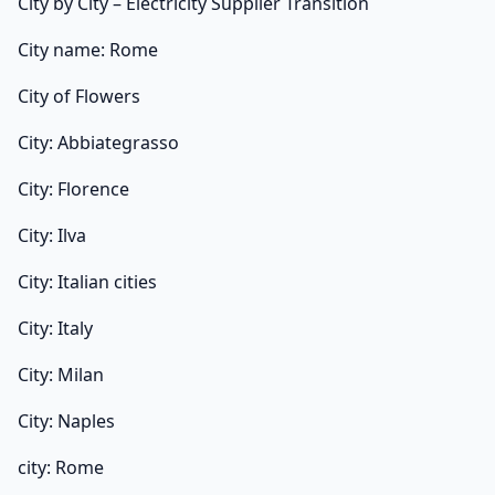
City by City – Electricity Supplier Transition
City name: Rome
City of Flowers
City: Abbiategrasso
City: Florence
City: Ilva
City: Italian cities
City: Italy
City: Milan
City: Naples
city: Rome