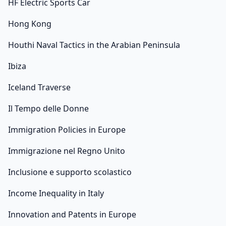
HF Electric Sports Car
Hong Kong
Houthi Naval Tactics in the Arabian Peninsula
Ibiza
Iceland Traverse
Il Tempo delle Donne
Immigration Policies in Europe
Immigrazione nel Regno Unito
Inclusione e supporto scolastico
Income Inequality in Italy
Innovation and Patents in Europe