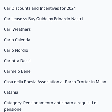
Car Discounts and Incentives for 2024
Car Lease vs Buy Guide by Edoardo Nastri
Carl Weathers
Carlo Calenda
Carlo Nordio
Carlotta Dessì
Carmelo Bene
Casa della Poesia Association at Parco Trotter in Milan
Catania
Category: Pensionamento anticipato e requisiti di
pensione