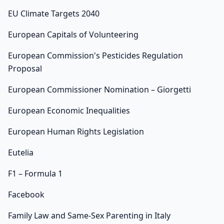
EU Climate Targets 2040
European Capitals of Volunteering
European Commission's Pesticides Regulation
Proposal
European Commissioner Nomination – Giorgetti
European Economic Inequalities
European Human Rights Legislation
Eutelia
F1 – Formula 1
Facebook
Family Law and Same-Sex Parenting in Italy