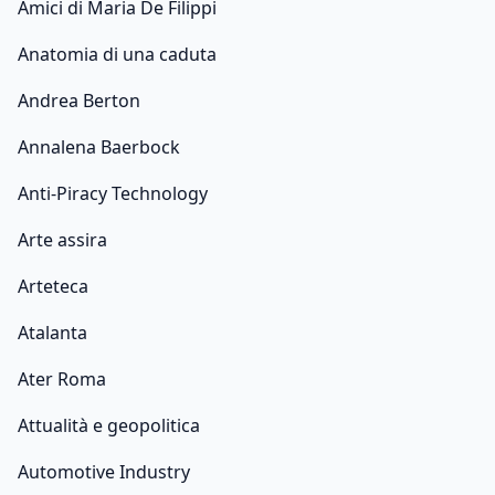
Amici di Maria De Filippi
Anatomia di una caduta
Andrea Berton
Annalena Baerbock
Anti-Piracy Technology
Arte assira
Arteteca
Atalanta
Ater Roma
Attualità e geopolitica
Automotive Industry