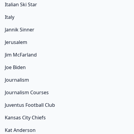
Italian Ski Star
Italy
Jannik Sinner
Jerusalem
Jim McFarland
Joe Biden
Journalism
Journalism Courses
Juventus Football Club
Kansas City Chiefs
Kat Anderson