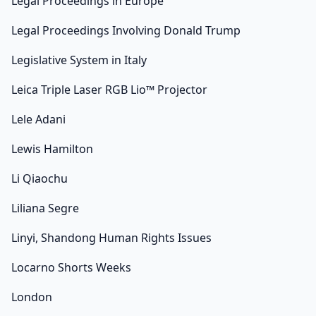
Legal Proceedings in Europe
Legal Proceedings Involving Donald Trump
Legislative System in Italy
Leica Triple Laser RGB Lio™ Projector
Lele Adani
Lewis Hamilton
Li Qiaochu
Liliana Segre
Linyi, Shandong Human Rights Issues
Locarno Shorts Weeks
London