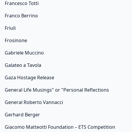
Francesco Totti
Franco Berrino
Friuli
Frosinone
Gabriele Muccino
Galateo a Tavola
Gaza Hostage Release
General Life Musings" or "Personal Reflections
General Roberto Vannacci
Gerhard Berger
Giacomo Matteotti Foundation – ETS Competition