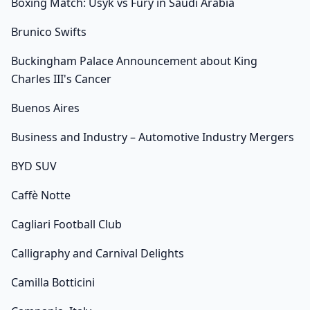
Boxing Match: Usyk vs Fury in Saudi Arabia
Brunico Swifts
Buckingham Palace Announcement about King
Charles III's Cancer
Buenos Aires
Business and Industry – Automotive Industry Mergers
BYD SUV
Caffè Notte
Cagliari Football Club
Calligraphy and Carnival Delights
Camilla Botticini