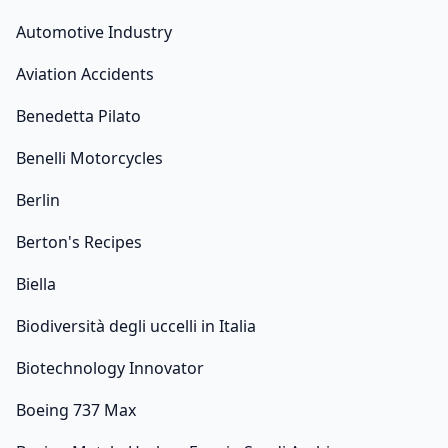
Automotive Industry
Aviation Accidents
Benedetta Pilato
Benelli Motorcycles
Berlin
Berton's Recipes
Biella
Biodiversità degli uccelli in Italia
Biotechnology Innovator
Boeing 737 Max