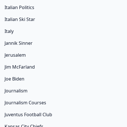
Italian Politics
Italian Ski Star
Italy
Jannik Sinner
Jerusalem
Jim McFarland
Joe Biden
Journalism
Journalism Courses
Juventus Football Club
Kansas City Chiefs