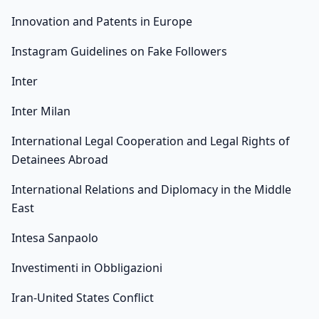
Innovation and Patents in Europe
Instagram Guidelines on Fake Followers
Inter
Inter Milan
International Legal Cooperation and Legal Rights of
Detainees Abroad
International Relations and Diplomacy in the Middle
East
Intesa Sanpaolo
Investimenti in Obbligazioni
Iran-United States Conflict