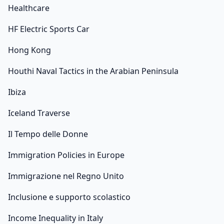
Healthcare
HF Electric Sports Car
Hong Kong
Houthi Naval Tactics in the Arabian Peninsula
Ibiza
Iceland Traverse
Il Tempo delle Donne
Immigration Policies in Europe
Immigrazione nel Regno Unito
Inclusione e supporto scolastico
Income Inequality in Italy