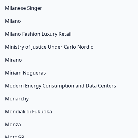
Milanese Singer
Milano
Milano Fashion Luxury Retail
Ministry of Justice Under Carlo Nordio
Mirano
Míriam Nogueras
Modern Energy Consumption and Data Centers
Monarchy
Mondiali di Fukuoka
Monza
MotoGP