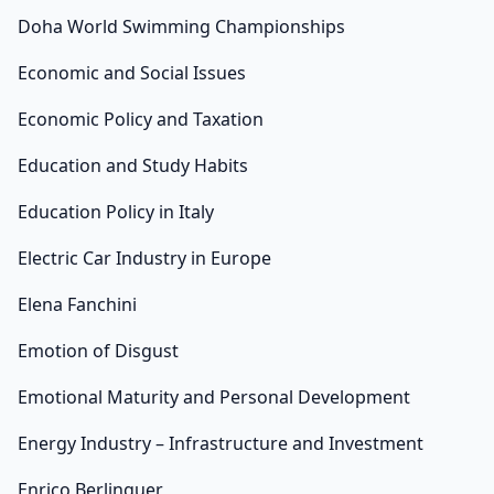
Doha World Swimming Championships
Economic and Social Issues
Economic Policy and Taxation
Education and Study Habits
Education Policy in Italy
Electric Car Industry in Europe
Elena Fanchini
Emotion of Disgust
Emotional Maturity and Personal Development
Energy Industry – Infrastructure and Investment
Enrico Berlinguer