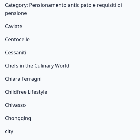
Category: Pensionamento anticipato e requisiti di
pensione
Caviate
Centocelle
Cessaniti
Chefs in the Culinary World
Chiara Ferragni
Childfree Lifestyle
Chivasso
Chongqing
city