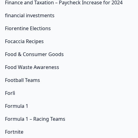
Finance and Taxation – Paycheck Increase for 2024
financial investments
Fiorentine Elections
Focaccia Recipes
Food & Consumer Goods
Food Waste Awareness
Football Teams
Forlì
Formula 1
Formula 1 – Racing Teams
Fortnite