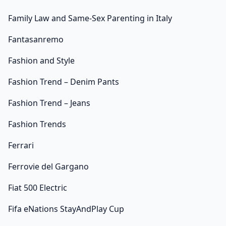
Family Law and Same-Sex Parenting in Italy
Fantasanremo
Fashion and Style
Fashion Trend – Denim Pants
Fashion Trend – Jeans
Fashion Trends
Ferrari
Ferrovie del Gargano
Fiat 500 Electric
Fifa eNations StayAndPlay Cup