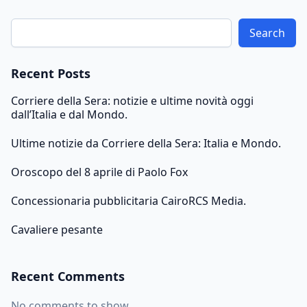
Search
Recent Posts
Corriere della Sera: notizie e ultime novità oggi
dall’Italia e dal Mondo.
Ultime notizie da Corriere della Sera: Italia e Mondo.
Oroscopo del 8 aprile di Paolo Fox
Concessionaria pubblicitaria CairoRCS Media.
Cavaliere pesante
Recent Comments
No comments to show.