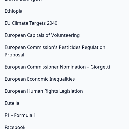
Ethiopia
EU Climate Targets 2040
European Capitals of Volunteering
European Commission's Pesticides Regulation
Proposal
European Commissioner Nomination – Giorgetti
European Economic Inequalities
European Human Rights Legislation
Eutelia
F1 – Formula 1
Facebook