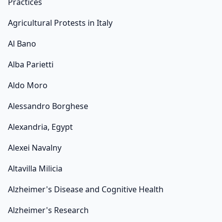
Practices
Agricultural Protests in Italy
Al Bano
Alba Parietti
Aldo Moro
Alessandro Borghese
Alexandria, Egypt
Alexei Navalny
Altavilla Milicia
Alzheimer's Disease and Cognitive Health
Alzheimer's Research