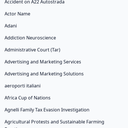
Accident on A22 Autostrada
Actor Name
Adani
Addiction Neuroscience
Administrative Court (Tar)
Advertising and Marketing Services
Advertising and Marketing Solutions
aeroporti italiani
Africa Cup of Nations
Agnelli Family Tax Evasion Investigation
Agricultural Protests and Sustainable Farming