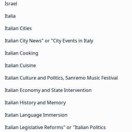
Israel
Italia
Italian Cities
Italian City News" or "City Events in Italy
Italian Cooking
Italian Cuisine
Italian Culture and Politics, Sanremo Music Festival
Italian Economy and State Intervention
Italian History and Memory
Italian Language Immersion
Italian Legislative Reforms" or "Italian Politics