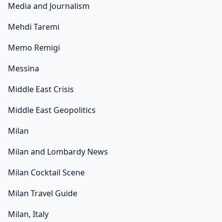
Media and Journalism
Mehdi Taremi
Memo Remigi
Messina
Middle East Crisis
Middle East Geopolitics
Milan
Milan and Lombardy News
Milan Cocktail Scene
Milan Travel Guide
Milan, Italy