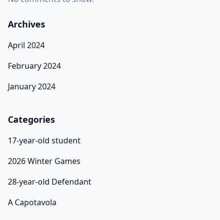
Archives
April 2024
February 2024
January 2024
Categories
17-year-old student
2026 Winter Games
28-year-old Defendant
A Capotavola