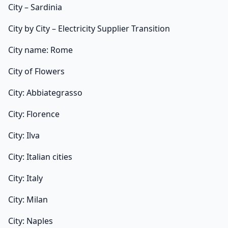
City – Sardinia
City by City – Electricity Supplier Transition
City name: Rome
City of Flowers
City: Abbiategrasso
City: Florence
City: Ilva
City: Italian cities
City: Italy
City: Milan
City: Naples