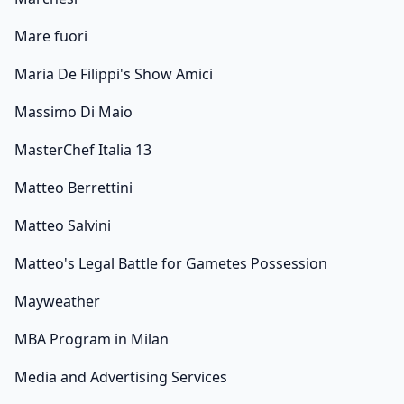
Mare fuori
Maria De Filippi's Show Amici
Massimo Di Maio
MasterChef Italia 13
Matteo Berrettini
Matteo Salvini
Matteo's Legal Battle for Gametes Possession
Mayweather
MBA Program in Milan
Media and Advertising Services