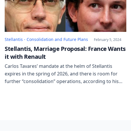
Stellantis - Consolidation and Future Plans
February 5, 2024
Stellantis, Marriage Proposal: France Wants
it with Renault
Carlos Tavares’ mandate at the helm of Stellantis
expires in the spring of 2026, and there is room for
further “consolidation” operations, according to his
definition. In other words, another merger/acquisition
by a group that already has 14 brands in its portfolio,
but might want more. Tavares does not explicitly
mention Renault (a marriage that […]