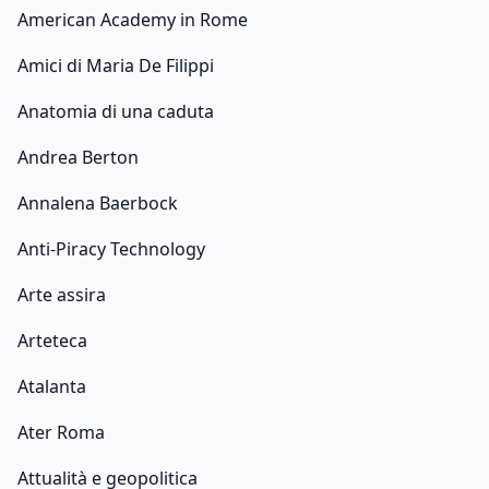
American Academy in Rome
Amici di Maria De Filippi
Anatomia di una caduta
Andrea Berton
Annalena Baerbock
Anti-Piracy Technology
Arte assira
Arteteca
Atalanta
Ater Roma
Attualità e geopolitica