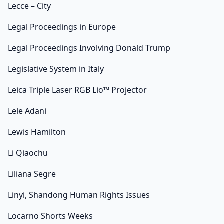
Lecce – City
Legal Proceedings in Europe
Legal Proceedings Involving Donald Trump
Legislative System in Italy
Leica Triple Laser RGB Lio™ Projector
Lele Adani
Lewis Hamilton
Li Qiaochu
Liliana Segre
Linyi, Shandong Human Rights Issues
Locarno Shorts Weeks