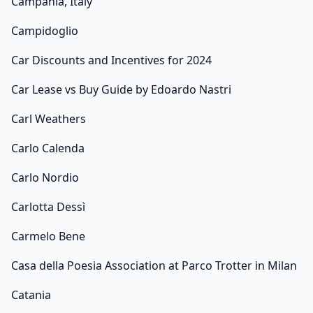
Campania, Italy
Campidoglio
Car Discounts and Incentives for 2024
Car Lease vs Buy Guide by Edoardo Nastri
Carl Weathers
Carlo Calenda
Carlo Nordio
Carlotta Dessì
Carmelo Bene
Casa della Poesia Association at Parco Trotter in Milan
Catania