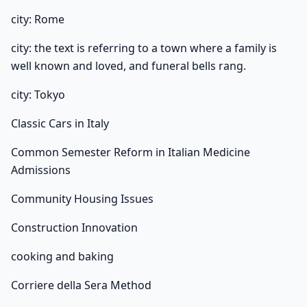
city: Rome
city: the text is referring to a town where a family is
well known and loved, and funeral bells rang.
city: Tokyo
Classic Cars in Italy
Common Semester Reform in Italian Medicine
Admissions
Community Housing Issues
Construction Innovation
cooking and baking
Corriere della Sera Method