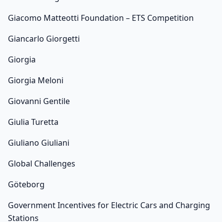
Giacomo Matteotti Foundation – ETS Competition
Giancarlo Giorgetti
Giorgia
Giorgia Meloni
Giovanni Gentile
Giulia Turetta
Giuliano Giuliani
Global Challenges
Göteborg
Government Incentives for Electric Cars and Charging
Stations