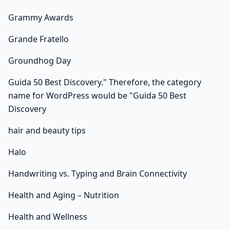
Grammy Awards
Grande Fratello
Groundhog Day
Guida 50 Best Discovery." Therefore, the category
name for WordPress would be "Guida 50 Best
Discovery
hair and beauty tips
Halo
Handwriting vs. Typing and Brain Connectivity
Health and Aging – Nutrition
Health and Wellness