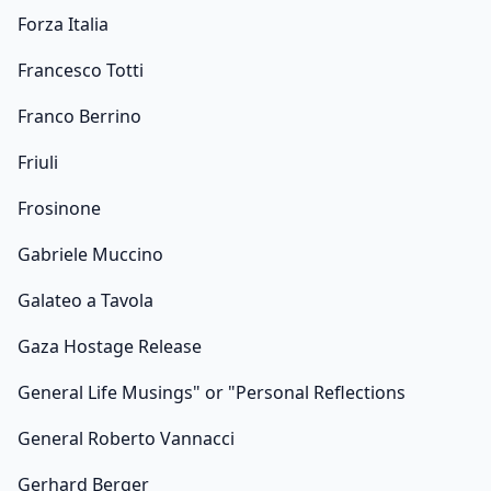
Forza Italia
Francesco Totti
Franco Berrino
Friuli
Frosinone
Gabriele Muccino
Galateo a Tavola
Gaza Hostage Release
General Life Musings" or "Personal Reflections
General Roberto Vannacci
Gerhard Berger