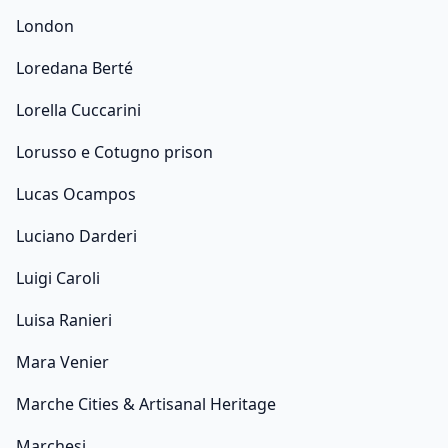
London
Loredana Berté
Lorella Cuccarini
Lorusso e Cotugno prison
Lucas Ocampos
Luciano Darderi
Luigi Caroli
Luisa Ranieri
Mara Venier
Marche Cities & Artisanal Heritage
Marchesi