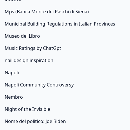
Mps (Banca Monte dei Paschi di Siena)
Municipal Building Regulations in Italian Provinces
Museo del Libro
Music Ratings by ChatGpt
nail design inspiration
Napoli
Napoli Community Controversy
Nembro
Night of the Invisible
Nome del politico: Joe Biden