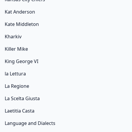
Kat Anderson
Kate Middleton
Kharkiv
Killer Mike
King George VI
la Lettura
La Regione
La Scelta Giusta
Laetitia Casta
Language and Dialects