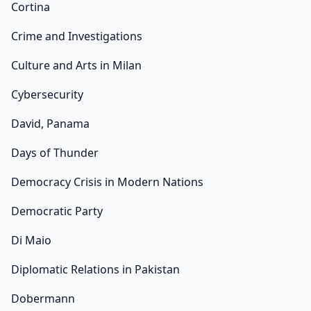
Cortina
Crime and Investigations
Culture and Arts in Milan
Cybersecurity
David, Panama
Days of Thunder
Democracy Crisis in Modern Nations
Democratic Party
Di Maio
Diplomatic Relations in Pakistan
Dobermann