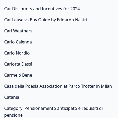
Car Discounts and Incentives for 2024
Car Lease vs Buy Guide by Edoardo Nastri
Carl Weathers
Carlo Calenda
Carlo Nordio
Carlotta Dessì
Carmelo Bene
Casa della Poesia Association at Parco Trotter in Milan
Catania
Category: Pensionamento anticipato e requisiti di
pensione