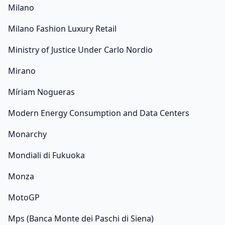
Milano
Milano Fashion Luxury Retail
Ministry of Justice Under Carlo Nordio
Mirano
Míriam Nogueras
Modern Energy Consumption and Data Centers
Monarchy
Mondiali di Fukuoka
Monza
MotoGP
Mps (Banca Monte dei Paschi di Siena)