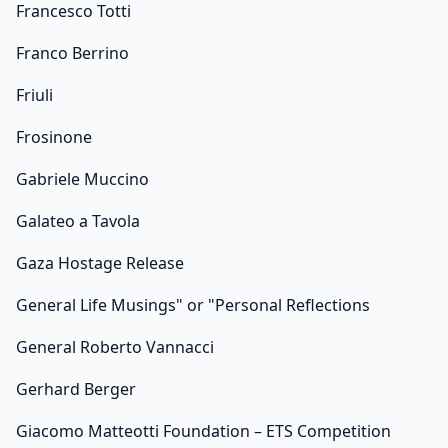
Francesco Totti
Franco Berrino
Friuli
Frosinone
Gabriele Muccino
Galateo a Tavola
Gaza Hostage Release
General Life Musings" or "Personal Reflections
General Roberto Vannacci
Gerhard Berger
Giacomo Matteotti Foundation – ETS Competition