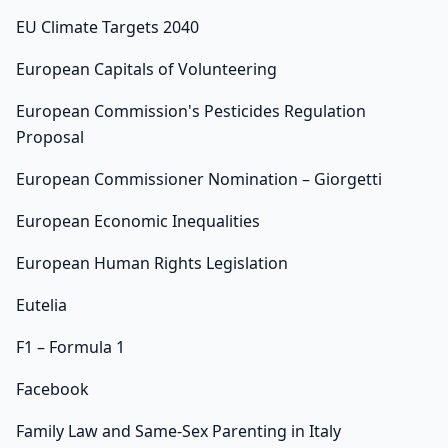
EU Climate Targets 2040
European Capitals of Volunteering
European Commission's Pesticides Regulation
Proposal
European Commissioner Nomination – Giorgetti
European Economic Inequalities
European Human Rights Legislation
Eutelia
F1 – Formula 1
Facebook
Family Law and Same-Sex Parenting in Italy