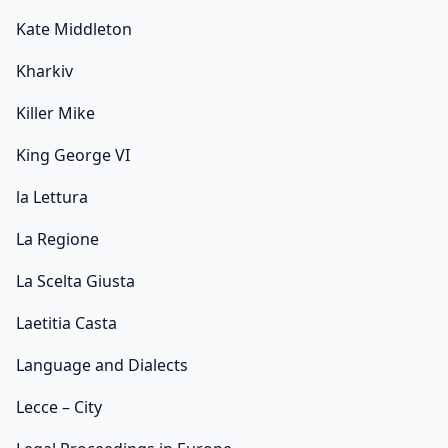
Kate Middleton
Kharkiv
Killer Mike
King George VI
la Lettura
La Regione
La Scelta Giusta
Laetitia Casta
Language and Dialects
Lecce – City