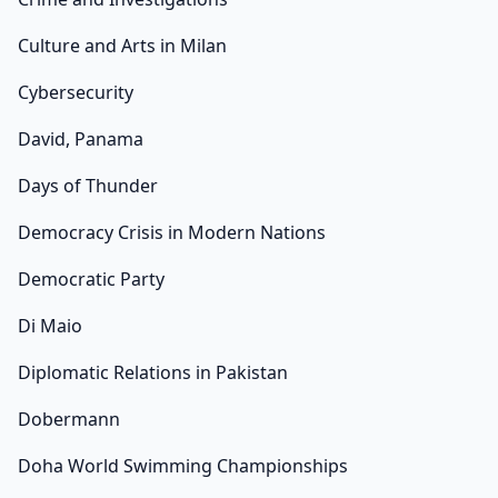
Culture and Arts in Milan
Cybersecurity
David, Panama
Days of Thunder
Democracy Crisis in Modern Nations
Democratic Party
Di Maio
Diplomatic Relations in Pakistan
Dobermann
Doha World Swimming Championships