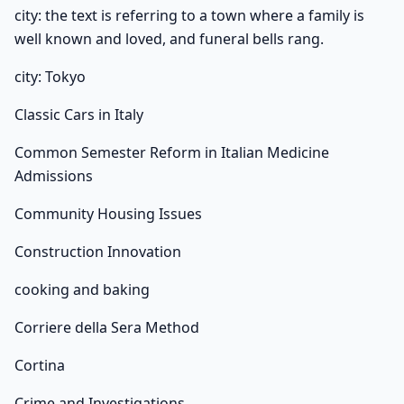
city: the text is referring to a town where a family is
well known and loved, and funeral bells rang.
city: Tokyo
Classic Cars in Italy
Common Semester Reform in Italian Medicine
Admissions
Community Housing Issues
Construction Innovation
cooking and baking
Corriere della Sera Method
Cortina
Crime and Investigations