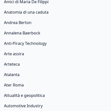
Amici di Maria De Filippi
Anatomia di una caduta
Andrea Berton
Annalena Baerbock
Anti-Piracy Technology
Arte assira
Arteteca
Atalanta
Ater Roma
Attualità e geopolitica
Automotive Industry