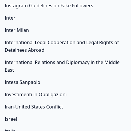
Instagram Guidelines on Fake Followers
Inter
Inter Milan
International Legal Cooperation and Legal Rights of
Detainees Abroad
International Relations and Diplomacy in the Middle
East
Intesa Sanpaolo
Investimenti in Obbligazioni
Iran-United States Conflict
Israel