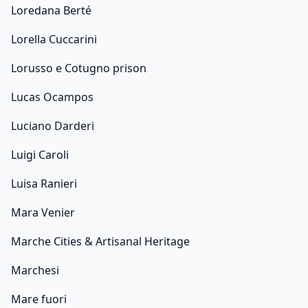
Loredana Berté
Lorella Cuccarini
Lorusso e Cotugno prison
Lucas Ocampos
Luciano Darderi
Luigi Caroli
Luisa Ranieri
Mara Venier
Marche Cities & Artisanal Heritage
Marchesi
Mare fuori