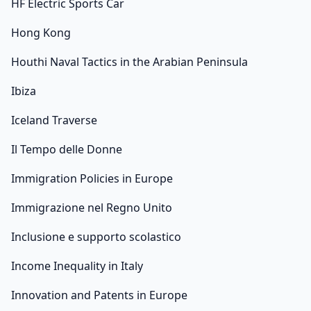
HF Electric Sports Car
Hong Kong
Houthi Naval Tactics in the Arabian Peninsula
Ibiza
Iceland Traverse
Il Tempo delle Donne
Immigration Policies in Europe
Immigrazione nel Regno Unito
Inclusione e supporto scolastico
Income Inequality in Italy
Innovation and Patents in Europe