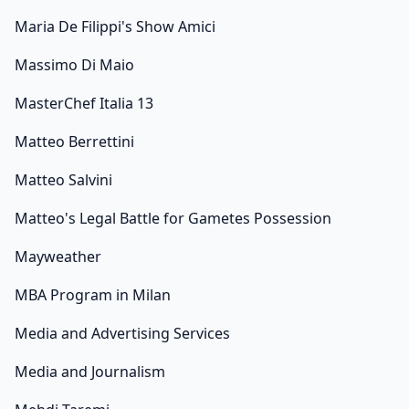
Maria De Filippi's Show Amici
Massimo Di Maio
MasterChef Italia 13
Matteo Berrettini
Matteo Salvini
Matteo's Legal Battle for Gametes Possession
Mayweather
MBA Program in Milan
Media and Advertising Services
Media and Journalism