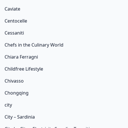
Caviate
Centocelle
Cessaniti
Chefs in the Culinary World
Chiara Ferragni
Childfree Lifestyle
Chivasso
Chongqing
city
City – Sardinia