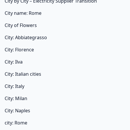
City by City – Electricity Supplier Transition
City name: Rome
City of Flowers
City: Abbiategrasso
City: Florence
City: Ilva
City: Italian cities
City: Italy
City: Milan
City: Naples
city: Rome