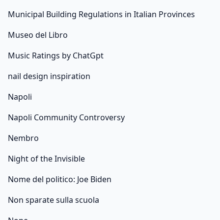
Municipal Building Regulations in Italian Provinces
Museo del Libro
Music Ratings by ChatGpt
nail design inspiration
Napoli
Napoli Community Controversy
Nembro
Night of the Invisible
Nome del politico: Joe Biden
Non sparate sulla scuola