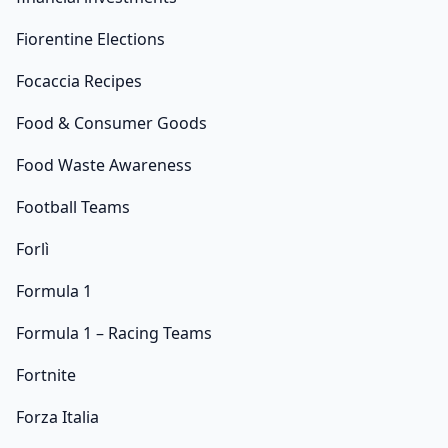
Fiorentine Elections
Focaccia Recipes
Food & Consumer Goods
Food Waste Awareness
Football Teams
Forlì
Formula 1
Formula 1 – Racing Teams
Fortnite
Forza Italia