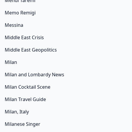
Mehdi Taremi
Memo Remigi
Messina
Middle East Crisis
Middle East Geopolitics
Milan
Milan and Lombardy News
Milan Cocktail Scene
Milan Travel Guide
Milan, Italy
Milanese Singer