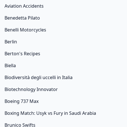
Aviation Accidents
Benedetta Pilato
Benelli Motorcycles
Berlin
Berton's Recipes
Biella
Biodiversità degli uccelli in Italia
Biotechnology Innovator
Boeing 737 Max
Boxing Match: Usyk vs Fury in Saudi Arabia
Brunico Swifts