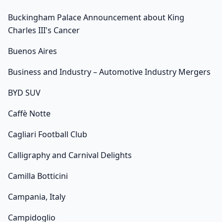
Buckingham Palace Announcement about King
Charles III's Cancer
Buenos Aires
Business and Industry – Automotive Industry Mergers
BYD SUV
Caffè Notte
Cagliari Football Club
Calligraphy and Carnival Delights
Camilla Botticini
Campania, Italy
Campidoglio