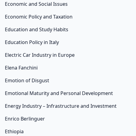
Economic and Social Issues
Economic Policy and Taxation
Education and Study Habits
Education Policy in Italy
Electric Car Industry in Europe
Elena Fanchini
Emotion of Disgust
Emotional Maturity and Personal Development
Energy Industry – Infrastructure and Investment
Enrico Berlinguer
Ethiopia