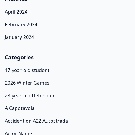
April 2024
February 2024
January 2024
Categories
17-year-old student
2026 Winter Games
28-year-old Defendant
A Capotavola
Accident on A22 Autostrada
Actor Name