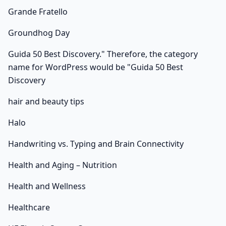
Grande Fratello
Groundhog Day
Guida 50 Best Discovery." Therefore, the category
name for WordPress would be "Guida 50 Best
Discovery
hair and beauty tips
Halo
Handwriting vs. Typing and Brain Connectivity
Health and Aging – Nutrition
Health and Wellness
Healthcare