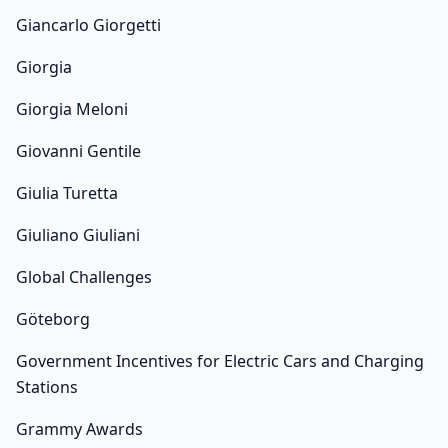
Giancarlo Giorgetti
Giorgia
Giorgia Meloni
Giovanni Gentile
Giulia Turetta
Giuliano Giuliani
Global Challenges
Göteborg
Government Incentives for Electric Cars and Charging
Stations
Grammy Awards