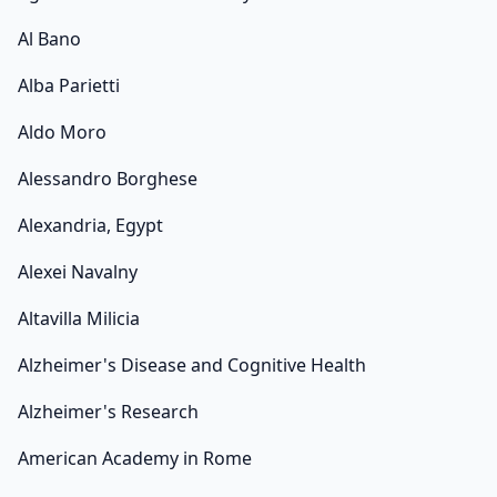
Al Bano
Alba Parietti
Aldo Moro
Alessandro Borghese
Alexandria, Egypt
Alexei Navalny
Altavilla Milicia
Alzheimer's Disease and Cognitive Health
Alzheimer's Research
American Academy in Rome