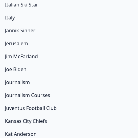
Italian Ski Star
Italy
Jannik Sinner
Jerusalem
Jim McFarland
Joe Biden
Journalism
Journalism Courses
Juventus Football Club
Kansas City Chiefs
Kat Anderson