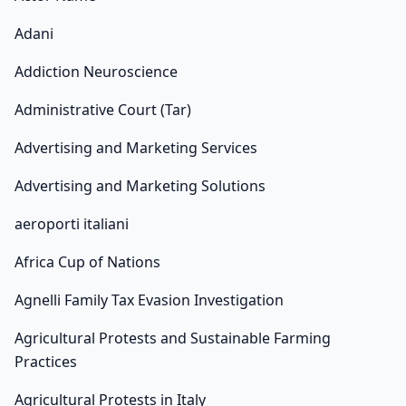
Adani
Addiction Neuroscience
Administrative Court (Tar)
Advertising and Marketing Services
Advertising and Marketing Solutions
aeroporti italiani
Africa Cup of Nations
Agnelli Family Tax Evasion Investigation
Agricultural Protests and Sustainable Farming
Practices
Agricultural Protests in Italy