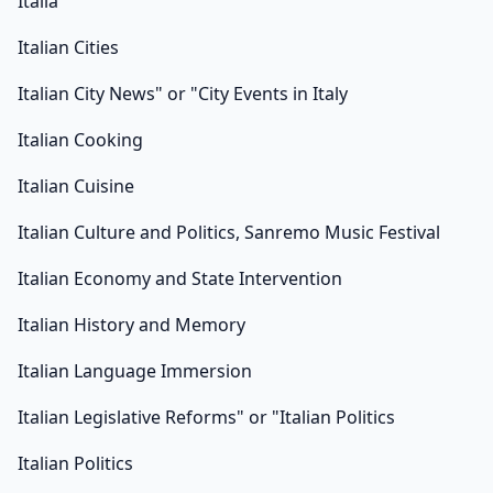
Italia
Italian Cities
Italian City News" or "City Events in Italy
Italian Cooking
Italian Cuisine
Italian Culture and Politics, Sanremo Music Festival
Italian Economy and State Intervention
Italian History and Memory
Italian Language Immersion
Italian Legislative Reforms" or "Italian Politics
Italian Politics