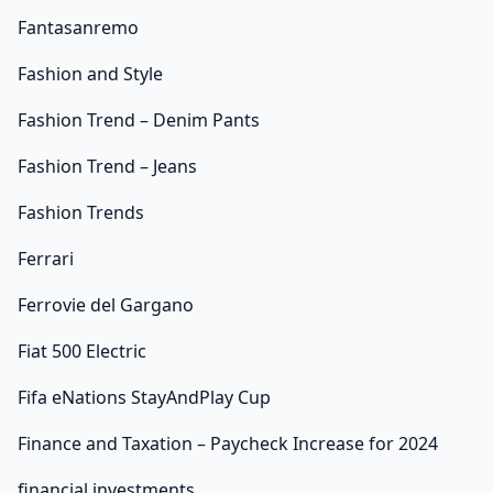
Fantasanremo
Fashion and Style
Fashion Trend – Denim Pants
Fashion Trend – Jeans
Fashion Trends
Ferrari
Ferrovie del Gargano
Fiat 500 Electric
Fifa eNations StayAndPlay Cup
Finance and Taxation – Paycheck Increase for 2024
financial investments