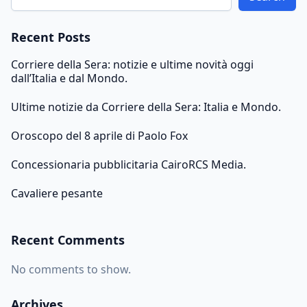
Recent Posts
Corriere della Sera: notizie e ultime novità oggi
dall’Italia e dal Mondo.
Ultime notizie da Corriere della Sera: Italia e Mondo.
Oroscopo del 8 aprile di Paolo Fox
Concessionaria pubblicitaria CairoRCS Media.
Cavaliere pesante
Recent Comments
No comments to show.
Archives