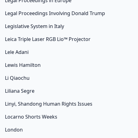
Legal Proceedings in Europe
Legal Proceedings Involving Donald Trump
Legislative System in Italy
Leica Triple Laser RGB Lio™ Projector
Lele Adani
Lewis Hamilton
Li Qiaochu
Liliana Segre
Linyi, Shandong Human Rights Issues
Locarno Shorts Weeks
London