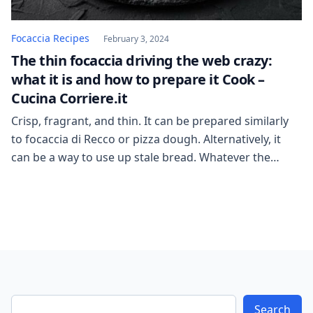
Focaccia Recipes
February 3, 2024
The thin focaccia driving the web crazy:
what it is and how to prepare it Cook –
Cucina Corriere.it
Crisp, fragrant, and thin. It can be prepared similarly
to focaccia di Recco or pizza dough. Alternatively, it
can be a way to use up stale bread. Whatever the
variation, social media is flooded with recipes for thin
focaccias, almost like layers, good for filling or eating
on their own. But what are the viral […]
Search