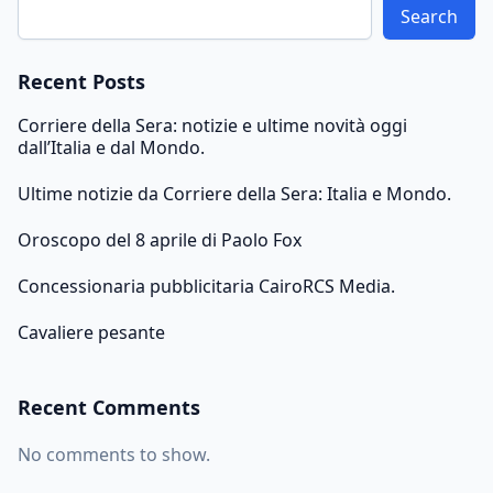
Search
Recent Posts
Corriere della Sera: notizie e ultime novità oggi
dall’Italia e dal Mondo.
Ultime notizie da Corriere della Sera: Italia e Mondo.
Oroscopo del 8 aprile di Paolo Fox
Concessionaria pubblicitaria CairoRCS Media.
Cavaliere pesante
Recent Comments
No comments to show.