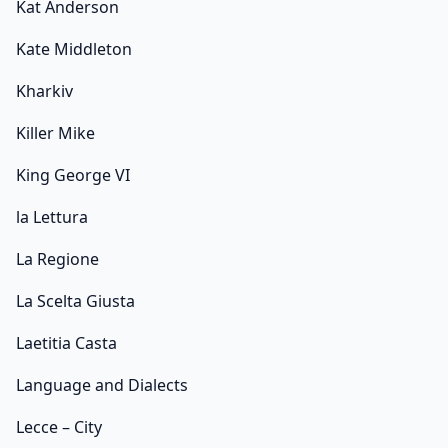
Kat Anderson
Kate Middleton
Kharkiv
Killer Mike
King George VI
la Lettura
La Regione
La Scelta Giusta
Laetitia Casta
Language and Dialects
Lecce – City