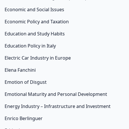
Economic and Social Issues
Economic Policy and Taxation
Education and Study Habits
Education Policy in Italy
Electric Car Industry in Europe
Elena Fanchini
Emotion of Disgust
Emotional Maturity and Personal Development
Energy Industry – Infrastructure and Investment
Enrico Berlinguer