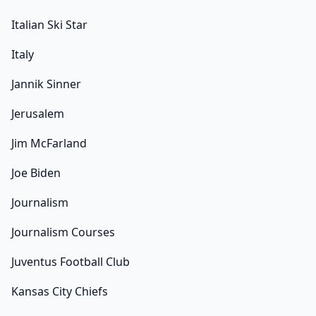
Italian Ski Star
Italy
Jannik Sinner
Jerusalem
Jim McFarland
Joe Biden
Journalism
Journalism Courses
Juventus Football Club
Kansas City Chiefs