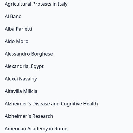
Agricultural Protests in Italy
Al Bano
Alba Parietti
Aldo Moro
Alessandro Borghese
Alexandria, Egypt
Alexei Navalny
Altavilla Milicia
Alzheimer's Disease and Cognitive Health
Alzheimer's Research
American Academy in Rome