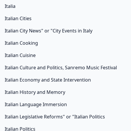
Italia
Italian Cities
Italian City News" or "City Events in Italy
Italian Cooking
Italian Cuisine
Italian Culture and Politics, Sanremo Music Festival
Italian Economy and State Intervention
Italian History and Memory
Italian Language Immersion
Italian Legislative Reforms" or "Italian Politics
Italian Politics