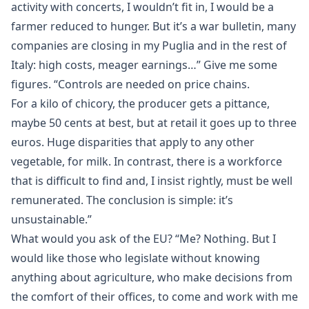
activity with concerts, I wouldn’t fit in, I would be a
farmer reduced to hunger. But it’s a war bulletin, many
companies are closing in my Puglia and in the rest of
Italy: high costs, meager earnings…” Give me some
figures. “Controls are needed on price chains.
For a kilo of chicory, the producer gets a pittance,
maybe 50 cents at best, but at retail it goes up to three
euros. Huge disparities that apply to any other
vegetable, for milk. In contrast, there is a workforce
that is difficult to find and, I insist rightly, must be well
remunerated. The conclusion is simple: it’s
unsustainable.”
What would you ask of the EU? “Me? Nothing. But I
would like those who legislate without knowing
anything about agriculture, who make decisions from
the comfort of their offices, to come and work with me