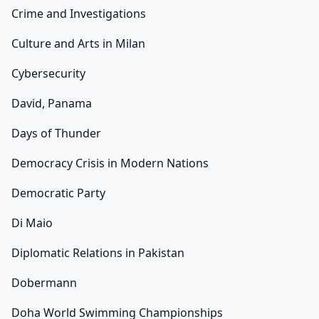
Crime and Investigations
Culture and Arts in Milan
Cybersecurity
David, Panama
Days of Thunder
Democracy Crisis in Modern Nations
Democratic Party
Di Maio
Diplomatic Relations in Pakistan
Dobermann
Doha World Swimming Championships