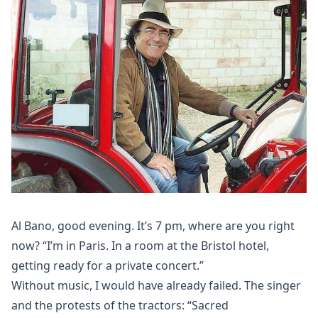
Al Bano, good evening. It’s 7 pm, where are you right
now? “I’m in Paris. In a room at the Bristol hotel,
getting ready for a private concert.”
Without music, I would have already failed. The singer
and the protests of the tractors: “Sacred