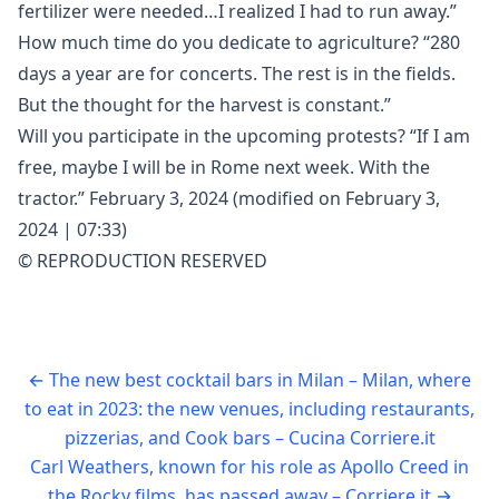
fertilizer were needed…I realized I had to run away.”
How much time do you dedicate to agriculture? “280
days a year are for concerts. The rest is in the fields.
But the thought for the harvest is constant.”
Will you participate in the upcoming protests? “If I am
free, maybe I will be in Rome next week. With the
tractor.” February 3, 2024 (modified on February 3,
2024 | 07:33)
© REPRODUCTION RESERVED
←
The new best cocktail bars in Milan – Milan, where
to eat in 2023: the new venues, including restaurants,
pizzerias, and Cook bars – Cucina Corriere.it
Carl Weathers, known for his role as Apollo Creed in
the Rocky films, has passed away – Corriere.it
→