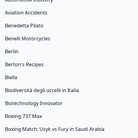
Aviation Accidents
Benedetta Pilato
Benelli Motorcycles
Berlin
Berton's Recipes
Biella
Biodiversità degli uccelli in Italia
Biotechnology Innovator
Boeing 737 Max
Boxing Match: Usyk vs Fury in Saudi Arabia