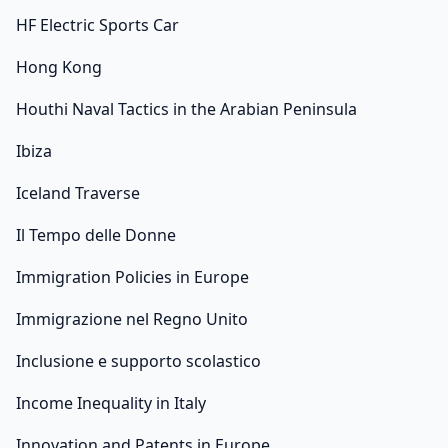
HF Electric Sports Car
Hong Kong
Houthi Naval Tactics in the Arabian Peninsula
Ibiza
Iceland Traverse
Il Tempo delle Donne
Immigration Policies in Europe
Immigrazione nel Regno Unito
Inclusione e supporto scolastico
Income Inequality in Italy
Innovation and Patents in Europe