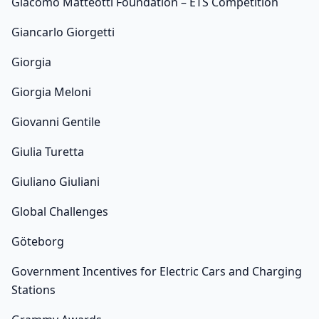
Giacomo Matteotti Foundation – ETS Competition
Giancarlo Giorgetti
Giorgia
Giorgia Meloni
Giovanni Gentile
Giulia Turetta
Giuliano Giuliani
Global Challenges
Göteborg
Government Incentives for Electric Cars and Charging
Stations