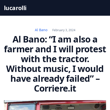
S
lucarolli
k
i
p
t
Al Bano
February 3, 2024
o
Al Bano: “I am also a
c
farmer and I will protest
o
n
with the tractor.
t
Without music, I would
e
n
have already failed” –
t
Corriere.it