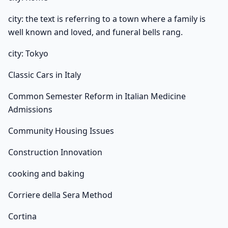
city: the text is referring to a town where a family is
well known and loved, and funeral bells rang.
city: Tokyo
Classic Cars in Italy
Common Semester Reform in Italian Medicine
Admissions
Community Housing Issues
Construction Innovation
cooking and baking
Corriere della Sera Method
Cortina