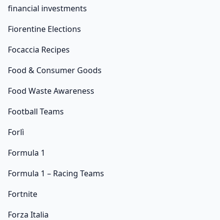
financial investments
Fiorentine Elections
Focaccia Recipes
Food & Consumer Goods
Food Waste Awareness
Football Teams
Forlì
Formula 1
Formula 1 – Racing Teams
Fortnite
Forza Italia