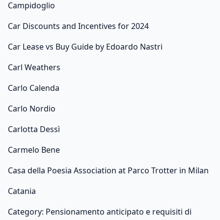
Campidoglio
Car Discounts and Incentives for 2024
Car Lease vs Buy Guide by Edoardo Nastri
Carl Weathers
Carlo Calenda
Carlo Nordio
Carlotta Dessì
Carmelo Bene
Casa della Poesia Association at Parco Trotter in Milan
Catania
Category: Pensionamento anticipato e requisiti di