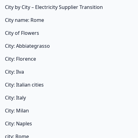
City by City – Electricity Supplier Transition
City name: Rome
City of Flowers
City: Abbiategrasso
City: Florence
City: Ilva
City: Italian cities
City: Italy
City: Milan
City: Naples
city: Rome