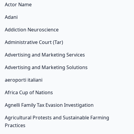
Actor Name
Adani
Addiction Neuroscience
Administrative Court (Tar)
Advertising and Marketing Services
Advertising and Marketing Solutions
aeroporti italiani
Africa Cup of Nations
Agnelli Family Tax Evasion Investigation
Agricultural Protests and Sustainable Farming
Practices