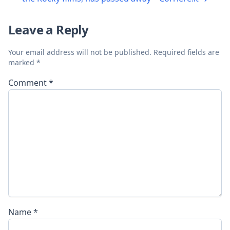
Leave a Reply
Your email address will not be published.
Required fields are
marked
*
Comment
*
Name
*