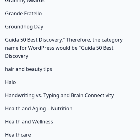
Grammy Awards
Grande Fratello
Groundhog Day
Guida 50 Best Discovery." Therefore, the category
name for WordPress would be "Guida 50 Best
Discovery
hair and beauty tips
Halo
Handwriting vs. Typing and Brain Connectivity
Health and Aging – Nutrition
Health and Wellness
Healthcare