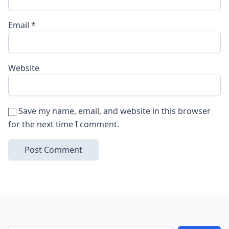
Email
*
Website
Save my name, email, and website in this browser
for the next time I comment.