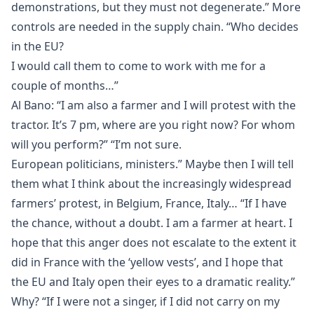
demonstrations, but they must not degenerate.” More
controls are needed in the supply chain. “Who decides
in the EU?
I would call them to come to work with me for a
couple of months…”
Al Bano: “I am also a farmer and I will protest with the
tractor. It’s 7 pm, where are you right now? For whom
will you perform?” “I’m not sure.
European politicians, ministers.” Maybe then I will tell
them what I think about the increasingly widespread
farmers’ protest, in Belgium, France, Italy… “If I have
the chance, without a doubt. I am a farmer at heart. I
hope that this anger does not escalate to the extent it
did in France with the ‘yellow vests’, and I hope that
the EU and Italy open their eyes to a dramatic reality.”
Why? “If I were not a singer, if I did not carry on my