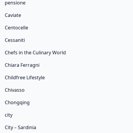
pensione
Caviate
Centocelle
Cessaniti
Chefs in the Culinary World
Chiara Ferragni
Childfree Lifestyle
Chivasso
Chongqing
city
City – Sardinia