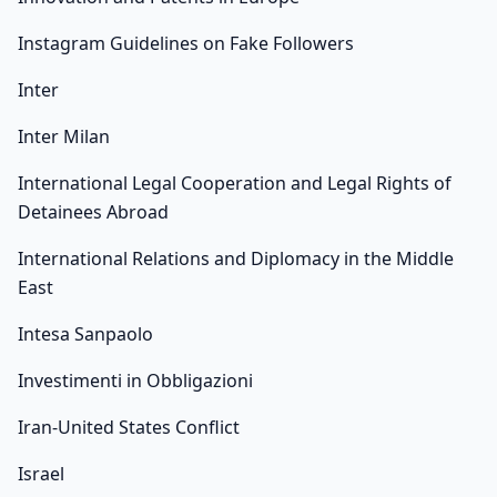
Instagram Guidelines on Fake Followers
Inter
Inter Milan
International Legal Cooperation and Legal Rights of
Detainees Abroad
International Relations and Diplomacy in the Middle
East
Intesa Sanpaolo
Investimenti in Obbligazioni
Iran-United States Conflict
Israel