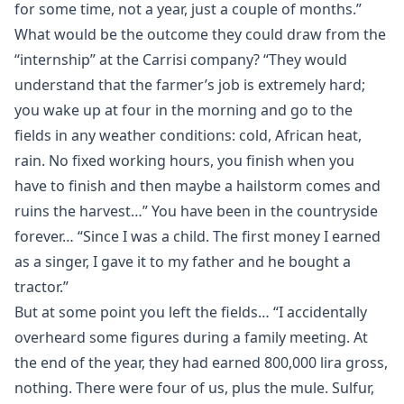
for some time, not a year, just a couple of months.”
What would be the outcome they could draw from the
“internship” at the Carrisi company? “They would
understand that the farmer’s job is extremely hard;
you wake up at four in the morning and go to the
fields in any weather conditions: cold, African heat,
rain. No fixed working hours, you finish when you
have to finish and then maybe a hailstorm comes and
ruins the harvest…” You have been in the countryside
forever… “Since I was a child. The first money I earned
as a singer, I gave it to my father and he bought a
tractor.”
But at some point you left the fields… “I accidentally
overheard some figures during a family meeting. At
the end of the year, they had earned 800,000 lira gross,
nothing. There were four of us, plus the mule. Sulfur,