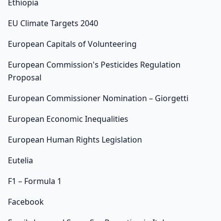
Ethiopia
EU Climate Targets 2040
European Capitals of Volunteering
European Commission's Pesticides Regulation
Proposal
European Commissioner Nomination – Giorgetti
European Economic Inequalities
European Human Rights Legislation
Eutelia
F1 – Formula 1
Facebook