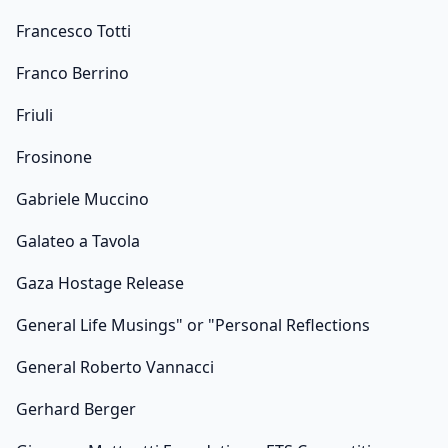
Francesco Totti
Franco Berrino
Friuli
Frosinone
Gabriele Muccino
Galateo a Tavola
Gaza Hostage Release
General Life Musings" or "Personal Reflections
General Roberto Vannacci
Gerhard Berger