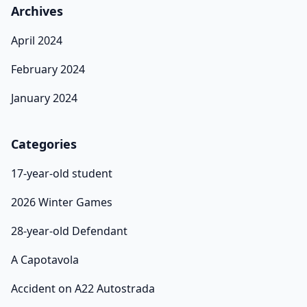
Archives
April 2024
February 2024
January 2024
Categories
17-year-old student
2026 Winter Games
28-year-old Defendant
A Capotavola
Accident on A22 Autostrada