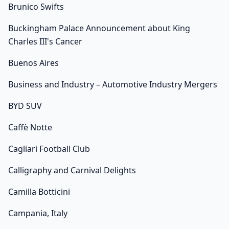
Brunico Swifts
Buckingham Palace Announcement about King
Charles III's Cancer
Buenos Aires
Business and Industry – Automotive Industry Mergers
BYD SUV
Caffè Notte
Cagliari Football Club
Calligraphy and Carnival Delights
Camilla Botticini
Campania, Italy