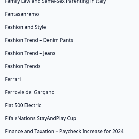
Family Law and Same-Sex Parenting in Italy
Fantasanremo
Fashion and Style
Fashion Trend – Denim Pants
Fashion Trend – Jeans
Fashion Trends
Ferrari
Ferrovie del Gargano
Fiat 500 Electric
Fifa eNations StayAndPlay Cup
Finance and Taxation – Paycheck Increase for 2024