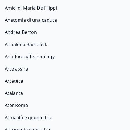
Amici di Maria De Filippi
Anatomia di una caduta
Andrea Berton
Annalena Baerbock
Anti-Piracy Technology
Arte assira
Arteteca
Atalanta
Ater Roma
Attualità e geopolitica
Automotive Industry