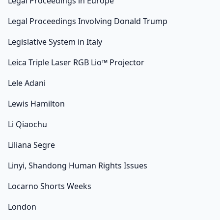
Legal Proceedings in Europe
Legal Proceedings Involving Donald Trump
Legislative System in Italy
Leica Triple Laser RGB Lio™ Projector
Lele Adani
Lewis Hamilton
Li Qiaochu
Liliana Segre
Linyi, Shandong Human Rights Issues
Locarno Shorts Weeks
London