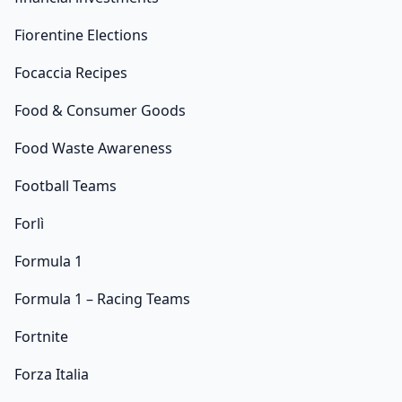
Fiorentine Elections
Focaccia Recipes
Food & Consumer Goods
Food Waste Awareness
Football Teams
Forlì
Formula 1
Formula 1 – Racing Teams
Fortnite
Forza Italia