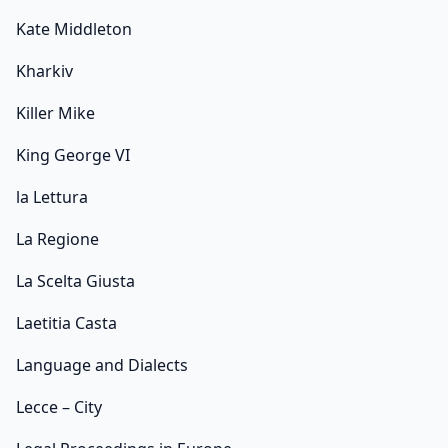
Kate Middleton
Kharkiv
Killer Mike
King George VI
la Lettura
La Regione
La Scelta Giusta
Laetitia Casta
Language and Dialects
Lecce – City