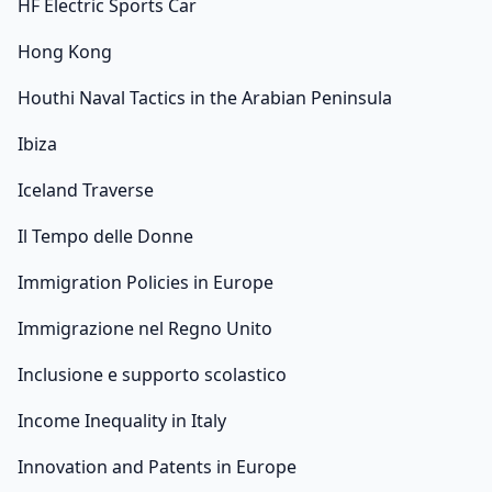
HF Electric Sports Car
Hong Kong
Houthi Naval Tactics in the Arabian Peninsula
Ibiza
Iceland Traverse
Il Tempo delle Donne
Immigration Policies in Europe
Immigrazione nel Regno Unito
Inclusione e supporto scolastico
Income Inequality in Italy
Innovation and Patents in Europe