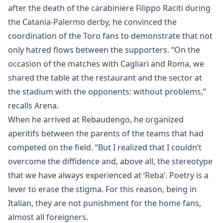
after the death of the carabiniere Filippo Raciti during
the Catania-Palermo derby, he convinced the
coordination of the Toro fans to demonstrate that not
only hatred flows between the supporters. “On the
occasion of the matches with Cagliari and Roma, we
shared the table at the restaurant and the sector at
the stadium with the opponents: without problems,”
recalls Arena.
When he arrived at Rebaudengo, he organized
aperitifs between the parents of the teams that had
competed on the field. “But I realized that I couldn’t
overcome the diffidence and, above all, the stereotype
that we have always experienced at ‘Reba’. Poetry is a
lever to erase the stigma. For this reason, being in
Italian, they are not punishment for the home fans,
almost all foreigners.