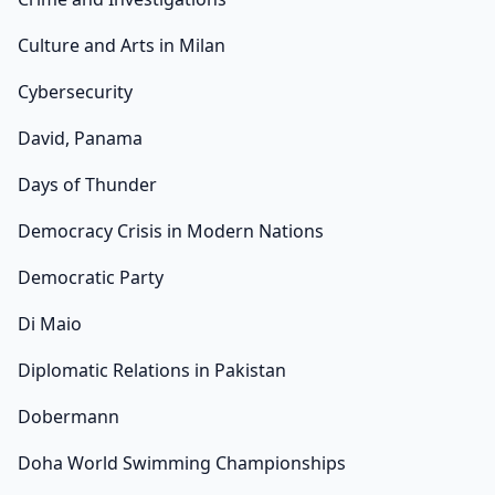
Culture and Arts in Milan
Cybersecurity
David, Panama
Days of Thunder
Democracy Crisis in Modern Nations
Democratic Party
Di Maio
Diplomatic Relations in Pakistan
Dobermann
Doha World Swimming Championships