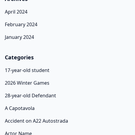
April 2024
February 2024
January 2024
Categories
17-year-old student
2026 Winter Games
28-year-old Defendant
A Capotavola
Accident on A22 Autostrada
Actor Name