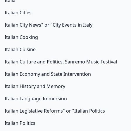
Italia
Italian Cities
Italian City News" or "City Events in Italy
Italian Cooking
Italian Cuisine
Italian Culture and Politics, Sanremo Music Festival
Italian Economy and State Intervention
Italian History and Memory
Italian Language Immersion
Italian Legislative Reforms" or "Italian Politics
Italian Politics