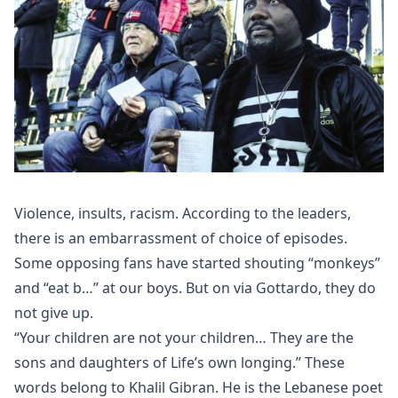
Violence, insults, racism. According to the leaders,
there is an embarrassment of choice of episodes.
Some opposing fans have started shouting “monkeys”
and “eat b…” at our boys. But on via Gottardo, they do
not give up.
“Your children are not your children… They are the
sons and daughters of Life’s own longing.” These
words belong to Khalil Gibran. He is the Lebanese poet