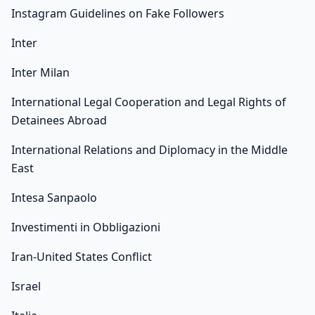
Instagram Guidelines on Fake Followers
Inter
Inter Milan
International Legal Cooperation and Legal Rights of
Detainees Abroad
International Relations and Diplomacy in the Middle
East
Intesa Sanpaolo
Investimenti in Obbligazioni
Iran-United States Conflict
Israel