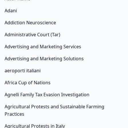
Adani
Addiction Neuroscience
Administrative Court (Tar)
Advertising and Marketing Services
Advertising and Marketing Solutions
aeroporti italiani
Africa Cup of Nations
Agnelli Family Tax Evasion Investigation
Agricultural Protests and Sustainable Farming
Practices
Agricultural Protests in Italy