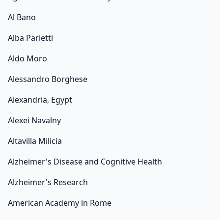
Al Bano
Alba Parietti
Aldo Moro
Alessandro Borghese
Alexandria, Egypt
Alexei Navalny
Altavilla Milicia
Alzheimer's Disease and Cognitive Health
Alzheimer's Research
American Academy in Rome