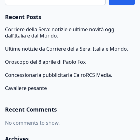
Recent Posts
Corriere della Sera: notizie e ultime novità oggi
dall’Italia e dal Mondo.
Ultime notizie da Corriere della Sera: Italia e Mondo.
Oroscopo del 8 aprile di Paolo Fox
Concessionaria pubblicitaria CairoRCS Media.
Cavaliere pesante
Recent Comments
No comments to show.
Archives