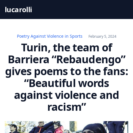
S
lucarolli
k
i
p
t
Poetry Against Violence in Sports
February 5, 2024
o
Turin, the team of
c
Barriera “Rebaudengo”
o
n
gives poems to the fans:
t
“Beautiful words
e
n
against violence and
t
racism”