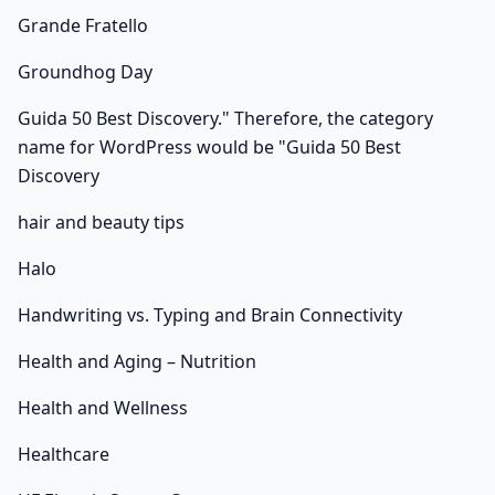
Grande Fratello
Groundhog Day
Guida 50 Best Discovery." Therefore, the category
name for WordPress would be "Guida 50 Best
Discovery
hair and beauty tips
Halo
Handwriting vs. Typing and Brain Connectivity
Health and Aging – Nutrition
Health and Wellness
Healthcare