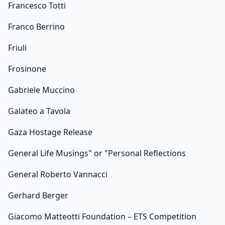
Francesco Totti
Franco Berrino
Friuli
Frosinone
Gabriele Muccino
Galateo a Tavola
Gaza Hostage Release
General Life Musings" or "Personal Reflections
General Roberto Vannacci
Gerhard Berger
Giacomo Matteotti Foundation – ETS Competition