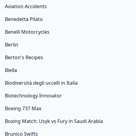
Aviation Accidents
Benedetta Pilato
Benelli Motorcycles
Berlin
Berton's Recipes
Biella
Biodiversità degli uccelli in Italia
Biotechnology Innovator
Boeing 737 Max
Boxing Match: Usyk vs Fury in Saudi Arabia
Brunico Swifts