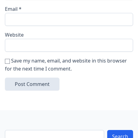
Email
*
Website
Save my name, email, and website in this browser
for the next time I comment.
Search