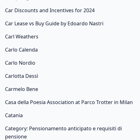
Car Discounts and Incentives for 2024
Car Lease vs Buy Guide by Edoardo Nastri
Carl Weathers
Carlo Calenda
Carlo Nordio
Carlotta Dessì
Carmelo Bene
Casa della Poesia Association at Parco Trotter in Milan
Catania
Category: Pensionamento anticipato e requisiti di
pensione