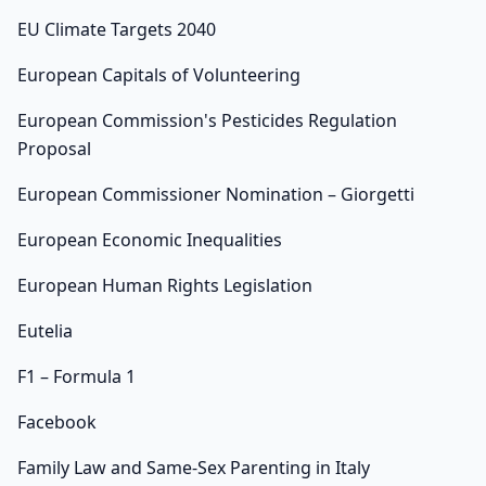
EU Climate Targets 2040
European Capitals of Volunteering
European Commission's Pesticides Regulation
Proposal
European Commissioner Nomination – Giorgetti
European Economic Inequalities
European Human Rights Legislation
Eutelia
F1 – Formula 1
Facebook
Family Law and Same-Sex Parenting in Italy