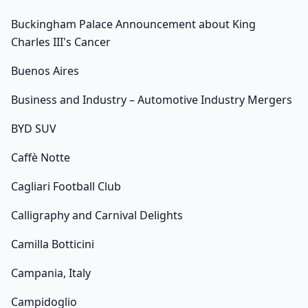
Buckingham Palace Announcement about King
Charles III's Cancer
Buenos Aires
Business and Industry – Automotive Industry Mergers
BYD SUV
Caffè Notte
Cagliari Football Club
Calligraphy and Carnival Delights
Camilla Botticini
Campania, Italy
Campidoglio