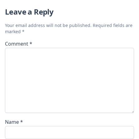
Leave a Reply
Your email address will not be published.
Required fields are
marked
*
Comment
*
Name
*