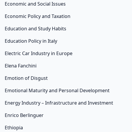
Economic and Social Issues
Economic Policy and Taxation
Education and Study Habits
Education Policy in Italy
Electric Car Industry in Europe
Elena Fanchini
Emotion of Disgust
Emotional Maturity and Personal Development
Energy Industry – Infrastructure and Investment
Enrico Berlinguer
Ethiopia