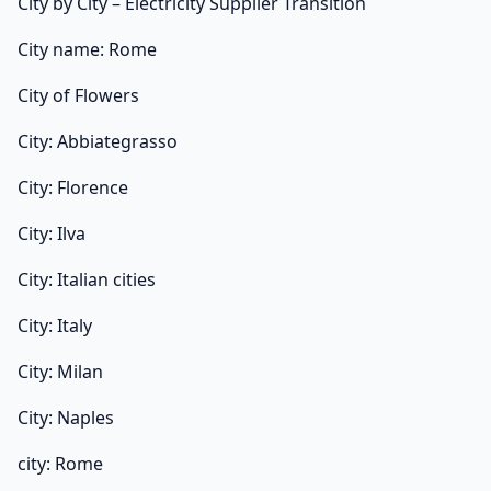
City by City – Electricity Supplier Transition
City name: Rome
City of Flowers
City: Abbiategrasso
City: Florence
City: Ilva
City: Italian cities
City: Italy
City: Milan
City: Naples
city: Rome