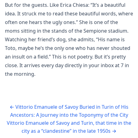
But for the guests. Like Erica Chiesa: “It’s a beautiful
idea. It struck me to read these beautiful words, where
often one hears the ugly ones.” She is one of the
moms sitting in the stands of the Sempione stadium.
Watching her friend’s dog, she admits, “His name is
Toto, maybe he’s the only one who has never shouted
an insult on a field.” This is not poetry. But it’s pretty
close. It arrives every day directly in your inbox at 7 in
the morning.
←
Vittorio Emanuele of Savoy Buried in Turin of His
Ancestors: A Journey into the Toponymy of the City
Vittorio Emanuele of Savoy and Turin, that time in the
city as a “clandestine” in the late 1950s
→