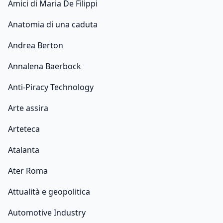
Amici di Maria De Filippi
Anatomia di una caduta
Andrea Berton
Annalena Baerbock
Anti-Piracy Technology
Arte assira
Arteteca
Atalanta
Ater Roma
Attualità e geopolitica
Automotive Industry