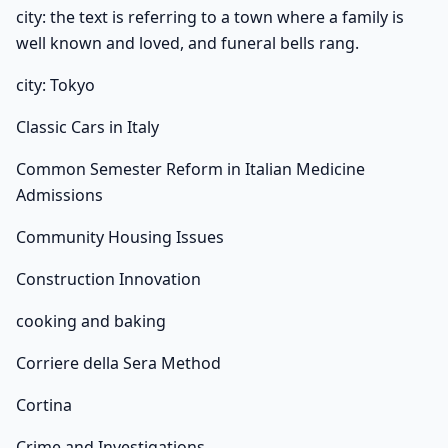
city: the text is referring to a town where a family is
well known and loved, and funeral bells rang.
city: Tokyo
Classic Cars in Italy
Common Semester Reform in Italian Medicine
Admissions
Community Housing Issues
Construction Innovation
cooking and baking
Corriere della Sera Method
Cortina
Crime and Investigations