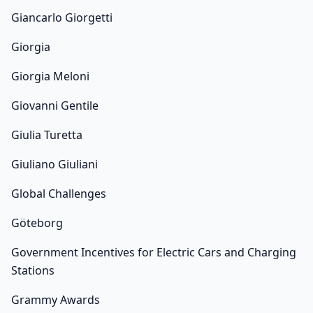
Giancarlo Giorgetti
Giorgia
Giorgia Meloni
Giovanni Gentile
Giulia Turetta
Giuliano Giuliani
Global Challenges
Göteborg
Government Incentives for Electric Cars and Charging
Stations
Grammy Awards