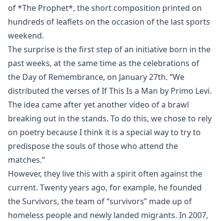
of *The Prophet*, the short composition printed on
hundreds of leaflets on the occasion of the last sports
weekend.
The surprise is the first step of an initiative born in the
past weeks, at the same time as the celebrations of
the Day of Remembrance, on January 27th. “We
distributed the verses of If This Is a Man by Primo Levi.
The idea came after yet another video of a brawl
breaking out in the stands. To do this, we chose to rely
on poetry because I think it is a special way to try to
predispose the souls of those who attend the
matches.”
However, they live this with a spirit often against the
current. Twenty years ago, for example, he founded
the Survivors, the team of “survivors” made up of
homeless people and newly landed migrants. In 2007,