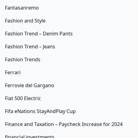
Fantasanremo
Fashion and Style
Fashion Trend – Denim Pants
Fashion Trend – Jeans
Fashion Trends
Ferrari
Ferrovie del Gargano
Fiat 500 Electric
Fifa eNations StayAndPlay Cup
Finance and Taxation – Paycheck Increase for 2024
financial investments