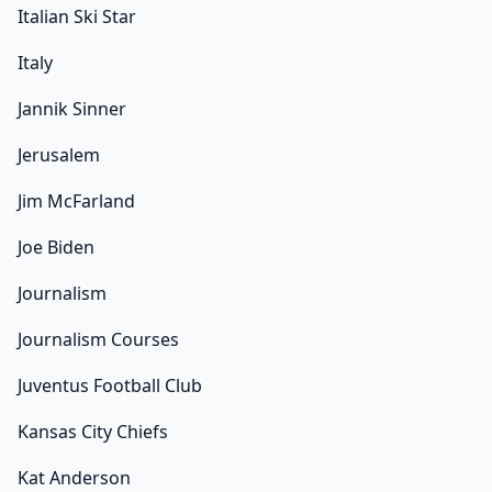
Italian Ski Star
Italy
Jannik Sinner
Jerusalem
Jim McFarland
Joe Biden
Journalism
Journalism Courses
Juventus Football Club
Kansas City Chiefs
Kat Anderson