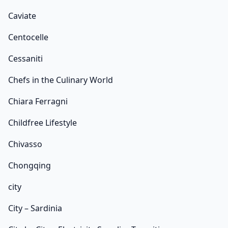
Caviate
Centocelle
Cessaniti
Chefs in the Culinary World
Chiara Ferragni
Childfree Lifestyle
Chivasso
Chongqing
city
City – Sardinia